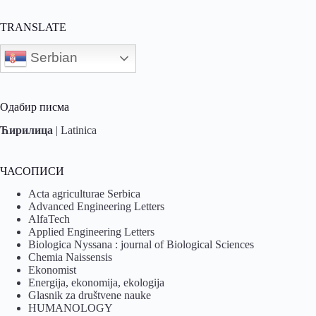
TRANSLATE
Serbian
Одабир писма
Ћирилица
|
Latinica
ЧАСОПИСИ
Acta agriculturae Serbica
Advanced Engineering Letters
AlfaTech
Applied Engineering Letters
Biologica Nyssana : journal of Biological Sciences
Chemia Naissensis
Ekonomist
Energija, ekonomija, ekologija
Glasnik za društvene nauke
HUMANOLOGY