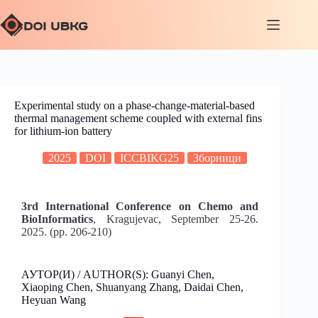
Experimental study on a phase-change-material-based
thermal management scheme coupled with external fins
for lithium-ion battery
2025
DOI
ICCBIKG25
Зборници
3rd International Conference on Chemo and
BioInformatics
, Kragujevac, September 25-26.
2025. (pp. 206-210)
АУТОР(И) / AUTHOR(S): Guanyi Chen,
Xiaoping Chen, Shuanyang Zhang, Daidai Chen,
Heyuan Wang