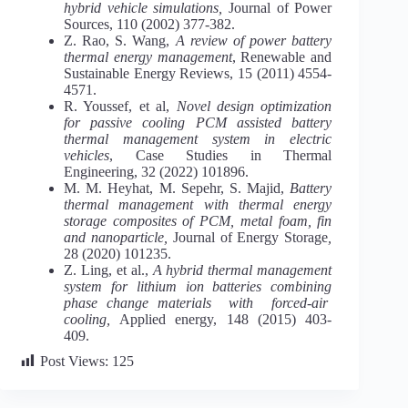
hybrid vehicle simulations,
Journal of Power
Sources, 110 (2002) 377-382.
Z. Rao, S. Wang,
A review of power battery
thermal energy management
, Renewable and
Sustainable Energy Reviews, 15 (2011) 4554-
4571.
R. Youssef, et al,
Novel design optimization
for passive cooling PCM assisted battery
thermal management system in electric
vehicles
, Case Studies in Thermal
Engineering, 32 (2022) 101896.
M. M. Heyhat, M. Sepehr, S. Majid,
Battery
thermal management with thermal energy
storage composites of PCM, metal foam, fin
and nanoparticle,
Journal of Energy Storage
,
28 (2020) 101235.
Z. Ling, et al.,
A hybrid thermal management
system for lithium ion batteries combining
phase change materials with forced-air
cooling,
Applied energy, 148 (2015) 403-
409.
Post Views:
125