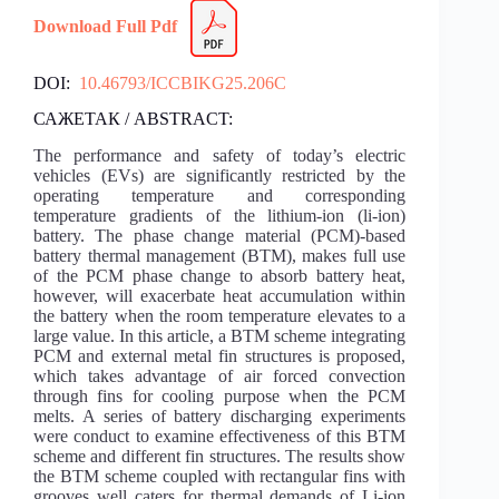
Download Full Pdf
DOI:
10.46793/ICCBIKG25.206C
САЖЕТАК / ABSTRACT:
The performance and safety of today’s electric
vehicles (EVs) are significantly restricted by the
operating temperature and corresponding
temperature gradients of the lithium-ion (li-ion)
battery. The phase change material (PCM)-based
battery thermal management (BTM), makes full use
of the PCM phase change to absorb battery heat,
however, will exacerbate heat accumulation within
the battery when the room temperature elevates to a
large value. In this article, a BTM scheme integrating
PCM and external metal fin structures is proposed,
which takes advantage of air forced convection
through fins for cooling purpose when the PCM
melts. A series of battery discharging experiments
were conduct to examine effectiveness of this BTM
scheme and different fin structures. The results show
the BTM scheme coupled with rectangular fins with
grooves well caters for thermal demands of Li-ion