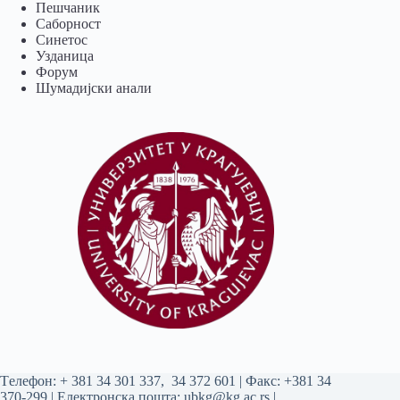
Пешчаник
Саборност
Синетос
Узданица
Форум
Шумадијски анали
Tелефон:
+ 381 34 301 337
,
34 372 601
| Факс: +381 34
370-299 | Електронска пошта:
ubkg@kg.ac.rs
|