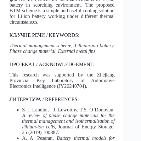
battery in scorching environment. The proposed
BTM scheme is a simple and useful cooling solution
for Li-ion battery working under different thermal
circumstances.
КЉУЧНЕ РЕЧИ / KEYWORDS:
Thermal management scheme, Lithium-ion battery,
Phase change material, External metal fins
ПРОЈЕКАТ / ACKNOWLEDGEMENT:
This research was supported by the Zhejiang
Provincial Key Laboratory of Automotive
Electronics Intelligence (JY20240704).
ЛИТЕРАТУРА / REFERENCES:
S. J. Landini, , J. Leworthy, T.S. O’Donovan,
A review of phase change materials for the
thermal management and isothermalisation of
lithium-ion cells
, Journal of Energy Storage,
25 (2019) 100887.
A. A. Pesaran,
Battery thermal models for