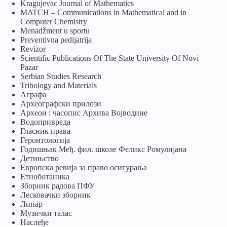
Kragujevac Journal of Mathematics
MATCH – Communications in Mathematical and in
Computer Chemistry
Menadžment u sportu
Preventivna pedijatrija
Revizor
Scientific Publications Of The State University Of Novi
Pazar
Serbian Studies Research
Tribology and Materials
Аграфа
Археографски прилози
Археон : часопис Архива Војводине
Водопривреда
Гласник права
Геронтологија
Годишњак Међ. фил. школе Феликс Ромулијана
Детињство
Европска ревија за право осигурања
Eтноботаника
Зборник радова ПФУ
Лесковачки зборник
Липар
Музички талас
Наслеђе