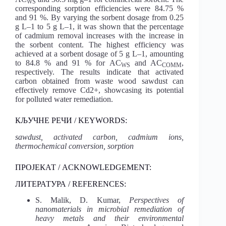
WS
corresponding sorption efficiencies were 84.75 %
and 91 %. By varying the sorbent dosage from 0.25
g L–1 to 5 g L–1, it was shown that the percentage
of cadmium removal increases with the increase in
the sorbent content. The highest efficiency was
achieved at a sorbent dosage of 5 g L–1, amounting
to 84.8 % and 91 % for AC
and AC
,
WS
COMM
respectively. The results indicate that activated
carbon obtained from waste wood sawdust can
effectively remove Cd2+, showcasing its potential
for polluted water remediation.
КЉУЧНЕ РЕЧИ / KEYWORDS:
sawdust, activated carbon, cadmium ions,
thermochemical conversion, sorption
ПРОЈЕКАТ / ACKNOWLEDGEMENT:
ЛИТЕРАТУРА / REFERENCES:
S. Malik, D. Kumar,
Perspectives of
nanomaterials in microbial remediation of
heavy metals and their environmental