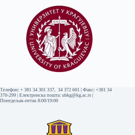
Tелефон:
+ 381 34 301 337
,
34 372 601
| Факс: +381 34
370-299 | Електронска пошта:
ubkg@kg.ac.rs
|
Понедељак-петак 8:00/19:00