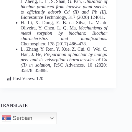
J. Zheng, L. Li, S. Shan, G. Pan,
Utilization of
biochar produced from invasive plant species
to efficiently adsorb Cd (II) and Pb (II)
,
Bioresource Technology, 317 (2020) 124011.
H. Li, X. Dong, E. B. da Silva, L. M. de
Oliveira, Y. Chen, L. Q. Ma,
Mechanisms of
metal sorption by biochars: Biochar
characteristics and modifications.
Chemosphere 178 (2017) 466–478.
L. Zhang, Y. Ren, Y. Xue, Z. Cui, Q. Wei, C.
Han, J. He,
Preparation of biochar by mango
peel and its adsorption characteristics of Cd
(II) in solution,
RSC Advances, 10 (2020)
35878–35888.
Post Views:
120
TRANSLATE
Serbian