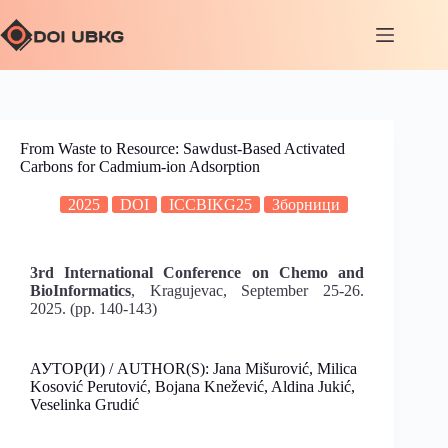
From Waste to Resource: Sawdust-Based Activated
Carbons for Cadmium-ion Adsorption
2025
DOI
ICCBIKG25
Зборници
3rd International Conference on Chemo and
BioInformatics
, Kragujevac, September 25-26.
2025. (pp. 140-143)
АУТОР(И) / AUTHOR(S): Jana Mišurović, Milica
Kosović Perutović, Bojana Knežević, Aldina Jukić,
Veselinka Grudić