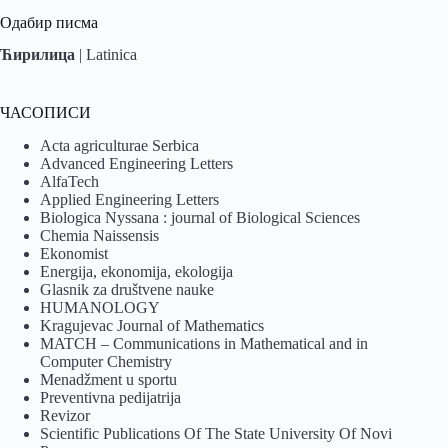
Одабир писма
Ћирилица
|
Latinica
ЧАСОПИСИ
Acta agriculturae Serbica
Advanced Engineering Letters
AlfaTech
Applied Engineering Letters
Biologica Nyssana : journal of Biological Sciences
Chemia Naissensis
Ekonomist
Energija, ekonomija, ekologija
Glasnik za društvene nauke
HUMANOLOGY
Kragujevac Journal of Mathematics
MATCH – Communications in Mathematical and in
Computer Chemistry
Menadžment u sportu
Preventivna pedijatrija
Revizor
Scientific Publications Of The State University Of Novi