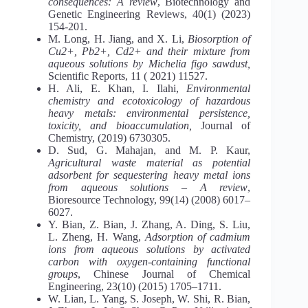
consequences: A review
, Biotechnology and
Genetic Engineering Reviews, 40(1) (2023)
154-201.
M. Long, H. Jiang, and X. Li,
Biosorption of
Cu
2+
, Pb
2+
, Cd
2+
and their mixture from
aqueous solutions by Michelia figo sawdust,
Scientific Reports, 11 ( 2021) 11527.
H. Ali, E. Khan, I. Ilahi,
Environmental
chemistry and ecotoxicology of hazardous
heavy metals: environmental persistence,
toxicity, and bioaccumulation,
Journal of
Chemistry, (2019) 6730305.
D. Sud, G. Mahajan, and M. P. Kaur,
Agricultural waste material as potential
adsorbent for sequestering heavy metal ions
from aqueous solutions – A review
,
Bioresource Technology, 99(14) (2008) 6017–
6027.
Y. Bian, Z. Bian, J. Zhang, A. Ding, S. Liu,
L. Zheng, H. Wang,
Adsorption of cadmium
ions from aqueous solutions by activated
carbon with oxygen-containing functional
groups
, Chinese Journal of Chemical
Engineering, 23(10) (2015) 1705–1711.
W. Lian, L. Yang, S. Joseph, W. Shi, R. Bian,