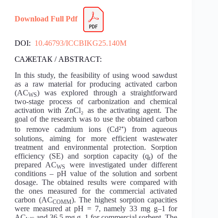
Download Full Pdf
DOI:
10.46793/ICCBIKG25.140M
САЖЕТАК / ABSTRACT:
In this study, the feasibility of using wood sawdust
as a raw material for producing activated carbon
(AC
) was explored through a straightforward
WS
two-stage process of carbonization and chemical
activation with ZnCl₂ as the activating agent. The
goal of the research was to use the obtained carbon
to remove cadmium ions (Cd²⁺) from aqueous
solutions, aiming for more efficient wastewater
treatment and environmental protection. Sorption
efficiency (SE) and sorption capacity (q
) of the
t
prepared AC
were investigated under different
WS
conditions – pH value of the solution and sorbent
dosage. The obtained results were compared with
the ones measured for the commercial activated
carbon (AC
). The highest sorption capacities
COMM
were measured at pH = 7, namely 33 mg g–1 for
AC
and 36.5 mg g–1 for commercial sorbent. The