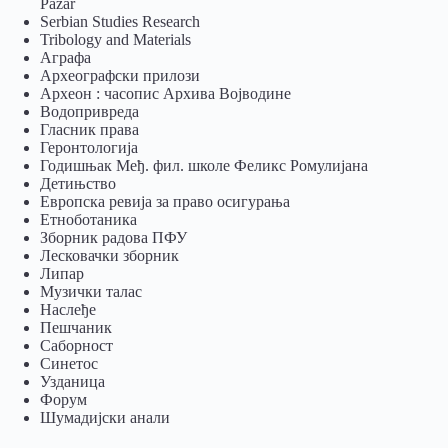
Pazar
Serbian Studies Research
Tribology and Materials
Аграфа
Археографски прилози
Археон : часопис Архива Војводине
Водопривреда
Гласник права
Геронтологија
Годишњак Међ. фил. школе Феликс Ромулијана
Детињство
Европска ревија за право осигурања
Eтноботаника
Зборник радова ПФУ
Лесковачки зборник
Липар
Музички талас
Наслеђе
Пешчаник
Саборност
Синетос
Узданица
Форум
Шумадијски анали