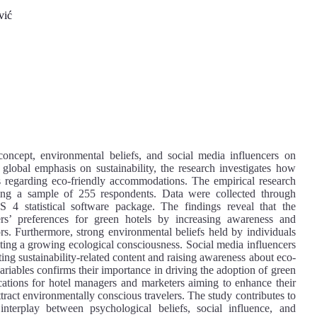
vić
 concept, environmental beliefs, and social media influencers on
 global emphasis on sustainability, the research investigates how
ss regarding eco-friendly accommodations. The empirical research
ing a sample of 255 respondents. Data were collected through
 4 statistical software package. The findings reveal that the
lers’ preferences for green hotels by increasing awareness and
rs. Furthermore, strong environmental beliefs held by individuals
lecting a growing ecological consciousness. Social media influencers
ting sustainability-related content and raising awareness about eco-
ariables confirms their importance in driving the adoption of green
ications for hotel managers and marketers aiming to enhance their
ttract environmentally conscious travelers. The study contributes to
interplay between psychological beliefs, social influence, and