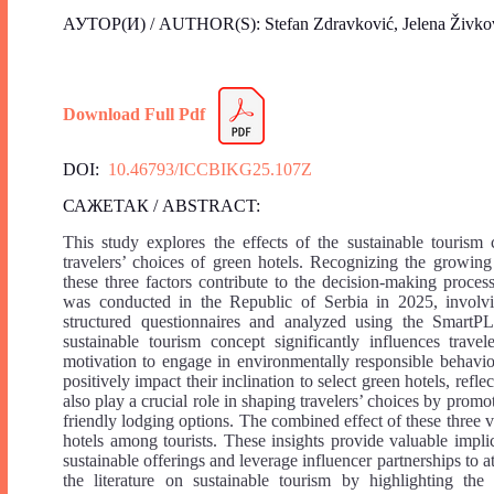
АУТОР(И) / AUTHOR(S): Stefan Zdravković, Jelena Živko
Download Full Pdf
DOI:
10.46793/ICCBIKG25.107Z
САЖЕТАК / ABSTRACT:
This study explores the effects of the sustainable tourism
travelers’ choices of green hotels. Recognizing the growing
these three factors contribute to the decision-making proce
was conducted in the Republic of Serbia in 2025, involv
structured questionnaires and analyzed using the SmartPLS
sustainable tourism concept significantly influences trave
motivation to engage in environmentally responsible behavio
positively impact their inclination to select green hotels, ref
also play a crucial role in shaping travelers’ choices by promo
friendly lodging options. The combined effect of these three v
hotels among tourists. These insights provide valuable impl
sustainable offerings and leverage influencer partnerships to a
the literature on sustainable tourism by highlighting the 