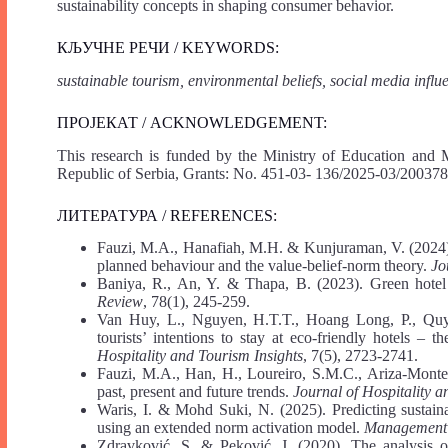
sustainability concepts in shaping consumer behavior.
КЉУЧНЕ РЕЧИ / KEYWORDS:
sustainable tourism, environmental beliefs, social media influ
ПРОЈЕКАТ / ACKNOWLEDGEMENT:
This research is funded by the Ministry of Education and 
Republic of Serbia, Grants: No. 451-03- 136/2025-03/200378
ЛИТЕРАТУРА / REFERENCES:
Fauzi, M.A., Hanafiah, M.H. & Kunjuraman, V. (2024). To
planned behaviour and the value-belief-norm theory.
Jo
Baniya, R., An, Y. & Thapa, B. (2023). Green hotel s
Review
, 78(1), 245-259.
Van Huy, L., Nguyen, H.T.T., Hoang Long, P., Quy
tourists’ intentions to stay at eco-friendly hotels – 
Hospitality and Tourism Insights
, 7(5), 2723-2741.
Fauzi, M.A., Han, H., Loureiro, S.M.C., Ariza-Montes
past, present and future trends.
Journal of Hospitality a
Waris, I. & Mohd Suki, N. (2025). Predicting sustaina
using an extended norm activation model.
Management 
Zdravković, S. & Peković, J. (2020). The analysis of