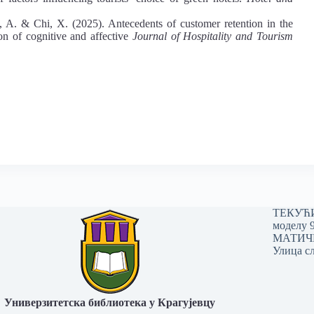
 A. & Chi, X. (2025). Antecedents of customer retention in the
on of cognitive and affective
Journal of Hospitality and Tourism
ТЕКУЋИ 
моделу 
МАТИЧНИ
Улица сл
Универзитетска библиотека у Крагујевцу