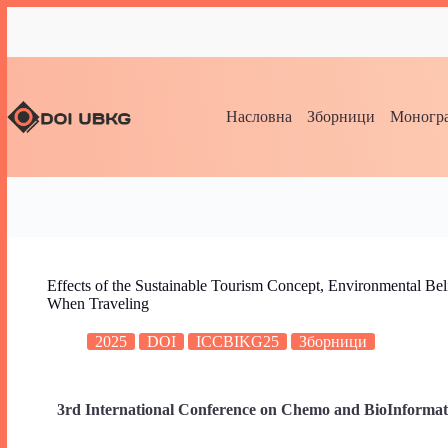
Насловна
Зборници
Моногра
Effects of the Sustainable Tourism Concept, Environmental Bel
When Traveling
2025
DOI
ICCBIKG25
Зборници
3rd International Conference on Chemo and BioInformat