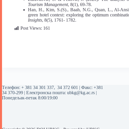
Tourism Management
, 8(1), 69-78.
Han, H., Kim, S.(S)., Baah, N.G., Quan, L., Al-Ansi,
green hotel context: exploring the optimum combinati
Insights
, 8(5), 1761- 1782.
Post Views:
161
Tелефон:
+ 381 34 301 337
,
34 372 601
| Факс: +381
34 370-299 | Електронска пошта:
ubkg@kg.ac.rs
|
Понедељак-петак 8:00/19:00