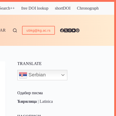
 Search++
free DOI lookup
shortDOI
Chronograph
DAR
ubkg@kg.ac.rs
TRANSLATE
Serbian
Одабир писма
Ћирилица
|
Latinica