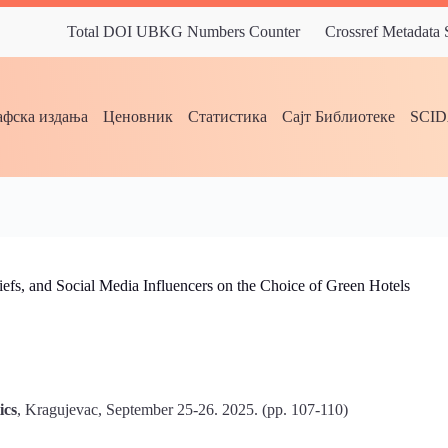
Total DOI UBKG Numbers Counter
Crossref Metadata
фска издања
Ценовник
Статистика
Сајт Библиотеке
SCI
iefs, and Social Media Influencers on the Choice of Green Hotels
ics
, Kragujevac, September 25-26. 2025. (pp. 107-110)