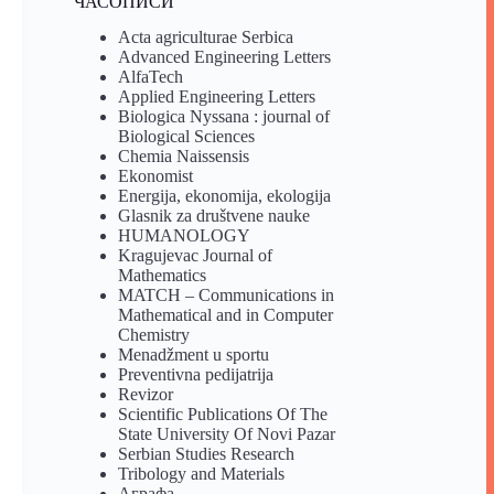
ЧАСОПИСИ
Acta agriculturae Serbica
Advanced Engineering Letters
AlfaTech
Applied Engineering Letters
Biologica Nyssana : journal of
Biological Sciences
Chemia Naissensis
Ekonomist
Energija, ekonomija, ekologija
Glasnik za društvene nauke
HUMANOLOGY
Kragujevac Journal of
Mathematics
MATCH – Communications in
Mathematical and in Computer
Chemistry
Menadžment u sportu
Preventivna pedijatrija
Revizor
Scientific Publications Of The
State University Of Novi Pazar
Serbian Studies Research
Tribology and Materials
Аграфа