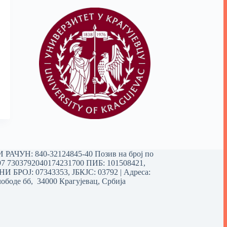
РАЧУН: 840-32124845-40 Позив на број по
97 7303792040174231700
ПИБ: 101508421,
 БРОЈ: 07343353, ЈБКЈС: 03792 | Aдреса:
ободе бб, 34000 Крагујевац, Србија