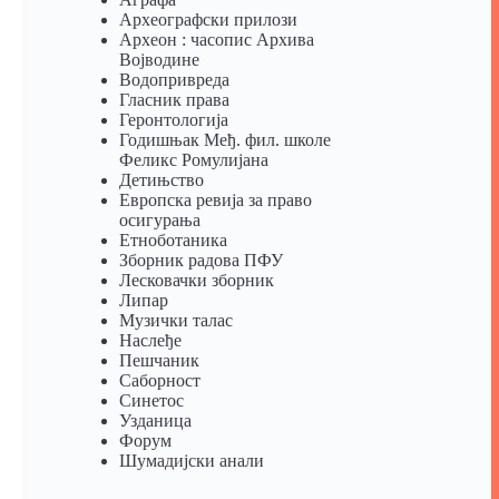
Археографски прилози
Археон : часопис Архива
Војводине
Водопривреда
Гласник права
Геронтологија
Годишњак Међ. фил. школе
Феликс Ромулијана
Детињство
Европска ревија за право
осигурања
Eтноботаника
Зборник радова ПФУ
Лесковачки зборник
Липар
Музички талас
Наслеђе
Пешчаник
Саборност
Синетос
Узданица
Форум
Шумадијски анали