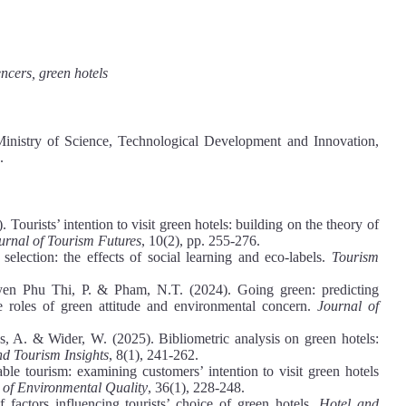
encers, green hotels
Ministry of Science, Technological Development and Innovation,
.
urists’ intention to visit green hotels: building on the theory of
urnal of Tourism Futures
, 10(2), pp. 255-276.
election: the effects of social learning and eco-labels.
Tourism
en Phu Thi, P. & Pham, N.T. (2024). Going green: predicting
the roles of green attitude and environmental concern.
Journal of
, A. & Wider, W. (2025). Bibliometric analysis on green hotels:
nd Tourism Insights
, 8(1), 241-262.
ble tourism: examining customers’ intention to visit green hotels
of Environmental Quality
, 36(1), 228-248.
 factors influencing tourists’ choice of green hotels.
Hotel and