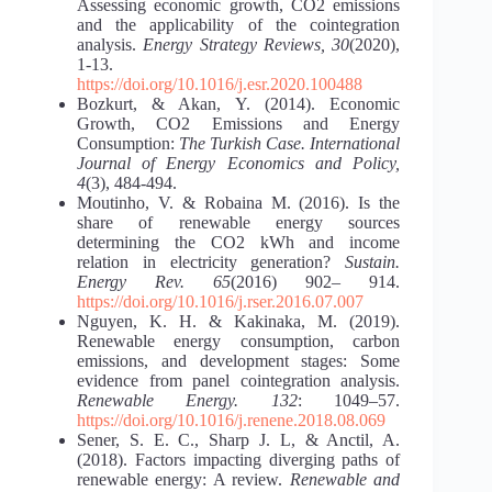
Assessing economic growth, CO2 emissions
and the applicability of the cointegration
analysis.
Energy Strategy Reviews, 30
(2020),
1-13.
https://doi.org/10.1016/j.esr.2020.100488
Bozkurt, & Akan, Y. (2014). Economic
Growth, CO2 Emissions and Energy
Consumption:
The Turkish Case. International
Journal of Energy Economics and Policy,
4
(3), 484-494.
Moutinho, V. & Robaina M. (2016). Is the
share of renewable energy sources
determining the CO2 kWh and income
relation in electricity generation?
Sustain.
Energy Rev. 65
(2016) 902– 914.
https://doi.org/10.1016/j.rser.2016.07.007
Nguyen, K. H. & Kakinaka, M. (2019).
Renewable energy consumption, carbon
emissions, and development stages: Some
evidence from panel cointegration analysis.
Renewable Energy. 132
: 1049–57.
https://doi.org/10.1016/j.renene.2018.08.069
Sener, S. E. C., Sharp J. L, & Anctil, A.
(2018). Factors impacting diverging paths of
renewable energy: A review.
Renewable and