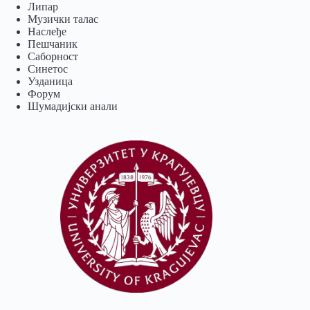
Липар
Музички талас
Наслеђе
Пешчаник
Саборност
Синетос
Узданица
Форум
Шумадијски анали