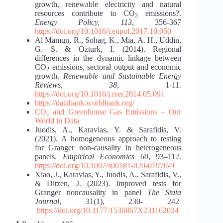
growth, renewable electricity and natural
resources contribute to CO
emissions?.
2
Energy Policy, 113
, 356-367
https://doi.org/10.1016/j.enpol.2017.10.050
Al Mamun, R., Sohag, K., Mia, A. H., Uddin,
G. S. & Ozturk, I. (2014). Regional
differences in the dynamic linkage between
CO
emissions, sectoral output and economic
2
growth.
Renewable and Sustainable Energy
Reviews, 38
, 1-11.
https://doi.org/10.1016/j.rser.2014.05.091
https://databank.worldbank.org/
CO₂ and Greenhouse Gas Emissions – Our
World in Data
Juodis, A., Karavias, Y. & Sarafidis, V.
(2021). A homogeneous approach to testing
for Granger non-causality in heterogeneous
panels.
Empirical Economics 60
, 93–112.
https://doi.org/10.1007/s00181-020-01970-9
Xiao, J., Karavias, Y., Juodis, A., Sarafidis, V.,
& Ditzen, J. (2023). Improved tests for
Granger noncausality in panel
The Stata
Journal
, 31(1), 230- 242
https://doi.org/10.1177/1536867X231162034