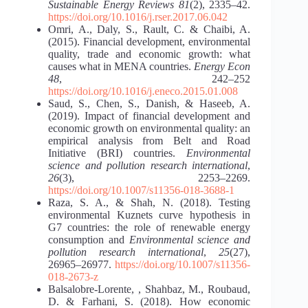
Sustainable Energy Reviews 81
(2), 2335–42.
https://doi.org/10.1016/j.rser.2017.06.042
Omri, A., Daly, S., Rault, C. & Chaibi, A.
(2015). Financial development, environmental
quality, trade and economic growth: what
causes what in MENA countries.
Energy Econ
48
, 242–252
https://doi.org/10.1016/j.eneco.2015.01.008
Saud, S., Chen, S., Danish, & Haseeb, A.
(2019). Impact of financial development and
economic growth on environmental quality: an
empirical analysis from Belt and Road
Initiative (BRI) countries.
Environmental
science and pollution research international
,
26
(3), 2253–2269.
https://doi.org/10.1007/s11356-018-3688-1
Raza, S. A., & Shah, N. (2018). Testing
environmental Kuznets curve hypothesis in
G7 countries: the role of renewable energy
consumption and
Environmental science and
pollution research international
,
25
(27),
26965–26977.
https://doi.org/10.1007/s11356-
018-2673-z
Balsalobre-Lorente, , Shahbaz, M., Roubaud,
D. & Farhani, S. (2018). How economic