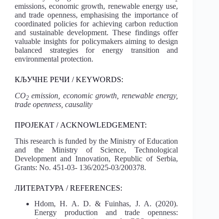
emissions, economic growth, renewable energy use,
and trade openness, emphasising the importance of
coordinated policies for achieving carbon reduction
and sustainable development. These findings offer
valuable insights for policymakers aiming to design
balanced strategies for energy transition and
environmental protection.
КЉУЧНЕ РЕЧИ / KEYWORDS:
CO
emission, economic growth, renewable energy,
2
trade openness, causality
ПРОЈЕКАТ / ACKNOWLEDGEMENT:
This research is funded by the Ministry of Education
and the Ministry of Science, Technological
Development and Innovation, Republic of Serbia,
Grants: No. 451-03- 136/2025-03/200378.
ЛИТЕРАТУРА / REFERENCES:
Hdom, H. A. D. & Fuinhas, J. A. (2020).
Energy production and trade openness: