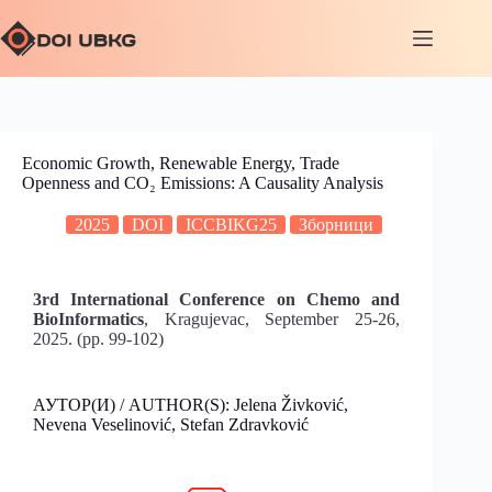
Economic Growth, Renewable Energy, Trade
Openness and CO₂ Emissions: A Causality Analysis
2025
DOI
ICCBIKG25
Зборници
3rd International Conference on Chemo and
BioInformatics
, Kragujevac, September 25-26,
2025. (pp. 99-102)
АУТОР(И) / AUTHOR(S): Jelena Živković,
Nevena Veselinović, Stefan Zdravković