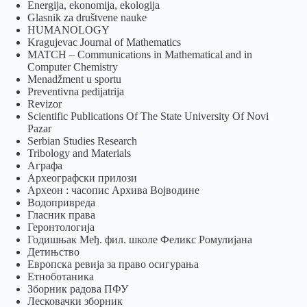
Energija, ekonomija, ekologija
Glasnik za društvene nauke
HUMANOLOGY
Kragujevac Journal of Mathematics
MATCH – Communications in Mathematical and in
Computer Chemistry
Menadžment u sportu
Preventivna pedijatrija
Revizor
Scientific Publications Of The State University Of Novi
Pazar
Serbian Studies Research
Tribology and Materials
Аграфа
Археографски прилози
Археон : часопис Архива Војводине
Водопривреда
Гласник права
Геронтологија
Годишњак Међ. фил. школе Феликс Ромулијана
Детињство
Европска ревија за право осигурања
Eтноботаника
Зборник радова ПФУ
Лесковачки зборник