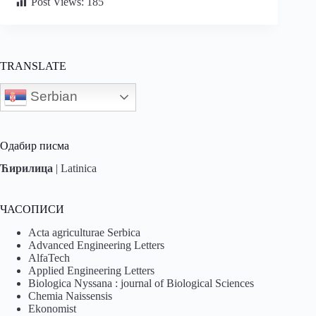
Post Views:
185
TRANSLATE
Serbian
Одабир писма
Ћирилица
|
Latinica
ЧАСОПИСИ
Acta agriculturae Serbica
Advanced Engineering Letters
AlfaTech
Applied Engineering Letters
Biologica Nyssana : journal of Biological Sciences
Chemia Naissensis
Ekonomist