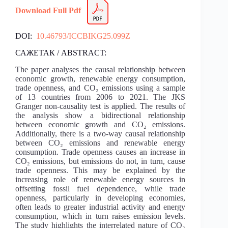
Download Full Pdf
DOI:
10.46793/ICCBIKG25.099Z
САЖЕТАК / ABSTRACT:
The paper analyses the causal relationship between
economic growth, renewable energy consumption,
trade openness, and CO₂ emissions using a sample
of 13 countries from 2006 to 2021. The JKS
Granger non-causality test is applied. The results of
the analysis show a bidirectional relationship
between economic growth and CO₂ emissions.
Additionally, there is a two-way causal relationship
between CO₂ emissions and renewable energy
consumption. Trade openness causes an increase in
CO₂ emissions, but emissions do not, in turn, cause
trade openness. This may be explained by the
increasing role of renewable energy sources in
offsetting fossil fuel dependence, while trade
openness, particularly in developing economies,
often leads to greater industrial activity and energy
consumption, which in turn raises emission levels.
The study highlights the interrelated nature of CO₂