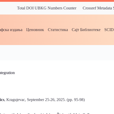
Total DOI UBKG Numbers Counter
Crossref Metadata
фска издања
Ценовник
Статистика
Сајт Библиотеке
SCI
tegration
ics
, Kragujevac, September 25-26, 2025. (pp. 95-98)