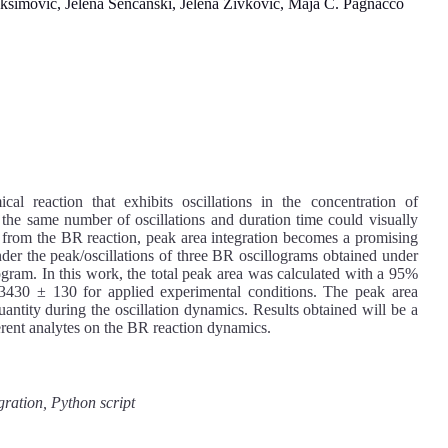
mović, Jelena Senćanski, Jelena Živković, Maja C. Pagnacco
al reaction that exhibits oscillations in the concentration of
h the same number of oscillations and duration time could visually
ms from the BR reaction, peak area integration becomes a promising
nder the peak/oscillations of three BR oscillograms obtained under
ogram. In this work, the total peak area was calculated with a 95%
 3430 ± 130 for applied experimental conditions. The peak area
 quantity during the oscillation dynamics. Results obtained will be a
fferent analytes on the BR reaction dynamics.
gration, Python script