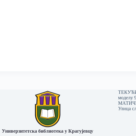
ТЕКУЋИ 
моделу 
МАТИЧНИ
Улица сл
Универзитетска библиотека у Крагујевцу