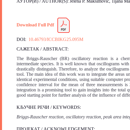
АУТОР(И) / AUTHOR(S): Jelena P. Maksimović, Tijana Maksi
Download Full Pdf
DOI:
10.46793/ICCBIKG25.095M
САЖЕТАК / ABSTRACT:
The Briggs-Rauscher (BR) oscillatory reaction is a chemic
intermediate species. It is well known that oscillograms wit
drastically distinguish. Therefore, to analyze the oscillogra
tool. The main idea of this work was to integrate the areas u
identical experimental conditions, using suitable computer pr
confidence interval for the mean of three measurements is
integration is a promising tool to gain insights into the total
good starting point for further analysis of the influence of di
КЉУЧНЕ РЕЧИ / KEYWORDS:
Briggs-Rauscher reaction, oscillatory reaction, peak area inte
ПРОЈЕКАТ / ACKNOWLEDGEMENT: