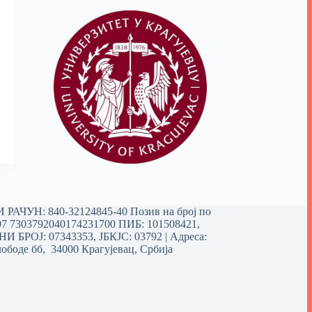
РАЧУН: 840-32124845-40 Позив на број по
97 7303792040174231700
ПИБ: 101508421,
 БРОЈ: 07343353, ЈБКЈС: 03792 | Aдреса:
ободе бб, 34000 Крагујевац, Србија