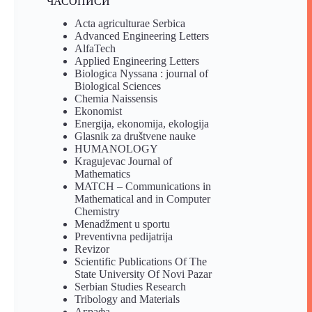
ЧАСОПИСИ
Acta agriculturae Serbica
Advanced Engineering Letters
AlfaTech
Applied Engineering Letters
Biologica Nyssana : journal of
Biological Sciences
Chemia Naissensis
Ekonomist
Energija, ekonomija, ekologija
Glasnik za društvene nauke
HUMANOLOGY
Kragujevac Journal of
Mathematics
MATCH – Communications in
Mathematical and in Computer
Chemistry
Menadžment u sportu
Preventivna pedijatrija
Revizor
Scientific Publications Of The
State University Of Novi Pazar
Serbian Studies Research
Tribology and Materials
Аграфа