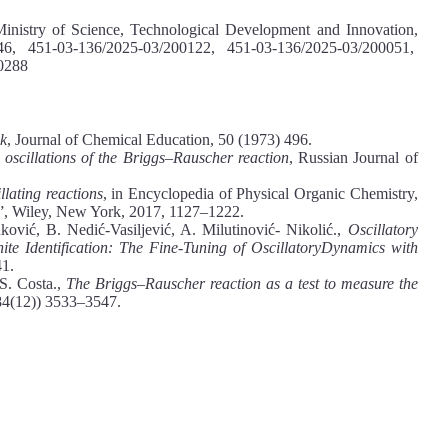
Ministry of Science, Technological Development and Innovation,
0146, 451-03-136/2025-03/200122, 451-03-136/2025-03/200051,
0288
ck
, Journal of Chemical Education, 50 (1973) 496.
e oscillations of the Briggs–Rauscher reaction
, Russian Journal of
llating reactions
, in Encyclopedia of Physical Organic Chemistry,
”, Wiley, New York, 2017, 1127–1222.
ović, B. Nedić-Vasiljević, A. Milutinović- Nikolić.,
Oscillatory
te Identification: The Fine-Tuning of OscillatoryDynamics with
41.
S. Costa.,
The Briggs–Rauscher reaction as a test to measure the
84(12)) 3533–3547.