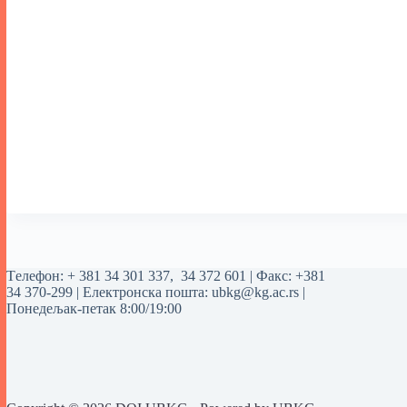
Tелефон:
+ 381 34 301 337
,
34 372 601
| Факс: +381
34 370-299 | Електронска пошта:
ubkg@kg.ac.rs
|
Понедељак-петак 8:00/19:00