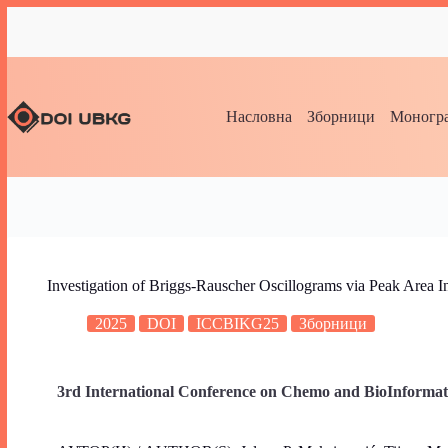
Насловна
Зборници
Моногра
Investigation of Briggs-Rauscher Oscillograms via Peak Area In
2025
DOI
ICCBIKG25
Зборници
3rd International Conference on Chemo and BioInformat