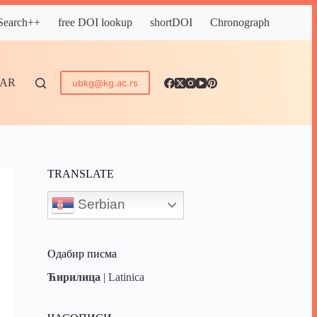
 Search++
free DOI lookup
shortDOI
Chronograph
DAR
ubkg@kg.ac.rs
TRANSLATE
Serbian
Одабир писма
Ћирилица
|
Latinica