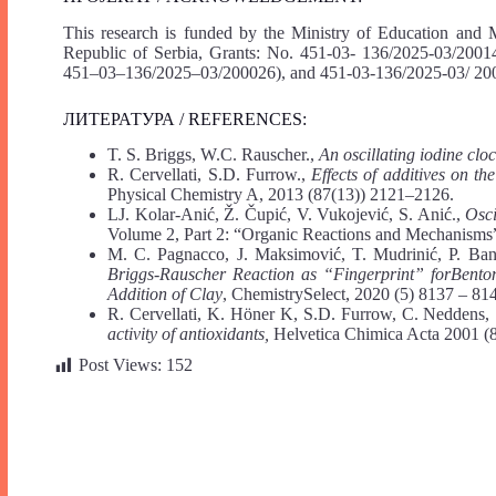
This research is funded by the Ministry of Education and 
Republic of Serbia, Grants: No. 451-03- 136/2025-03/20
451–03–136/2025–03/200026), and 451-03-136/2025-03/ 20
ЛИТЕРАТУРА / REFERENCES:
T. S. Briggs, W.C. Rauscher.,
An oscillating iodine clo
R. Cervellati, S.D. Furrow.,
Effects of additives on th
Physical Chemistry A, 2013 (87(13)) 2121–2126.
LJ. Kolar-Anić, Ž. Čupić, V. Vukojević, S. Anić.,
Osci
Volume 2, Part 2: “Organic Reactions and Mechanisms
M. C. Pagnacco, J. Maksimović, T. Mudrinić, P. Bank
Briggs-Rauscher Reaction as “Fingerprint” forBentoni
Addition of Clay
, ChemistrySelect, 2020 (5) 8137 – 81
R. Cervellati, K. Höner K, S.D. Furrow, C. Neddens, 
activity of antioxidants,
Helvetica Chimica Acta 2001 (
Post Views:
152