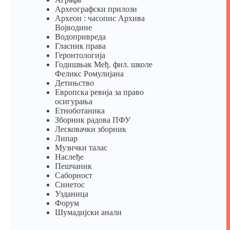
Археографски прилози
Археон : часопис Архива
Војводине
Водопривреда
Гласник права
Геронтологија
Годишњак Међ. фил. школе
Феликс Ромулијана
Детињство
Европска ревија за право
осигурања
Eтноботаника
Зборник радова ПФУ
Лесковачки зборник
Липар
Музички талас
Наслеђе
Пешчаник
Саборност
Синетос
Узданица
Форум
Шумадијски анали