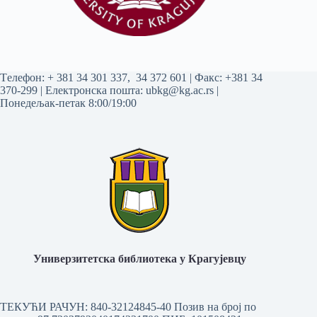
Tелефон:
+ 381 34 301 337
,
34 372 601
| Факс: +381 34
370-299 | Електронска пошта:
ubkg@kg.ac.rs
|
Понедељак-петак 8:00/19:00
Универзитетска библиотека у Крагујевцу
ТЕКУЋИ РАЧУН: 840-32124845-40 Позив на број по