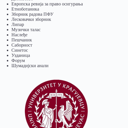
Европска ревија за право осигурања
Eтноботаника
Зборник радова ПФУ
Лесковачки зборник
Липар
Музички талас
Наслеђе
Пешчаник
Саборност
Синетос
Узданица
Форум
Шумадијски анали