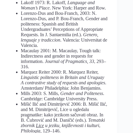
Lakoff 1973: R. Lakoff,
Language and
Woman’s Place
. New York: Harper and Row.
Lorenzo-Dus and Bou-Franch, 2003: N.
Lorenzo-Dus, and P. Bou-Franch, Gender and
politeness: Spanish and British
Undergraduates’ Perceptions of Appropriate
Requests. In J. Santaemilia (ed.).
Genero,
lenguaje y tradiccion
. Valencia: Universitat de
Valencia.
Macaulay 2001: M. Macaulay, Tough talk:
Indirectness and gender in requests for
information.
Journal of Pragmatics, 33
, 293–
316.
Marquez Reiter 2000: R. Marquez Reiter,
Linguistic politeness in Britain and Uruguay
A contrastive study of requests and apologies
.
Amsterdam/ Philadelphia: John Benjamins.
Mills 2003: S. Mills,
Gender and Politeness
.
Cambridge: Cambridge University Press.
Mišić Ilić and Dimitrijević 2006: B. Mišić Ilić,
and M. Dimitrijević, Lice u ogledalu
pragmatike: kako jezikom sačuvati obraz. In
B. Čubrović and M. Daničić (eds.).
Tematski
zbornik
Lice
u jeziku, književnosti i kulturi
,
Philologia,
129–146.