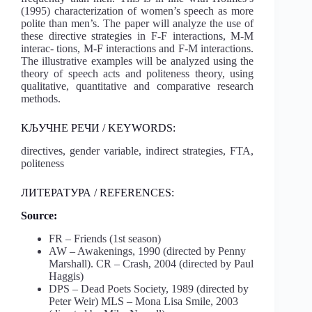
(1995) characterization of women’s speech as more
polite than men’s. The paper will analyze the use of
these directive strategies in F-F interactions, M-M
interac- tions, M-F interactions and F-M interactions.
The illustrative examples will be analyzed using the
theory of speech acts and politeness theory, using
qualitative, quantitative and comparative research
methods.
КЉУЧНЕ РЕЧИ / KEYWORDS:
directives, gender variable, indirect strategies, FTA,
politeness
ЛИТЕРАТУРА / REFERENCES:
Source:
FR – Friends (1st season)
AW – Awakenings, 1990 (directed by Penny
Marshall). CR – Crash, 2004 (directed by Paul
Haggis)
DPS – Dead Poets Society, 1989 (directed by
Peter Weir) MLS – Mona Lisa Smile, 2003