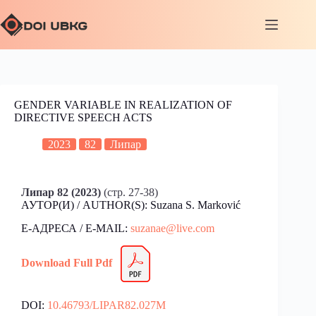
GENDER VARIABLE IN REALIZATION OF
DIRECTIVE SPEECH ACTS
2023
82
Липар
Липар 82 (2023)
(стр. 27-38)
АУТОР(И) / AUTHOR(S): Suzana S. Marković
Е-АДРЕСА / E-MAIL:
suzanae@live.com
Download Full Pdf
DOI:
10.46793/LIPAR82.027M