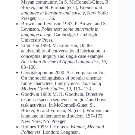
Mayan community. In S. McConnell-Ginet, R.
Borker, and N. Furman (eds.),
Women and
language in literature and society
, New York:
Praeger, 111–136.
Brown and Levinson 1987: P. Brown, and S.
Levinson,
Politeness: some universals in
language usage
. Cambridge: Cambrigde
University Press.
Emmison 1993: M. Emmison, On the
analyzability of conversational fabrication: a
conceptual inquiry and single case example.
Australian Review of Applied Linguistics, 16,
83–108.
Georgakopoulou 2000: A. Georgakopoulou,
On the sociolinguistics of popular cinema:
funny characters, funny voices.
Journal of
Modern Greek Studies, 19,
119– 133.
Goodwin 1980: M. H. Goodwin, Directive-
response speech sequences in girls’ and boys’
task activities. In McConnell-Ginet, S.,
Borker, R. and Furman, N. (eds.). Women and
language in literature and society. 157–173.
New York: NY Praeger.
Holmes 1995: J. Holmes,
Women, Men and
Politeness
. London: Longman.