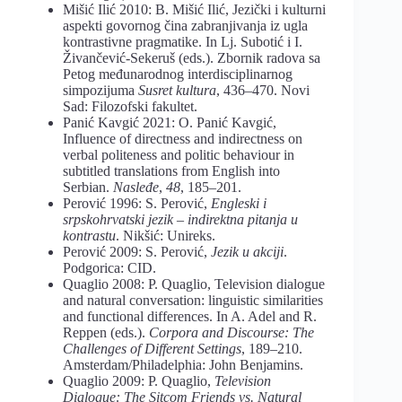
Mišić Ilić 2010: B. Mišić Ilić, Jezički i kulturni
aspekti govornog čina zabranjivanja iz ugla
kontrastivne pragmatike. In Lj. Subotić i I.
Živančević-Sekeruš (eds.). Zbornik radova sa
Petog međunarodnog interdisciplinarnog
simpozijuma
Susret kultura
, 436–470. Novi
Sad: Filozofski fakultet.
Panić Kavgić 2021: O. Panić Kavgić,
Influence of directness and indirectness on
verbal politeness and politic behaviour in
subtitled translations from English into
Serbian.
Nasleđe
,
48
, 185–201.
Perović 1996: S. Perović,
Engleski i
srpskohrvatski jezik – indirektna pitanja u
kontrastu
. Nikšić: Unireks.
Perović 2009: S. Perović,
Jezik u akciji
.
Podgorica: CID.
Quaglio 2008: P. Quaglio, Television dialogue
and natural conversation: linguistic similarities
and functional differences. In A. Adel and R.
Reppen (eds.).
Corpora and Discourse: The
Challenges of Different Settings
, 189–210.
Amsterdam/Philadelphia: John Benjamins.
Quaglio 2009: P. Quaglio,
Television
Dialogue: The Sitcom Friends vs. Natural