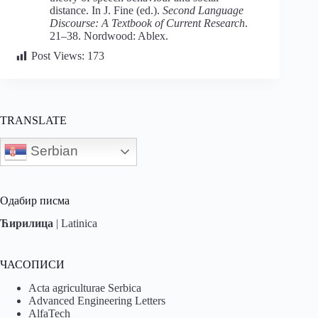
distance. In J. Fine (ed.).
Second Language
Discourse: A Textbook of Current Research
.
21–38. Nordwood: Ablex.
Post Views:
173
TRANSLATE
Serbian
Одабир писма
Ћирилица
|
Latinica
ЧАСОПИСИ
Acta agriculturae Serbica
Advanced Engineering Letters
AlfaTech