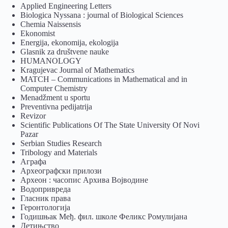
Applied Engineering Letters
Biologica Nyssana : journal of Biological Sciences
Chemia Naissensis
Ekonomist
Energija, ekonomija, ekologija
Glasnik za društvene nauke
HUMANOLOGY
Kragujevac Journal of Mathematics
MATCH – Communications in Mathematical and in
Computer Chemistry
Menadžment u sportu
Preventivna pedijatrija
Revizor
Scientific Publications Of The State University Of Novi
Pazar
Serbian Studies Research
Tribology and Materials
Аграфа
Археографски прилози
Археон : часопис Архива Војводине
Водопривреда
Гласник права
Геронтологија
Годишњак Међ. фил. школе Феликс Ромулијана
Детињство