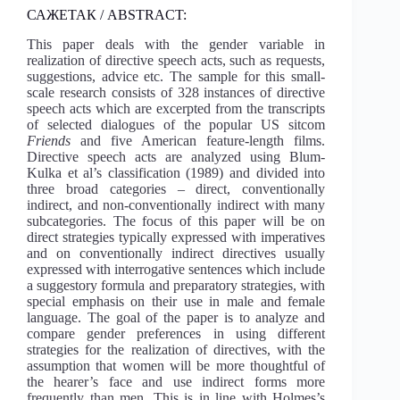
САЖЕТАК / ABSTRACT:
This paper deals with the gender variable in
realization of directive speech acts, such as requests,
suggestions, advice etc. The sample for this small-
scale research consists of 328 instances of directive
speech acts which are excerpted from the transcripts
of selected dialogues of the popular US sitcom
Friends
and five American feature-length films.
Directive speech acts are analyzed using Blum-
Kulka et al’s classification (1989) and divided into
three broad categories – direct, conventionally
indirect, and non-conventionally indirect with many
subcategories. The focus of this paper will be on
direct strategies typically expressed with imperatives
and on conventionally indirect directives usually
expressed with interrogative sentences which include
a suggestory formula and preparatory strategies, with
special emphasis on their use in male and female
language. The goal of the paper is to analyze and
compare gender preferences in using different
strategies for the realization of directives, with the
assumption that women will be more thoughtful of
the hearer’s face and use indirect forms more
frequently than men. This is in line with Holmes’s