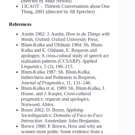
(directed by Mike Newell)
13CAOT – Thirteen Conversations about One
Thing, 2001 (directed by Jill Sprecher)
References
Austin 1962: J. Austin,
How to do Things with
Words
, Oxford: Oxford University Press.
Blum-Kulka and Olshtain 1984: Sh. Blum-
Kulka and E. Olshtain, E. Requests and
apologies: A cross-cultural study of speech act
realization patterns (CCSARP).
Applied
Linguistics,
5 (3), 196–215.
Blum-Kulka 1987: Sh. Blum-Kulka,
Indirectness and Politeness in Requests,
Journal of Pragmatics, 11
, 131–146.
Blum-Kulka et al. 1989: Sh. Blum-Kulka, J.
House, and J. Kasper,
Cross-cultural
pragmatics: requests and apologies
,
Norwood: Ablex.
Boxer 2002: D. Boxer,
Applying
Sociolinguistics: Domains of Face-to-Face
Interaction.
Amsterdam: John Benjamins.
Brown 1980: P. Brown, How and why are
women more polite: Some evidence from a