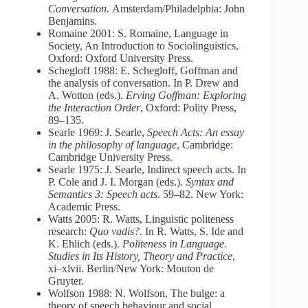
Conversation.
Amsterdam/Philadelphia: John
Benjamins.
Romaine 2001: S. Romaine, Language in
Society, An Introduction to Sociolinguistics,
Oxford: Oxford University Press.
Schegloff 1988: E. Schegloff, Goffman and
the analysis of conversation. In P. Drew and
A. Wotton (eds.).
Erving Goffman: Exploring
the Interaction Order
, Oxford: Polity Press,
89–135.
Searle 1969: J. Searle,
Speech Acts: An essay
in the philosophy of languagе
, Cambridge:
Cambridge University Press.
Searle 1975: J. Searle, Indirect speech acts. In
P. Cole and J. I. Morgan (eds.).
Syntax and
Semantics 3: Speech acts
. 59–82. New York:
Academic Press.
Watts 2005: R. Watts, Linguistic politeness
research:
Quo vadis?
. In R. Watts, S. Ide and
K. Ehlich (eds.).
Politeness in Language.
Studies in Its History, Theory and Practice
,
xi–xlvii. Berlin/New York: Mouton de
Gruyter.
Wolfson 1988: N. Wolfson, The bulge: a
theory of speech behaviour and social