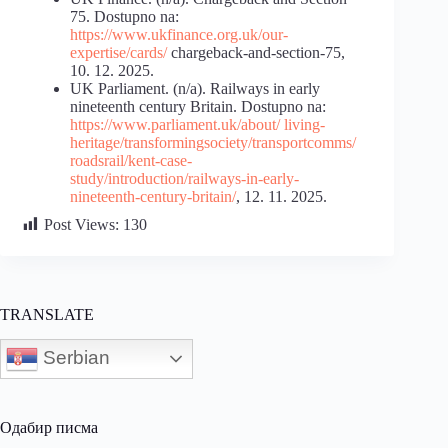
75. Dostupno na:
https://www.ukfinance.org.uk/our-
expertise/cards/
chargeback-and-section-75,
10. 12. 2025.
UK Parliament. (n/a). Railways in early
nineteenth century Britain. Dostupno na:
https://www.parliament.uk/about/ living-
heritage/transformingsociety/transportcomms/
roadsrail/kent-case-
study/introduction/railways-in-early-
nineteenth-century-britain/
, 12. 11. 2025.
Post Views:
130
TRANSLATE
Serbian
Одабир писма