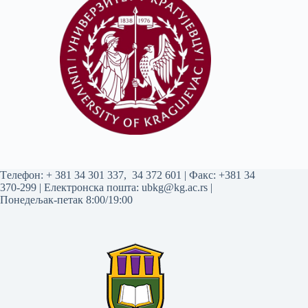
Tелефон:
+ 381 34 301 337
,
34 372 601
| Факс: +381 34
370-299 | Електронска пошта:
ubkg@kg.ac.rs
|
Понедељак-петак 8:00/19:00