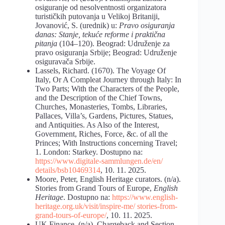
osiguranje od nesolventnosti organizatora
turističkih putovanja u Velikoj Britaniji,
Jovanović, S. (urednik) u:
Pravo osiguranja
danas:
Stanje, tekuće reforme i praktična
pitanja
(104–120). Beograd: Udruženje za
pravo osiguranja Srbije; Beograd: Udruženje
osiguravača Srbije.
Lassels, Richard. (1670). The Voyage Of
Italy, Or A Compleat Journey through Italy: In
Two Parts; With the Characters of the People,
and the Description of the Chief Towns,
Churches, Monasteries, Tombs, Libraries,
Pallaces, Villa’s, Gardens, Pictures, Statues,
and Antiquities. As Also of the Interest,
Government, Riches, Force, &c. of all the
Princes; With Instructions concerning Travel;
1. London: Starkey. Dostupno na:
https://www.digitale-sammlungen.de/en/
details/bsb10469314
, 10. 11. 2025.
Moore, Peter, English Heritage curators. (n/a).
Stories from Grand Tours of Europe,
English
Heritage
. Dostupno na:
https://www.english-
heritage.org.uk/visit/inspire-me/ stories-from-
grand-tours-of-europe/
, 10. 11. 2025.
UK Finance. (n/a). Chargeback and Section