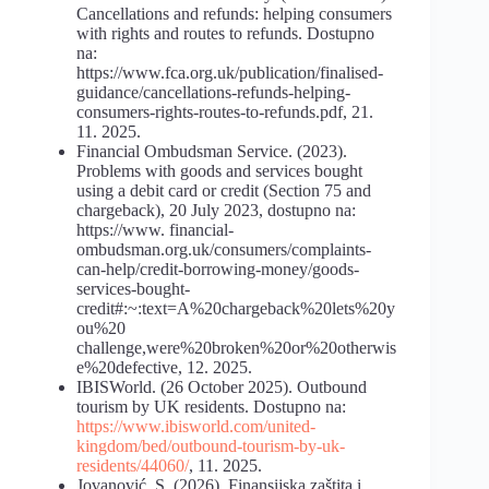
Cancellations and refunds: helping consumers
with rights and routes to refunds. Dostupno
na:
https://www.fca.org.uk/publication/finalised-
guidance/cancellations-refunds-helping-
consumers-rights-routes-to-refunds.pdf, 21.
11. 2025.
Financial Ombudsman Service. (2023).
Problems with goods and services bought
using a debit card or credit (Section 75 and
chargeback), 20 July 2023, dostupno na:
https://www. financial-
ombudsman.org.uk/consumers/complaints-
can-help/credit-borrowing-money/goods-
services-bought-
credit#:~:text=A%20chargeback%20lets%20y
ou%20
challenge,were%20broken%20or%20otherwis
e%20defective, 12. 2025.
IBISWorld. (26 October 2025). Outbound
tourism by UK residents. Dostupno na:
https://www.ibisworld.com/united-
kingdom/bed/outbound-tourism-by-uk-
residents/44060/
, 11. 2025.
Jovanović, S. (2026). Finansijska zaštita i