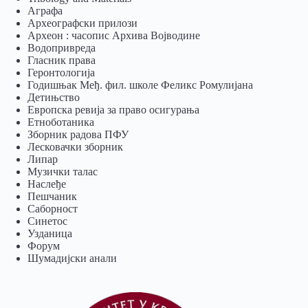
Аграфа
Археографски прилози
Археон : часопис Архива Војводине
Водопривреда
Гласник права
Геронтологија
Годишњак Међ. фил. школе Феликс Ромулијана
Детињство
Европска ревија за право осигурања
Eтноботаника
Зборник радова ПФУ
Лесковачки зборник
Липар
Музички талас
Наслеђе
Пешчаник
Саборност
Синетос
Узданица
Форум
Шумадијски анали