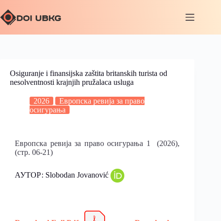
Osiguranje i finansijska zaštita britanskih turista od
nesolventnosti krajnjih pružalaca usluga
2026
Европска ревија за право
осигурања
Европска ревија за право осигурања 1 (2026),
(стр. 06-21)
АУТОР: Slobodan Jovanović