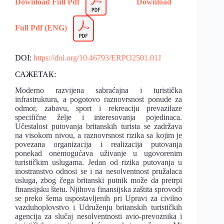
Download Full Pdf
Download
Full Pdf (ENG)
DOI:
https://doi.org/10.46793/ERPO2501.01J
САЖЕТАК:
Moderno razvijena sabraćajna i turistička
infrastruktura, a pogotovo raznovrsnost ponude za
odmor, zabavu, sport i rekreaciju prevazilaze
specifične želje i interesovanja pojedinaca.
Učestalost putovanja britanskih turista se zadržava
na visokom nivou, a raznovrsnost rizika sa kojim je
povezana organizacija i realizacija putovanja
ponekad onemogućava uživanje u ugovorenim
turističkim uslugama. Jedan od rizika putovanja u
inostranstvo odnosi se i na nesolventnost pružalaca
usluga, zbog čega britanski putnik može da pretrpi
finansijsku štetu. Njihova finansijska zaštita sprovodi
se preko šema uspostavljenih pri Upravi za civilno
vazduhoplovstvo i Udruženju britanskih turističkih
agencija za slučaj nesolventnosti avio-prevoznika i