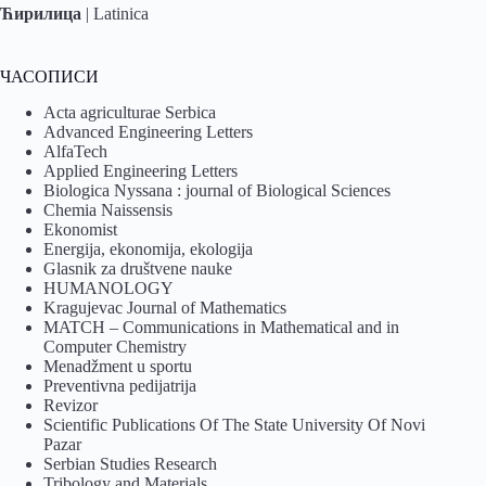
Ћирилица
|
Latinica
ЧАСОПИСИ
Acta agriculturae Serbica
Advanced Engineering Letters
AlfaTech
Applied Engineering Letters
Biologica Nyssana : journal of Biological Sciences
Chemia Naissensis
Ekonomist
Energija, ekonomija, ekologija
Glasnik za društvene nauke
HUMANOLOGY
Kragujevac Journal of Mathematics
MATCH – Communications in Mathematical and in
Computer Chemistry
Menadžment u sportu
Preventivna pedijatrija
Revizor
Scientific Publications Of The State University Of Novi
Pazar
Serbian Studies Research
Tribology and Materials