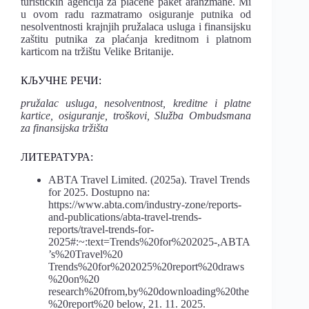
turističkih agencija za plaćene paket aranžmane. Mi
u ovom radu razmatramo osiguranje putnika od
nesolventnosti krajnjih pružalaca usluga i finansijsku
zaštitu putnika za plaćanja kreditnom i platnom
karticom na tržištu Velike Britanije.
КЉУЧНЕ РЕЧИ:
pružalac usluga, nesolventnost, kreditne i platne
kartice, osiguranje, troškovi, Služba Ombudsmana
za finansijska tržišta
ЛИТЕРАТУРА:
ABTA Travel Limited. (2025a). Travel Trends
for 2025. Dostupno na:
https://www.abta.com/industry-zone/reports-
and-publications/abta-travel-trends-
reports/travel-trends-for-
2025#:~:text=Trends%20for%202025-,ABTA
’s%20Travel%20
Trends%20for%202025%20report%20draws
%20on%20
research%20from,by%20downloading%20the
%20report%20 below, 21. 11. 2025.