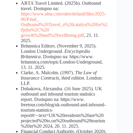
ABTA Travel Limited. (2025b). Outbound
travel. Dostupno na:
https://www.abta.com/sites/default/files/2025-
06/Final_
Outbound%20Travel_a%20catalyst%20for%2
0jobs%2C%20
growth%20and%20wellbeing.pdf
, 21. 11.
2025.
Britannica Editors. (November 9, 2025).
London Underground.
Encyclopedia
Britannica
. Dostupno na: https://www.
britannica.com/topic/London-Underground,
13. 11. 2025.
Clarke, A. Malcolm. (1997).
The Law of
Insurance Contracts,
third
edition
. London:
LLP.
Dubakova, Alexandra. (16 June 2025). UK
outbound and inbound tourism statistics
report. Dostupno na: https://www.
freetour.com/blog/uk-outbound-and-inbound-
tourism-statistics-
report#:~:text=UK%20residents%20are%20
projected%20to,on%20outbound%20tourism
%20in%20 2024, 20. 11. 2025.
Financial Conduct Authority. (October 2020).