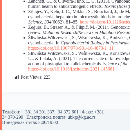
Zanchett, G., & Oliveira-Filho, E. C. (2013). Cyanoba
human health to anticarcinogenic effects.
Toxins (Basel)
Zilliges, Y., Kehr, J.-C., Mikkat, S., Bouchard, J., de
cyanobacterial hepatotoxin microcystin binds to proteins
Science, 334
(6062), 81–85.
https://doi.org/10.1126/sc
Žegura, B., Štraser, A., & Filipič, M. (2011). Genotoxic
review.
Mutation Research/Reviews in Mutation Resear
Śliwińska-Wilczewska, S., Wiśniewska, K., Budzałek, 
cyanobacteria. In
Cyanobacterial Biology in Freshwat
https://doi.org/10.1007/978-981-16-4873-1_11
Śliwińska-Wilczewska, S., Wiśniewska, K., Konarzewsk
U., & Latała, A. (2021). The current state of knowledg
action of phytoplankton allelochemicals.
Science of the
https://doi.org/10.1016/j.scitotenv.2021.145681
Post Views:
223
Tелефон:
+ 381 34 301 337
,
34 372 601
| Факс: +381
34 370-299 | Електронска пошта:
ubkg@kg.ac.rs
|
Понедељак-петак 8:00/19:00