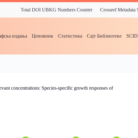
Total DOI UBKG Numbers Counter
Crossref Metadata
фска издања
Ценовник
Статистика
Сајт Библиотеке
SCI
evant concentrations: Species-specific growth responses of