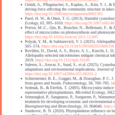
Omidi, A., Pflugmacher, S., Kaplan, A., Kim, Y. J., & E
driving force affecting the community structure in lake
https://doi.org/10.3390/microorganisms9081583
Paerl, H. W., & Otten, T. G. (2013). Harmful cyanobac
Ecology, 65
, 995–1010.
https://doi.org/10.1007/s0024
Perron, M.-C., Qiu, B., Boucher, N., Bellemare, F., & J
effect of microcystins on photosynthesis and photosyste
https://doi.org/10.1016/j.toxicon.2011.12.005
Polyak, Y. M., & Sukharevich, V. I. (2025). Allelopathi
565–574.
https://doi.org/10.1134/S1995082925600358
Revillini, D., David, A. S., Reyes, A. L., Knecht, L. D.
Allelopathy-selected microbiomes mitigate chemical inh
2019.
https://doi.org/10.1111/nph.19249
Saleem, A., Anwar, S., Saud, S., et al. (2025). Cyanobact
adaptations and environmental implications.
Journal of
https://doi.org/10.1007/s43994-025-00261-2
Schirrmeister, B. E., Gugger, M., & Donoghue, P. C. J
from genes and fossils.
Palaeontology, 58
, 769–785.
ht
Sedmak, B., & Eleršek, T. (2005). Microcystins induce 
representative phytoplanktons.
Microbial Ecology, 50
(2
Srimongkol, P., Sangtanoo, P., Songserm, P., Watsunto
treatment for developing economic and environmental sus
Bioengineering and Biotechnology, 10
, 904046.
https:
Stankovic, R. N. (2020). Phytoplankton influence on be