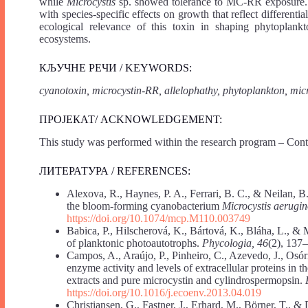
while
Microcystis
sp. showed tolerance to MC-RR exposure. 
with species-specific effects on growth that reflect different
ecological relevance of this toxin in shaping phytoplankt
ecosystems.
КЉУЧНЕ РЕЧИ / KEYWORDS:
cyanotoxin, microcystin-RR, allelophathy, phytoplankton, mi
ПРОЈЕКАТ/ ACKNOWLEDGEMENT:
This study was performed within the research program – Con
ЛИТЕРАТУРА / REFERENCES:
Alexova, R., Haynes, P. A., Ferrari, B. C., & Neilan, B.
the bloom-forming cyanobacterium
Microcystis aerugi
https://doi.org/10.1074/mcp.M110.003749
Babica, P., Hilscherová, K., Bártová, K., Bláha, L., & 
of planktonic photoautotrophs.
Phycologia, 46
(2), 137
Campos, A., Araújo, P., Pinheiro, C., Azevedo, J., Osór
enzyme activity and levels of extracellular proteins in t
extracts and pure microcystin and cylindrospermopsin.
https://doi.org/10.1016/j.ecoenv.2013.04.019
Christiansen, G., Fastner, J., Erhard, M., Börner, T., &