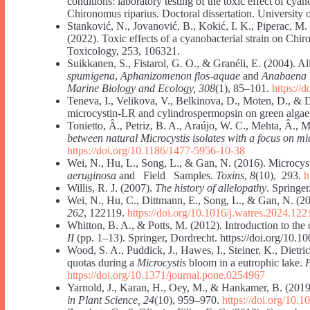
conditions: laboratory testing of the toxic effect of cya
Chironomus riparius. Doctoral dissertation. University 
Stanković, N., Jovanović, B., Kokić, I. K., Piperac, M.
(2022). Toxic effects of a cyanobacterial strain on Chir
Toxicology, 253, 106321.
Suikkanen, S., Fistarol, G. O., & Granéli, E. (2004). Al
spumigena
,
Aphanizomenon flos-aquae
and
Anabaena
Marine Biology and Ecology, 308
(1), 85–101.
https://
Teneva, I., Velikova, V., Belkinova, D., Moten, D., & 
microcystin-LR and cylindrospermopsin on green alga
Tonietto, Â., Petriz, B. A., Araújo, W. C., Mehta, Â., 
between natural Microcystis isolates with a focus on mi
https://doi.org/10.1186/1477-5956-10-38
Wei, N., Hu, L., Song, L., & Gan, N. (2016). Microcys
aeruginosa
and Field Samples.
Toxins
,
8
(10), 293.
h
Willis, R. J. (2007).
The history of allelopathy
. Springer
Wei, N., Hu, C., Dittmann, E., Song, L., & Gan, N. (20
262
, 122119.
https://doi.org/10.1016/j.watres.2024.122
Whitton, B. A., & Potts, M. (2012). Introduction to the
II
(pp. 1–13). Springer, Dordrecht. https://doi.org/10.
Wood, S. A., Puddick, J., Hawes, I., Steiner, K., Dietri
quotas during a
Microcystis
bloom in a eutrophic lake.
https://doi.org/10.1371/journal.pone.0254967
Yarnold, J., Karan, H., Oey, M., & Hankamer, B. (2019)
in Plant Science, 24
(10), 959–970.
https://doi.org/10.1