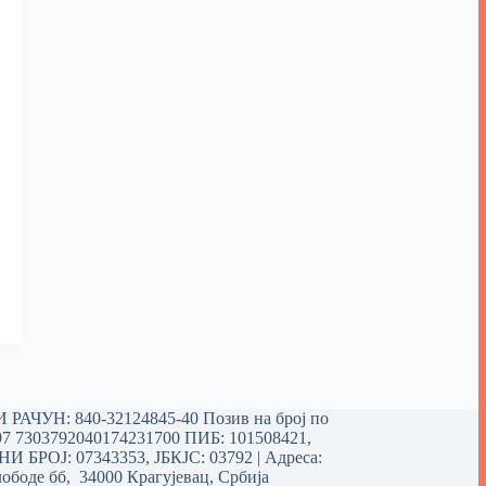
РАЧУН: 840-32124845-40 Позив на број по
97 7303792040174231700
ПИБ: 101508421,
 БРОЈ: 07343353, ЈБКЈС: 03792 | Aдреса:
ободе бб, 34000 Крагујевац, Србија