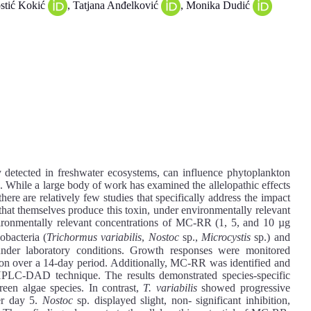
ostić Kokić
, Tatjana Anđelković
, Monika Dudić
etected in freshwater ecosystems, can influence phytoplankton
s. While a large body of work has examined the allelopathic effects
re are relatively few studies that specifically address the impact
hat themselves produce this toxin, under environmentally relevant
nvironmentally relevant concentrations of MC-RR (1, 5, and 10 µg
obacteria (
Trichormus variabilis
,
Nostoc
sp.,
Microcystis
sp.) and
under laboratory conditions. Growth responses were monitored
ion over a 14-day period. Additionally, MC-RR was identified and
e HPLC-DAD technique. The results demonstrated species-specific
een algae species. In contrast,
T. variabilis
showed progressive
ter day 5.
Nostoc
sp. displayed slight, non- significant inhibition,