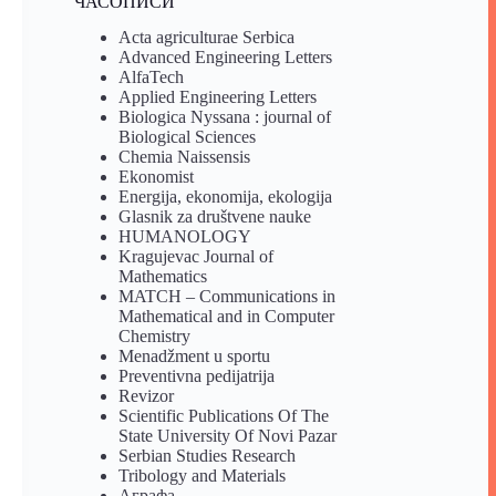
ЧАСОПИСИ
Acta agriculturae Serbica
Advanced Engineering Letters
AlfaTech
Applied Engineering Letters
Biologica Nyssana : journal of
Biological Sciences
Chemia Naissensis
Ekonomist
Energija, ekonomija, ekologija
Glasnik za društvene nauke
HUMANOLOGY
Kragujevac Journal of
Mathematics
MATCH – Communications in
Mathematical and in Computer
Chemistry
Menadžment u sportu
Preventivna pedijatrija
Revizor
Scientific Publications Of The
State University Of Novi Pazar
Serbian Studies Research
Tribology and Materials
Аграфа