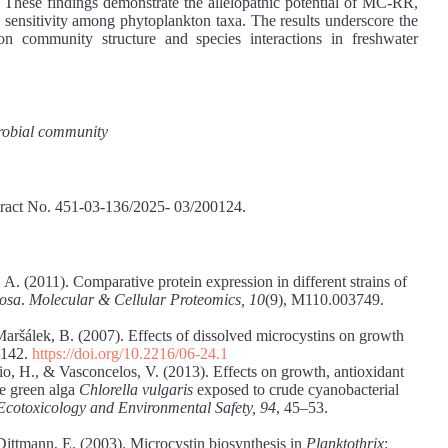
These findings demonstrate the allelopathic potential of MC-RR,
ial sensitivity among phytoplankton taxa. The results underscore the
on community structure and species interactions in freshwater
crobial community
tract No. 451-03-136/2025- 03/200124.
 A. (2011). Comparative protein expression in different strains of
nosa
.
Molecular & Cellular Proteomics, 10
(9), M110.003749.
Maršálek, B. (2007). Effects of dissolved microcystins on growth
–142.
https://doi.org/10.2216/06-24.1
io, H., & Vasconcelos, V. (2013). Effects on growth, antioxidant
he green alga
Chlorella vulgaris
exposed to crude cyanobacterial
Ecotoxicology and Environmental Safety, 94
, 45–53.
 Dittmann, E. (2003). Microcystin biosynthesis in
Planktothrix
: