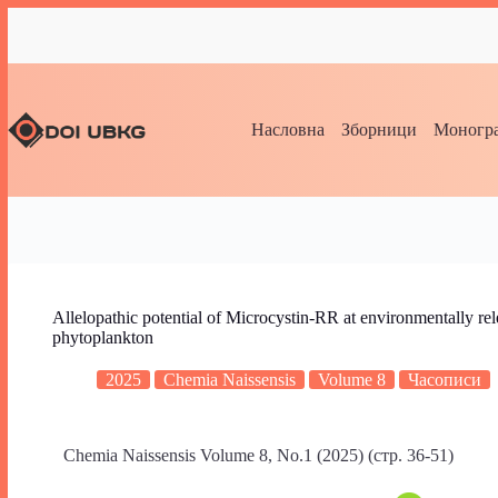
Насловна
Зборници
Моногра
Allelopathic potential of Microcystin-RR at environmentally rel
phytoplankton
2025
Chemia Naissensis
Volume 8
Часописи
Chemia Naissensis Volume 8, No.1 (2025) (стр. 36-51)