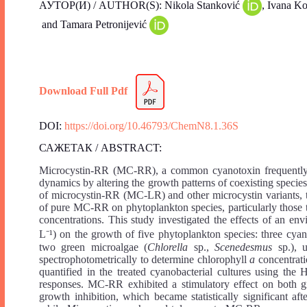
АУТОР(И) / AUTHOR(S): Nikola Stanković
, Ivana K
and Tamara Petronijević
Download Full Pdf
DOI:
https://doi.org/10.46793/ChemN8.1.36S
САЖЕТАК / ABSTRACT:
Microcystin-RR (MC-RR), a common cyanotoxin frequently d
dynamics by altering the growth patterns of coexisting specie
of microcystin-RR (MC-LR) and other microcystin variants, the
of pure MC-RR on phytoplankton species, particularly those t
concentrations. This study investigated the effects of an e
L⁻¹) on the growth of five phytoplankton species: three cyan
two green microalgae (
Chlorella
sp.,
Scenedesmus
sp.), 
spectrophotometrically to determine chlorophyll
a
concentrat
quantified in the treated cyanobacterial cultures using th
responses. MC-RR exhibited a stimulatory effect on both gr
growth inhibition, which became statistically significant af