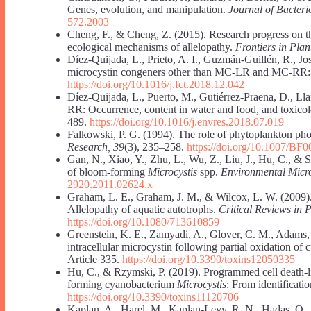
Genes, evolution, and manipulation.
Journal of Bacteri
572.2003
Cheng, F., & Cheng, Z. (2015). Research progress on the
ecological mechanisms of allelopathy.
Frontiers in Plan
Díez-Quijada, L., Prieto, A. I., Guzmán-Guillén, R., J
microcystin congeners other than MC-LR and MC-RR:
https://doi.org/10.1016/j.fct.2018.12.042
Díez-Quijada, L., Puerto, M., Gutiérrez-Praena, D., Ll
RR: Occurrence, content in water and food, and toxico
489.
https://doi.org/10.1016/j.envres.2018.07.019
Falkowski, P. G. (1994). The role of phytoplankton pho
Research, 39
(3), 235–258.
https://doi.org/10.1007/BF
Gan, N., Xiao, Y., Zhu, L., Wu, Z., Liu, J., Hu, C., & 
of bloom-forming
Microcystis
spp.
Environmental Micro
2920.2011.02624.x
Graham, L. E., Graham, J. M., & Wilcox, L. W. (2009)
Allelopathy of aquatic autotrophs.
Critical Reviews in P
https://doi.org/10.1080/713610859
Greenstein, K. E., Zamyadi, A., Glover, C. M., Adams, 
intracellular microcystin following partial oxidation of
Article 335.
https://doi.org/10.3390/toxins12050335
Hu, C., & Rzymski, P. (2019). Programmed cell death-l
forming cyanobacterium
Microcystis
: From identificati
https://doi.org/10.3390/toxins11120706
Kaplan, A., Harel, M., Kaplan-Levy, R. N., Hadas, O.,