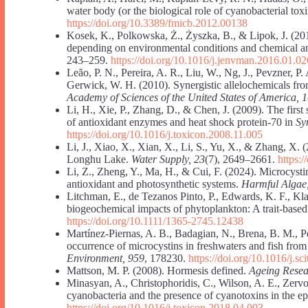
water body (or the biological role of cyanobacterial tox
https://doi.org/10.3389/fmicb.2012.00138
Kosek, K., Polkowska, Ż., Żyszka, B., & Lipok, J. (20
depending on environmental conditions and chemical a
243–259.
https://doi.org/10.1016/j.jenvman.2016.01.02
Leão, P. N., Pereira, A. R., Liu, W., Ng, J., Pevzner, P
Gerwick, W. H. (2010). Synergistic allelochemicals fr
Academy of Sciences of the United States of America, 
Li, H., Xie, P., Zhang, D., & Chen, J. (2009). The first
of antioxidant enzymes and heat shock protein-70 in
Sy
https://doi.org/10.1016/j.toxicon.2008.11.005
Li, J., Xiao, X., Xian, X., Li, S., Yu, X., & Zhang, X.
Longhu Lake.
Water Supply, 23
(7), 2649–2661.
https:
Li, Z., Zheng, Y., Ma, H., & Cui, F. (2024). Microcyst
antioxidant and photosynthetic systems.
Harmful Algae
Litchman, E., de Tezanos Pinto, P., Edwards, K. F., Kl
biogeochemical impacts of phytoplankton: A trait-based
https://doi.org/10.1111/1365-2745.12438
Martínez-Piernas, A. B., Badagian, N., Brena, B. M., Pé
occurrence of microcystins in freshwaters and fish f
Environment, 959
, 178230.
https://doi.org/10.1016/j.s
Mattson, M. P. (2008). Hormesis defined.
Ageing Resea
Minasyan, A., Christophoridis, C., Wilson, A. E., Zervo
cyanobacteria and the presence of cyanotoxins in the 
https://doi.org/10.1016/j.toxicon.2018.04.003