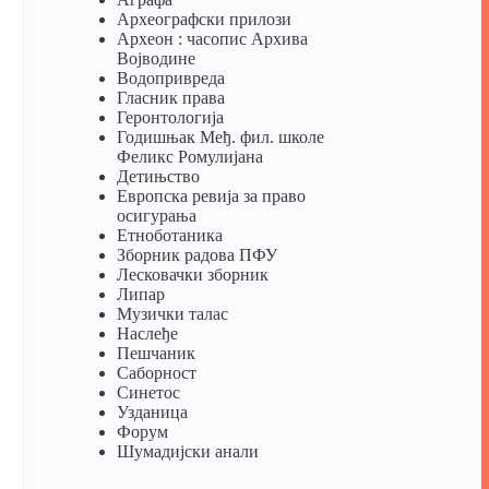
Археографски прилози
Археон : часопис Архива
Војводине
Водопривреда
Гласник права
Геронтологија
Годишњак Међ. фил. школе
Феликс Ромулијана
Детињство
Европска ревија за право
осигурања
Eтноботаника
Зборник радова ПФУ
Лесковачки зборник
Липар
Музички талас
Наслеђе
Пешчаник
Саборност
Синетос
Узданица
Форум
Шумадијски анали