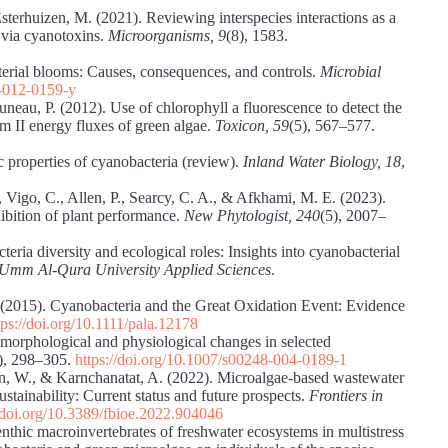
sterhuizen, M. (2021). Reviewing interspecies interactions as a
s via cyanotoxins.
Microorganisms, 9
(8), 1583.
terial blooms: Causes, consequences, and controls.
Microbial
8-012-0159-y
uneau, P. (2012). Use of chlorophyll a fluorescence to detect the
m II energy fluxes of green algae.
Toxicon, 59
(5), 567–577.
c properties of cyanobacteria (review).
Inland Water Biology, 18
,
, Vigo, C., Allen, P., Searcy, C. A., & Afkhami, M. E. (2023).
ibition of plant performance.
New Phytologist, 240
(5), 2007–
eria diversity and ecological roles: Insights into cyanobacterial
 Umm Al-Qura University Applied Sciences
.
. (2015). Cyanobacteria and the Great Oxidation Event: Evidence
tps://doi.org/10.1111/pala.12178
morphological and physiological changes in selected
), 298–305.
https://doi.org/10.1007/s00248-004-0189-1
rn, W., & Karnchanatat, A. (2022). Microalgae-based wastewater
tainability: Current status and future prospects.
Frontiers in
//doi.org/10.3389/fbioe.2022.904046
nthic macroinvertebrates of freshwater ecosystems in multistress