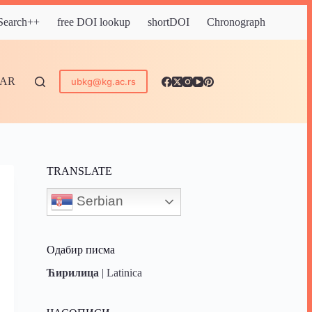
 Search++
free DOI lookup
shortDOI
Chronograph
DAR
ubkg@kg.ac.rs
TRANSLATE
Serbian
Одабир писма
Ћирилица
|
Latinica