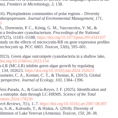
ins).
Frontiers in Microbiology, 3
, 138.
16). Phytoplankton communities of polar regions – Diversity
nthropopressure.
Journal of Environmental Management, 171
,
6
. A., Dorrestein, P. C., König, G. M., Vasconcelos, V. M., &
om a freshwater cyanobacterium.
Proceedings of the National
107
(25), 11183–11188.
https://doi.org/10.1073/pnas.0914343107
 study on the effects of microcystin-RR on gene expression profiles
nechocystis
sp. PCC 6803.
Toxicon, 53
(6), 595–601.
 (2023). Green algae outcompete cyanobacteria in a shallow lake,
//doi.org/10.2166/ws.2023.154
in-LR (MC-LR) inhibits green algae growth by regulating
, 134
, 102623.
https://doi.org/10.1016/j.hal.2024.102623
ausmeier, C. A., Kremer, C. T., & Thomas, K. (2015). Global
 perspective.
Journal
of Ecology, 103
, 1384–1396.
rez-Parada, A., & García-Reyes, J. F. (2025). Identification and
rom a eutrophic dam through LC-HRMS.
Science of the Total
citotenv.2024.178230
rch Reviews, 7
(1), 1–7.
https://doi.org/10.1016/j.arr.2007.08.007
u, S.-K., Kaloudis, T., & Hiskia, A. (2018). Diversity of
epilimnion of Lake Yerevan (Armenia).
Toxicon, 150
, 28–38.