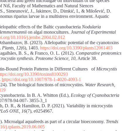
nobacteria and green microalgae on individuals of the species
of Niš, Faculty of Mathematics and Natural Siences
 S., Simeunović, J., Jakimov, D., Dimkić, I., & Milošević, D.
onomus riparius larvae in a multistress environment. Aquatic
lelopathic effects of the Baltic cyanobacteria
Nodularia
 lemmermannii
on algal monocultures.
Journal of Experimental
doi.org/10.1016/j.jembe.2004.02.012
Dzhambazov, B. (2023). Allelopathic potential of the cyanotoxins
e.
Plants,
12
(6), 1403.
https://doi.org/10.3390/plants12061403
Magalhães, B. S., & Franco, O. L. (2012).
Comparative proteomics
crocystin synthesis
.
Proteome Science, 10
, Article 38.
tin-Bound Protein Patterns in Different Cultures of
Microcystis
ttps://doi.org/10.3390/toxins8100293
.
h
ttps://doi.org/10.1007/978-1-4020-4093-1
24). The biological functions of microcystins.
Water Research,
119
 cyanobacteria. In B. A. Whitton (Ed.),
Ecology of Cyanobacteria
1007/978-94-007- 3855-3_1
ch, D. R., & Hamilton, D. P. (2021). Variability in microcystin
PLoS ONE, 16
(7), e0254967.
. Microalgal aquafeeds as part of a circular bioeconomy.
Trends
016/j.tplants.2019.06.005