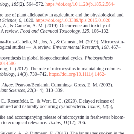
ology, 185
(2), 564–572.
https://doi.org/10.1128/jb.185.2.564-
 use of plant allelopathy in agriculture and the physiological and
t Science, 6
, 1020.
https://doi.org/10.3389/fpls.2015.01020
os, A., & Cameán, A. M. (2019). Occurrence and toxicity of
 A review.
Food and Chemical Toxicology, 125
, 106–132.
ana-Ruiz-Cabello, M., Jos, A., & Cameán, M. (2019). Microcystin-
logical studies — A review.
Environmental Research, 168
, 467–
tosynthesis in global biogeochemical cycles.
Photosynthesis
00014586
Song, L. (2012). The role of microcystins in maintaining colonies
biology, 14
(3), 730–742.
https://doi.org/10.1111/j.1462-
.
Algae
. Pearson/Benjamin Cummings. Gross, E. M. (2003).
lant Sciences, 22
(3– 4), 313–339.
C., Rosenfeldt, E., & Wert, E. C. (2020). Delayed release of
 cultured and naturally occurring cyanobacteria.
Toxins, 12
(5),
ike and accompanying release of microcystin in freshwater bloom-
on to ecological relevance.
Toxins, 11
(12), 706.
 Sukenik, A., & Dittmann, E. (2012). The languages spoken in the