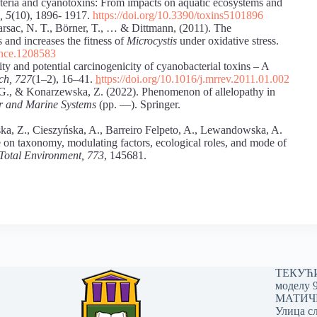
cteria and cyanotoxins: From impacts on aquatic ecosystems and
, 5
(10), 1896- 1917.
https://doi.org/10.3390/toxins5101896
 Marsac, N. T., Börner, T., … & Dittmann, (2011). The
 and increases the fitness of
Microcystis
under oxidative stress.
ience.1208583
ity and potential carcinogenicity of cyanobacterial toxins – A
ch, 727
(1–2), 16–41.
h
ttps://doi.org/10.1016/j.mrrev.2011.01.002
G., & Konarzewska, Z. (2022). Phenomenon of allelopathy in
er and Marine Systems
(pp. —). Springer.
a, Z., Cieszyńska, A., Barreiro Felpeto, A., Lewandowska, A.
e on taxonomy, modulating factors, ecological roles, and mode of
 Total Environment, 773
, 145681.
ТЕКУЋИ 
моделу 
МАТИЧНИ
Улица сл