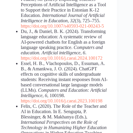
Perceptions of Artificial Intelligence as a Tool
to Support their Practice in Estonian K-12
Education.
International Journal of Artificial
Intelligence in Education
,
32
(3), 725–755.
https://doi.org/10.1007/s40593-021-00243-5
Du, J., & Daniel, B. K. (2024). Transforming
language education: A systematic review of
AI-powered chatbots for English as a foreign
language speaking practice.
Computers and
education. Artificial intelligence
,
6
.
https://doi.org/10.1016/j.caeai.2024.100172
Essel, H. B., Vlachopoulos, D., Essuman, A.
B., & Amankwa, J. O. (2024). ChatGPT
effects on cognitive skills of undergraduate
students: Receiving instant responses from AI-
based conversational large language models
(LLMs).
Computers and Education: Artificial
Intelligence
,
6
, 100198.
https://doi.org/10.1016/j.caeai.2023.100198
Felix, C. (2020). The Role of the Teacher and
AI in Education. In E. Sengupta, P.
Blessinger, & M. Makhanya (Eds.),
International Perspectives on the Role of
Technology in Humanizing Higher Education
(Innovations in Higher Education Teaching