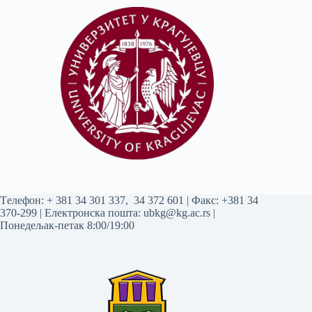
Tелефон:
+ 381 34 301 337
,
34 372 601
| Факс: +381 34
370-299 | Електронска пошта:
ubkg@kg.ac.rs
|
Понедељак-петак 8:00/19:00