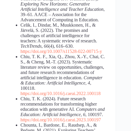
Exploring New Horizons: Generative
Artificial Intelligence and Teacher Education
,
39–61. AACE ‒ Association for the
Advancement of Computing in Education.
Celik, I., Dindar, M., Muukkonen, H., &
Järvelä, S. (2022). The promises and
challenges of artificial intelligence for
teachers: A systematic review of research.
TechTrends
,
66
(4), 616–630.
https://doi.org/10.1007/s11528-022-00715-y
Chiu, T. K. F., Xia, Q., Zhou, X.-Y., Chai, C.
S., & Cheng, M.-T. (2023). Systematic
literature review on opportunities, challenges,
and future research recommendations of
artificial intelligence in education.
Computer
& Education: Artificial Intelligence
,
4
,
100118.
https://doi.org/10.1016/j.caeai.2022.100118
Chiu, T. K. (2024). Future research
recommendations for transforming higher
education with generative AI.
Computers and
Education: Artificial Intelligence
,
6
, 100197.
https://doi.org/10.1016/j.caeai.2023.100197
Chounta, I., Bardone, E., Raudsep, A., &
Pedaste, M. (2021). Exploring Teachers’