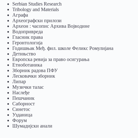
Serbian Studies Research
Tribology and Materials
Аграфа
Археографски прилози
Археон : часопис Архива Војводине
Водопривреда
Гласник права
Геронтологија
Годишњак Међ. фил. школе Феликс Ромулијана
Детињство
Европска ревија за право осигурања
Eтноботаника
Зборник радова ПФУ
Лесковачки зборник
Липар
Музички талас
Наслеђе
Пешчаник
Саборност
Синетос
Узданица
Форум
Шумадијски анали