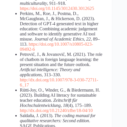
multiculturality
, 911–918.
https://doi.org/10.1145/3012430.3012625
Perkins, M., Roe, J., Postma, D.,
McGaughran, J., & Hickerson, D. (2023).
Detection of GPT-4 generated text in higher
education: Combining academic judgement
and software to identify generative AI tool
misuse.
Journal of Academic Ethics
,
22
, 89–
113.
https://doi.org/10.1007/s10805-023-
09492-6
Petrović, J., & Jovanović, M. (2021). The role
of chatbots in foreign language learning: the
present situation and the future outlook.
Artificial intelligence: Theory and
applications
, 313–330.
http://dx.doi.org/10.1007/978-3-030-72711-
6_17
Rütti-Joy, O., Winder, G., & Biedermann, H.
(2023). Building AI literacy for sustainable
teacher education.
Zeitschrift für
Hochschulentwicklung
,
18
(4), 175–189.
http://dx.doi.org/10.21240/zfhe/18-04/10
Saldaña, J. (2013).
The coding manual for
qualitative researchers: Second edition
.
SAGE Publications.