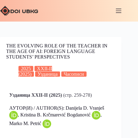
THE EVOLVING ROLE OF THE TEACHER IN
THE AGE OF AI: FOREIGN LANGUAGE
STUDENTS’ PERSPECTIVES
2025
XXII-II
(2025)
Узданица
Часописи
Узданица XXII-II (2025)
(стр. 259-278)
АУТОР(И) / AUTHOR(S): Danijela D. Vranješ
, Kristina B. Krčmarević Bogdanović
,
Marko M. Petrić