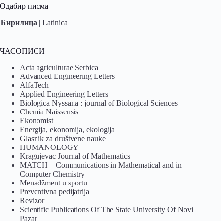
Одабир писма
Ћирилица
|
Latinica
ЧАСОПИСИ
Acta agriculturae Serbica
Advanced Engineering Letters
AlfaTech
Applied Engineering Letters
Biologica Nyssana : journal of Biological Sciences
Chemia Naissensis
Ekonomist
Energija, ekonomija, ekologija
Glasnik za društvene nauke
HUMANOLOGY
Kragujevac Journal of Mathematics
MATCH – Communications in Mathematical and in
Computer Chemistry
Menadžment u sportu
Preventivna pedijatrija
Revizor
Scientific Publications Of The State University Of Novi
Pazar