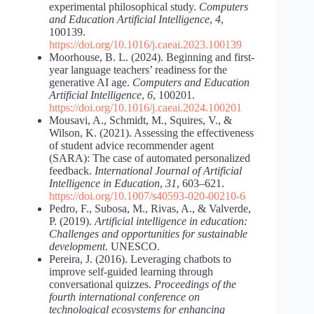
experimental philosophical study.
Computers
and Education Artificial Intelligence
,
4
,
100139.
https://doi.org/10.1016/j.caeai.2023.100139
Moorhouse, B. L. (2024). Beginning and first-
year language teachers’ readiness for the
generative AI age.
Computers and Education
Artificial Intelligence
,
6
, 100201.
https://doi.org/10.1016/j.caeai.2024.100201
Mousavi, A., Schmidt, M., Squires, V., &
Wilson, K. (2021). Assessing the effectiveness
of student advice recommender agent
(SARA): The case of automated personalized
feedback.
International Journal of Artificial
Intelligence in Education
,
31
, 603–621.
https://doi.org/10.1007/s40593-020-00210-6
Pedro, F., Subosa, M., Rivas, A., & Valverde,
P. (2019).
Artificial intelligence in education:
Challenges and opportunities for sustainable
development
. UNESCO.
Pereira, J. (2016). Leveraging chatbots to
improve self-guided learning through
conversational quizzes.
Proceedings of the
fourth international conference on
technological ecosystems for enhancing