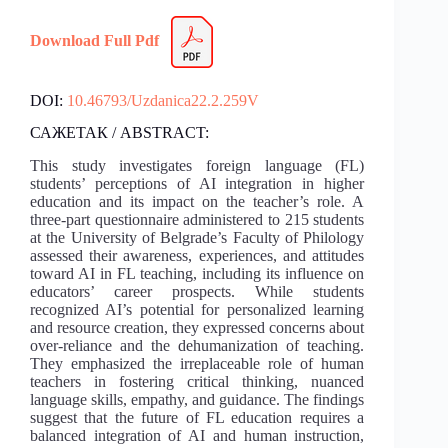
Download Full Pdf
DOI:
10.46793/Uzdanica22.2.259V
САЖЕТАК / ABSTRACT:
This study investigates foreign language (FL)
students’ perceptions of AI integration in higher
education and its impact on the teacher’s role. A
three-part questionnaire administered to 215 students
at the University of Belgrade’s Faculty of Philology
assessed their awareness, experiences, and attitudes
toward AI in FL teaching, including its influence on
educators’ career prospects. While students
recognized AI’s potential for personalized learning
and resource creation, they expressed concerns about
over-reliance and the dehumanization of teaching.
They emphasized the irreplaceable role of human
teachers in fostering critical thinking, nuanced
language skills, empathy, and guidance. The findings
suggest that the future of FL education requires a
balanced integration of AI and human instruction,