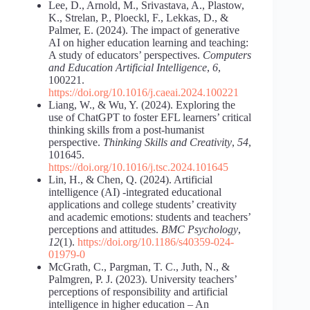
Lee, D., Arnold, M., Srivastava, A., Plastow,
K., Strelan, P., Ploeckl, F., Lekkas, D., &
Palmer, E. (2024). The impact of generative
AI on higher education learning and teaching:
A study of educators’ perspectives.
Computers
and Education Artificial Intelligence
,
6
,
100221.
https://doi.org/10.1016/j.caeai.2024.100221
Liang, W., & Wu, Y. (2024). Exploring the
use of ChatGPT to foster EFL learners’ critical
thinking skills from a post-humanist
perspective.
Thinking Skills and Creativity
,
54
,
101645.
https://doi.org/10.1016/j.tsc.2024.101645
Lin, H., & Chen, Q. (2024). Artificial
intelligence (AI) -integrated educational
applications and college students’ creativity
and academic emotions: students and teachers’
perceptions and attitudes.
BMC Psychology
,
12
(1).
https://doi.org/10.1186/s40359-024-
01979-0
McGrath, C., Pargman, T. C., Juth, N., &
Palmgren, P. J. (2023). University teachers’
perceptions of responsibility and artificial
intelligence in higher education ‒ An