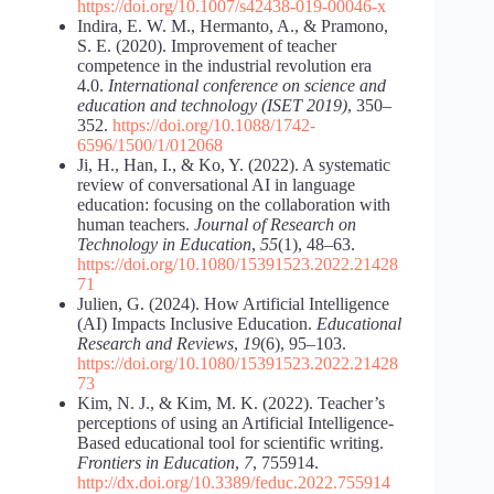
https://doi.org/10.1007/s42438-019-00046-x
Indira, E. W. M., Hermanto, A., & Pramono,
S. E. (2020). Improvement of teacher
competence in the industrial revolution era
4.0.
International conference on science and
education and technology (ISET 2019)
, 350–
352.
https://doi.org/10.1088/1742-
6596/1500/1/012068
Ji, H., Han, I., & Ko, Y. (2022). A systematic
review of conversational AI in language
education: focusing on the collaboration with
human teachers.
Journal of Research on
Technology in Education
,
55
(1), 48–63.
https://doi.org/10.1080/15391523.2022.21428
71
Julien, G. (2024). How Artificial Intelligence
(AI) Impacts Inclusive Education.
Educational
Research and Reviews
,
19
(6), 95–103.
https://doi.org/10.1080/15391523.2022.21428
73
Kim, N. J., & Kim, M. K. (2022). Teacher’s
perceptions of using an Artificial Intelligence-
Based educational tool for scientific writing.
Frontiers in Education
,
7
, 755914.
http://dx.doi.org/10.3389/feduc.2022.755914