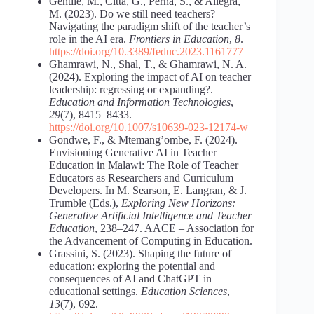
Gentile, M., Città, G., Perna, S., & Allegra,
M. (2023). Do we still need teachers?
Navigating the paradigm shift of the teacher’s
role in the AI era.
Frontiers in Education
,
8
.
https://doi.org/10.3389/feduc.2023.1161777
Ghamrawi, N., Shal, T., & Ghamrawi, N. A.
(2024). Exploring the impact of AI on teacher
leadership: regressing or expanding?.
Education and Information Technologies
,
29
(7), 8415–8433.
https://doi.org/10.1007/s10639-023-12174-w
Gondwe, F., & Mtemang’ombe, F. (2024).
Envisioning Generative AI in Teacher
Education in Malawi: The Role of Teacher
Educators as Researchers and Curriculum
Developers. In M. Searson, E. Langran, & J.
Trumble (Eds.),
Exploring New Horizons:
Generative Artificial Intelligence and Teacher
Education
, 238‒247. AACE ‒ Association for
the Advancement of Computing in Education.
Grassini, S. (2023). Shaping the future of
education: exploring the potential and
consequences of AI and ChatGPT in
educational settings.
Education Sciences
,
13
(7), 692.