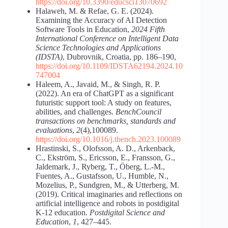
https://doi.org/10.3390/educsci13070692
Halaweh, M. & Refae, G. E. (2024).
Examining the Accuracy of AI Detection
Software Tools in Education,
2024 Fifth
International Conference on Intelligent Data
Science Technologies and Applications
(IDSTA)
, Dubrovnik, Croatia, pp. 186‒190,
https://doi.org/10.1109/IDSTA62194.2024.10
747004
Haleem, A., Javaid, M., & Singh, R. P.
(2022). An era of ChatGPT as a significant
futuristic support tool: A study on features,
abilities, and challenges.
BenchCouncil
transactions on benchmarks, standards and
evaluations
,
2
(4),100089.
https://doi.org/10.1016/j.tbench.2023.100089
Hrastinski, S., Olofsson, A. D., Arkenback,
C., Ekström, S., Ericsson, E., Fransson, G.,
Jaldemark, J., Ryberg, T., Öberg, L.-M.,
Fuentes, A., Gustafsson, U., Humble, N.,
Mozelius, P., Sundgren, M., & Utterberg, M.
(2019). Critical imaginaries and reflections on
artificial intelligence and robots in postdigital
K-12 education.
Postdigital Science and
Education
,
1
, 427–445.