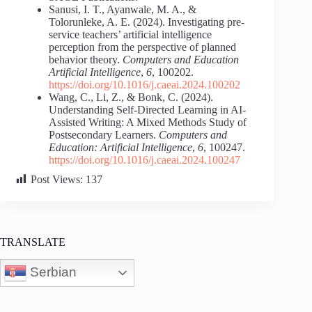
Sanusi, I. T., Ayanwale, M. A., &
Tolorunleke, A. E. (2024). Investigating pre-
service teachers’ artificial intelligence
perception from the perspective of planned
behavior theory.
Computers and Education
Artificial Intelligence
,
6
, 100202.
https://doi.org/10.1016/j.caeai.2024.100202
Wang, C., Li, Z., & Bonk, C. (2024).
Understanding Self-Directed Learning in AI-
Assisted Writing: A Mixed Methods Study of
Postsecondary Learners.
Computers and
Education: Artificial Intelligence
,
6
, 100247.
https://doi.org/10.1016/j.caeai.2024.100247
Post Views:
137
TRANSLATE
Serbian