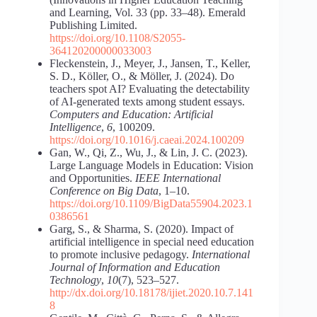
and Learning, Vol. 33 (pp. 33–48). Emerald
Publishing Limited.
https://doi.org/10.1108/S2055-
364120200000033003
Fleckenstein, J., Meyer, J., Jansen, T., Keller,
S. D., Köller, O., & Möller, J. (2024). Do
teachers spot AI? Evaluating the detectability
of AI-generated texts among student essays.
Computers and Education: Artificial
Intelligence
,
6
, 100209.
https://doi.org/10.1016/j.caeai.2024.100209
Gan, W., Qi, Z., Wu, J., & Lin, J. C. (2023).
Large Language Models in Education: Vision
and Opportunities.
IEEE International
Conference on Big Data
, 1–10.
https://doi.org/10.1109/BigData55904.2023.1
0386561
Garg, S., & Sharma, S. (2020). Impact of
artificial intelligence in special need education
to promote inclusive pedagogy.
International
Journal of Information and Education
Technology
,
10
(7), 523–527.
http://dx.doi.org/10.18178/ijiet.2020.10.7.141
8