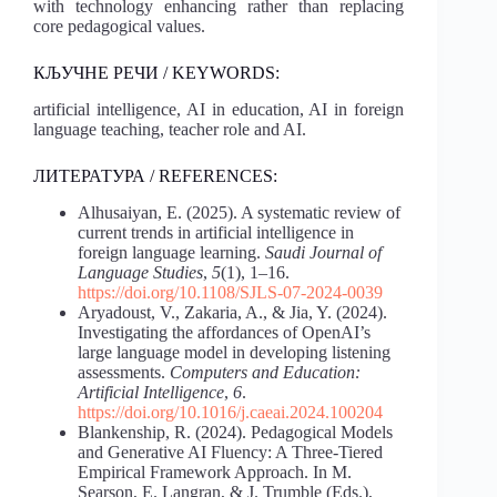
with technology enhancing rather than replacing
core pedagogical values.
КЉУЧНЕ РЕЧИ / KEYWORDS:
artificial intelligence, AI in education, AI in foreign
language teaching, teacher role and AI.
ЛИТЕРАТУРА / REFERENCES:
Alhusaiyan, E. (2025). A systematic review of
current trends in artificial intelligence in
foreign language learning.
Saudi Journal of
Language Studies
,
5
(1), 1–16.
https://doi.org/10.1108/SJLS-07-2024-0039
Aryadoust, V., Zakaria, A., & Jia, Y. (2024).
Investigating the affordances of OpenAI’s
large language model in developing listening
assessments.
Computers and Education:
Artificial Intelligence
,
6
.
https://doi.org/10.1016/j.caeai.2024.100204
Blankenship, R. (2024). Pedagogical Models
and Generative AI Fluency: A Three-Tiered
Empirical Framework Approach. In M.
Searson, E. Langran, & J. Trumble (Eds.),