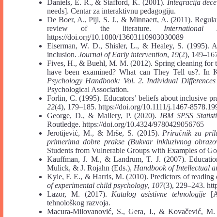
Daniels, E. R., & Stafford, K. (2001).
Integracija dec
needs]. Centar za interaktivnu pedagogiju.
De Boer, A., Pijl, S. J., & Minnaert, A. (2011). Regula
review of the literature.
Internationa
https://doi.org/10.1080/13603110903030089
Eiserman, W. D., Shisler, L., & Healey, S. (1995). A
inclusion.
Journal of Early intervention
,
19
(2), 149–16
Fives, H., & Buehl, M. M. (2012). Spring cleaning for
have been examined? What can They Tell us?. In K
Psychology Handbook: Vol. 2. Individual Differences
Psychological Association.
Forlin, C. (1995). Educators’ beliefs about inclusive pr
22
(4), 179–185. https://doi.org/10.1111/j.1467-8578.1
George, D., & Mallery, P. (2020).
IBM SPSS Statist
Routledge. https://doi.org/10.4324/9780429056765
Jerotijević, M., & Mrše, S. (2015).
Priručnik za pri
primerima dobre prakse (Bukvar inkluzivnog obraz
Students from Vulnerable Groups with Examples of Go
Kauffman, J. M., & Landrum, T. J. (2007). Education
Mulick, & J. Rojahn (Eds.),
Handbook of Intellectual 
Kyle, F. E., & Harris, M. (2010). Predictors of reading
of experimental child psychology
,
107
(3), 229–243. htt
Lazor, M. (2017).
Katalog asistivne tehnologije
[As
tehnološkog razvoja.
Macura-Milovanović, S., Gera, I., & Kovačević, M.