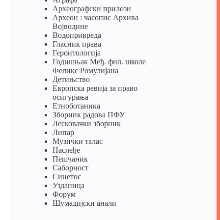
Археографски прилози
Археон : часопис Архива
Војводине
Водопривреда
Гласник права
Геронтологија
Годишњак Међ. фил. школе
Феликс Ромулијана
Детињство
Европска ревија за право
осигурања
Eтноботаника
Зборник радова ПФУ
Лесковачки зборник
Липар
Музички талас
Наслеђе
Пешчаник
Саборност
Синетос
Узданица
Форум
Шумадијски анали