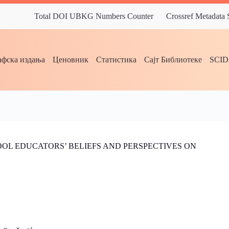
Total DOI UBKG Numbers Counter
Crossref Metadata
фска издања
Ценовник
Статистика
Сајт Библиотеке
SCI
OL EDUCATORS’ BELIEFS AND PERSPECTIVES ON