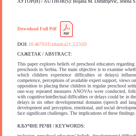
АУТОР(И) / AUTHOR(S): Bojana M. Dimitrijević, Jelena S.
Download Full Pdf
DOI:
10.46793/Uzdanica21.3.231D
САЖЕТАК / ABSTRACT:
This paper explores beliefs of preschool educators regarding 
preschools in Serbia. The main objective is to examine whethe
which children experience difficulties or delays) influen
competence, perceptions of available expert support, views on t
opposition to placing these children in regular preschool set
one-way repeated measures ANOVAs were conducted, followe
with cognitive/intellectual difficulties or delays could be in t
delays in six other developmental domains (speech and lang
development and perception, emotional, and social development
face significant challenges. The implications of these findings
КЉУЧНЕ РЕЧИ / KEYWORDS:
inclusion, preschool educators’ beliefs, developmental difficul