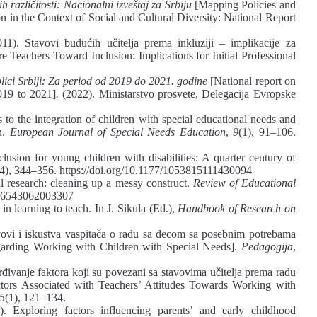
h različitosti: Nacionalni izveštaj za Srbiju
[Mapping Policies and
on in the Context of Social and Cultural Diversity: National Report
1). Stavovi budućih učitelja prema inkluziji ‒ implikacije za
re Teachers Toward Inclusion: Implications for Initial Professional
lici Srbiji: Za period od 2019 do 2021. godine
[National report on
019 to 2021]
.
(2022). Ministarstvo prosvete, Delegacija Evropske
 to the integration of children with special educational needs and
n.
European Journal of Special Needs Education
,
9
(1), 91–106.
usion for young children with disabilities: A quarter century of
(4), 344–356. https://doi.org/10.1177/1053815111430094
al research: cleaning up a messy construct.
Review of Educational
0346543062003307
in learning to teach. In J. Sikula (Ed.),
Handbook of Research on
avovi i iskustva vaspitača o radu sa decom sa posebnim potrebama
garding Working with Children with Special Needs].
Pedagogija
,
rđivanje faktora koji su povezani sa stavovima učitelja prema radu
ctors Associated with Teachers’ Attitudes Towards Working with
5
(1), 121–134.
. Exploring factors influencing parents’ and early childhood