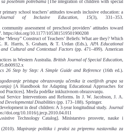
e sa posebnim potrebama
[The integration of children with special
r primary school teachers’ attitudes towards inclusive education: a
l Journal of Inclusive Education
,
15
(3), 331–353.
 community assessment of preschool providers’ attitudes toward
7. https://doi.org/10.1177/105381519501900208
 the “Messy” Construct of Teachers’ Beliefs: What are they? Which
. R. Harris, S. Graham, & T. Urdan (Eds.),
APA Educational
 and Cultural and Contextual Factors
(pp. 471–499). American
actices in Western Australia.
British Journal of Special Education
,
995.tb00932.x
ics 26 Step by Step: A Simple Guide and Reference
(16th ed.).
lagođavanje pristupa obrazovanju učenika iz osetlјivih grupa sa
ovanja)
[A Handbook for Adapting Educational Approaches for
od Practices]. Mreža podrške inkluzivnom obrazovanju.
al Service Interventions and Reforms. In J. W. Jacobson, J. A.
and Developmental Disabilities
(pp. 173–188). Springer.
 development in deaf children: A 3-year longitudinal study.
Journal
ps://doi.org/10.1016/j.jecp.2010.04.011
sistive Technology Catalog]. Ministarstvo prosvete, nauke i
 (2010).
Mapiranje politika i praksi za pripremu nastavnika za