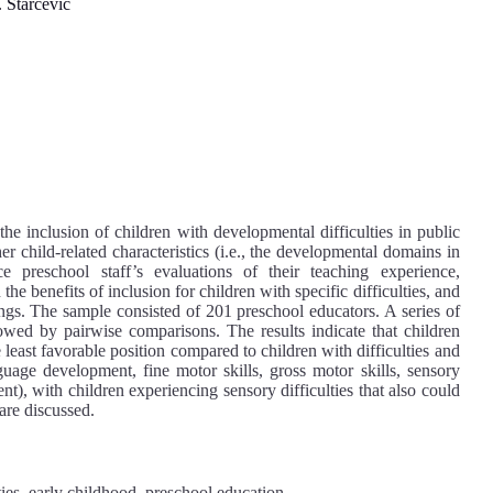
 Starčević
the inclusion of children with developmental difficulties in public
r child-related characteristics (i.e., the developmental domains in
ce preschool staff’s evaluations of their teaching experience,
he benefits of inclusion for children with specific difficulties, and
tings. The sample consisted of 201 preschool educators. A series of
d by pairwise comparisons. The results indicate that children
he least favorable position compared to children with difficulties and
uage development, fine motor skills, gross motor skills, sensory
), with children experiencing sensory difficulties that also could
 are discussed.
ties, early childhood, preschool education