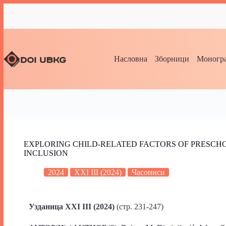
Насловна
Зборници
Моногра
EXPLORING CHILD-RELATED FACTORS OF PRESCHO
INCLUSION
2024
XXI III (2024)
Часописи
Узданица XXI III (2024)
(стр. 231-247)