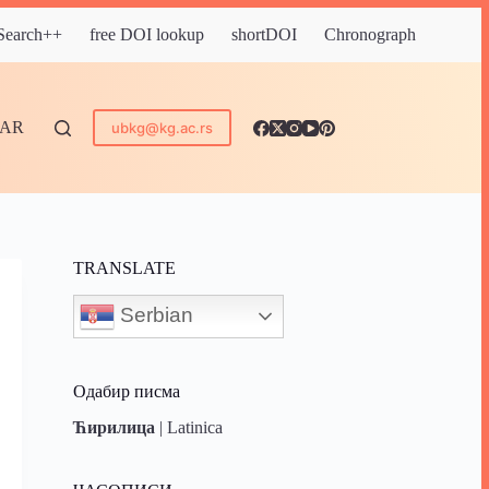
 Search++
free DOI lookup
shortDOI
Chronograph
DAR
ubkg@kg.ac.rs
TRANSLATE
Serbian
Одабир писма
Ћирилица
|
Latinica