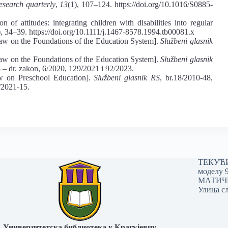
esearch quarterly
,
13
(1), 107–124. https://doi.org/10.1016/S0885-
 of attitudes: integrating children with disabilities into regular
), 34–39. https://doi.org/10.1111/j.1467-8578.1994.tb00081.x
aw on the Foundations of the Education System].
Službeni glasnik
aw on the Foundations of the Education System].
Službeni glasnik
8 ‒ dr. zakon, 6/2020, 129/2021 i 92/2023.
w on Preschool Education].
Službeni glasnik RS
, br.18/2010-48,
/2021-15.
ТЕКУЋИ 
моделу 
МАТИЧНИ
Улица сл
Универзитетска библиотека у Крагујевцу