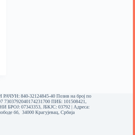
РАЧУН: 840-32124845-40 Позив на број по
97 7303792040174231700
ПИБ: 101508421,
 БРОЈ: 07343353, ЈБКЈС: 03792 | Aдреса:
ободе бб, 34000 Крагујевац, Србија