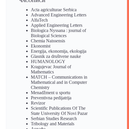
ЧАСОПИСИ
Acta agriculturae Serbica
Advanced Engineering Letters
AlfaTech
Applied Engineering Letters
Biologica Nyssana : journal of
Biological Sciences
Chemia Naissensis
Ekonomist
Energija, ekonomija, ekologija
Glasnik za društvene nauke
HUMANOLOGY
Kragujevac Journal of
Mathematics
MATCH – Communications in
Mathematical and in Computer
Chemistry
Menadžment u sportu
Preventivna pedijatrija
Revizor
Scientific Publications Of The
State University Of Novi Pazar
Serbian Studies Research
Tribology and Materials
Аграфа