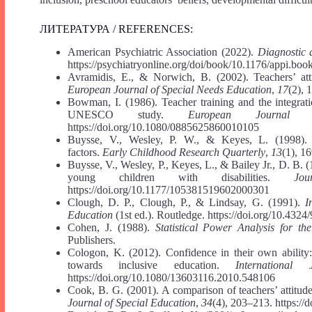
ЛИТЕРАТУРА / REFERENCES:
American Psychiatric Association (2022).
Diagnostic 
https://psychiatryonline.org/doi/book/10.1176/appi.b
Avramidis, E., & Norwich, B. (2002). Teachers’ attit
European Journal of Special Needs Education
,
17
(2), 
Bowman, I. (1986). Teacher training and the integrat
UNESCO study.
European Journal 
https://doi.org/10.1080/0885625860010105
Buysse, V., Wesley, P. W., & Keyes, L. (1998). I
factors.
Early Childhood Research Quarterly
,
13
(1), 1
Buysse, V., Wesley, P., Keyes, L., & Bailey Jr., D. B. (
young children with disabilities.
Jo
https://doi.org/10.1177/105381519602000301
Clough, D. P., Clough, P., & Lindsay, G. (1991).
I
Education
(1st ed.). Routledge. https://doi.org/10.43
Cohen, J. (1988).
Statistical Power Analysis for th
Publishers.
Cologon, K. (2012). Confidence in their own ability:
towards inclusive education.
International
https://doi.org/10.1080/13603116.2010.548106
Cook, B. G. (2001). A comparison of teachers’ attitudes
Journal of Special Education
,
34
(4), 203–213. https:/