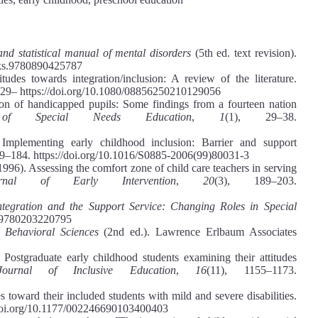
and statistical manual of mental disorders
(5th ed. text revision).
ooks.9780890425787
udes towards integration/inclusion: A review of the literature.
129– https://doi.org/10.1080/08856250210129056
ion of handicapped pupils: Some findings from a fourteen nation
of Special Needs Education
,
1
(1), 29–38.
mplementing early childhood inclusion: Barrier and support
69–184. https://doi.org/10.1016/S0885-2006(99)80031-3
1996). Assessing the comfort zone of child care teachers in serving
urnal of Early Intervention
,
20
(3), 189–203.
ntegration and the Support Service: Changing Roles in Special
24/9780203220795
e Behavioral Sciences
(2nd ed.). Lawrence Erlbaum Associates
 Postgraduate early childhood students examining their attitudes
 Journal of Inclusive Education
,
16
(11), 1155–1173.
 toward their included students with mild and severe disabilities.
/doi.org/10.1177/002246690103400403