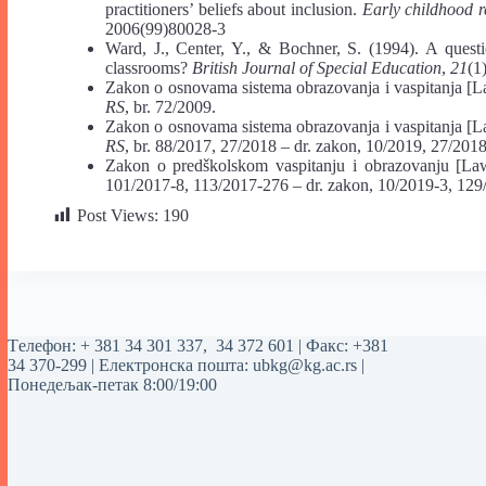
practitioners’ beliefs about inclusion.
Early childhood r
2006(99)80028-3
Ward, J., Center, Y., & Bochner, S. (1994). A question
classrooms?
British Journal of Special Education
,
21
(1
Zakon o osnovama sistema obrazovanja i vaspitanja [L
RS
, br. 72/2009.
Zakon o osnovama sistema obrazovanja i vaspitanja [L
RS
, br. 88/2017, 27/2018 ‒ dr. zakon, 10/2019, 27/201
Zakon o predškolskom vaspitanju i obrazovanju [La
101/2017-8, 113/2017-276 ‒ dr. zakon, 10/2019-3, 129
Post Views:
190
Tелефон:
+ 381 34 301 337
,
34 372 601
| Факс: +381
34 370-299 | Електронска пошта:
ubkg@kg.ac.rs
|
Понедељак-петак 8:00/19:00