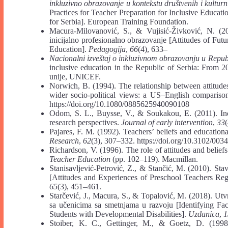
inkluzivno obrazovanje u kontekstu društvenih i kulturni
Practices for Teacher Preparation for Inclusive Educati
for Serbia]. European Training Foundation.
Macura-Milovanović, S., & Vujisić-Živković, N. (201
inicijalno profesionalno obrazovanje [Attitudes of Futu
Education].
Pedagogija
,
66
(4), 633–
Nacionalni izveštaj o inkluzivnom obrazovanju u Repub
inclusive education in the Republic of Serbia: From 2
unije, UNICEF.
Norwich, B. (1994). The relationship between attitudes
wider socio-political views: a US–English compariso
https://doi.org/10.1080/0885625940090108
Odom, S. L., Buysse, V., & Soukakou, E. (2011). Incl
research perspectives.
Journal of early intervention
,
33
Pajares, F. M. (1992). Teachers’ beliefs and education
Research
,
62
(3), 307–332. https://doi.org/10.3102/0
Richardson, V. (1996). The role of attitudes and beliefs 
Teacher Education
(pp. 102–119). Macmillan.
Stanisavljević-Petrović, Z., & Stančić, M. (2010). St
[Attitudes and Experiences of Preschool Teachers Re
65
(3), 451–461.
Starčević, J., Macura, S., & Topalović, M. (2018). Utv
sa učenicima sa smetnjama u razvoju [Identifying Fa
Students with Developmental Disabilities].
Uzdanica
,
1
Stoiber, K. C., Gettinger, M., & Goetz, D. (1998)