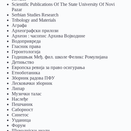
Scientific Publications Of The State University Of Novi
Pazar
Serbian Studies Research
Tribology and Materials
Аграфа
Археографски прилози
Археон : часопис Архива Војводине
Водопривреда
Гласник права
Геронтологија
Годишњак Међ. фил. школе Феликс Ромулијана
Детињство
Европска ревија за право осигурања
Eтноботаника
Зборник радова ПФУ
Лесковачки зборник
Липар
Музички талас
Наслеђе
Пешчаник
Саборност
Синетос
Узданица
Форум
Шумадијски анали