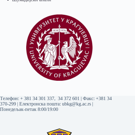
Tелефон:
+ 381 34 301 337
,
34 372 601
| Факс: +381 34
370-299 | Електронска пошта:
ubkg@kg.ac.rs
|
Понедељак-петак 8:00/19:00