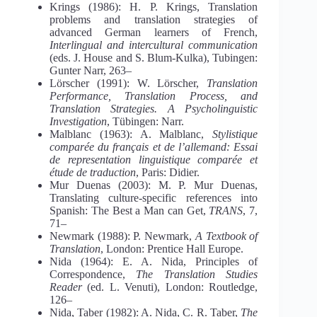
Krings (1986): H. P. Krings, Translation
problems and translation strategies of
advanced German learners of French,
Interlingual and intercultural communication
(eds. J. House and S. Blum-Kulka), Tubingen:
Gunter Narr, 263–
Lörscher (1991): W. Lörscher,
Translation
Performance, Translation Process, and
Translation Strategies. A Psycholinguistic
Investigation
, Tübingen: Narr.
Malblanc (1963): A. Malblanc,
Stylistique
comparée du français et de l’allemand: Essai
de representation linguistique comparée et
étude de traduction
, Paris: Didier.
Mur Duenas (2003): M. P. Mur Duenas,
Translating culture-specific references into
Spanish: The Best a Man can Get,
TRANS
, 7,
71–
Newmark (1988): P. Newmark,
A Textbook of
Translation
, London: Prentice Hall Europe.
Nida (1964): E. A. Nida, Principles of
Correspondence,
The Translation Studies
Reader
(ed. L. Venuti), London: Routledge,
126–
Nida, Taber (1982): A. Nida, C. R. Taber,
The