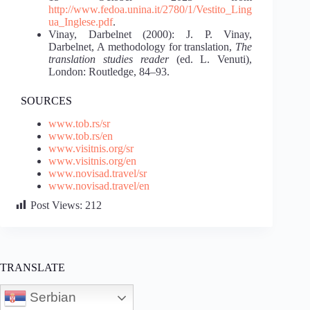
http://www.fedoa.unina.it/2780/1/Vestito_Ling
ua_Inglese.pdf
.
Vinay, Darbelnet (2000): J. P. Vinay,
Darbelnet, A methodology for translation,
The
translation studies reader
(ed. L. Venuti),
London: Routledge, 84–93.
SOURCES
www.tob.rs/sr
www.tob.rs/en
www.visitnis.org/sr
www.visitnis.org/en
www.novisad.travel/sr
www.novisad.travel/en
Post Views:
212
TRANSLATE
Serbian