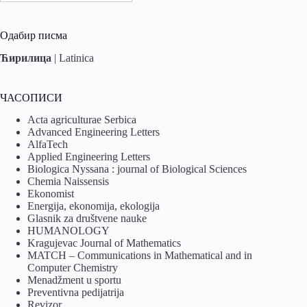
Одабир писма
Ћирилица
|
Latinica
ЧАСОПИСИ
Acta agriculturae Serbica
Advanced Engineering Letters
AlfaTech
Applied Engineering Letters
Biologica Nyssana : journal of Biological Sciences
Chemia Naissensis
Ekonomist
Energija, ekonomija, ekologija
Glasnik za društvene nauke
HUMANOLOGY
Kragujevac Journal of Mathematics
MATCH – Communications in Mathematical and in
Computer Chemistry
Menadžment u sportu
Preventivna pedijatrija
Revizor