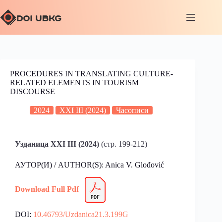
PROCEDURES IN TRANSLATING CULTURE-
RELATED ELEMENTS IN TOURISM
DISCOURSE
2024
XXI III (2024)
Часописи
Узданица XXI III (2024)
(стр. 199-212)
АУТОР(И) / AUTHOR(S): Anica V. Glođović
Download Full Pdf
DOI:
10.46793/Uzdanica21.3.199G