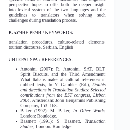
perspective hopes to offer both the deeper insight
into lexical system of the two languages and the
guidelines to translators when solving such
challenges during translation process.
КЉУЧНЕ РЕЧИ / KEYWORDS:
translation procedures, culture-related elements,
tourism discourse, Serbian, English
ЛИТЕРАТУРА / REFERENCES:
Antonini (2007): R. Antonini, SAT, BLT,
Spirit Biscuits, and the Third Amendment:
What Italians make of cultural references in
dubbed texts, In Y. Gambier (Ed.),
Doubts
and directions in Translation Studies: Selected
contributions from the EST congress, Lisbon
2004
, Amsterdam: John Benjamins Publishing
Company, 153–168
.
Baker (1992): M. Baker,
In Other Words
,
London: Routledge.
Bassnett (1991): S. Bassnett,
Translation
Studies
, London: Routledge.