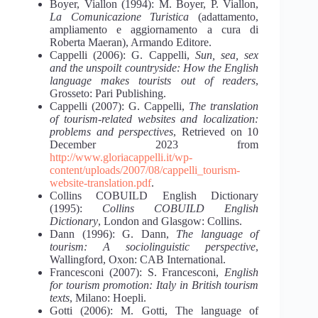
Boyer, Viallon (1994): M. Boyer, P. Viallon,
La Comunicazione Turistica
(adattamento,
ampliamento e aggiornamento a cura di
Roberta Maeran), Armando Editore.
Cappelli (2006): G. Cappelli,
Sun, sea, sex
and the unspoilt countryside: How the English
language makes tourists out of readers
,
Grosseto: Pari Publishing.
Cappelli (2007): G. Cappelli,
The translation
of tourism-related websites and localization:
problems and perspectives
, Retrieved on 10
December 2023 from
http://www.gloriacappelli.it/wp-
content/uploads/2007/08/cappelli_tourism-
website-translation.pdf
.
Collins COBUILD English Dictionary
(1995):
Collins COBUILD English
Dictionary
, London and Glasgow: Collins.
Dann (1996): G. Dann,
The language of
tourism: A sociolinguistic perspective
,
Wallingford, Oxon: CAB International.
Francesconi (2007): S. Francesconi,
English
for tourism promotion: Italy in British tourism
texts
, Milano: Hoepli.
Gotti (2006): M. Gotti, The language of