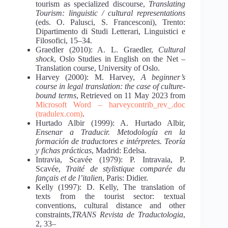
tourism as specialized discourse,
Translating
Tourism: linguistic / cultural representations
(eds. O. Palusci, S. Francesconi), Trento:
Dipartimento di Studi Letterari, Linguistici e
Filosofici, 15‒34.
Graedler (2010): A. L. Graedler,
Cultural
shock
, Oslo Studies in English on the Net ‒
Translation course, University of Oslo.
Harvey (2000): M. Harvey,
A beginner’s
course in legal translation: the case of culture-
bound terms
, Retrieved on 11 May 2023 from
Microsoft Word ‒ harveycontrib_rev_.doc
(tradulex.com)
.
Hurtado Albir (1999): A. Hurtado Albir,
Ensenar a Traducir. Metodología en la
formación de traductores e intérpretes. Teoría
y fichas prácticas
, Madrid: Edelsa.
Intravia, Scavée (1979): P. Intravaia, P.
Scavée,
Traité de stylistique comparée du
fançais et de l’italien
, Paris: Didier.
Kelly (1997): D. Kelly, The translation of
texts from the tourist sector: textual
conventions, cultural distance and other
constraints,
TRANS
Revista de Traductologia
,
2, 33–