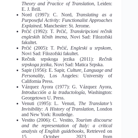
Theory and Practice of Translation
, Leiden:
E. J. Brill.
Nord (1997): C. Nord,
Translating as a
Purposeful Activity: Functionalist Approaches
Explained
, Manchester: St. Jerome.
Prćić (1992): T. Prćić,
Transkripcioni rečnik
engleskih ličnih imena
, Novi Sad: Filozofski
fakultet.
Prćić (2005): T. Prćić,
Engleski u srpskom
,
Novi Sad: Filozofski fakultet.
Rečnik srpskoga jezika (2011):
Rečnik
srpskoga jezika
, Novi Sad: Matica Srpska.
Sapir (1956): E. Sapir,
Culture, Language and
Personality
, Los Angeles: University of
California Press.
Vázquez Ayora (1977): G. Vázquez Ayora,
Introducción a la traductología
, Washington:
Georgetown U. Press.
Venuti (1995): L. Venuti,
The Translator’s
Invisibility: A History of Translation
, London
and New York: Routledge.
Vestito (2006): C. Vestito,
Tourism discourse
and the representation of Italy: a critical
analysis of English guidebooks
, Retrieved on
15 October 2023 from