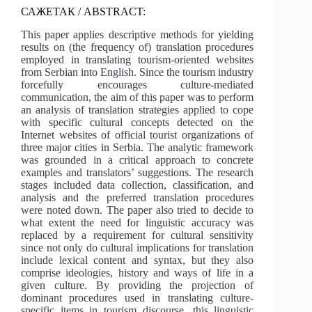
САЖЕТАК / ABSTRACT:
This paper applies descriptive methods for yielding
results on (the frequency of) translation procedures
employed in translating tourism-oriented websites
from Serbian into English. Since the tourism industry
forcefully encourages culture-mediated
communication, the aim of this paper was to perform
an analysis of translation strategies applied to cope
with specific cultural concepts detected on the
Internet websites of official tourist organizations of
three major cities in Serbia. The analytic framework
was grounded in a critical approach to concrete
examples and translators’ suggestions. The research
stages included data collection, classification, and
analysis and the preferred translation procedures
were noted down. The paper also tried to decide to
what extent the need for linguistic accuracy was
replaced by a requirement for cultural sensitivity
since not only do cultural implications for translation
include lexical content and syntax, but they also
comprise ideologies, history and ways of life in a
given culture. By providing the projection of
dominant procedures used in translating culture-
specific items in tourism discourse, this linguistic