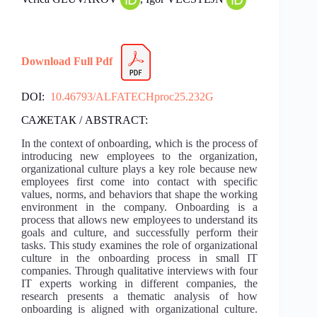
Download Full Pdf
DOI:
10.46793/ALFATECHproc25.232G
САЖЕТАК / ABSTRACT:
In the context of onboarding, which is the process of
introducing new employees to the organization,
organizational culture plays a key role because new
employees first come into contact with specific
values, norms, and behaviors that shape the working
environment in the company. Onboarding is a
process that allows new employees to understand its
goals and culture, and successfully perform their
tasks. This study examines the role of organizational
culture in the onboarding process in small IT
companies. Through qualitative interviews with four
IT experts working in different companies, the
research presents a thematic analysis of how
onboarding is aligned with organizational culture.