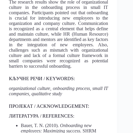
The research results show the role of organizational
culture in the onboarding process in small IT
companies. Participants pointed out that onboarding
is crucial for introducing new employees to the
organization and company culture. Communication
is recognized as a central element that helps define
and maintain culture, while HR (Human Resource)
departments and mentors are identified as key factors
in the integration of new employees. Also,
challenges such as mismatch with organizational
culture and lack of a formal culture framework in
small companies were recognized as potential
barriers to successful onboarding.
КЉУЧНЕ РЕЧИ / KEYWORDS:
organizational culture, onboarding process, small IT
companies, qualitative study
ПРОЈЕКАТ / ACKNOWLEDGEMENT:
ЛИТЕРАТУРА / REFERENCES:
Bauer, T. N. (2010).
Onboarding new
employees: Maximizing success
. SHRM