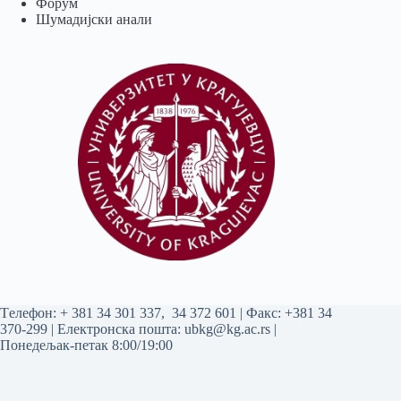
Форум
Шумадијски анали
Tелефон:
+ 381 34 301 337
,
34 372 601
| Факс: +381 34
370-299 | Електронска пошта:
ubkg@kg.ac.rs
|
Понедељак-петак 8:00/19:00