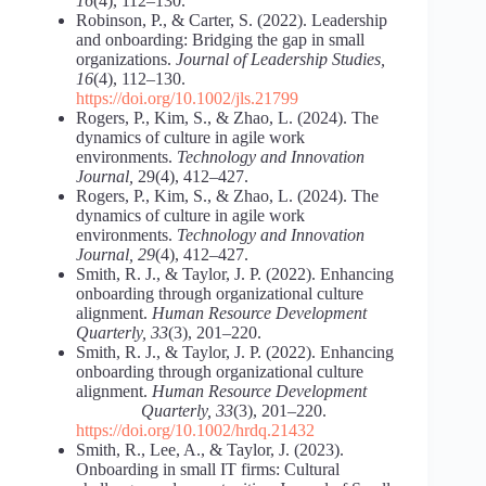
16
(4), 112–130.
Robinson, P., & Carter, S. (2022). Leadership
and onboarding: Bridging the gap in small
organizations.
Journal of Leadership Studies,
16
(4), 112–130.
https://doi.org/10.1002/jls.21799
Rogers, P., Kim, S., & Zhao, L. (2024). The
dynamics of culture in agile work
environments.
Technology and Innovation
Journal,
29(4), 412–427.
Rogers, P., Kim, S., & Zhao, L. (2024). The
dynamics of culture in agile work
environments.
Technology and Innovation
Journal, 29
(4), 412–427.
Smith, R. J., & Taylor, J. P. (2022). Enhancing
onboarding through organizational culture
alignment.
Human Resource Development
Quarterly, 33
(3), 201–220.
Smith, R. J., & Taylor, J. P. (2022). Enhancing
onboarding through organizational culture
alignment.
Human Resource
Development
Quarterly, 33
(3), 201–220.
https://doi.org/10.1002/hrdq.21432
Smith, R., Lee, A., & Taylor, J. (2023).
Onboarding in small IT firms: Cultural