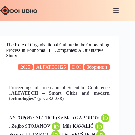
The Role of Organizational Culture in the Onboarding
Process in Four Small IT Companies: A Qualitative
Study
2025
ALFATECH25
DOI
Зборници
Proceedings of International Scientific Conference
„
ALFATECH – Smart Cities and modern
technologies“
(pp. 232-238)
АУТОР(И) / AUTHOR(S): Maja GABOROV
, Zeljko STOJANOV
, Mila KAVALIĆ
,
Verica GLUVAKOV
, Igor VECŠTEJN