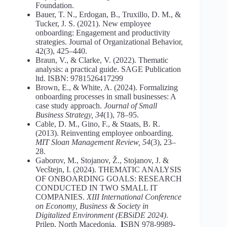
Foundation.
Bauer, T. N., Erdogan, B., Truxillo, D. M., &
Tucker, J. S. (2021). New employee
onboarding: Engagement and productivity
strategies. Journal of Organizational Behavior,
42(3), 425–440.
Braun, V., & Clarke, V. (2022). Thematic
analysis: a practical guide. SAGE Publication
ltd. ISBN: 9781526417299
Brown, E., & White, A. (2024). Formalizing
onboarding processes in small businesses: A
case study approach.
Journal of Small
Business Strategy, 34
(1), 78–95.
Cable, D. M., Gino, F., & Staats, B. R.
(2013). Reinventing employee onboarding.
MIT Sloan Management Review, 54
(3), 23–
28.
Gaborov, M., Stojanov, Ž., Stojanov, J. &
Vecštejn, I. (2024). THEMATIC ANALYSIS
OF ONBOARDING GOALS: RESEARCH
CONDUCTED IN TWO SMALL IT
COMPANIES.
XIII International Conference
on Economy,
Business & Society in
Digitalized Environment (EBSiDE
2024)
.
Prilep, North Macedonia.
I
SBN 978-9989-