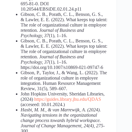
695-81-0. DOI
10.20544/EBSiDE.02.01.24.p11
Gibson, C. B., Porath, C. L., Benson, G. S.,
& Lawler, E. E. (2022). What keeps top talent:
The role of organizational culture in employee
retention.
Journal of Business and
Psychology, 37
(1), 1–16.
Gibson, C. B., Porath, C. L., Benson, G. S.,
& Lawler, E. E. (2022). What keeps top talent:
The role of organizational culture in employee
retention.
Journal of Business and
Psychology, 37
(1), 1–16.
https://doi.org/10.1007/s10869-021-09747-6
Gibson, P., Taylor, J., & Wang, L. (2022). The
role of organizational culture in employee
integration. Human Resource Management
Review, 31(5), 589–607.
John Hopkins University, Sheridan Libraries,
(2024)
https://guides.library.jhu.edu/QDAS
(acceseed: 10.01.2024.)
Hasbi, M. M., & van Marrewijk, A. (2024).
Navigating tensions in the organizational
change process towards hybrid workspace.
Journal of Change Management, 24(4), 275-
300.