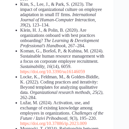
Kim, S., Lee, J., & Park, S. (2023). The
impact of organizational culture on employee
adaptation in small IT firms.
International
Journal of Human-Computer Interaction,
39
(2), 123–134.
Klein, H. J., & Polin, B. (2020). Are
organizations onboard with best practices
onboarding?
The Learning & Development
Professional’s Handbook
, 267–284.
Koman, G., Boršoš, P., & Kubina, M. (2024).
Sustainable human resource management with
a focus on corporate employee recruitment.
Sustainability, 16
(14), 6059.
https://doi.org/10.3390/su16146059
Locke, K., Feldman, M., & Golden-Biddle,
K. (2022). Coding practices and iterativity:
Beyond templates for analyzing qualitative
data.
Organizational research methods, 25(2)
,
262-284.
Lužar, M. (2024). Activation, use, and
exchange of existing knowledge among
employees in organizations.
Challenges
of the
Future / Izzivi Prihodnosti, 9
(3), 195–220.
https://doi.org/10.37886/ip.2023.009
Murgoski, T. (2024). Relationship between