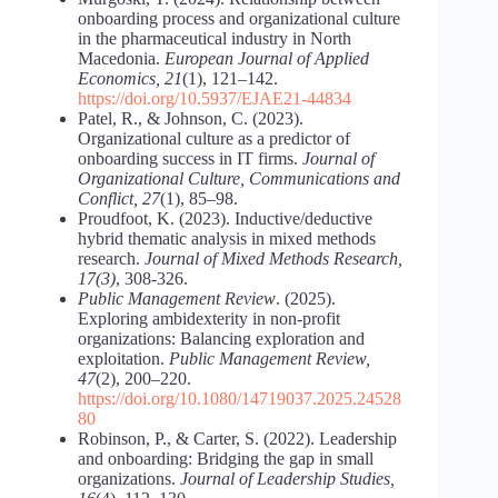
onboarding process and organizational culture
in the pharmaceutical industry in North
Macedonia.
European Journal of Applied
Economics, 21
(1), 121–142.
https://doi.org/10.5937/EJAE21-44834
Patel, R., & Johnson, C. (2023).
Organizational culture as a predictor of
onboarding success in IT firms.
Journal of
Organizational Culture, Communications and
Conflict, 27
(1), 85–98.
Proudfoot, K. (2023). Inductive/deductive
hybrid thematic analysis in mixed methods
research.
Journal of Mixed Methods Research,
17(3)
, 308-326.
Public Management Review
. (2025).
Exploring ambidexterity in non-profit
organizations: Balancing exploration and
exploitation.
Public Management Review,
47
(2), 200–220.
https://doi.org/10.1080/14719037.2025.24528
80
Robinson, P., & Carter, S. (2022). Leadership
and onboarding: Bridging the gap in small
organizations.
Journal of Leadership Studies,