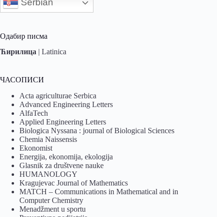
Serbian
Одабир писма
Ћирилица
|
Latinica
ЧАСОПИСИ
Acta agriculturae Serbica
Advanced Engineering Letters
AlfaTech
Applied Engineering Letters
Biologica Nyssana : journal of Biological Sciences
Chemia Naissensis
Ekonomist
Energija, ekonomija, ekologija
Glasnik za društvene nauke
HUMANOLOGY
Kragujevac Journal of Mathematics
MATCH – Communications in Mathematical and in
Computer Chemistry
Menadžment u sportu