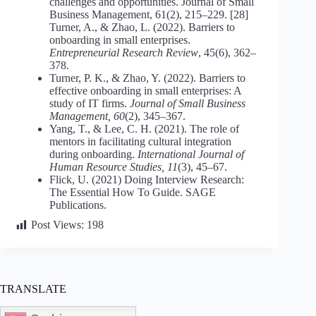
challenges and opportunities. Journal of Small
Business Management, 61(2), 215–229. [28]
Turner, A., & Zhao, L. (2022). Barriers to
onboarding in small enterprises.
Entrepreneurial Research Review
, 45(6), 362–
378.
Turner, P. K., & Zhao, Y. (2022). Barriers to
effective onboarding in small enterprises: A
study of IT firms.
Journal of Small Business
Management, 60
(2), 345–367.
Yang, T., & Lee, C. H. (2021). The role of
mentors in facilitating cultural integration
during onboarding.
International Journal of
Human Resource Studies, 11
(3), 45–67.
Flick, U. (2021) Doing Interview Research:
The Essential How To Guide. SAGE
Publications.
Post Views:
198
TRANSLATE