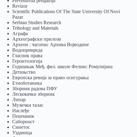
Preventivna pedijatrija
Revizor
Scientific Publications Of The State University Of Novi
Pazar
Serbian Studies Research
Tribology and Materials
Аграфа
Археографски прилози
Археон : часопис Архива Војводине
Водопривреда
Гласник права
Геронтологија
Годишњак Међ. фил. школе Феликс Ромулијана
Детињство
Европска ревија за право осигурања
Eтноботаника
Зборник радова ПФУ
Лесковачки зборник
Липар
Музички талас
Наслеђе
Пешчаник
Саборност
Синетос
Узданица