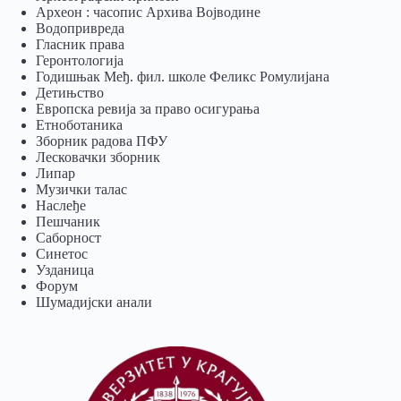
Археон : часопис Архива Војводине
Водопривреда
Гласник права
Геронтологија
Годишњак Међ. фил. школе Феликс Ромулијана
Детињство
Европска ревија за право осигурања
Eтноботаника
Зборник радова ПФУ
Лесковачки зборник
Липар
Музички талас
Наслеђе
Пешчаник
Саборност
Синетос
Узданица
Форум
Шумадијски анали