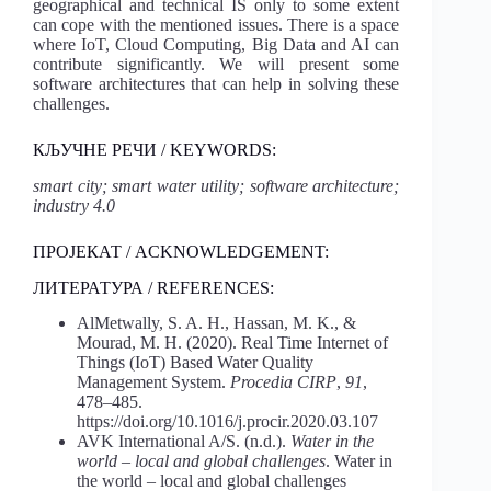
geographical and technical IS only to some extent
can cope with the mentioned issues. There is a space
where IoT, Cloud Computing, Big Data and AI can
contribute significantly. We will present some
software architectures that can help in solving these
challenges.
КЉУЧНЕ РЕЧИ / KEYWORDS:
smart city; smart water utility; software architecture;
industry 4.0
ПРОЈЕКАТ / ACKNOWLEDGEMENT:
ЛИТЕРАТУРА / REFERENCES:
AlMetwally, S. A. H., Hassan, M. K., &
Mourad, M. H. (2020). Real Time Internet of
Things (IoT) Based Water Quality
Management System.
Procedia CIRP
,
91
,
478–485.
https://doi.org/10.1016/j.procir.2020.03.107
AVK International A/S. (n.d.).
Water in the
world – local and global challenges
. Water in
the world – local and global challenges