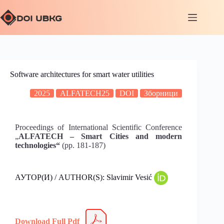
Software architectures for smart water utilities
2025
ALFATECH25
DOI
Зборници
Proceedings of International Scientific Conference
„
ALFATECH – Smart Cities and modern
technologies“
(pp. 181-187)
АУТОР(И) / AUTHOR(S): Slavimir Vesić
Download Full Pdf