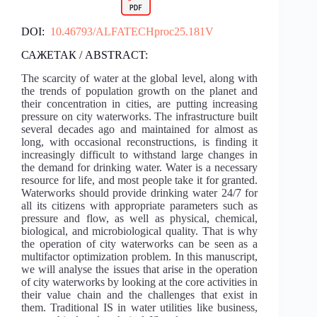
DOI:
10.46793/ALFATECHproc25.181V
САЖЕТАК / ABSTRACT:
The scarcity of water at the global level, along with
the trends of population growth on the planet and
their concentration in cities, are putting increasing
pressure on city waterworks. The infrastructure built
several decades ago and maintained for almost as
long, with occasional reconstructions, is finding it
increasingly difficult to withstand large changes in
the demand for drinking water. Water is a necessary
resource for life, and most people take it for granted.
Waterworks should provide drinking water 24/7 for
all its citizens with appropriate parameters such as
pressure and flow, as well as physical, chemical,
biological, and microbiological quality. That is why
the operation of city waterworks can be seen as a
multifactor optimization problem. In this manuscript,
we will analyse the issues that arise in the operation
of city waterworks by looking at the core activities in
their value chain and the challenges that exist in
them. Traditional IS in water utilities like business,