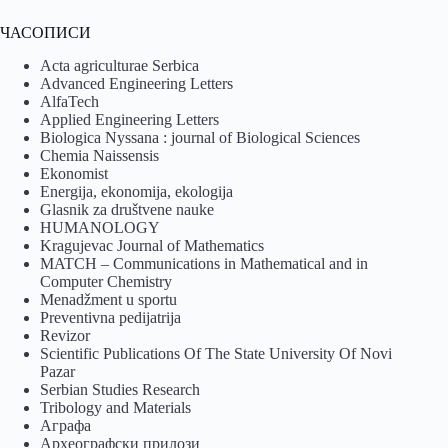
ЧАСОПИСИ
Acta agriculturae Serbica
Advanced Engineering Letters
AlfaTech
Applied Engineering Letters
Biologica Nyssana : journal of Biological Sciences
Chemia Naissensis
Ekonomist
Energija, ekonomija, ekologija
Glasnik za društvene nauke
HUMANOLOGY
Kragujevac Journal of Mathematics
MATCH – Communications in Mathematical and in
Computer Chemistry
Menadžment u sportu
Preventivna pedijatrija
Revizor
Scientific Publications Of The State University Of Novi
Pazar
Serbian Studies Research
Tribology and Materials
Аграфа
Археографски прилози