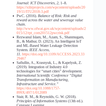
Journal: ICT Discoveries
,
2
, 1–8.
https://xilirprojects.com/wpcontent/uploads/20
19/11/ITU2018-3.pdf
PwC. (2016).
Balance of Risk: Risk and
reward across the water and sewerage value
chain
.
http://www.ofwat.gov.uk/wpcontent/uploads/2
015/12/rpt_com201512pwcrisk.pdf
Rezwanul Islam, M., Azam, S., Shanmugam,
B., & Mathur, D. (2023). An Intelligent IoT
and ML-Based Water Leakage Detection
System.
IEEE Access
,
11
.
https://doi.org/10.1109/ACCESS.2023.33
29467
Safiullin, A., Krasnyuk, L., & Kapelyuk, Z.
(2019). Integration of Industry 4.0
technologies for “smart cities” development.
International Scientific Conference
“Digital
Transformation on Manufacturing,
Infrastructure and Service.”
https://doi.org/10.1088/1757-
899X/497/1/012089
Stair, R. M., & Reynolds, G. W. (2018).
Principles of Information Systems
(13th ed.).
Cengage Learning.