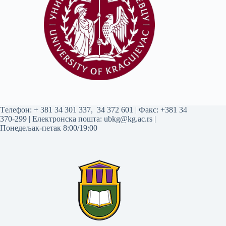
Tелефон:
+ 381 34 301 337
,
34 372 601
| Факс: +381 34
370-299 | Електронска пошта:
ubkg@kg.ac.rs
|
Понедељак-петак 8:00/19:00