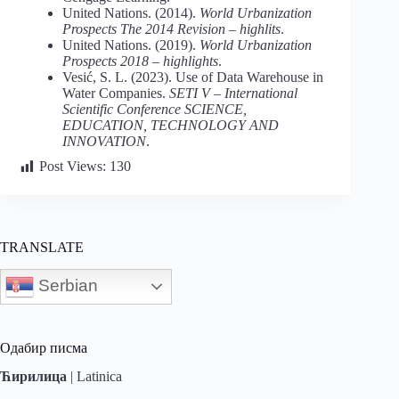
United Nations. (2014).
World Urbanization
Prospects The
2014 Revision – highlits
.
United Nations. (2019).
World Urbanization
Prospects 2018 – highlights
.
Vesić, S. L. (2023). Use of Data Warehouse in
Water Companies.
SETI V – International
Scientific Conference
SCIENCE,
EDUCATION, TECHNOLOGY AND
INNOVATION
.
Post Views:
130
TRANSLATE
Serbian
Одабир писма
Ћирилица
|
Latinica