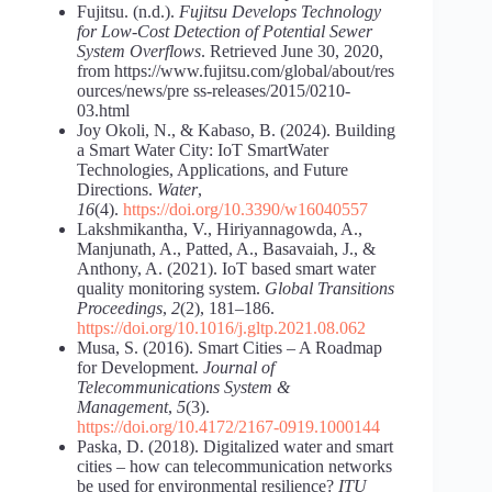
Fujitsu. (n.d.).
Fujitsu Develops Technology
for Low-Cost
Detection of Potential Sewer
System Overflows
. Retrieved June 30, 2020,
from https://www.fujitsu.com/global/about/res
ources/news/pre ss-releases/2015/0210-
03.html
Joy Okoli, N., & Kabaso, B. (2024). Building
a Smart Water City: IoT SmartWater
Technologies, Applications, and Future
Directions.
Water
,
16
(4).
https://doi.org/10.3390/w16040557
Lakshmikantha, V., Hiriyannagowda, A.,
Manjunath, A., Patted, A., Basavaiah, J., &
Anthony, A. (2021). IoT based smart water
quality monitoring system.
Global Transitions
Proceedings
,
2
(2), 181–186.
https://doi.org/10.1016/j.gltp.2021.08.062
Musa, S. (2016). Smart Cities – A Roadmap
for Development.
Journal of
Telecommunications System &
Management
,
5
(3).
https://doi.org/10.4172/2167-0919.1000144
Paska, D. (2018). Digitalized water and smart
cities – how can telecommunication networks
be used for environmental resilience?
ITU