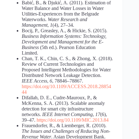
Babić, B., & Djukić, A. (2011). Estimation of
Water Balance and Water Losses in Water
Utilities-Experiences from the Belgrade
Waterworks.
Water Research and
Management
,
1
(4), 27–34.
Bocij, P., Greasley, A., & Hickie, S. (2015).
Business Information Systems: Technology,
Development and Management for the E-
Business
(5th ed.). Pearson Education
Limited.
Chan, T. K., Chin, C. S., & Zhong, X. (2018).
Review of Current Technologies and
Proposed Intelligent Methodologies for Water
Distributed Network Leakage Detection.
IEEE Access
,
6
, 78846–78867.
https://doi.org/10.1109/ACCESS.2018.28854
44
Difallah, D. E., Cudre-Mauroux, P., &
McKenna, S. A. (2013). Scalable anomaly
detection for smart city infrastructure
networks.
IEEE Internet Computing
,
17
(6),
39–47.
https://doi.org/10.1109/MIC.2013.84
Frauendorfer, R., & Liemberger, R. (2010).
The Issues and Challenges of Reducing Non-
Revenue Water
. Asian Development Bank.