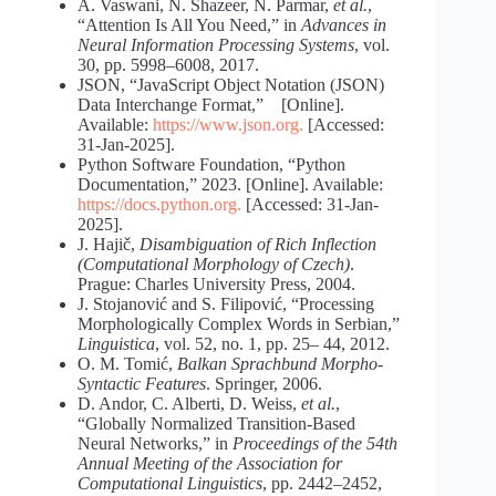
A. Vaswani, N. Shazeer, N. Parmar,
et al.
,
“Attention Is All You Need,” in
Advances in
Neural Information Processing Systems
, vol.
30, pp. 5998–6008, 2017.
JSON, “JavaScript Object Notation (JSON)
Data Interchange Format,” [Online].
Available:
https://www.json.org
.
[Accessed:
31-Jan-2025].
Python Software Foundation, “Python
Documentation,” 2023. [Online]. Available:
https://docs.python.org
.
[Accessed: 31-Jan-
2025].
J. Hajič,
Disambiguation of Rich Inflection
(Computational Morphology of Czech)
.
Prague: Charles University Press, 2004.
J. Stojanović and S. Filipović, “Processing
Morphologically Complex Words in Serbian,”
Linguistica
, vol. 52, no. 1, pp. 25– 44, 2012.
O. M. Tomić,
Balkan Sprachbund Morpho-
Syntactic Features
. Springer, 2006.
D. Andor, C. Alberti, D. Weiss,
et al.
,
“Globally Normalized Transition-Based
Neural Networks,” in
Proceedings of the 54th
Annual Meeting of the Association for
Computational Linguistics
, pp. 2442–2452,