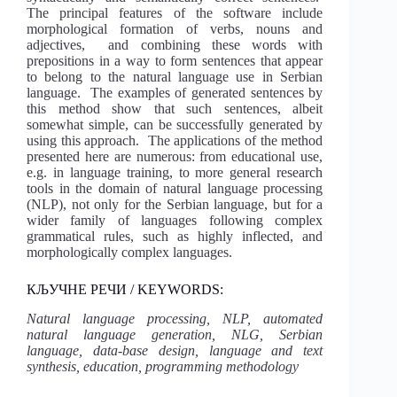
The principal features of the software include
morphological formation of verbs, nouns and
adjectives, and combining these words with
prepositions in a way to form sentences that appear
to belong to the natural language use in Serbian
language. The examples of generated sentences by
this method show that such sentences, albeit
somewhat simple, can be successfully generated by
using this approach. The applications of the method
presented here are numerous: from educational use,
e.g. in language training, to more general research
tools in the domain of natural language processing
(NLP), not only for the Serbian language, but for a
wider family of languages following complex
grammatical rules, such as highly inflected, and
morphologically complex languages.
КЉУЧНЕ РЕЧИ / KEYWORDS:
Natural language processing, NLP, automated
natural language generation, NLG, Serbian
language, data-base design, language and text
synthesis, education, programming methodology