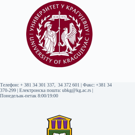
Tелефон:
+ 381 34 301 337
,
34 372 601
| Факс: +381 34
370-299 | Електронска пошта:
ubkg@kg.ac.rs
|
Понедељак-петак 8:00/19:00