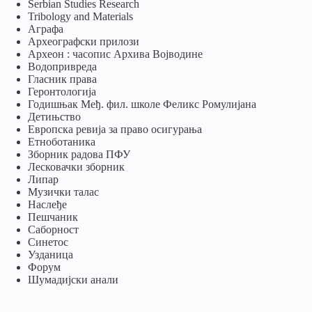
Serbian Studies Research
Tribology and Materials
Аграфа
Археографски прилози
Археон : часопис Архива Војводине
Водопривреда
Гласник права
Геронтологија
Годишњак Међ. фил. школе Феликс Ромулијана
Детињство
Европска ревија за право осигурања
Eтноботаника
Зборник радова ПФУ
Лесковачки зборник
Липар
Музички талас
Наслеђе
Пешчаник
Саборност
Синетос
Узданица
Форум
Шумадијски анали