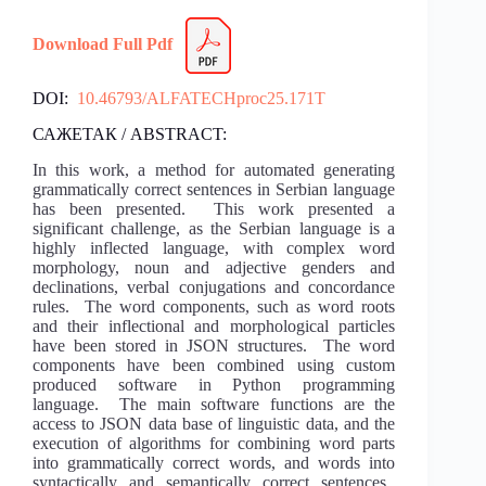
Download Full Pdf
DOI:
10.46793/ALFATECHproc25.171T
САЖЕТАК / ABSTRACT:
In this work, a method for automated generating
grammatically correct sentences in Serbian language
has been presented. This work presented a
significant challenge, as the Serbian language is a
highly inflected language, with complex word
morphology, noun and adjective genders and
declinations, verbal conjugations and concordance
rules. The word components, such as word roots
and their inflectional and morphological particles
have been stored in JSON structures. The word
components have been combined using custom
produced software in Python programming
language. The main software functions are the
access to JSON data base of linguistic data, and the
execution of algorithms for combining word parts
into grammatically correct words, and words into
syntactically and semantically correct sentences.