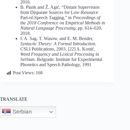
2016.
B. Plank and Ž. Agić, “Distant Supervision
from Disparate Sources for Low-Resource
Part-of-Speech Tagging,” in
Proceedings of
the 2018 Conference on Empirical Methods in
Natural Language Processing
, pp. 614–620,
2018.
I. A. Sag, T. Wasow, and E. M. Bender,
Syntactic Theory: A Formal Introduction
.
CSLI Publications, 2003. [22] A. Kostić,
Word Frequency and Lexical Processing in
Serbian
. Belgrade: Institute for Experimental
Phonetics and Speech Pathology, 1991
Post Views:
168
TRANSLATE
Serbian