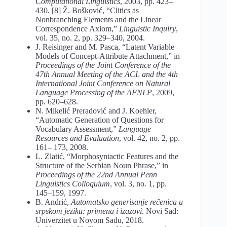
Computational Linguistics
, 2003, pp. 423–
430. [8] Ž. Bošković, “Clitics as
Nonbranching Elements and the Linear
Correspondence Axiom,”
Linguistic Inquiry
,
vol. 35, no. 2, pp. 329–340, 2004.
J. Reisinger and M. Pasca, “Latent Variable
Models of Concept-Attribute Attachment,” in
Proceedings of the Joint Conference of the
47th Annual Meeting of the ACL and the 4th
International Joint Conference on Natural
Language Processing of the AFNLP
, 2009,
pp. 620–628.
N. Mikelić Preradović and J. Koehler,
“Automatic Generation of Questions for
Vocabulary Assessment,”
Language
Resources and Evaluation
, vol. 42, no. 2, pp.
161– 173, 2008.
L. Zlatić, “Morphosyntactic Features and the
Structure of the Serbian Noun Phrase,” in
Proceedings of the 22nd Annual Penn
Linguistics Colloquium
, vol. 3, no. 1, pp.
145–159, 1997.
B. Andrić,
Automatsko generisanje rečenica u
srpskom jeziku: primena i izazovi
. Novi Sad:
Univerzitet u Novom Sadu, 2018.