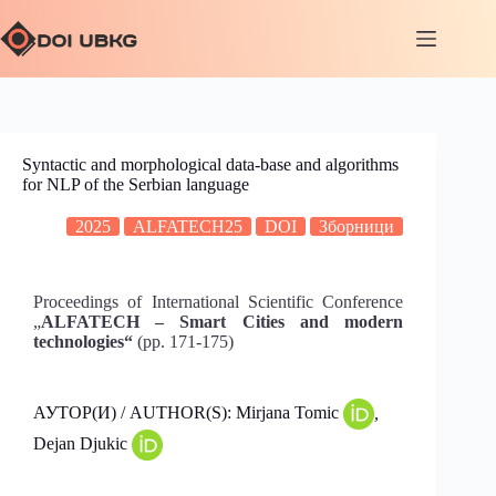
Syntactic and morphological data-base and algorithms
for NLP of the Serbian language
2025
ALFATECH25
DOI
Зборници
Proceedings of International Scientific Conference
„
ALFATECH – Smart Cities and modern
technologies“
(pp. 171-175)
АУТОР(И) / AUTHOR(S): Mirjana Tomic
,
Dejan Djukic