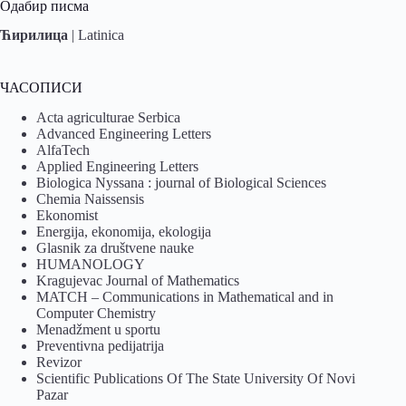
Одабир писма
Ћирилица
|
Latinica
ЧАСОПИСИ
Acta agriculturae Serbica
Advanced Engineering Letters
AlfaTech
Applied Engineering Letters
Biologica Nyssana : journal of Biological Sciences
Chemia Naissensis
Ekonomist
Energija, ekonomija, ekologija
Glasnik za društvene nauke
HUMANOLOGY
Kragujevac Journal of Mathematics
MATCH – Communications in Mathematical and in
Computer Chemistry
Menadžment u sportu
Preventivna pedijatrija
Revizor
Scientific Publications Of The State University Of Novi
Pazar