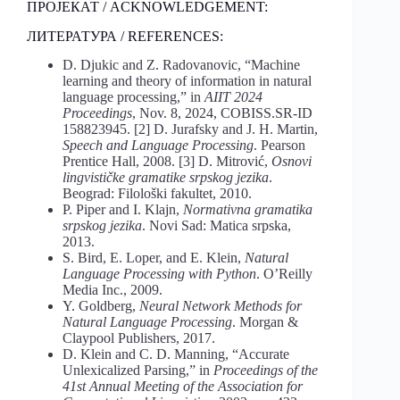
ПРОЈЕКАТ / ACKNOWLEDGEMENT:
ЛИТЕРАТУРА / REFERENCES:
D. Djukic and Z. Radovanovic, “Machine
learning and theory of information in natural
language processing,” in
AIIT 2024
Proceedings
, Nov. 8, 2024, COBISS.SR-ID
158823945. [2] D. Jurafsky and J. H. Martin,
Speech and Language Processing
. Pearson
Prentice Hall, 2008. [3] D. Mitrović,
Osnovi
lingvističke gramatike srpskog jezika
.
Beograd: Filološki fakultet, 2010.
P. Piper and I. Klajn,
Normativna gramatika
srpskog jezika
. Novi Sad: Matica srpska,
2013.
S. Bird, E. Loper, and E. Klein,
Natural
Language Processing with Python
. O’Reilly
Media Inc., 2009.
Y. Goldberg,
Neural Network Methods for
Natural Language Processing
. Morgan &
Claypool Publishers, 2017.
D. Klein and C. D. Manning, “Accurate
Unlexicalized Parsing,” in
Proceedings of the
41st Annual Meeting of the Association for