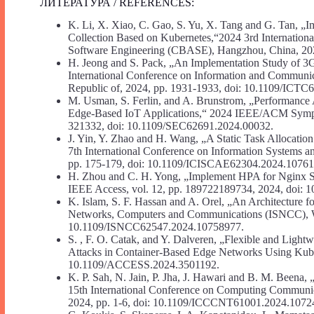
ЛИТЕРАТУРА / REFERENCES:
K. Li, X. Xiao, C. Gao, S. Yu, X. Tang and G. Tan, 
Collection Based on Kubernetes,“2024 3rd Internation
Software Engineering (CBASE), Hangzhou, China, 20
H. Jeong and S. Pack, „An Implementation Study of 3
International Conference on Information and Communi
Republic of, 2024, pp. 1931-1933, doi: 10.1109/ICT
M. Usman, S. Ferlin, and A. Brunstrom, „Performance A
Edge-Based IoT Applications,“ 2024 IEEE/ACM Sympo
321332, doi: 10.1109/SEC62691.2024.00032.
J. Yin, Y. Zhao and H. Wang, „A Static Task Allocatio
7th International Conference on Information Systems 
pp. 175-179, doi: 10.1109/ICISCAE62304.2024.10761
H. Zhou and C. H. Yong, „Implement HPA for Nginx 
IEEE Access, vol. 12, pp. 189722189734, 2024, doi
K. Islam, S. F. Hassan and A. Orel, „An Architecture
Networks, Computers and Communications (ISNCC), W
10.1109/ISNCC62547.2024.10758977.
S. , F. O. Catak, and Y. Dalveren, „Flexible and Light
Attacks in Container-Based Edge Networks Using Kube
10.1109/ACCESS.2024.3501192.
K. P. Sah, N. Jain, P. Jha, J. Hawari and B. M. Beena
15th International Conference on Computing Communi
2024, pp. 1-6, doi: 10.1109/ICCCNT61001.2024.1072