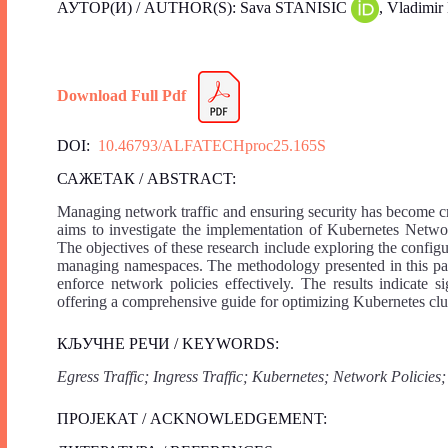
АУТОР(И) / AUTHOR(S): Sava STANISIC
, Vladi
Download Full Pdf
DOI:
10.46793/ALFATECHproc25.165S
САЖЕТАК / ABSTRACT:
Managing network traffic and ensuring security has become cr
aims to investigate the implementation of Kubernetes Networ
The objectives of these research include exploring the config
managing namespaces. The methodology presented in this pap
enforce network policies effectively. The results indicate s
offering a comprehensive guide for optimizing Kubernetes cl
КЉУЧНЕ РЕЧИ / KEYWORDS:
Egress Traffic; Ingress Traffic; Kubernetes; Network Policies;
ПРОЈЕКАТ / ACKNOWLEDGEMENT: