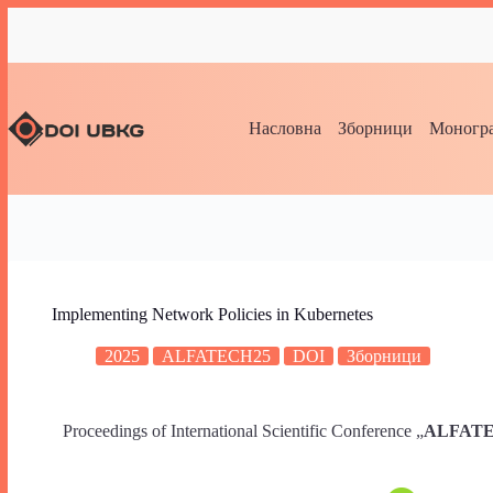
Насловна
Зборници
Моногра
Implementing Network Policies in Kubernetes
2025
ALFATECH25
DOI
Зборници
Proceedings of International Scientific Conference „
ALFATECH