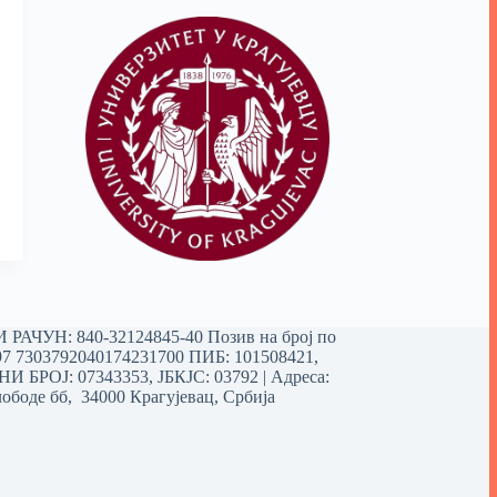
РАЧУН: 840-32124845-40 Позив на број по
97 7303792040174231700
ПИБ: 101508421,
 БРОЈ: 07343353, ЈБКЈС: 03792 | Aдреса:
ободе бб, 34000 Крагујевац, Србија