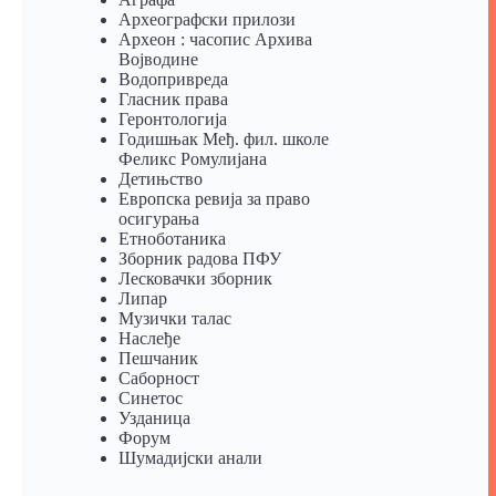
Археографски прилози
Археон : часопис Архива
Војводине
Водопривреда
Гласник права
Геронтологија
Годишњак Међ. фил. школе
Феликс Ромулијана
Детињство
Европска ревија за право
осигурања
Eтноботаника
Зборник радова ПФУ
Лесковачки зборник
Липар
Музички талас
Наслеђе
Пешчаник
Саборност
Синетос
Узданица
Форум
Шумадијски анали