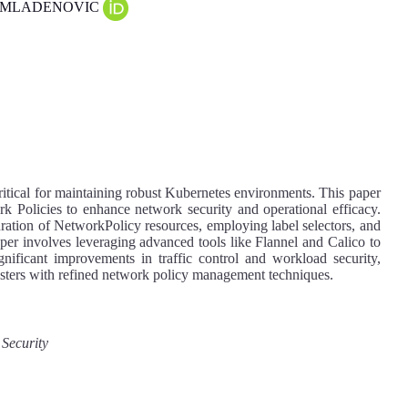
mir MLADENOVIC
itical for maintaining robust Kubernetes environments. This paper
k Policies to enhance network security and operational efficacy.
uration of NetworkPolicy resources, employing label selectors, and
er involves leveraging advanced tools like Flannel and Calico to
ignificant improvements in traffic control and workload security,
usters with refined network policy management techniques.
 Security