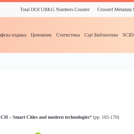
Total DOI UBKG Numbers Counter
Crossref Metadata
фска издања
Ценовник
Статистика
Сајт Библиотеке
SCI
 – Smart Cities and modern technologies“
(pp. 165-170)