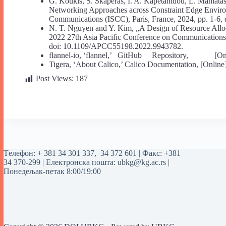
G. Koukis, S. Skaperas, I. A. Kapetanidou, L. Mamatas
Networking Approaches across Constraint Edge Envi
Communications (ISCC), Paris, France, 2024, pp. 1-6
N. T. Nguyen and Y. Kim, „A Design of Resource Alloca
2022 27th Asia Pacific Conference on Communications 
doi: 10.1109/APCC55198.2022.9943782.
flannel-io, ‘flannel,’ GitHub Repository, [Online].
Tigera, ‘About Calico,’ Calico Documentation, [Online]. A
Post Views:
187
Tелефон:
+ 381 34 301 337
,
34 372 601
| Факс: +381
34 370-299 | Електронска пошта:
ubkg@kg.ac.rs
|
Понедељак-петак 8:00/19:00