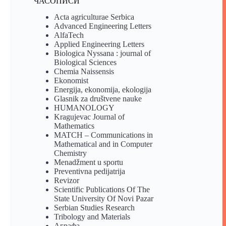
ЧАСОПИСИ
Acta agriculturae Serbica
Advanced Engineering Letters
AlfaTech
Applied Engineering Letters
Biologica Nyssana : journal of
Biological Sciences
Chemia Naissensis
Ekonomist
Energija, ekonomija, ekologija
Glasnik za društvene nauke
HUMANOLOGY
Kragujevac Journal of
Mathematics
MATCH – Communications in
Mathematical and in Computer
Chemistry
Menadžment u sportu
Preventivna pedijatrija
Revizor
Scientific Publications Of The
State University Of Novi Pazar
Serbian Studies Research
Tribology and Materials
Аграфа