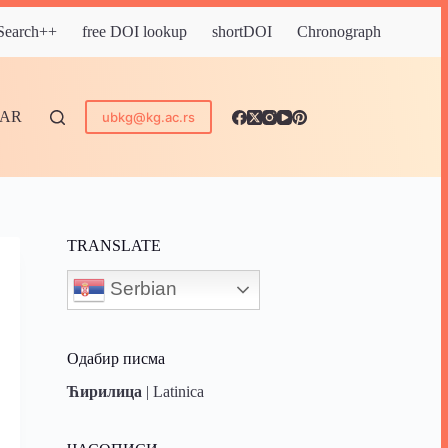
 Search++
free DOI lookup
shortDOI
Chronograph
DAR
ubkg@kg.ac.rs
TRANSLATE
Serbian
Одабир писма
Ћирилица
|
Latinica