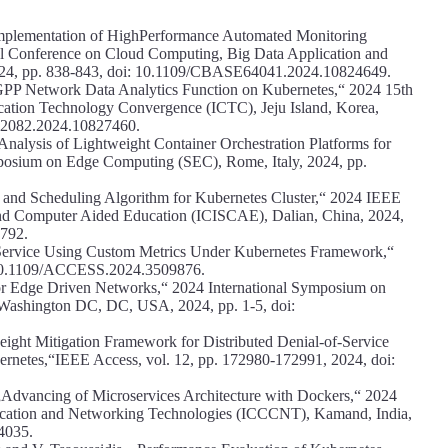
„Implementation of HighPerformance Automated Monitoring
al Conference on Cloud Computing, Big Data Application and
24, pp. 838-843, doi: 10.1109/CBASE64041.2024.10824649.
GPP Network Data Analytics Function on Kubernetes,“ 2024 15th
cation Technology Convergence (ICTC), Jeju Island, Korea,
C62082.2024.10827460.
nalysis of Lightweight Container Orchestration Platforms for
sium on Edge Computing (SEC), Rome, Italy, 2024, pp.
n and Scheduling Algorithm for Kubernetes Cluster,“ 2024 IEEE
and Computer Aided Education (ICISCAE), Dalian, China, 2024,
792.
Service Using Custom Metrics Under Kubernetes Framework,“
: 10.1109/ACCESS.2024.3509876.
 for Edge Driven Networks,“ 2024 International Symposium on
ashington DC, DC, USA, 2024, pp. 1-5, doi:
weight Mitigation Framework for Distributed Denial-of-Service
rnetes,“IEEE Access, vol. 12, pp. 172980-172991, 2024, doi:
, „Advancing of Microservices Architecture with Dockers,“ 2024
cation and Networking Technologies (ICCCNT), Kamand, India,
4035.