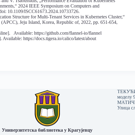
 and V. Tsaoussidis, „Performance Evaluation of Kubernetes
ronments,“ 2024 IEEE Symposium on Computers and
, doi: 10.1109/ISCC61673.2024.10733726.
tion Structure for Multi-Tenant Services in Kubernetes Cluster,“
(APCC), Jeju Island, Korea, Republic of, 2022, pp. 651-654,
 Available: https://github.com/flannel-io/flannel
vailable: https://docs.tigera.io/calico/latest/about
ТЕКУЋИ 
моделу 
МАТИЧНИ
Улица сл
Универзитетска библиотека у Крагујевцу