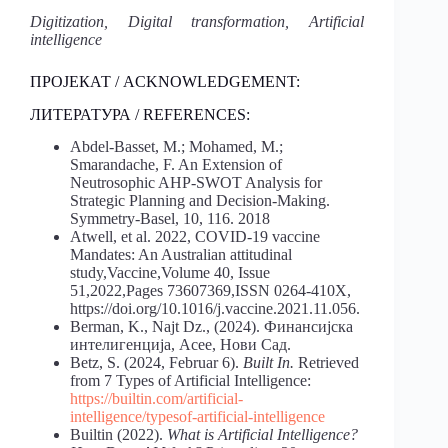
Digitization, Digital transformation, Artificial
intelligence
ПРОЈЕКАТ / ACKNOWLEDGEMENT:
ЛИТЕРАТУРА / REFERENCES:
Abdel-Basset, M.; Mohamed, M.;
Smarandache, F. An Extension of
Neutrosophic AHP-SWOT Analysis for
Strategic Planning and Decision-Making.
Symmetry-Basel, 10, 116. 2018
Atwell, et al. 2022, COVID-19 vaccine
Mandates: An Australian attitudinal
study,Vaccine,Volume 40, Issue
51,2022,Pages 73607369,ISSN 0264-410X,
https://doi.org/10.1016/j.vaccine.2021.11.056.
Berman, K., Najt Dz., (2024). Финансијска
интелигенција, Асее, Нови Сад.
Betz, S. (2024, Februar 6).
Built In.
Retrieved
from 7 Types of Artificial Intelligence:
https://builtin.com/artificial-
intelligence/types
of-artificial-intelligence
Builtin (2022).
What is Artificial Intelligence?