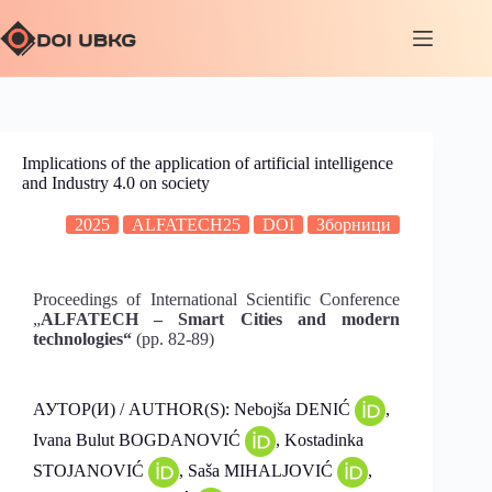
Implications of the application of artificial intelligence
and Industry 4.0 on society
2025
ALFATECH25
DOI
Зборници
Proceedings of International Scientific Conference
„
ALFATECH – Smart Cities and modern
technologies“
(pp. 82-89)
АУТОР(И) / AUTHOR(S): Nebojša DENIĆ
,
Ivana Bulut BOGDANOVIĆ
, Kostadinka
STOJANOVIĆ
, Saša MIHALJOVIĆ
,