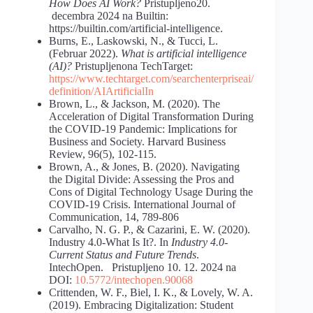
How Does AI Work?
Pristupljeno20.
decembra 2024 na Builtin:
https://builtin.com/artificial-intelligence.
Burns, E., Laskowski, N., & Tucci, L.
(Februar 2022).
What is artificial intelligence
(AI)?
Pristupljenona TechTarget:
https://www.techtarget.com/searchenterpriseai/
definition/AI
Artificial
In
Brown, L., & Jackson, M. (2020). The
Acceleration of Digital Transformation During
the COVID-19 Pandemic: Implications for
Business and Society. Harvard Business
Review, 96(5), 102-115.
Brown, A., & Jones, B. (2020). Navigating
the Digital Divide: Assessing the Pros and
Cons of Digital Technology Usage During the
COVID-19 Crisis. International Journal of
Communication, 14, 789-806
Carvalho, N. G. P., & Cazarini, E. W. (2020).
Industry 4.0-What Is It?. In
Industry 4.0-
Current Status and Future Trends
.
IntechOpen. Pristupljeno 10. 12. 2024 na
DOI:
10.5772/intechopen.90068
Crittenden, W. F., Biel, I. K., & Lovely, W. A.
(2019). Embracing Digitalization: Student