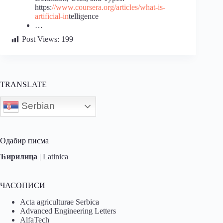
https:
//www.coursera.org/articles/what-is-
artificial-in
telligence
…
Post Views:
199
TRANSLATE
Serbian
Одабир писма
Ћирилица
|
Latinica
ЧАСОПИСИ
Acta agriculturae Serbica
Advanced Engineering Letters
AlfaTech