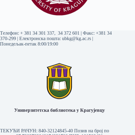
Tелефон:
+ 381 34 301 337
,
34 372 601
| Факс: +381 34
370-299 | Електронска пошта:
ubkg@kg.ac.rs
|
Понедељак-петак 8:00/19:00
Универзитетска библиотека у Крагујевцу
ТЕКУЋИ РАЧУН: 840-32124845-40 Позив на број по