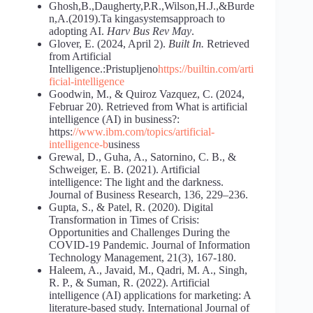
Ghosh,B.,Daugherty,P.R.,Wilson,H.J.,&Burde
n,A.(2019).Ta kingasystemsapproach to
adopting AI.
Harv Bus Rev May
.
Glover, E. (2024, April 2).
Built In.
Retrieved
from Artificial
Intelligence.:Pristupljeno
https://builtin.com/arti
ficial-intelligence
Goodwin, M., & Quiroz Vazquez, C. (2024,
Februar 20). Retrieved from What is artificial
intelligence (AI) in business?:
https:
//www.ibm.com/topics/artificial-
intelligence-b
usiness
Grewal, D., Guha, A., Satornino, C. B., &
Schweiger, E. B. (2021). Artificial
intelligence: The light and the darkness.
Journal of Business Research, 136, 229–236.
Gupta, S., & Patel, R. (2020). Digital
Transformation in Times of Crisis:
Opportunities and Challenges During the
COVID-19 Pandemic. Journal of Information
Technology Management, 21(3), 167-180.
Haleem, A., Javaid, M., Qadri, M. A., Singh,
R. P., & Suman, R. (2022). Artificial
intelligence (AI) applications for marketing: A
literature-based study. International Journal of