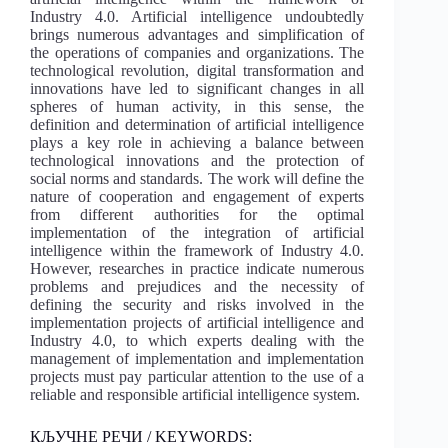
Industry 4.0. Artificial intelligence undoubtedly
brings numerous advantages and simplification of
the operations of companies and organizations. The
technological revolution, digital transformation and
innovations have led to significant changes in all
spheres of human activity, in this sense, the
definition and determination of artificial intelligence
plays a key role in achieving a balance between
technological innovations and the protection of
social norms and standards. The work will define the
nature of cooperation and engagement of experts
from different authorities for the optimal
implementation of the integration of artificial
intelligence within the framework of Industry 4.0.
However, researches in practice indicate numerous
problems and prejudices and the necessity of
defining the security and risks involved in the
implementation projects of artificial intelligence and
Industry 4.0, to which experts dealing with the
management of implementation and implementation
projects must pay particular attention to the use of a
reliable and responsible artificial intelligence system.
КЉУЧНЕ РЕЧИ / KEYWORDS: