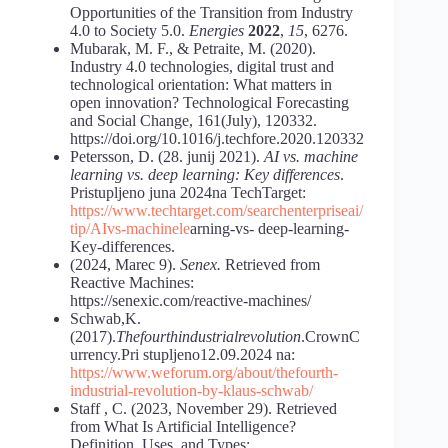
Opportunities of the Transition from Industry
4.0 to Society 5.0.
Energies
2022
,
15
, 6276.
Mubarak, M. F., & Petraite, M. (2020).
Industry 4.0 technologies, digital trust and
technological orientation: What matters in
open innovation? Technological Forecasting
and Social Change, 161(July), 120332.
https://doi.org/10.1016/j.techfore.2020.120332
Petersson, D. (28. junij 2021).
AI vs. machine
learning vs. deep learning: Key differences
.
Pristupljeno juna 2024na TechTarget:
https://www.techtarget.com/searchenterpriseai/
tip/AI
vs-machine
le
arning-vs- deep-learning-
Key-differences.
(2024, Marec 9).
Senex.
Retrieved from
Reactive Machines:
https://senexic.com/reactive-machines/
Schwab,K.
(2017).
Thefourthindustrialrevolution
.CrownC
urrency.Pri stupljeno12.09.2024 na:
https://www.weforum.org/about/the
fourth-
industrial-revolution-by-klaus
-schwab/
Staff , C. (2023, November 29). Retrieved
from What Is Artificial Intelligence?
Definition, Uses, and Types: