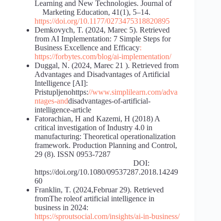
Learning and New Technologies. Journal of
Marketing Education, 41(1), 5–14.
https://doi.org/10.1177/0273475318820895
Demkovych, T. (2024, Marec 5). Retrieved
from AI Implementation: 7 Simple Steps for
Business Excellence and Efficacy
:
https://forbytes.com/blog/ai-implementation/
Duggal, N. (2024, Marec 21 ). Retrieved from
Advantages and Disadvantages of Artificial
Intelligence [AI]:
Pristupljenohttps:
//www.simplilearn.com/adva
ntages-and
disadvantages-of-artificial-
intelligence-article
Fatorachian, H and Kazemi, H (2018) A
critical investigation of Industry 4.0 in
manufacturing: Theoretical operationalization
framework. Production Planning and Control,
29 (8). ISSN 0953-7287
DOI:
https://doi.org/10.1080/09537287.2018.14249
60
Franklin, T. (2024,Februar 29). Retrieved
fromThe roleof artificial intelligence in
business in 2024:
https://sproutsocial.com/insights/ai-in-business/