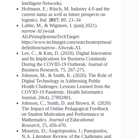
Intelligent Networks.
Hofmann, E.; Rüsch, M. Industry 4.0 and the
current status as well as future prospects on
logistics.
Ind.
2017
,
89
, 23–34
Labbe, M., & Wigmore, I. (junij 2021).
narrow AI (weak
AI)
.PristupljenonaTechTarget:
https://www.techtarget.com/searchenterpriseai/
definition/narrow- AIweak-AI.
Lee, C., & Kim, D. (2020). Digital Innovation
and Its Implications for Business Continuity
During the COVID-19 Outbreak. Journal of
Business Research, 75, 267-275.
Johnson, M., & Smith, K. (2020). The Role of
Digital Technology in Addressing Public
Health Challenges: Lessons Learned from the
COVID-19 Pandemic. Health Informatics
Journal, 26(4), 27892801.
Johnson, C., Smith, D. and Brown, K. (2020)
The Impact of Online Pedagogical Feedback
on Student Motivation and Performance in
Mathematics.
Journal of Educational
Research
, 25, 456-470.
Mourtzis, D.; Angelopoulos, J.; Panopoulos,
N.A. Literature Review of the Challenges and