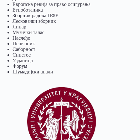
Европска ревија за право осигурања
Eтноботаника
Зборник радова ПФУ
Лесковачки зборник
Липар
Музички талас
Наслеђе
Пешчаник
Саборност
Синетос
Узданица
Форум
Шумадијски анали