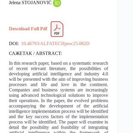
Jelena STOJANOVIĆ
Download Full Pdf
DOI:
10.46793/ALFATECHproc25.082D
САЖЕТАК / ABSTRACT:
In this research paper, based on a systematic research
of recent relevant literature, the possibilities of
developing artificial intelligence and industry 4.0
will be presented with the aim of improving business
processes and life and love in the continent.
Companies and business systems are increasingly
using advanced technological solutions to improve
their operations. In the paper, the evolved problems
accompanying the development of the artificial
intelligence implementation process will be identified
and the key success factors of the implementation
process will be identified. The paper will examine in
detail the possibility and feasibility of integrating
artificial intelligence within the framework of