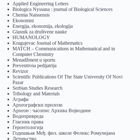
Applied Engineering Letters
Biologica Nyssana : journal of Biological Sciences
Chemia Naissensis
Ekonomist
Energija, ekonomija, ekologija
Glasnik za društvene nauke
HUMANOLOGY
Kragujevac Journal of Mathematics
MATCH – Communications in Mathematical and in
Computer Chemistry
Menadžment u sportu
Preventivna pedijatrija
Revizor
Scientific Publications Of The State University Of Novi
Pazar
Serbian Studies Research
Tribology and Materials
Аграфа
Археографски прилози
Археон : часопис Архива Војводине
Водопривреда
Гласник права
Геронтологија
Годишњак Међ. фил. школе Феликс Ромулијана
Детињство