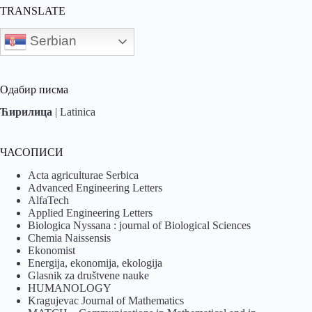
TRANSLATE
Serbian
Одабир писма
Ћирилица
|
Latinica
ЧАСОПИСИ
Acta agriculturae Serbica
Advanced Engineering Letters
AlfaTech
Applied Engineering Letters
Biologica Nyssana : journal of Biological Sciences
Chemia Naissensis
Ekonomist
Energija, ekonomija, ekologija
Glasnik za društvene nauke
HUMANOLOGY
Kragujevac Journal of Mathematics