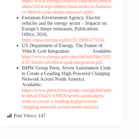
https://www.energyconnects.com/news/renew
ables/2024/sept
ember/china-seeks-to-harness-
ev-fleet-to-ease-strain-on
power-grid/
.
European Environment Agency, Electric
vehicles and the energy sector – Impacts on
Europe’s future emissions, Publications
Office, 2016.
https://data.europa.eu/doi/10.2800/475534
.
US Department of Energy, The Future of
Vehicle Grid Integration. Available:
https://www.energy.gov/sites/default/files/202
4-07/future-of
vehicle-grid-integration.pdf
.
BMW Group Press, Seven Automakers Unite
to Create a Leading High-Powered Charging
Network Across North America.
Available:
https://www.press.bmwgroup.com/global/artic
le/detail/T0425
639EN/seven-automakers-
unite-to-create-a-leading-high
powered-
charging-network-across-north-america
Post Views:
147