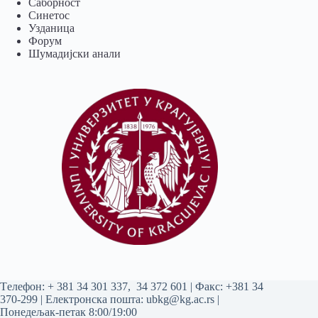
Саборност
Синетос
Узданица
Форум
Шумадијски анали
Tелефон:
+ 381 34 301 337
,
34 372 601
| Факс: +381 34
370-299 | Електронска пошта:
ubkg@kg.ac.rs
|
Понедељак-петак 8:00/19:00