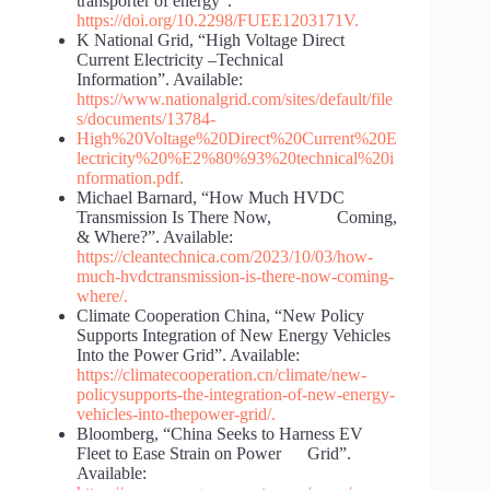
transporter of energy“.
https://doi.org/10.2298/FUEE1203171V
.
K National Grid, “High Voltage Direct
Current Electricity –Technical
Information”. Available:
https://www.nationalgrid.com/sites/default/file
s/documents/1
3784-
High%20Voltage%20Direct%20Current%20E
lectricity%20%
E2%80%93%20technical%20i
nformation.pdf
.
Michael Barnard, “How Much HVDC
Transmission Is There Now, Coming,
& Where?”. Available:
https://cleantechnica.com/2023/10/03/how-
much-hvdc
transmission-is-there-now-coming-
where/
.
Climate Cooperation China, “New Policy
Supports Integration of New Energy Vehicles
Into the Power Grid”. Available:
https://climatecooperation.cn/climate/new-
policy
supports-the-integration-of-new-energy-
vehicles-into-the
power-grid/
.
Bloomberg, “China Seeks to Harness EV
Fleet to Ease Strain on Power Grid”.
Available: