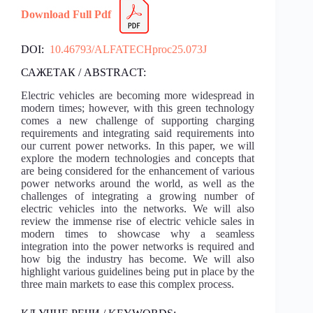
Download Full Pdf
DOI:
10.46793/ALFATECHproc25.073J
САЖЕТАК / ABSTRACT:
Electric vehicles are becoming more widespread in
modern times; however, with this green technology
comes a new challenge of supporting charging
requirements and integrating said requirements into
our current power networks. In this paper, we will
explore the modern technologies and concepts that
are being considered for the enhancement of various
power networks around the world, as well as the
challenges of integrating a growing number of
electric vehicles into the networks. We will also
review the immense rise of electric vehicle sales in
modern times to showcase why a seamless
integration into the power networks is required and
how big the industry has become. We will also
highlight various guidelines being put in place by the
three main markets to ease this complex process.