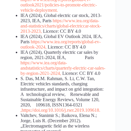
outlook
2021/policies-to-promote-electric-
vehicle-deployment
.
IEA (2024), Global electric car stock, 2013-
2023, IEA, Paris
https://www.iea.org/data-
and-statistics/charts/global-electric
car-stock-
2013-2023
,
Licence: CC BY 4.0
IEA (2024), Global EV Outlook 2024, IEA,
Paris
https://www.iea.org/reports/global-ev-
outlook-2024
,
Licence: CC BY 4.0
IEA (2024), Quarterly electric car sales by
region, 2021-2024, IEA, Paris
https://www.iea.org/data-
and
statistics/charts/quarterly-electric-car-sales-
by-region-2021-
2024
,
Licence: CC BY 4.0
S. Das, M.M. Rahman, S. Li, C.W. Tan,
Electric vehicles standards, charging
infrastructure, and impact on grid integration:
A technological review, Renewable and
Sustainable Energy Reviews, Volume 120,
2020, 109618, ISSN1364-0321
,
https://doi.org/10.1016/j.rser.2019.109618
.
Valtchev, Stanimir S.; Baikova, Elena N.;
Jorge, Luis R. (December 2012).
„Electromagnetic field as the wireless