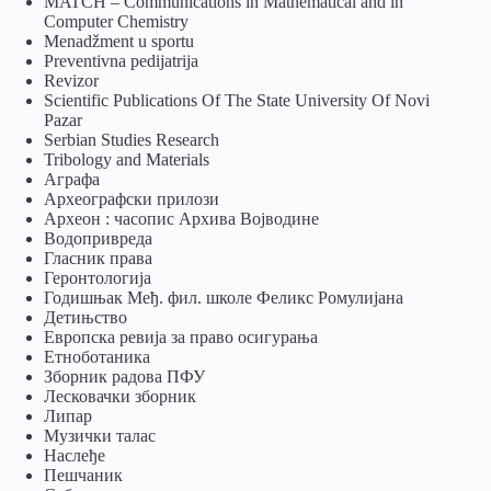
MATCH – Communications in Mathematical and in
Computer Chemistry
Menadžment u sportu
Preventivna pedijatrija
Revizor
Scientific Publications Of The State University Of Novi
Pazar
Serbian Studies Research
Tribology and Materials
Аграфа
Археографски прилози
Археон : часопис Архива Војводине
Водопривреда
Гласник права
Геронтологија
Годишњак Међ. фил. школе Феликс Ромулијана
Детињство
Европска ревија за право осигурања
Eтноботаника
Зборник радова ПФУ
Лесковачки зборник
Липар
Музички талас
Наслеђе
Пешчаник