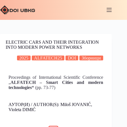
ELECTRIC CARS AND THEIR INTEGRATION
INTO MODERN POWER NETWORKS
2025
ALFATECH25
DOI
Зборници
Proceedings of International Scientific Conference
„
ALFATECH – Smart Cities and modern
technologies“
(pp. 73-77)
АУТОР(И) / AUTHOR(S): Miloš JOVANIĆ,
Violeta DIMIĆ