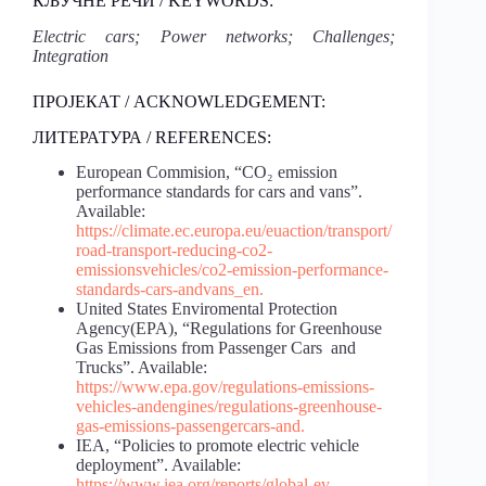
КЉУЧНЕ РЕЧИ / KEYWORDS:
Electric cars; Power networks; Challenges;
Integration
ПРОЈЕКАТ / ACKNOWLEDGEMENT:
ЛИТЕРАТУРА / REFERENCES:
European Commision, “CO₂ emission
performance standards for cars and vans”.
Available:
https://climate.ec.europa.eu/eu
action/transport/
road-transport-reducing-co2-
emissions
vehicles/co2-emission-performance-
standards-cars-and
vans_en
.
United States Enviromental Protection
Agency(EPA), “Regulations for Greenhouse
Gas Emissions from Passenger Cars and
Trucks”. Available:
https://www.epa.gov/regulations-emissions-
vehicles-and
engines/regulations-greenhouse-
gas-emissions-passenger
cars-and
.
IEA, “Policies to promote electric vehicle
deployment”. Available:
https://www.iea.org/reports/global-ev-