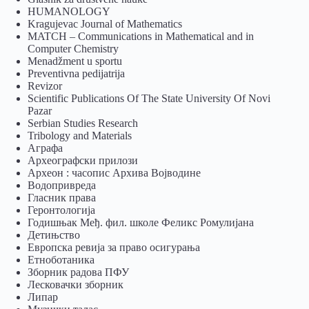
HUMANOLOGY
Kragujevac Journal of Mathematics
MATCH – Communications in Mathematical and in
Computer Chemistry
Menadžment u sportu
Preventivna pedijatrija
Revizor
Scientific Publications Of The State University Of Novi
Pazar
Serbian Studies Research
Tribology and Materials
Аграфа
Археографски прилози
Археон : часопис Архива Војводине
Водопривреда
Гласник права
Геронтологија
Годишњак Међ. фил. школе Феликс Ромулијана
Детињство
Европска ревија за право осигурања
Eтноботаника
Зборник радова ПФУ
Лесковачки зборник
Липар