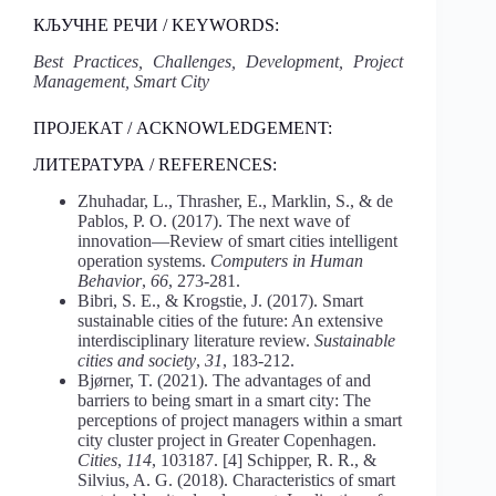
КЉУЧНЕ РЕЧИ / KEYWORDS:
Best Practices, Challenges, Development, Project
Management, Smart City
ПРОЈЕКАТ / ACKNOWLEDGEMENT:
ЛИТЕРАТУРА / REFERENCES:
Zhuhadar, L., Thrasher, E., Marklin, S., & de
Pablos, P. O. (2017). The next wave of
innovation—Review of smart cities intelligent
operation systems.
Computers in Human
Behavior
,
66
, 273-281.
Bibri, S. E., & Krogstie, J. (2017). Smart
sustainable cities of the future: An extensive
interdisciplinary literature review.
Sustainable
cities and society
,
31
, 183-212.
Bjørner, T. (2021). The advantages of and
barriers to being smart in a smart city: The
perceptions of project managers within a smart
city cluster project in Greater Copenhagen.
Cities
,
114
, 103187. [4] Schipper, R. R., &
Silvius, A. G. (2018). Characteristics of smart