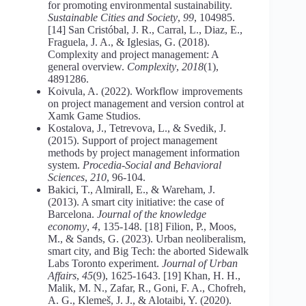
for promoting environmental sustainability.
Sustainable Cities and Society
,
99
, 104985.
[14] San Cristóbal, J. R., Carral, L., Diaz, E.,
Fraguela, J. A., & Iglesias, G. (2018).
Complexity and project management: A
general overview.
Complexity
,
2018
(1),
4891286.
Koivula, A. (2022). Workflow improvements
on project management and version control at
Xamk Game Studios.
Kostalova, J., Tetrevova, L., & Svedik, J.
(2015). Support of project management
methods by project management information
system.
Procedia-Social and Behavioral
Sciences
,
210
, 96-104.
Bakici, T., Almirall, E., & Wareham, J.
(2013). A smart city initiative: the case of
Barcelona.
Journal of the knowledge
economy
,
4
, 135-148. [18] Filion, P., Moos,
M., & Sands, G. (2023). Urban neoliberalism,
smart city, and Big Tech: the aborted Sidewalk
Labs Toronto experiment.
Journal of Urban
Affairs
,
45
(9), 1625-1643. [19] Khan, H. H.,
Malik, M. N., Zafar, R., Goni, F. A., Chofreh,
A. G., Klemeš, J. J., & Alotaibi, Y. (2020).