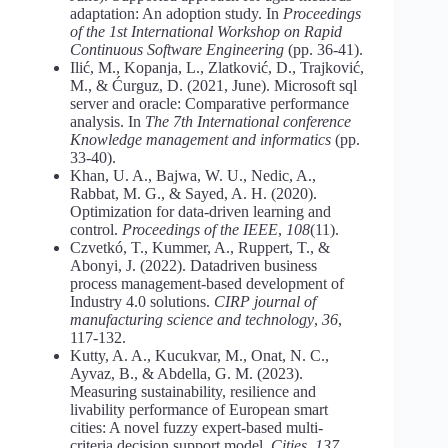
adaptation: An adoption study. In
Proceedings
of the 1st International Workshop on Rapid
Continuous Software Engineering
(pp. 36-41).
Ilić, M., Kopanja, L., Zlatković, D., Trajković,
M., & Ćurguz, D. (2021, June). Microsoft sql
server and oracle: Comparative performance
analysis. In
The 7th International conference
Knowledge management and informatics
(pp.
33-40).
Khan, U. A., Bajwa, W. U., Nedic, A.,
Rabbat, M. G., & Sayed, A. H. (2020).
Optimization for data-driven learning and
control.
Proceedings of the IEEE
,
108
(11).
Czvetkó, T., Kummer, A., Ruppert, T., &
Abonyi, J. (2022). Datadriven business
process management-based development of
Industry 4.0 solutions.
CIRP journal of
manufacturing science and technology
,
36
,
117-132.
Kutty, A. A., Kucukvar, M., Onat, N. C.,
Ayvaz, B., & Abdella, G. M. (2023).
Measuring sustainability, resilience and
livability performance of European smart
cities: A novel fuzzy expert-based multi-
criteria decision support model.
Cities
,
137
,