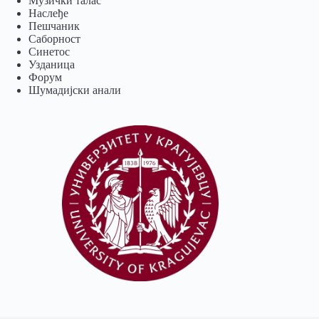
Музички талас
Наслеђе
Пешчаник
Саборност
Синетос
Узданица
Форум
Шумадијски анали