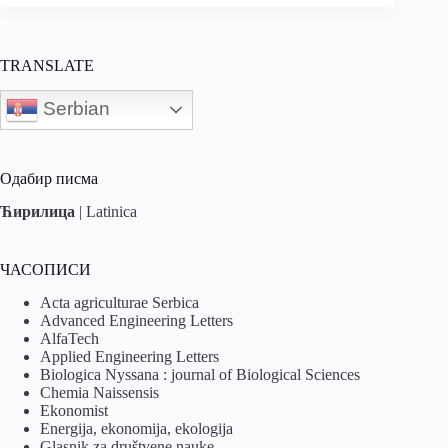
TRANSLATE
Serbian
Одабир писма
Ћирилица
|
Latinica
ЧАСОПИСИ
Acta agriculturae Serbica
Advanced Engineering Letters
AlfaTech
Applied Engineering Letters
Biologica Nyssana : journal of Biological Sciences
Chemia Naissensis
Ekonomist
Energija, ekonomija, ekologija
Glasnik za društvene nauke