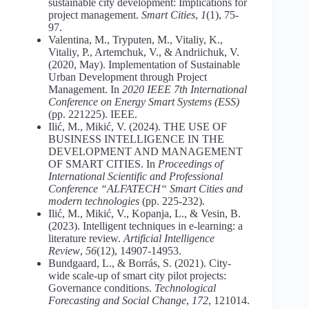
sustainable city development: Implications for
project management.
Smart Cities
,
1
(1), 75-
97.
Valentina, M., Tryputen, M., Vitaliy, K.,
Vitaliy, P., Artemchuk, V., & Andriichuk, V.
(2020, May). Implementation of Sustainable
Urban Development through Project
Management. In
2020 IEEE 7th International
Conference on Energy Smart Systems (ESS)
(pp. 221225). IEEE.
Ilić, M., Mikić, V. (2024). THE USE OF
BUSINESS INTELLIGENCE IN THE
DEVELOPMENT AND MANAGEMENT
OF SMART CITIES. In
Proceedings of
International Scientific and Professional
Conference “ALFATECH“ Smart Cities and
modern technologies
(pp. 225-232).
Ilić, M., Mikić, V., Kopanja, L., & Vesin, B.
(2023). Intelligent techniques in e-learning: a
literature review.
Artificial Intelligence
Review
,
56
(12), 14907-14953.
Bundgaard, L., & Borrás, S. (2021). City-
wide scale-up of smart city pilot projects:
Governance conditions.
Technological
Forecasting and Social Change
,
172
, 121014.