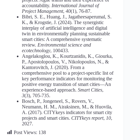
accountability.
International Journal of
Project Management
,
40
(1), 76-87.
Bibri, S. E., Huang, J., Jagatheesaperumal, S.
K., & Krogstie, J. (2024). The synergistic
interplay of artificial intelligence and digital
twin in environmentally planning sustainable
smart cities: A comprehensive systematic
review.
Environmental science and
ecotechnology
, 100433.
Angelakoglou, K., Kourtzanidis, K., Giourka,
P., Apostolopoulos, V., Nikolopoulos, N., &
Kantorovitch, J. (2020). From a
comprehensive pool to a project-specific list of
key performance indicators for monitoring the
positive energy transition of smart cities—An
experience-based approach.
Smart Cities
,
3
(3), 705-735.
Bosch, P., Jongeneel, S., Rovers, V.,
Neumann, H. M., Airaksinen, M., & Huovila,
A. (2017). CITYkeys indicators for smart city
projects and smart cities.
CITYkeys report
,
10
,
2027.
Post Views:
138