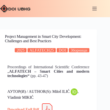
Project Management in Smart City Development:
Challenges and Best Practices
2025
ALFATECH25
DOI
Зборници
Proceedings of International Scientific Conference
„
ALFATECH – Smart Cities and modern
technologies“
(pp. 43-47)
АУТОР(И) / AUTHOR(S): Miloš ILIĆ
,
Vladimir MIKIĆ
Download Full Pdf