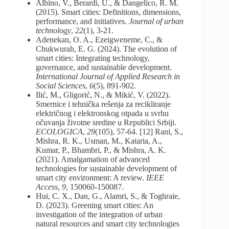
Albino, V., Berardi, U., & Dangelico, R. M.
(2015). Smart cities: Definitions, dimensions,
performance, and initiatives.
Journal of urban
technology
,
22
(1), 3-21.
Adenekan, O. A., Ezeigweneme, C., &
Chukwurah, E. G. (2024). The evolution of
smart cities: Integrating technology,
governance, and sustainable development.
International Journal of Applied Research in
Social Sciences
,
6
(5), 891-902.
Ilić, M., Gligorić, N., & Mikić, V. (2022).
Smernice i tehnička rešenja za recikliranje
električnog i elektronskog otpada u svrhu
očuvanja životne sredine u Republici Srbiji.
ECOLOGICA
,
29
(105), 57-64. [12] Rani, S.,
Mishra, R. K., Usman, M., Kataria, A.,
Kumar, P., Bhambri, P., & Mishra, A. K.
(2021). Amalgamation of advanced
technologies for sustainable development of
smart city environment: A review.
IEEE
Access
,
9
, 150060-150087.
Hui, C. X., Dan, G., Alamri, S., & Toghraie,
D. (2023). Greening smart cities: An
investigation of the integration of urban
natural resources and smart city technologies