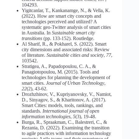
104293.
Yigitcanlar, T., Kankanamge, N., & Vella, K.
(2022). How are smart city concepts and
technologies perceived and utilized? A
systematic geo-Twitter analysis of smart cities
in Australia. In
Sustainable smart city
transitions
(pp. 133-152). Routledge.
Al Sharif, R., & Pokharel, S. (2022). Smart
city dimensions and associated risks: Review
of literature.
Sustainable cities and society
,
77
,
103542.
Stratigea, A., Papadopoulou, C. A., &
Panagiotopoulou, M. (2015). Tools and
technologies for planning the development of
smart cities.
Journal of Urban Technology
,
22
(2), 43-62.
Drozhzhinov, V., Kupriyanovsky, V., Namiot,
D., Sinyagov, S., & Kharitonov, A. (2017).
Smart Cities: models, tools, rankings, and
standards.
International journal of open
information technologies
,
5
(3), 19-48.
Burga, R., Spraakman, C., Balestreri, C., &
Rezania, D. (2022). Examining the transition
to agile practices with information technology
projects: Agile teams and their experience of