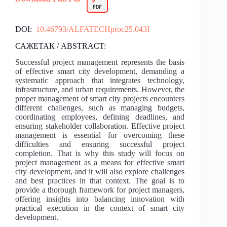
DOI:
10.46793/ALFATECHproc25.043I
САЖЕТАК / ABSTRACT:
Successful project management represents the basis
of effective smart city development, demanding a
systematic approach that integrates technology,
infrastructure, and urban requirements. However, the
proper management of smart city projects encounters
different challenges, such as managing budgets,
coordinating employees, defining deadlines, and
ensuring stakeholder collaboration. Effective project
management is essential for overcoming these
difficulties and ensuring successful project
completion. That is why this study will focus on
project management as a means for effective smart
city development, and it will also explore challenges
and best practices in that context. The goal is to
provide a thorough framework for project managers,
offering insights into balancing innovation with
practical execution in the context of smart city
development.