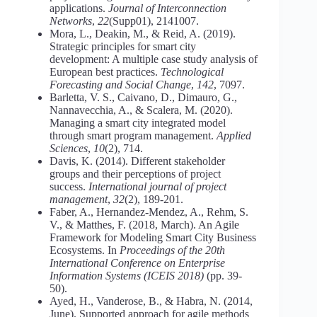
applications.
Journal of Interconnection
Networks
,
22
(Supp01), 2141007.
Mora, L., Deakin, M., & Reid, A. (2019).
Strategic principles for smart city
development: A multiple case study analysis of
European best practices.
Technological
Forecasting and Social Change
,
142
, 7097.
Barletta, V. S., Caivano, D., Dimauro, G.,
Nannavecchia, A., & Scalera, M. (2020).
Managing a smart city integrated model
through smart program management.
Applied
Sciences
,
10
(2), 714.
Davis, K. (2014). Different stakeholder
groups and their perceptions of project
success.
International journal of project
management
,
32
(2), 189-201.
Faber, A., Hernandez-Mendez, A., Rehm, S.
V., & Matthes, F. (2018, March). An Agile
Framework for Modeling Smart City Business
Ecosystems. In
Proceedings of the 20th
International Conference on Enterprise
Information Systems (ICEIS 2018)
(pp. 39-
50).
Ayed, H., Vanderose, B., & Habra, N. (2014,
June). Supported approach for agile methods