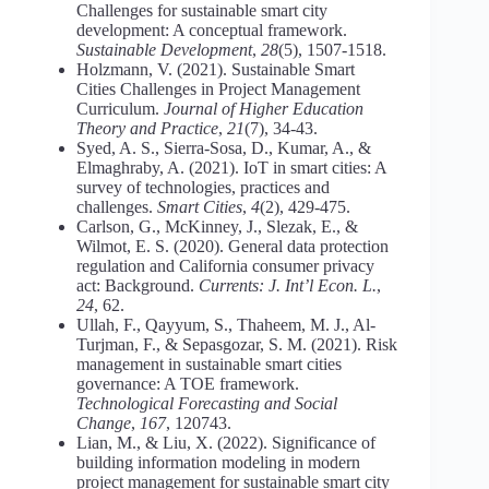
Challenges for sustainable smart city
development: A conceptual framework.
Sustainable Development
,
28
(5), 1507-1518.
Holzmann, V. (2021). Sustainable Smart
Cities Challenges in Project Management
Curriculum.
Journal of Higher Education
Theory and Practice
,
21
(7), 34-43.
Syed, A. S., Sierra-Sosa, D., Kumar, A., &
Elmaghraby, A. (2021). IoT in smart cities: A
survey of technologies, practices and
challenges.
Smart Cities
,
4
(2), 429-475.
Carlson, G., McKinney, J., Slezak, E., &
Wilmot, E. S. (2020). General data protection
regulation and California consumer privacy
act: Background.
Currents: J. Int’l Econ. L.
,
24
, 62.
Ullah, F., Qayyum, S., Thaheem, M. J., Al-
Turjman, F., & Sepasgozar, S. M. (2021). Risk
management in sustainable smart cities
governance: A TOE framework.
Technological Forecasting and Social
Change
,
167
, 120743.
Lian, M., & Liu, X. (2022). Significance of
building information modeling in modern
project management for sustainable smart city