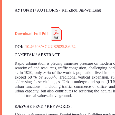
АУТОР(И) / AUTHOR(S): Kai Zhou, Jia-Wei Leng
Download Full Pdf
DOI:
10.46793/ACUUS2025.8.6.74
САЖЕТАК / ABSTRACT:
Rapid urbanisation is placing immense pressure on modern cit
scarcity of land resources, traffic congestion, challenging p
3]
. In 1950, only 30% of the world’s population lived in cit
[4]
exceed 68 % by 2050
. Traditional vertical expansion, su
addressing these challenges. Urban underground space (UUS)
urban functions – including traffic, commerce or office, an
urban capacity, but also contributes to restoring the natural
and historical values above ground.
КЉУЧНЕ РЕЧИ / KEYWORDS:
Urban underground space, Spatial interface, Building perfo