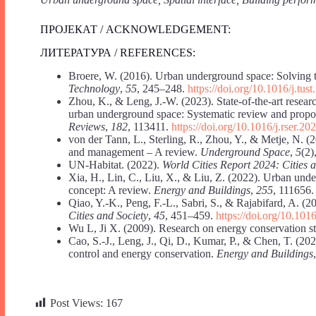
ПРОЈЕКАТ / ACKNOWLEDGEMENT:
ЛИТЕРАТУРА / REFERENCES:
Broere, W. (2016). Urban underground space: Solving th
Technology
,
55
, 245–248.
https://doi.org/10.1016/j.tus
Zhou, K., & Leng, J.-W. (2023). State-of-the-art resear
urban underground space: Systematic review and propos
Reviews
,
182
, 113411.
https://doi.org/10.1016/j.rser.2
von der Tann, L., Sterling, R., Zhou, Y., & Metje, N. 
and management – A review.
Underground Space
,
5
(2)
UN-Habitat. (2022).
World Cities Report 2024: Cities 
Xia, H., Lin, C., Liu, X., & Liu, Z. (2022). Urban und
concept: A review.
Energy and Buildings
,
255
, 111656
Qiao, Y.-K., Peng, F.-L., Sabri, S., & Rajabifard, A. 
Cities and Society
,
45
, 451–459.
https://doi.org/10.101
Wu L, Ji X. (2009). Research on energy conservation st
Cao, S.-J., Leng, J., Qi, D., Kumar, P., & Chen, T. (2
control and energy conservation.
Energy and Buildings
Post Views:
167