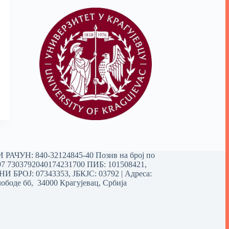
РАЧУН: 840-32124845-40 Позив на број по
97 7303792040174231700
ПИБ: 101508421,
 БРОЈ: 07343353, ЈБКЈС: 03792 | Aдреса:
ободе бб, 34000 Крагујевац, Србија