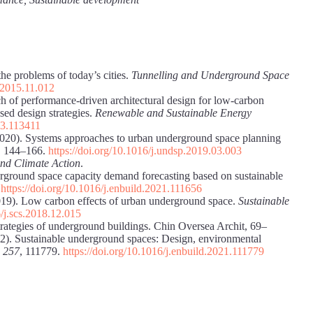
e problems of today’s cities.
Tunnelling and Underground Space
t.2015.11.012
ch of performance-driven architectural design for low-carbon
ed design strategies.
Renewable and Sustainable Energy
023.113411
(2020). Systems approaches to urban underground space planning
, 144–166.
https://doi.org/10.1016/j.undsp.2019.03.003
and Climate Action
.
erground space capacity demand forecasting based on sustainable
.
https://doi.org/10.1016/j.enbuild.2021.111656
(2019). Low carbon effects of urban underground space.
Sustainable
6/j.scs.2018.12.015
rategies of underground buildings. Chin Oversea Archit, 69–
022). Sustainable underground spaces: Design, environmental
,
257
, 111779.
https://doi.org/10.1016/j.enbuild.2021.111779