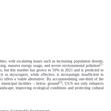
ies, with escalating issues such as increasing population density,
[1–
arking, massive energy usage, and severe environmental pollution
ies, but this number has grown to 56% in 2021 and is predicted to
ch as skyscrapers, while effective, is increasingly insufficient to
 offers a viable alternative. By accommodating one-third of the
[5]
d municipal facilities – below ground
, UUS not only enhances
 landscape, improving ecological conditions and protecting cultural
rmance, Sustainable development