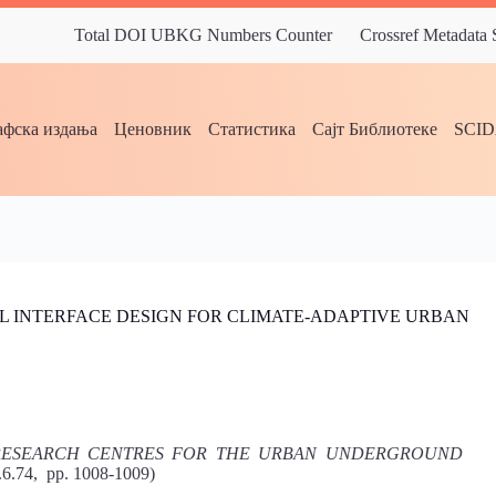
Total DOI UBKG Numbers Counter
Crossref Metadata
фска издања
Ценовник
Статистика
Сајт Библиотеке
SCI
L INTERFACE DESIGN FOR CLIMATE-ADAPTIVE URBAN
 RESEARCH CENTRES FOR THE URBAN UNDERGROUND
8.6.74, pp. 1008-1009)