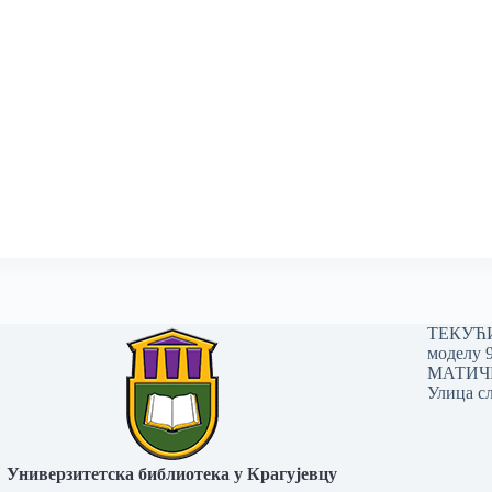
ТЕКУЋИ 
моделу 
МАТИЧНИ
Улица сл
Универзитетска библиотека у Крагујевцу