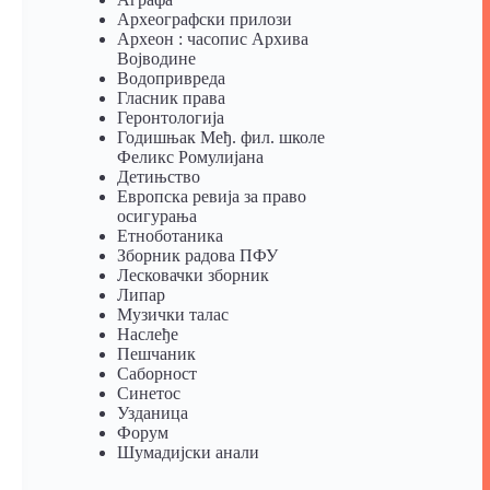
Археографски прилози
Археон : часопис Архива
Војводине
Водопривреда
Гласник права
Геронтологија
Годишњак Међ. фил. школе
Феликс Ромулијана
Детињство
Европска ревија за право
осигурања
Eтноботаника
Зборник радова ПФУ
Лесковачки зборник
Липар
Музички талас
Наслеђе
Пешчаник
Саборност
Синетос
Узданица
Форум
Шумадијски анали