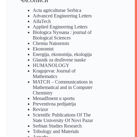
ЧАСОПИСИ
Acta agriculturae Serbica
Advanced Engineering Letters
AlfaTech
Applied Engineering Letters
Biologica Nyssana : journal of
Biological Sciences
Chemia Naissensis
Ekonomist
Energija, ekonomija, ekologija
Glasnik za društvene nauke
HUMANOLOGY
Kragujevac Journal of
Mathematics
MATCH – Communications in
Mathematical and in Computer
Chemistry
Menadžment u sportu
Preventivna pedijatrija
Revizor
Scientific Publications Of The
State University Of Novi Pazar
Serbian Studies Research
Tribology and Materials
Аграфа