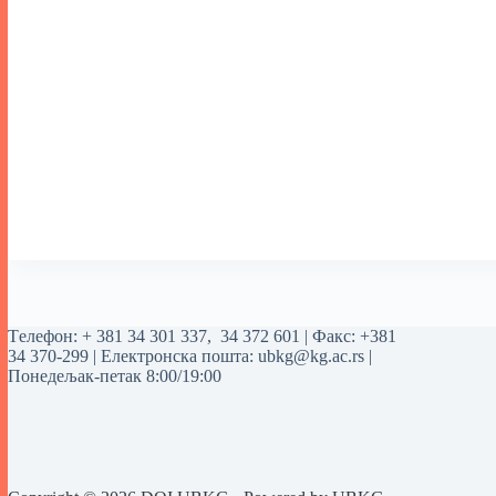
Tелефон:
+ 381 34 301 337
,
34 372 601
| Факс: +381
34 370-299 | Електронска пошта:
ubkg@kg.ac.rs
|
Понедељак-петак 8:00/19:00