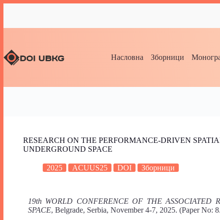
Насловна
Зборници
Моногра
RESEARCH ON THE PERFORMANCE-DRIVEN SPATIA
UNDERGROUND SPACE
2025
ACUUS25
DOI
Зборници
19th WORLD CONFERENCE OF THE ASSOCIATED
SPACE
, Belgrade, Serbia, November 4-7, 2025. (Paper No: 