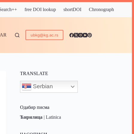
 Search++
free DOI lookup
shortDOI
Chronograph
DAR
ubkg@kg.ac.rs
TRANSLATE
Serbian
Одабир писма
Ћирилица
|
Latinica