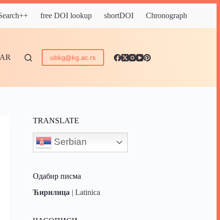
 Search++
free DOI lookup
shortDOI
Chronograph
DAR
ubkg@kg.ac.rs
TRANSLATE
Serbian
Одабир писма
Ћирилица
|
Latinica