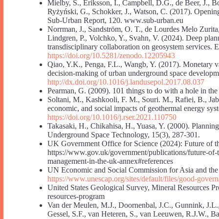
Mielby, S., Eriksson, I., Campbell, D.G., de Beer, J., 
Ryżyński, G., Schokker, J., Watson, C. (2017). Openin
Sub-Urban Report, 120. www.sub-urban.eu
Norrman, J., Sandström, O. T., de Lourdes Melo Zurita,
Lindgren, P., Volchko, Y., Svahn, V. (2024). Deep pla
transdisciplinary collaboration on geosystem services. 
https://doi.org/10.5281/zenodo.12205943
Qiao, Y.K., Penga, F.L., Wangb, Y. (2017). Monetary val
decision-making of urban underground space developme
http://dx.doi.org/10.1016/j.landusepol.2017.08.037
Pearman, G. (2009). 101 things to do with a hole in t
Soltani, M., Kashkooli, F. M., Souri. M., Rafiei, B., Ja
economic, and social impacts of geothermal energy sy
https://doi.org/10.1016/j.rser.2021.110750
Takasaki, H., Chikahisa, H., Yuasa, Y. (2000). Planni
Underground Space Technology, 15(3), 287-301.
UK Government Office for Science (2024): Future of t
https://www.gov.uk/government/publications/future-of-t
management-in-the-uk-annex#references
UN Economic and Social Commission for Asia and the 
https://www.unescap.org/sites/default/files/good-gover
United States Geological Survey, Mineral Resources P
resources-program
Van der Meulen, M.J., Doornenbal, J.C., Gunnink, J.L., 
Gessel, S.F., van Heteren, S., van Leeuwen, R.J.W., Bak