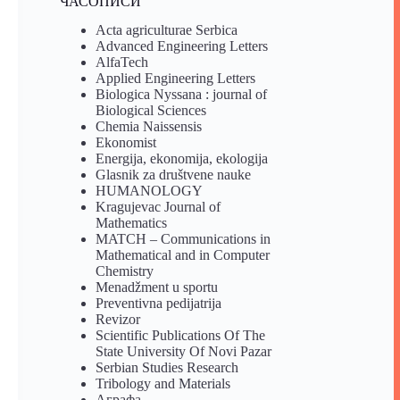
ЧАСОПИСИ
Acta agriculturae Serbica
Advanced Engineering Letters
AlfaTech
Applied Engineering Letters
Biologica Nyssana : journal of
Biological Sciences
Chemia Naissensis
Ekonomist
Energija, ekonomija, ekologija
Glasnik za društvene nauke
HUMANOLOGY
Kragujevac Journal of
Mathematics
MATCH – Communications in
Mathematical and in Computer
Chemistry
Menadžment u sportu
Preventivna pedijatrija
Revizor
Scientific Publications Of The
State University Of Novi Pazar
Serbian Studies Research
Tribology and Materials
Аграфа