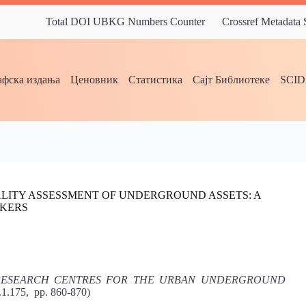
Total DOI UBKG Numbers Counter
Crossref Metadata
фска издања
Ценовник
Статистика
Сајт Библиотеке
SCI
ALITY ASSESSMENT OF UNDERGROUND ASSETS: A
AKERS
 RESEARCH CENTRES FOR THE URBAN UNDERGROUND
.1.175, pp. 860-870)