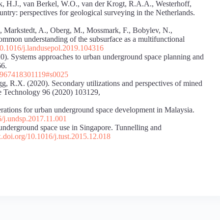
k, H.J., van Berkel, W.O., van der Krogt, R.A.A., Westerhoff,
try: perspectives for geological surveying in the Netherlands.
., Markstedt, A., Oberg, M., Mossmark, F., Bobylev, N.,
ommon understanding of the subsurface as a multifunctional
/10.1016/j.landusepol.2019.104316
020). Systems approaches to urban underground space planning and
66.
467967418301119#s0025
g, R.X. (2020). Secondary utilizations and perspectives of mined
e Technology 96 (2020) 103129,
erations for urban underground space development in Malaysia.
16/j.undsp.2017.11.001
 underground space use in Singapore. Tunnelling and
x.doi.org/10.1016/j.tust.2015.12.018