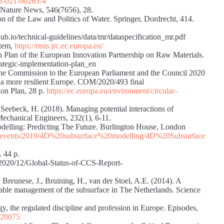
63-021-00265-4
. Nature News, 546(7656), 28.
on of the Law and Politics of Water
.
Springer, Dordrecht, 414.
ub.io/technical-guidelines/data/mr/dataspecification_mr.pdf
stem,
https://rmis.jrc.ec.europa.eu/
 Plan of the European Innovation Partnership on Raw Materials.
trategic-implementation-plan_en
e Commission to the European Parliament and the Council 2020
ds a more resilient Europe. COM/2020/493 final
on Plan, 28 p.
https://ec.europa.eu/environment/circular
–
, Seebeck, H. (2018). Managing potential interactions of
 Mechanical Engineers, 232(1), 6-11.
elling: Predicting The Future. Burlington House, London
s/events/2019/4D%20subsurface%
20modelling/4D%20Subsurface
 44 p.
/2020/12/Global-Status-of-CCS-Report-
 Breunese, J., Bruining, H., van der Stoel, A.E. (2014). A
inable management of the subsurface in The Netherlands. Science
, the regulated discipline and profession in Europe. Episodes,
/020075