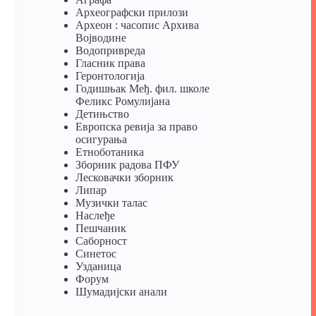
Археографски прилози
Археон : часопис Архива
Војводине
Водопривреда
Гласник права
Геронтологија
Годишњак Међ. фил. школе
Феликс Ромулијана
Детињство
Европска ревија за право
осигурања
Eтноботаника
Зборник радова ПФУ
Лесковачки зборник
Липар
Музички талас
Наслеђе
Пешчаник
Саборност
Синетос
Узданица
Форум
Шумадијски анали