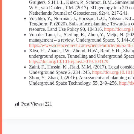
Gruijters, S.H.L.L. Kiden, P., Schroot, B.M., Simmelin
W.E., van Daalen, T.M. (2013). 3D geology in a 2D coun
Netherlands Journal of Geosciences, 92(4), 217-241.
Volchko, Y., Norrman, J., Ericsson, L.O., Nilsson, K.L
Tengborg, P. (2020). Subsurface planning: Towards a c
resource. Land Use Policy 90, 104316,
https://doi.org
Von der Tann, L., Sterling, R., Zhou, Y., Metje, N. (2
management – a review. Underground Space, 5, 144-1
https://www.sciencedirect.com/science/article/pii/S2
Xiea, H., Zhaoc, J.W., Zhoud, H.W., Renf, S.H., Zhang
underground space. Tunnelling and Underground Spac
https://doi.org/10.1016/j.tust.2019.103129
Zaini, F., Hussin, K., Raid, M.M. (2017). Legal consid
Underground Space 2, 234–245,
https://doi.org/10.10
Zhou, Y., Zhao, J. (2016). Assessment and planning of
Underground Space Technology, 55, 249–256.
http://d
Post Views:
221