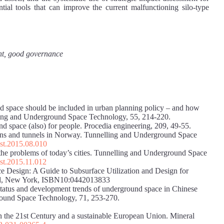
ntial tools that can improve the current malfunctioning silo-type
ent, good governance
 space should be included in urban planning policy – and how
lling and Underground Space Technology, 55, 214-220.
d space (also) for people. Procedia engineering, 209, 49-55.
verns and tunnels in Norway. Tunnelling and Underground Space
tust.2015.08.010
he problems of today’s cities. Tunnelling and Underground Space
ust.2015.11.012
e Design: A Guide to Subsurface Utilization and Design for
ld, New York, ISBN10:0442013833
 status and development trends of underground space in Chinese
ground Space Technology, 71, 253-270.
 the 21st Century and a sustainable European Union. Mineral