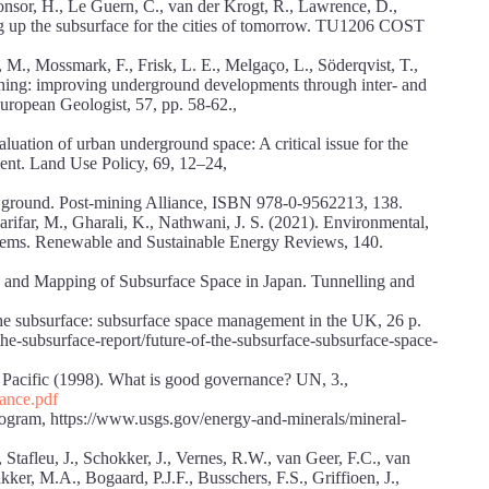
Bonsor, H., Le Guern, C., van der Krogt, R., Lawrence, D.,
g up the subsurface for the cities of tomorrow. TU1206 COST
 M., Mossmark, F., Frisk, L. E., Melgaço, L., Söderqvist, T.,
nning: improving underground developments through inter- and
European Geologist, 57, pp. 58-62.,
uation of urban underground space: A critical issue for the
nt. Land Use Policy, 69, 12–24,
he ground. Post-mining Alliance, ISBN 978-0-9562213, 138.
barifar, M., Gharali, K., Nathwani, J. S. (2021). Environmental,
stems. Renewable and Sustainable Energy Reviews, 140.
ng and Mapping of Subsurface Space in Japan. Tunnelling and
he subsurface: subsurface space management in the UK, 26 p.
he-subsurface-report/future-of-the-subsurface-subsurface-space-
Pacific (1998). What is good governance? UN, 3.,
nance.pdf
rogram, https://www.usgs.gov/energy-and-minerals/mineral-
Stafleu, J., Schokker, J., Vernes, R.W., van Geer, F.C., van
ker, M.A., Bogaard, P.J.F., Busschers, F.S., Griffioen, J.,