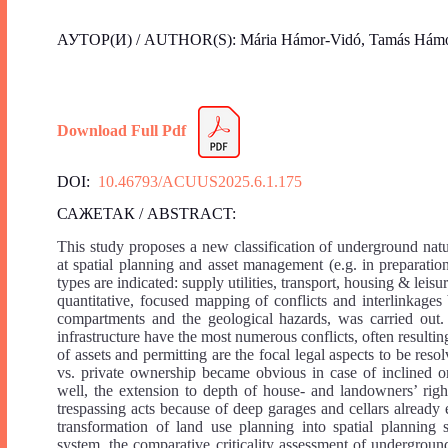
АУТОР(И) / AUTHOR(S): Mária Hámor-Vidó, Tamás Hámor
Download Full Pdf
DOI:
10.46793/ACUUS2025.6.1.175
САЖЕТАК / ABSTRACT:
This study proposes a new classification of underground natu
at spatial planning and asset management (e.g. in preparati
types are indicated: supply utilities, transport, housing & leis
quantitative, focused mapping of conflicts and interlinkages
compartments and the geological hazards, was carried out. 
infrastructure have the most numerous conflicts, often result
of assets and permitting are the focal legal aspects to be resol
vs. private ownership became obvious in case of inclined or
well, the extension to depth of house- and landowners’ right
trespassing acts because of deep garages and cellars already e
transformation of land use planning into spatial planning
system, the comparative criticality assessment of underground