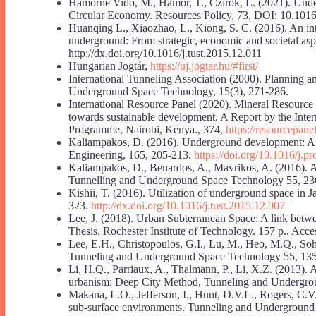
Hámorné Vidó, M., Hámor, T., Czirok, L. (2021). Unde
Circular Economy. Resources Policy, 73, DOI: 10.1016
Huanqing L., Xiaozhao, L., Kiong, S. C. (2016). An int
underground: From strategic, economic and societal a
http://dx.doi.org/10.1016/j.tust.2015.12.011
Hungarian Jogtár,
https://uj.jogtar.hu/#first/
International Tunneling Association (2000). Planning
Underground Space Technology, 15(3), 271-286.
International Resource Panel (2020). Mineral Resource 
towards sustainable development. A Report by the Inte
Programme, Nairobi, Kenya., 374,
https://resourcepane
Kaliampakos, D. (2016). Underground development: A spr
Engineering, 165, 205-213.
https://doi.org/10.1016/j.
Kaliampakos, D., Benardos, A., Mavrikos, A. (2016). A
Tunnelling and Underground Space Technology 55, 2
Kishii, T. (2016). Utilization of underground space i
323.
http://dx.doi.org/10.1016/j.tust.2015.12.007
Lee, J. (2018). Urban Subterranean Space: A link betwe
Thesis. Rochester Institute of Technology. 157 p., Acc
Lee, E.H., Christopoulos, G.I., Lu, M., Heo, M.Q., Soh
Tunneling and Underground Space Technology 55, 13
Li, H.Q., Parriaux, A., Thalmann, P., Li, X.Z. (2013).
urbanism: Deep City Method, Tunneling and Undergro
Makana, L.O., Jefferson, I., Hunt, D.V.L., Rogers, C.V.
sub-surface environments. Tunneling and Underground