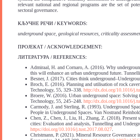
relevant national and regional programs are the set of pote
sectoral governance.
КЉУЧНЕ РЕЧИ / KEYWORDS:
underground space, geological resources, criticality assessm
ПРОЈЕКАТ / ACKNOWLEDGEMENT:
ЛИТЕРАТУРА / REFERENCES:
Admiraal, H. and Cornaro, A. (2016). Why underground
this will enhance an urban underground future. Tunne
Besner, J. (2017). Cities think underground–Undergroun
Broch, E. (2016). Planning and utilisation of rock ca
Technology, 55, 329–338.
http://dx.doi.org/10.1016/j.
Broere, W. (2016). Urban underground space: Solving t
Technology, 55, 245–248.
http://dx.doi.org/10.1016/j.t
Carmody, J. and Sterling, R. (1993). Underground Spac
People in Underground Spaces. Van Nostrand Reinho
Chen, Z., Chen, J., Liu, H., Zhang, Z. (2018). Present
cities: Evaluation and analysis, Tunnelling and Under
https://doi.org/10.1016/j.tust.2017.08.027
.
Christmann, P. (2021). Mineral Resource Governance in