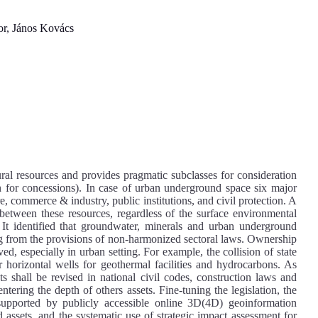
, János Kovács
ral resources and provides pragmatic subclasses for consideration
on for concessions). In case of urban underground space six major
ure, commerce & industry, public institutions, and civil protection. A
 between these resources, regardless of the surface environmental
It identified that groundwater, minerals and urban underground
ing from the provisions of non-harmonized sectoral laws. Ownership
ved, especially in urban setting. For example, the collision of state
 horizontal wells for geothermal facilities and hydrocarbons. As
s shall be revised in national civil codes, construction laws and
ntering the depth of others assets. Fine-tuning the legislation, the
 supported by publicly accessible online 3D(4D) geoinformation
 assets, and the systematic use of strategic impact assessment for