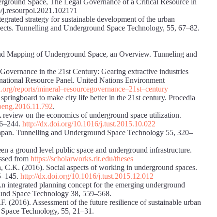
rground Space, The Legal Governance of a Critical Resource in
/j.resourpol.2021.102171
egrated strategy for sustainable development of the urban
spects. Tunnelling and Underground Space Technology, 55, 67–82.
 and Mapping of Underground Space, an Overview. Tunneling and
Governance in the 21st Century: Gearing extractive industries
rnational Resource Panel. United Nations Environment
l.org/reports/mineral
–
resource
governance
–
21st
–
century
ingboard to make city life better in the 21st century. Procedia
proeng.2016.11.792
.
 review on the economics of underground space utilization.
36–244.
http://dx.doi.org/10.1016/j.tust.2015.10.022
n Japan. Tunnelling and Underground Space Technology 55, 320–
en a ground level public space and underground infrastructure.
essed from
https://scholarworks.rit.edu/theses
, C.K. (2016). Social aspects of working in underground spaces.
5–145.
http://dx.doi.org/10.1016/j.tust.2015.12.012
 An integrated planning concept for the emerging underground
und Space Technology 38, 559–568.
F. (2016). Assessment of the future resilience of sustainable urban
 Space Technology, 55, 21–31.