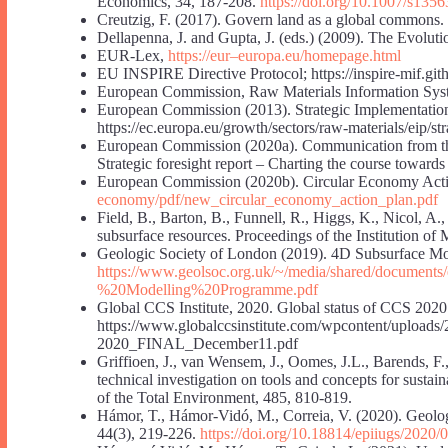
Economics, 34, 187-208.
https://doi.org/10.1007/s135
Creutzig, F. (2017). Govern land as a global commons
Dellapenna, J. and Gupta, J. (eds.) (2009). The Evoluti
EUR-Lex,
https://eur
–
europa.eu/homepage.html
EU INSPIRE Directive Protocol; https://inspire-mif.gith
European Commission, Raw Materials Information Sy
European Commission (2013). Strategic Implementation
https://ec.europa.eu/growth/sectors/raw-materials/eip/s
European Commission (2020a). Communication from th
Strategic foresight report – Charting the course towar
European Commission (2020b). Circular Economy Acti
economy/pdf/new_circular_economy_action_plan.pdf
Field, B., Barton, B., Funnell, R., Higgs, K., Nicol, A.
subsurface resources. Proceedings of the Institution of
Geologic Society of London (2019). 4D Subsurface Mod
https://www.geolsoc.org.uk/~/media/shared/document
%20Modelling%20Programme.pdf
Global CCS Institute, 2020. Global status of CCS 2020.
https://www.globalccsinstitute.com/wpcontent/uploads
2020_FINAL_December11.pdf
Griffioen, J., van Wensem, J., Oomes, J.L., Barends, F.,
technical investigation on tools and concepts for susta
of the Total Environment, 485, 810-819.
Hámor, T., Hámor-Vidó, M., Correia, V. (2020). Geology
44(3), 219-226.
https://doi.org/10.18814/epiiugs/2020