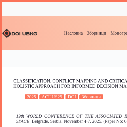
Насловна
Зборници
Моногра
CLASSIFICATION, CONFLICT MAPPING AND CRITIC
HOLISTIC APPROACH FOR INFORMED DECISION M
2025
ACUUS25
DOI
Зборници
19th WORLD CONFERENCE OF THE ASSOCIATED
SPACE
, Belgrade, Serbia, November 4-7, 2025. (Paper No: 6