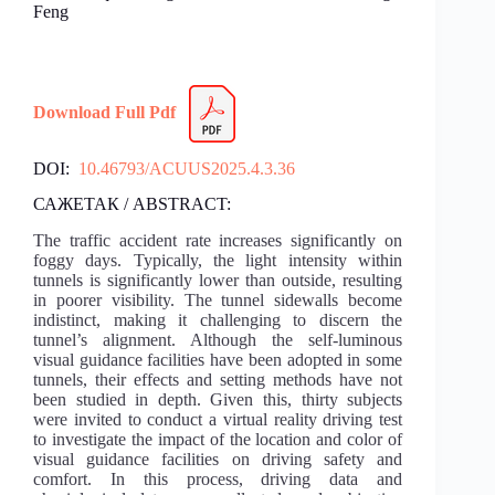
Feng
Download Full Pdf
DOI:
10.46793/ACUUS2025.4.3.36
САЖЕТАК / ABSTRACT:
The traffic accident rate increases significantly on
foggy days. Typically, the light intensity within
tunnels is significantly lower than outside, resulting
in poorer visibility. The tunnel sidewalls become
indistinct, making it challenging to discern the
tunnel’s alignment. Although the self-luminous
visual guidance facilities have been adopted in some
tunnels, their effects and setting methods have not
been studied in depth. Given this, thirty subjects
were invited to conduct a virtual reality driving test
to investigate the impact of the location and color of
visual guidance facilities on driving safety and
comfort. In this process, driving data and