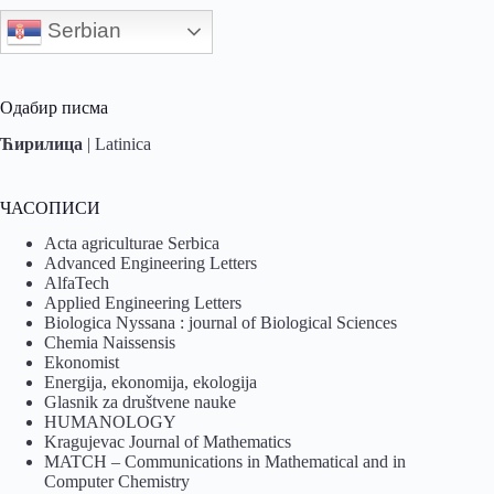
Serbian
Одабир писма
Ћирилица
|
Latinica
ЧАСОПИСИ
Acta agriculturae Serbica
Advanced Engineering Letters
AlfaTech
Applied Engineering Letters
Biologica Nyssana : journal of Biological Sciences
Chemia Naissensis
Ekonomist
Energija, ekonomija, ekologija
Glasnik za društvene nauke
HUMANOLOGY
Kragujevac Journal of Mathematics
MATCH – Communications in Mathematical and in
Computer Chemistry