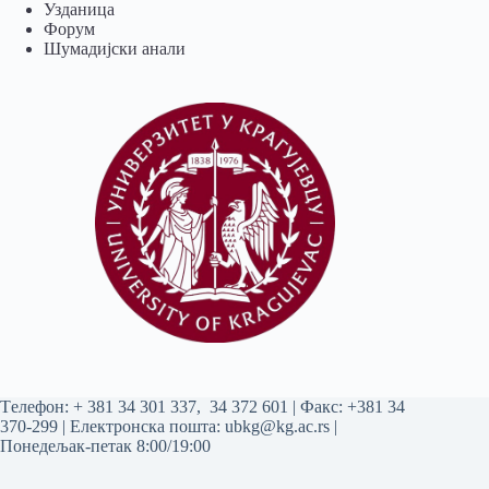
Узданица
Форум
Шумадијски анали
Tелефон:
+ 381 34 301 337
,
34 372 601
| Факс: +381 34
370-299 | Електронска пошта:
ubkg@kg.ac.rs
|
Понедељак-петак 8:00/19:00