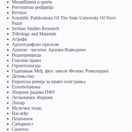
Menadžment u sportu
Preventivna pedijatrija
Revizor
Scientific Publications Of The State University Of Novi
Pazar
Serbian Studies Research
Tribology and Materials
Аграфа
Археографски прилози
Археон : часопис Архива Војводине
Водопривреда
Гласник права
Геронтологија
Годишњак Међ. фил. школе Феликс Ромулијана
Детињство
Европска ревија за право осигурања
Eтноботаника
Зборник радова ПФУ
Лесковачки зборник
Липар
Музички талас
Наслеђе
Пешчаник
Саборност
Синетос