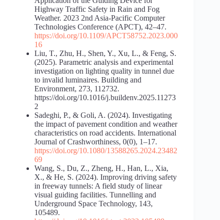
Application of the Guiding Device for
Highway Traffic Safety in Rain and Fog
Weather. 2023 2nd Asia-Pacific Computer
Technologies Conference (APCT), 42–47.
https://doi.org/10.1109/APCT58752.2023.000
16
Liu, T., Zhu, H., Shen, Y., Xu, L., & Feng, S.
(2025). Parametric analysis and experimental
investigation on lighting quality in tunnel due
to invalid luminaires. Building and
Environment, 273, 112732.
https://doi.org/10.1016/j.buildenv.2025.11273
2
Sadeghi, P., & Goli, A. (2024). Investigating
the impact of pavement condition and weather
characteristics on road accidents. International
Journal of Crashworthiness, 0(0), 1–17.
https://doi.org/10.1080/13588265.2024.23482
69
Wang, S., Du, Z., Zheng, H., Han, L., Xia,
X., & He, S. (2024). Improving driving safety
in freeway tunnels: A field study of linear
visual guiding facilities. Tunnelling and
Underground Space Technology, 143,
105489.