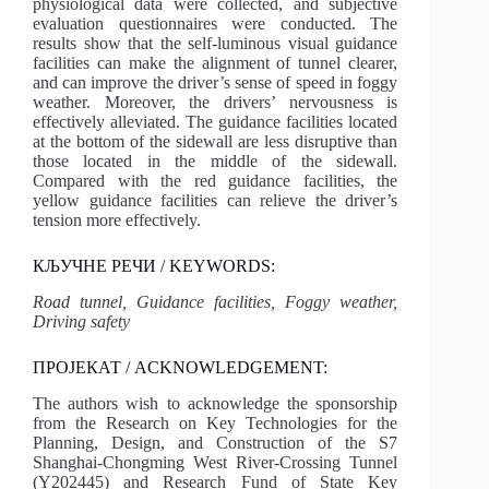
physiological data were collected, and subjective
evaluation questionnaires were conducted. The
results show that the self-luminous visual guidance
facilities can make the alignment of tunnel clearer,
and can improve the driver’s sense of speed in foggy
weather. Moreover, the drivers’ nervousness is
effectively alleviated. The guidance facilities located
at the bottom of the sidewall are less disruptive than
those located in the middle of the sidewall.
Compared with the red guidance facilities, the
yellow guidance facilities can relieve the driver’s
tension more effectively.
КЉУЧНЕ РЕЧИ / KEYWORDS:
Road tunnel, Guidance facilities, Foggy weather,
Driving safety
ПРОЈЕКАТ / ACKNOWLEDGEMENT:
The authors wish to acknowledge the sponsorship
from the Research on Key Technologies for the
Planning, Design, and Construction of the S7
Shanghai-Chongming West River-Crossing Tunnel
(Y202445) and Research Fund of State Key