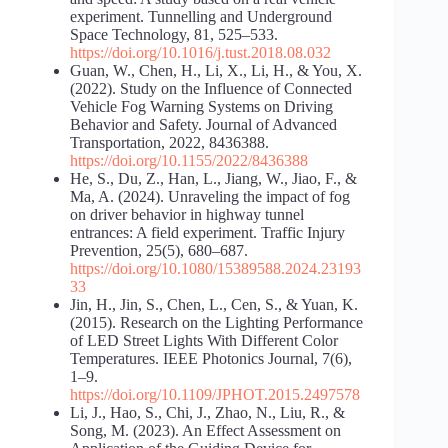
experiment. Tunnelling and Underground
Space Technology, 81, 525–533.
https://doi.org/10.1016/j.tust.2018.08.032
Guan, W., Chen, H., Li, X., Li, H., & You, X.
(2022). Study on the Influence of Connected
Vehicle Fog Warning Systems on Driving
Behavior and Safety. Journal of Advanced
Transportation, 2022, 8436388.
https://doi.org/10.1155/2022/8436388
He, S., Du, Z., Han, L., Jiang, W., Jiao, F., &
Ma, A. (2024). Unraveling the impact of fog
on driver behavior in highway tunnel
entrances: A field experiment. Traffic Injury
Prevention, 25(5), 680–687.
https://doi.org/10.1080/15389588.2024.23193
33
Jin, H., Jin, S., Chen, L., Cen, S., & Yuan, K.
(2015). Research on the Lighting Performance
of LED Street Lights With Different Color
Temperatures. IEEE Photonics Journal, 7(6),
1–9.
https://doi.org/10.1109/JPHOT.2015.2497578
Li, J., Hao, S., Chi, J., Zhao, N., Liu, R., &
Song, M. (2023). An Effect Assessment on