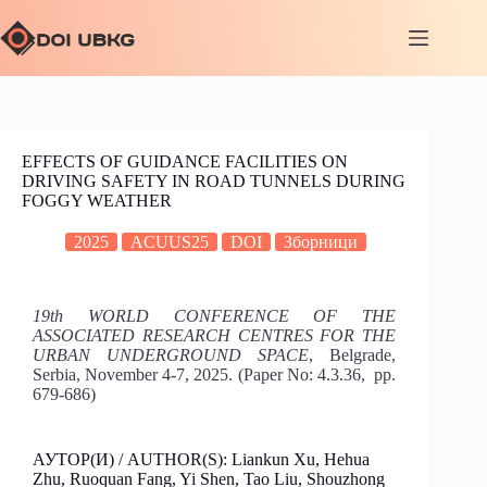
EFFECTS OF GUIDANCE FACILITIES ON
DRIVING SAFETY IN ROAD TUNNELS DURING
FOGGY WEATHER
2025
ACUUS25
DOI
Зборници
19th WORLD CONFERENCE OF THE
ASSOCIATED RESEARCH CENTRES FOR THE
URBAN UNDERGROUND SPACE
, Belgrade,
Serbia, November 4-7, 2025. (Paper No: 4.3.36, pp.
679-686)
АУТОР(И) / AUTHOR(S): Liankun Xu, Hehua
Zhu, Ruoquan Fang, Yi Shen, Tao Liu, Shouzhong