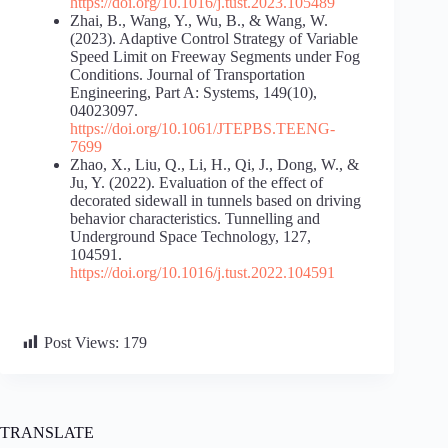
https://doi.org/10.1016/j.tust.2023.105489
Zhai, B., Wang, Y., Wu, B., & Wang, W.
(2023). Adaptive Control Strategy of Variable
Speed Limit on Freeway Segments under Fog
Conditions. Journal of Transportation
Engineering, Part A: Systems, 149(10),
04023097.
https://doi.org/10.1061/JTEPBS.TEENG-
7699
Zhao, X., Liu, Q., Li, H., Qi, J., Dong, W., &
Ju, Y. (2022). Evaluation of the effect of
decorated sidewall in tunnels based on driving
behavior characteristics. Tunnelling and
Underground Space Technology, 127,
104591.
https://doi.org/10.1016/j.tust.2022.104591
Post Views:
179
TRANSLATE