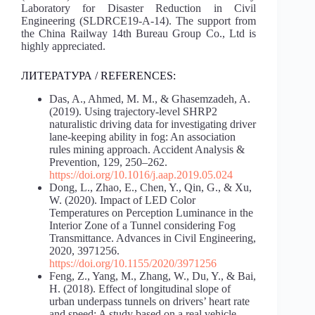
Laboratory for Disaster Reduction in Civil
Engineering (SLDRCE19-A-14). The support from
the China Railway 14th Bureau Group Co., Ltd is
highly appreciated.
ЛИТЕРАТУРА / REFERENCES:
Das, A., Ahmed, M. M., & Ghasemzadeh, A.
(2019). Using trajectory-level SHRP2
naturalistic driving data for investigating driver
lane-keeping ability in fog: An association
rules mining approach. Accident Analysis &
Prevention, 129, 250–262.
https://doi.org/10.1016/j.aap.2019.05.024
Dong, L., Zhao, E., Chen, Y., Qin, G., & Xu,
W. (2020). Impact of LED Color
Temperatures on Perception Luminance in the
Interior Zone of a Tunnel considering Fog
Transmittance. Advances in Civil Engineering,
2020, 3971256.
https://doi.org/10.1155/2020/3971256
Feng, Z., Yang, M., Zhang, W., Du, Y., & Bai,
H. (2018). Effect of longitudinal slope of
urban underpass tunnels on drivers’ heart rate
and speed: A study based on a real vehicle