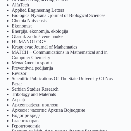
AlfaTech
Applied Engineering Letters
Biologica Nyssana : journal of Biological Sciences
Chemia Naissensis
Ekonomist
Energija, ekonomija, ekologija
Glasnik za društvene nauke
HUMANOLOGY
Kragujevac Journal of Mathematics
MATCH – Communications in Mathematical and in
Computer Chemistry
Menadžment u sportu
Preventivna pedijatrija
Revizor
Scientific Publications Of The State University Of Novi
Pazar
Serbian Studies Research
Tribology and Materials
Аграфа
Археографски прилози
Археон : часопис Архива Војводине
Водопривреда
Гласник права
Геронтологија