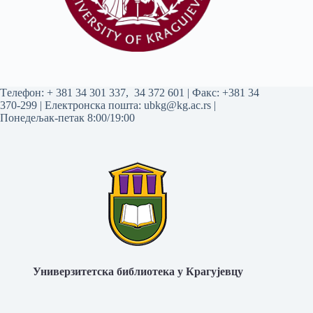
Tелефон:
+ 381 34 301 337
,
34 372 601
| Факс: +381 34
370-299 | Електронска пошта:
ubkg@kg.ac.rs
|
Понедељак-петак 8:00/19:00
Универзитетска библиотека у Крагујевцу