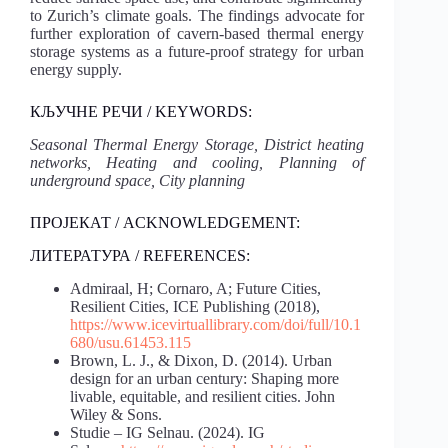
to Zurich’s climate goals. The findings advocate for
further exploration of cavern-based thermal energy
storage systems as a future-proof strategy for urban
energy supply.
КЉУЧНЕ РЕЧИ / KEYWORDS:
Seasonal Thermal Energy Storage, District heating
networks, Heating and cooling, Planning of
underground space, City planning
ПРОЈЕКАТ / ACKNOWLEDGEMENT:
ЛИТЕРАТУРА / REFERENCES:
Admiraal, H; Cornaro, A; Future Cities,
Resilient Cities, ICE Publishing (2018),
https://www.icevirtuallibrary.com/doi/full/10.1
680/usu.61453.115
Brown, L. J., & Dixon, D. (2014). Urban
design for an urban century: Shaping more
livable, equitable, and resilient cities. John
Wiley & Sons.
Studie – IG Selnau. (2024). IG