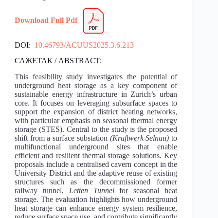
Download Full Pdf
DOI:
10.46793/ACUUS2025.3.6.213
САЖЕТАК / ABSTRACT:
This feasibility study investigates the potential of
underground heat storage as a key component of
sustainable energy infrastructure in Zurich’s urban
core. It focuses on leveraging subsurface spaces to
support the expansion of district heating networks,
with particular emphasis on seasonal thermal energy
storage (STES). Central to the study is the proposed
shift from a surface substation
(Kraftwerk Selnau)
to
multifunctional underground sites that enable
efficient and resilient thermal storage solutions. Key
proposals include a centralised cavern concept in the
University District and the adaptive reuse of existing
structures such as the decommissioned former
railway tunnel,
Letten Tunnel
for seasonal heat
storage. The evaluation highlights how underground
heat storage can enhance energy system resilience,
reduce surface space use, and contribute significantly