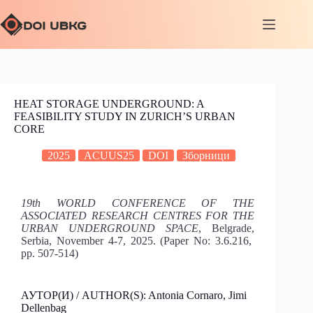
HEAT STORAGE UNDERGROUND: A
FEASIBILITY STUDY IN ZURICH’S URBAN
CORE
2025
ACUUS25
DOI
Зборници
19th WORLD CONFERENCE OF THE
ASSOCIATED RESEARCH CENTRES FOR THE
URBAN UNDERGROUND SPACE
, Belgrade,
Serbia, November 4-7, 2025. (Paper No: 3.6.216,
pp. 507-514)
АУТОР(И) / AUTHOR(S): Antonia Cornaro, Jimi
Dellenbag