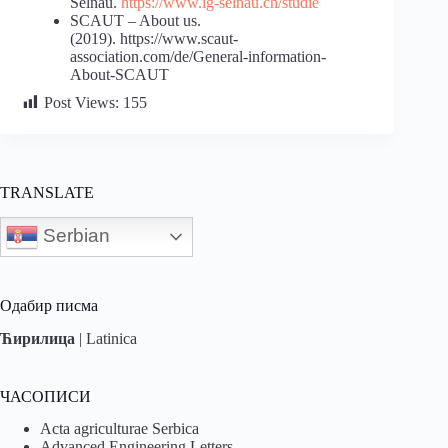
Selnau.
https://www.ig-selnau.ch/studie
SCAUT – About us.
(2019). https://www.scaut-
association.com/de/General-information-
About-SCAUT
Post Views:
155
TRANSLATE
Serbian
Одабир писма
Ћирилица
|
Latinica
ЧАСОПИСИ
Acta agriculturae Serbica
Advanced Engineering Letters