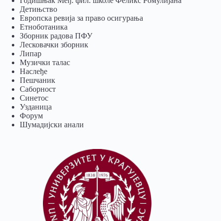
Годишњак Међ. фил. школе Феликс Ромулијана
Детињство
Европска ревија за право осигурања
Eтноботаника
Зборник радова ПФУ
Лесковачки зборник
Липар
Музички талас
Наслеђе
Пешчаник
Саборност
Синетос
Узданица
Форум
Шумадијски анали