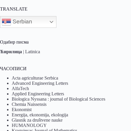
TRANSLATE
Serbian
Одабир писма
Ћирилица
|
Latinica
ЧАСОПИСИ
Acta agriculturae Serbica
Advanced Engineering Letters
AlfaTech
Applied Engineering Letters
Biologica Nyssana : journal of Biological Sciences
Chemia Naissensis
Ekonomist
Energija, ekonomija, ekologija
Glasnik za društvene nauke
HUMANOLOGY
Kragujevac Journal of Mathematics