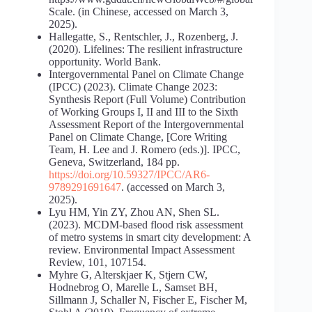
Scale. (in Chinese, accessed on March 3,
2025).
Hallegatte, S., Rentschler, J., Rozenberg, J.
(2020). Lifelines: The resilient infrastructure
opportunity. World Bank.
Intergovernmental Panel on Climate Change
(IPCC) (2023). Climate Change 2023:
Synthesis Report (Full Volume) Contribution
of Working Groups I, II and III to the Sixth
Assessment Report of the Intergovernmental
Panel on Climate Change, [Core Writing
Team, H. Lee and J. Romero (eds.)]. IPCC,
Geneva, Switzerland, 184 pp.
https://doi.org/10.59327/IPCC/AR6-
9789291691647
. (accessed on March 3,
2025).
Lyu HM, Yin ZY, Zhou AN, Shen SL.
(2023). MCDM-based flood risk assessment
of metro systems in smart city development: A
review. Environmental Impact Assessment
Review, 101, 107154.
Myhre G, Alterskjaer K, Stjern CW,
Hodnebrog O, Marelle L, Samset BH,
Sillmann J, Schaller N, Fischer E, Fischer M,