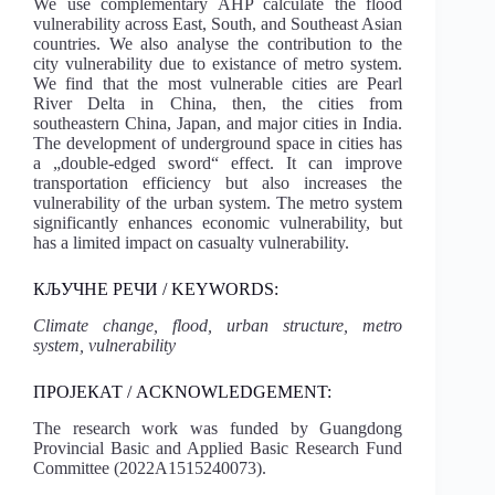
We use complementary AHP calculate the flood
vulnerability across East, South, and Southeast Asian
countries. We also analyse the contribution to the
city vulnerability due to existance of metro system.
We find that the most vulnerable cities are Pearl
River Delta in China, then, the cities from
southeastern China, Japan, and major cities in India.
The development of underground space in cities has
a „double-edged sword“ effect. It can improve
transportation efficiency but also increases the
vulnerability of the urban system. The metro system
significantly enhances economic vulnerability, but
has a limited impact on casualty vulnerability.
КЉУЧНЕ РЕЧИ / KEYWORDS:
Climate change, flood, urban structure, metro
system, vulnerability
ПРОЈЕКАТ / ACKNOWLEDGEMENT:
The research work was funded by Guangdong
Provincial Basic and Applied Basic Research Fund
Committee (2022A1515240073).