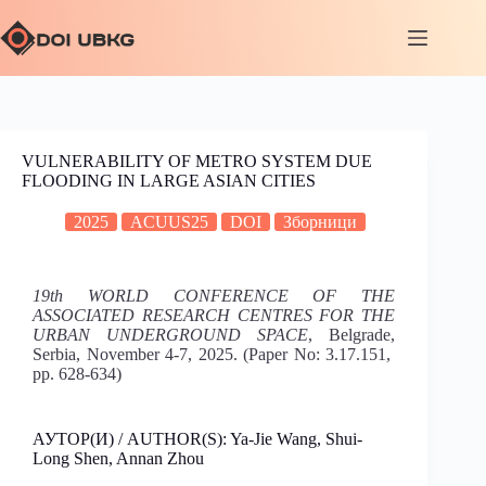
VULNERABILITY OF METRO SYSTEM DUE
FLOODING IN LARGE ASIAN CITIES
2025
ACUUS25
DOI
Зборници
19th WORLD CONFERENCE OF THE
ASSOCIATED RESEARCH CENTRES FOR THE
URBAN UNDERGROUND SPACE
, Belgrade,
Serbia, November 4-7, 2025. (Paper No: 3.17.151,
pp. 628-634)
АУТОР(И) / AUTHOR(S): Ya-Jie Wang, Shui-
Long Shen, Annan Zhou