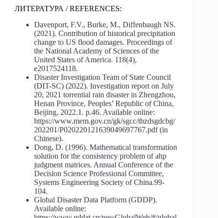
ЛИТЕРАТУРА / REFERENCES:
Davenport, F.V., Burke, M., Diffenbaugh NS.
(2021). Contribution of historical precipitation
change to US flood damages. Proceedings of
the National Academy of Sciences of the
United States of America. 118(4),
e2017524118.
Disaster Investigation Team of State Council
(DIT-SC) (2022). Investigation report on July
20, 2021 torrential rain disaster in Zhengzhou,
Henan Province, Peoples’ Republic of China,
Beijing, 2022.1. p.46. Available online:
https://www.mem.gov.cn/gk/sgcc/tbzdsgdcbg/
202201/P020220121639049697767.pdf (in
Chinese).
Dong, D. (1996). Mathematical transformation
solution for the consistency problem of ahp
judgment matrices. Annual Conference of the
Decision Science Professional Committee,
Systems Engineering Society of China.99-
104.
Global Disaster Data Platform (GDDP).
Available online:
https://www.gddat.cn/newGlobalWeb/#/global