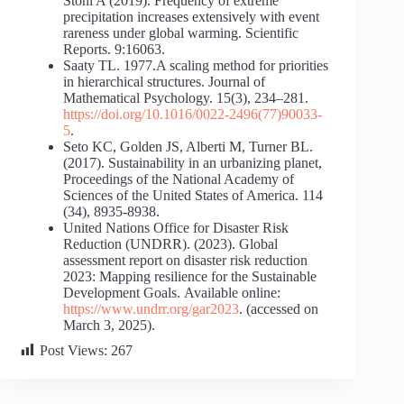
Stohl A (2019). Frequency of extreme
precipitation increases extensively with event
rareness under global warming. Scientific
Reports. 9:16063.
Saaty TL. 1977.A scaling method for priorities
in hierarchical structures. Journal of
Mathematical Psychology. 15(3), 234–281.
https://doi.org/10.1016/0022-2496(77)90033-
5
.
Seto KC, Golden JS, Alberti M, Turner BL.
(2017). Sustainability in an urbanizing planet,
Proceedings of the National Academy of
Sciences of the United States of America. 114
(34), 8935-8938.
United Nations Office for Disaster Risk
Reduction (UNDRR). (2023). Global
assessment report on disaster risk reduction
2023: Mapping resilience for the Sustainable
Development Goals. Available online:
https://www.undrr.org/gar2023
. (accessed on
March 3, 2025).
Post Views:
267