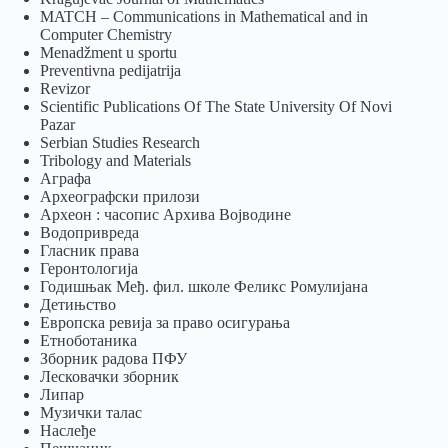
MATCH – Communications in Mathematical and in
Computer Chemistry
Menadžment u sportu
Preventivna pedijatrija
Revizor
Scientific Publications Of The State University Of Novi
Pazar
Serbian Studies Research
Tribology and Materials
Аграфа
Археографски прилози
Археон : часопис Архива Војводине
Водопривреда
Гласник права
Геронтологија
Годишњак Међ. фил. школе Феликс Ромулијана
Детињство
Европска ревија за право осигурања
Eтноботаника
Зборник радова ПФУ
Лесковачки зборник
Липар
Музички талас
Наслеђе