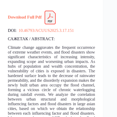
Download Full Pdf
DOI:
10.46793/ACUUS2025.3.17.151
САЖЕТАК / ABSTRACT:
Climate change aggravates the frequent occurrence
of extreme weather events, and flood disasters show
significant characteristics of increasing intensity,
expanding scope and worsening urban impacts. As
hubs of population and wealth concentration, the
vulnerability of cities is exposed in disasters. The
hardened surface leads to the decrease of rainwater
permeability, and the disorderly expansion makes the
newly built urban area occupy the flood channel,
forming a vicious circle of chronic waterlogging
during rainfall events. We analyze the correlation
between urban structural and morphological
influencing factors and flood disasters in large asian
cities, based on which we obtain the relationship
between each influencing factor and flood disasters.