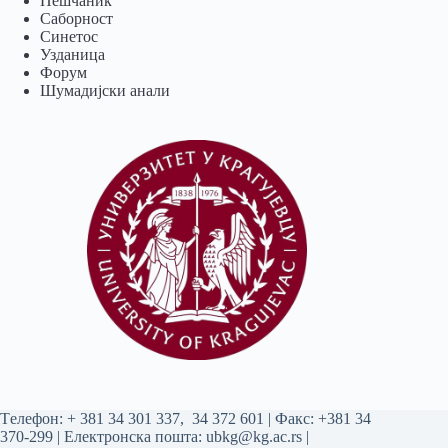
Пешчаник
Саборност
Синетос
Узданица
Форум
Шумадијски анали
Tелефон:
+ 381 34 301 337
,
34 372 601
| Факс: +381 34
370-299 | Електронска пошта:
ubkg@kg.ac.rs
|