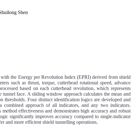
huilong Shen
 with the Energy per Revolution Index (EPRI) derived from shield
ters such as thrust, torque, cutterhead rotational speed, advance
 processed based on each cutterhead revolution, which represents
he tunnel face. A sliding window approach calculates the mean and
n thresholds. Four distinct identification logics are developed and
a combined approach of all indicators, and any two indicators.
s method effectiveness and demonstrates high accuracy and robust
 logic significantly improves accuracy compared to single-indicator
fer and more efficient shield tunnelling operations.