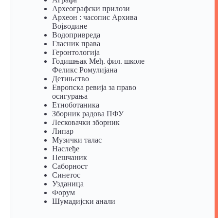
Археографски прилози
Археон : часопис Архива
Војводине
Водопривреда
Гласник права
Геронтологија
Годишњак Међ. фил. школе
Феликс Ромулијана
Детињство
Европска ревија за право
осигурања
Eтноботаника
Зборник радова ПФУ
Лесковачки зборник
Липар
Музички талас
Наслеђе
Пешчаник
Саборност
Синетос
Узданица
Форум
Шумадијски анали