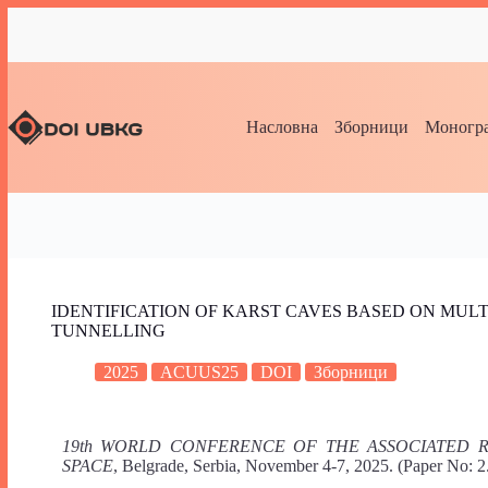
Насловна
Зборници
Моногра
IDENTIFICATION OF KARST CAVES BASED ON MULT
TUNNELLING
2025
ACUUS25
DOI
Зборници
19th WORLD CONFERENCE OF THE ASSOCIATED
SPACE
, Belgrade, Serbia, November 4-7, 2025. (Paper No: 