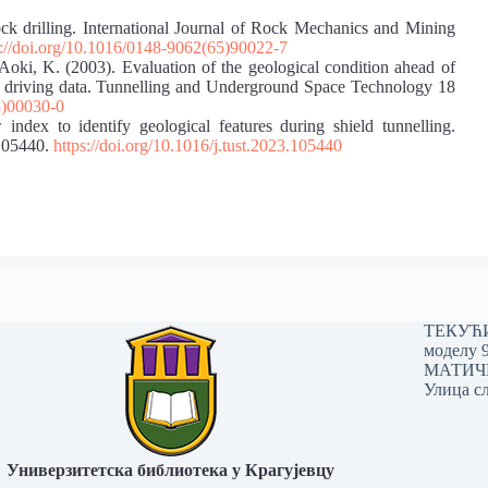
ock drilling. International Journal of Rock Mechanics and Mining
s://doi.org/10.1016/0148-9062(65)90022-7
Aoki, K. (2003). Evaluation of the geological condition ahead of
BM driving data. Tunnelling and Underground Space Technology 18
3)00030-0
ndex to identify geological features during shield tunnelling.
105440.
https://doi.org/10.1016/j.tust.2023.105440
ТЕКУЋИ 
моделу 
МАТИЧНИ
Улица сл
Универзитетска библиотека у Крагујевцу