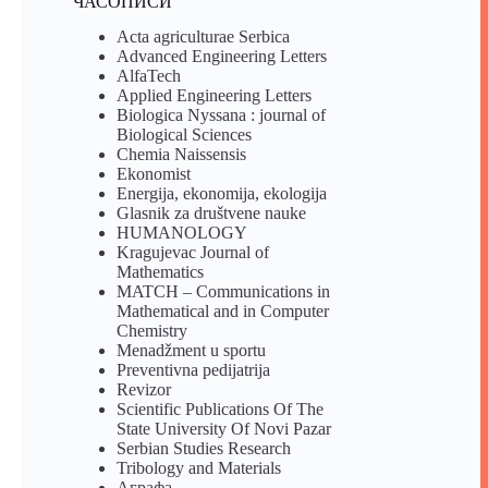
ЧАСОПИСИ
Acta agriculturae Serbica
Advanced Engineering Letters
AlfaTech
Applied Engineering Letters
Biologica Nyssana : journal of
Biological Sciences
Chemia Naissensis
Ekonomist
Energija, ekonomija, ekologija
Glasnik za društvene nauke
HUMANOLOGY
Kragujevac Journal of
Mathematics
MATCH – Communications in
Mathematical and in Computer
Chemistry
Menadžment u sportu
Preventivna pedijatrija
Revizor
Scientific Publications Of The
State University Of Novi Pazar
Serbian Studies Research
Tribology and Materials
Аграфа