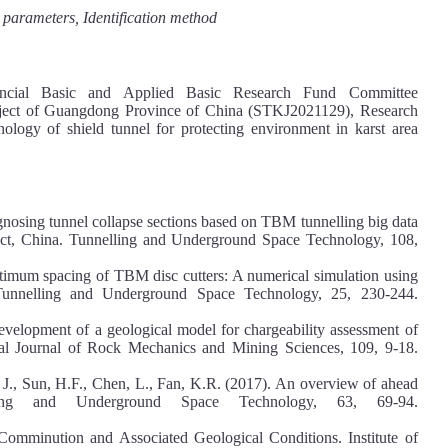
d parameters, Identification method
cial Basic and Applied Basic Research Fund Committee
ject of Guangdong Province of China (STKJ2021129), Research
nology of shield tunnel for protecting environment in karst area
iagnosing tunnel collapse sections based on TBM tunnelling big data
ect, China. Tunnelling and Underground Space Technology, 108,
ptimum spacing of TBM disc cutters: A numerical simulation using
 Tunnelling and Underground Space Technology, 25, 230-244.
velopment of a geological model for chargeability assessment of
onal Journal of Rock Mechanics and Mining Sciences, 109, 9-18.
g, J., Sun, H.F., Chen, L., Fan, K.R. (2017). An overview of ahead
elling and Underground Space Technology, 63, 69-94.
 Comminution and Associated Geological Conditions. Institute of