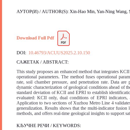
АУТОР(И) / AUTHOR(S): Xin-Hao Min, Yan-Ning Wang, S
Download Full Pdf
DOI:
10.46793/ACUUS2025.2.10.150
САЖЕТАК / ABSTRACT:
This study proposes an enhanced method that integrates KCII
operational parameters. The method fuses operational parame
rate, soil chamber pressure, and penetration rate. Data are
dynamic characterization of geological conditions ahead of t
standard deviation of KCII and EPRI to establish identificatio
evaluated: KCII only, dual conditions of EPRI indicators, 
Application to two sections of Xuzhou Metro Line 4 validate
generalization. Results shows that the multi-indicator fusion
methods, and offers real-time geological insights to support sa
КЉУЧНЕ РЕЧИ / KEYWORDS: