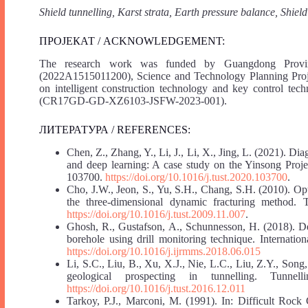
Shield tunnelling, Karst strata, Earth pressure balance, Shiel
ПРОЈЕКАТ / ACKNOWLEDGEMENT:
The research work was funded by Guangdong Provin
(2022A1515011200), Science and Technology Planning Pro
on intelligent construction technology and key control tech
(CR17GD-GD-XZ6103-JSFW-2023-001).
ЛИТЕРАТУРА / REFERENCES:
Chen, Z., Zhang, Y., Li, J., Li, X., Jing, L. (2021). D
and deep learning: A case study on the Yinsong Proj
103700.
https://doi.org/10.1016/j.tust.2020.103700
.
Cho, J.W., Jeon, S., Yu, S.H., Chang, S.H. (2010). O
the three-dimensional dynamic fracturing method.
https://doi.org/10.1016/j.tust.2009.11.007
.
Ghosh, R., Gustafson, A., Schunnesson, H. (2018). De
borehole using drill monitoring technique. Internati
https://doi.org/10.1016/j.ijrmms.2018.06.015
Li, S.C., Liu, B., Xu, X.J., Nie, L.C., Liu, Z.Y., Son
geological prospecting in tunnelling. Tunn
https://doi.org/10.1016/j.tust.2016.12.011
Tarkoy, P.J., Marconi, M. (1991). In: Difficult Rock