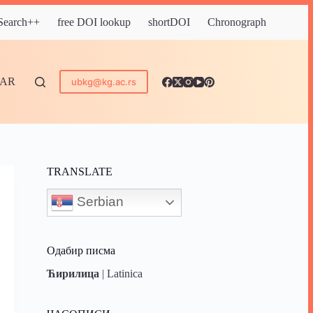
 Search++
free DOI lookup
shortDOI
Chronograph
DAR
ubkg@kg.ac.rs
TRANSLATE
Serbian
Одабир писма
Ћирилица
|
Latinica