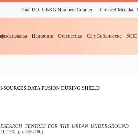
Total DOI UBKG Numbers Counter
Crossref Metadata
фска издања
Ценовник
Статистика
Сајт Библиотеке
SCI
I-SOURCES DATA FUSION DURING SHIELD
 RESEARCH CENTRES FOR THE URBAN UNDERGROUND
2.10.150, pp. 355-360)