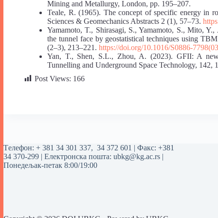
Mining and Metallurgy, London, pp. 195–207.
Teale, R. (1965). The concept of specific energy in r
Sciences & Geomechanics Abstracts 2 (1), 57–73.
http
Yamamoto, T., Shirasagi, S., Yamamoto, S., Mito, Y., 
the tunnel face by geostatistical techniques using T
(2–3), 213–221.
https://doi.org/10.1016/S0886-7798(0
Yan, T., Shen, S.L., Zhou, A. (2023). GFII: A new i
Tunnelling and Underground Space Technology, 142, 
Post Views:
166
Tелефон:
+ 381 34 301 337
,
34 372 601
| Факс: +381
34 370-299 | Електронска пошта:
ubkg@kg.ac.rs
|
Понедељак-петак 8:00/19:00