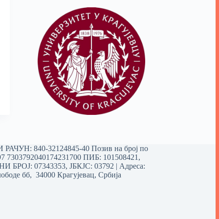
РАЧУН: 840-32124845-40 Позив на број по
97 7303792040174231700
ПИБ: 101508421,
 БРОЈ: 07343353, ЈБКЈС: 03792 | Aдреса:
ободе бб, 34000 Крагујевац, Србија