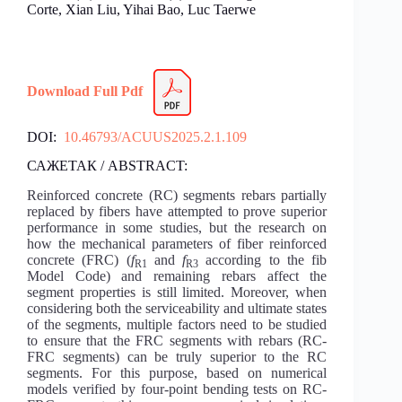
Corte, Xian Liu, Yihai Bao, Luc Taerwe
Download Full Pdf
DOI:
10.46793/ACUUS2025.2.1.109
САЖЕТАК / ABSTRACT:
Reinforced concrete (RC) segments rebars partially
replaced by fibers have attempted to prove superior
performance in some studies, but the research on
how the mechanical parameters of fiber reinforced
concrete (FRC) (
f
and
f
according to the fib
R1
R3
Model Code) and remaining rebars affect the
segment properties is still limited. Moreover, when
considering both the serviceability and ultimate states
of the segments, multiple factors need to be studied
to ensure that the FRC segments with rebars (RC-
FRC segments) can be truly superior to the RC
segments. For this purpose, based on numerical
models verified by four-point bending tests on RC-