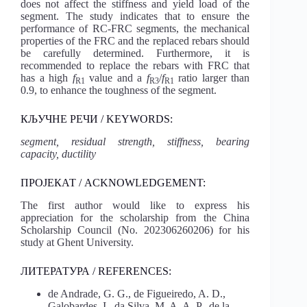
does not affect the stiffness and yield load of the
segment. The study indicates that to ensure the
performance of RC-FRC segments, the mechanical
properties of the FRC and the replaced rebars should
be carefully determined. Furthermore, it is
recommended to replace the rebars with FRC that
has a high
f
value and a
f
/
f
ratio larger than
R1
R3
R1
0.9, to enhance the toughness of the segment.
КЉУЧНЕ РЕЧИ / KEYWORDS:
segment, residual strength, stiffness, bearing
capacity, ductility
ПРОЈЕКАТ / ACKNOWLEDGEMENT:
The first author would like to express his
appreciation for the scholarship from the China
Scholarship Council (No. 202306260206) for his
study at Ghent University.
ЛИТЕРАТУРА / REFERENCES:
de Andrade, G. G., de Figueiredo, A. D.,
Galobardes, I., da Silva, M. A. A. P., de la