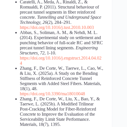
Caratelli, A., Meda, A., Rinaldi, Z., &
Romualdi, P. (2011). Structural behaviour of
precast tunnel segments in fiber reinforced
concrete.
Tunnelling and Underground Space
Technology, 26
(2), 284–291.
https://doi.org/10.1016/j.tust.2010.10.003
Abbas, S., Soliman, A. M., & Nehdi, M. L.
(2014). Experimental study on settlement and
punching behavior of full-scale RC and SFRC
precast tunnel lining segments.
Engineering
Structures, 72
, 1-10.
https://doi.org/10.1016/j.engstruct.2014.04.02
4
Zhang, F., De Corte, W., Taerwe, L., Cao, W.,
& Liu, X. (2025a). A Study on the Bending
Stiffness of Reinforced Concrete Tunnel
Segments with Added Steel Fibers. Materials,
18(1), 48.
https://doi.org/10.3390/ma18010048
Zhang, F., De Corte, W., Liu, X., Bao, Y., &
Taerwe, L. (2025b). A Modified Trilinear
Post-Cracking Model for Fiber-Reinforced
Concrete to Improve the Evaluation of the
Serviceability Limit State Performance.
Materials, 18(7), 1395.