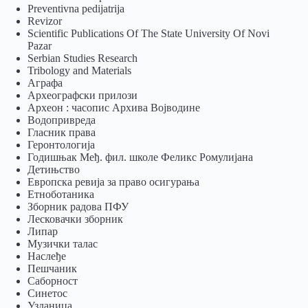
Preventivna pedijatrija
Revizor
Scientific Publications Of The State University Of Novi
Pazar
Serbian Studies Research
Tribology and Materials
Аграфа
Археографски прилози
Археон : часопис Архива Војводине
Водопривреда
Гласник права
Геронтологија
Годишњак Међ. фил. школе Феликс Ромулијана
Детињство
Европска ревија за право осигурања
Eтноботаника
Зборник радова ПФУ
Лесковачки зборник
Липар
Музички талас
Наслеђе
Пешчаник
Саборност
Синетос
Узданица