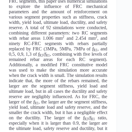
FRC segments, this paper uses numerical simulations
to explore the influence of FRC mechanical
parameters and the amount of reinforcement on
various segment properties such as stiffness, crack
width, yield load, ultimate load, ductility, and safety
reserve. A total of 92 simulations were conducted,
combining different parameters: two RC segments
2
2
with rebar areas 1.006 mm
and 2.454 mm
, and
ninety RC-FRC segments with rebars partially
replaced by FRC (3MPa, 5MPa, 7MPa of
f
, and
R1
0,5, 0,9, 1,3 of
f
/
f
, combining with five levels of
R3
R1
remained rebar areas for each RC segment).
Additionally, a modified FRC constitutive model
was used to make the simulation more accurate
when the crack width is small. The simulation results
indicate that, the more of the rebars remained, the
larger are the segment stiffness, yield load and
ultimate load, but in all cases the ductility and safety
reserve are negligibly influenced. As for FRC, the
larger of the
f
, the larger are the segment stiffness,
R1
yield load, ultimate load and safety reserve, and the
smaller the crack width, but it has a negligible effect
on the ductility. The larger of the
f
/
f
ratio,
R3
R1
especially when it is larger than 0.9, the larger are
the ultimate load, safety reserve and ductility, but it