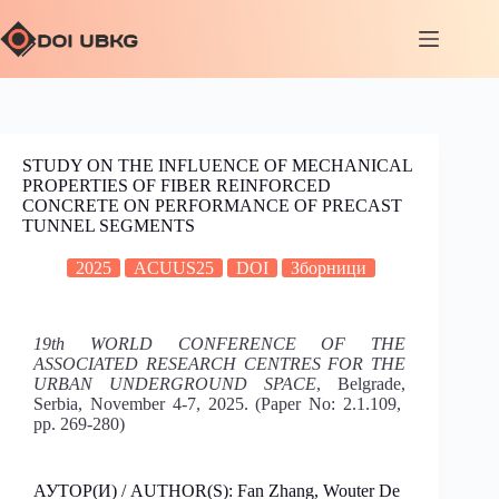
STUDY ON THE INFLUENCE OF MECHANICAL
PROPERTIES OF FIBER REINFORCED
CONCRETE ON PERFORMANCE OF PRECAST
TUNNEL SEGMENTS
2025
ACUUS25
DOI
Зборници
19th WORLD CONFERENCE OF THE
ASSOCIATED RESEARCH CENTRES FOR THE
URBAN UNDERGROUND SPACE
, Belgrade,
Serbia, November 4-7, 2025. (Paper No: 2.1.109,
pp. 269-280)
АУТОР(И) / AUTHOR(S): Fan Zhang, Wouter De