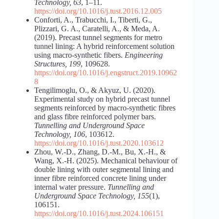
Technology, 63
, 1–11.
https://doi.org/10.1016/j.tust.2016.12.005
Conforti, A., Trabucchi, I., Tiberti, G.,
Plizzari, G. A., Caratelli, A., & Meda, A.
(2019). Precast tunnel segments for metro
tunnel lining: A hybrid reinforcement solution
using macro-synthetic fibers.
Engineering
Structures, 199
, 109628.
https://doi.org/10.1016/j.engstruct.2019.10962
8
Tengilimoglu, O., & Akyuz, U. (2020).
Experimental study on hybrid precast tunnel
segments reinforced by macro-synthetic fibres
and glass fibre reinforced polymer bars.
Tunnelling and Underground Space
Technology, 106
, 103612.
https://doi.org/10.1016/j.tust.2020.103612
Zhou, W.-D., Zhang, D.-M., Bu, X.-H., &
Wang, X.-H. (2025). Mechanical behaviour of
double lining with outer segmental lining and
inner fibre reinforced concrete lining under
internal water pressure.
Tunnelling and
Underground Space Technology, 155
(1),
106151.
https://doi.org/10.1016/j.tust.2024.106151