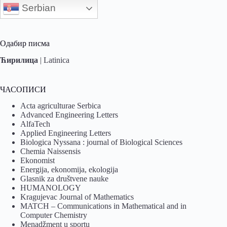
Serbian
Одабир писма
Ћирилица
|
Latinica
ЧАСОПИСИ
Acta agriculturae Serbica
Advanced Engineering Letters
AlfaTech
Applied Engineering Letters
Biologica Nyssana : journal of Biological Sciences
Chemia Naissensis
Ekonomist
Energija, ekonomija, ekologija
Glasnik za društvene nauke
HUMANOLOGY
Kragujevac Journal of Mathematics
MATCH – Communications in Mathematical and in
Computer Chemistry
Menadžment u sportu