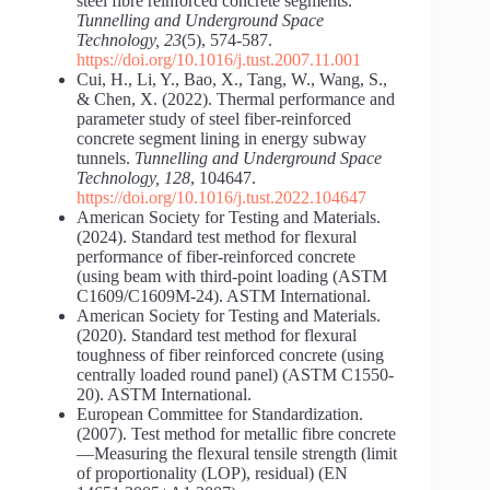
steel fibre reinforced concrete segments.
Tunnelling and Underground Space
Technology, 23
(5), 574-587.
https://doi.org/10.1016/j.tust.2007.11.001
Cui, H., Li, Y., Bao, X., Tang, W., Wang, S.,
& Chen, X. (2022). Thermal performance and
parameter study of steel fiber-reinforced
concrete segment lining in energy subway
tunnels.
Tunnelling and Underground Space
Technology, 128
, 104647.
https://doi.org/10.1016/j.tust.2022.104647
American Society for Testing and Materials.
(2024). Standard test method for flexural
performance of fiber-reinforced concrete
(using beam with third-point loading (ASTM
C1609/C1609M-24). ASTM International.
American Society for Testing and Materials.
(2020). Standard test method for flexural
toughness of fiber reinforced concrete (using
centrally loaded round panel) (ASTM C1550-
20). ASTM International.
European Committee for Standardization.
(2007). Test method for metallic fibre concrete
—Measuring the flexural tensile strength (limit
of proportionality (LOP), residual) (EN