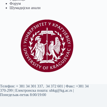
Форум
Шумадијски анали
Tелефон:
+ 381 34 301 337
,
34 372 601
| Факс: +381 34
370-299 | Електронска пошта:
ubkg@kg.ac.rs
|
Понедељак-петак 8:00/19:00