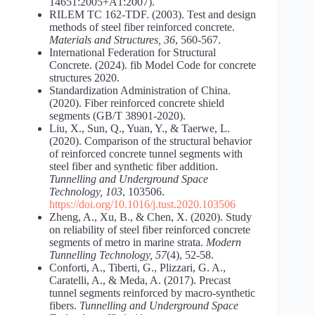
14651:2005+A1:2007).
RILEM TC 162-TDF. (2003). Test and design
methods of steel fiber reinforced concrete.
Materials and Structures, 36
, 560-567.
International Federation for Structural
Concrete. (2024). fib Model Code for concrete
structures 2020.
Standardization Administration of China.
(2020). Fiber reinforced concrete shield
segments (GB/T 38901-2020).
Liu, X., Sun, Q., Yuan, Y., & Taerwe, L.
(2020). Comparison of the structural behavior
of reinforced concrete tunnel segments with
steel fiber and synthetic fiber addition.
Tunnelling and Underground Space
Technology, 103
, 103506.
https://doi.org/10.1016/j.tust.2020.103506
Zheng, A., Xu, B., & Chen, X. (2020). Study
on reliability of steel fiber reinforced concrete
segments of metro in marine strata.
Modern
Tunnelling Technology, 57
(4), 52-58.
Conforti, A., Tiberti, G., Plizzari, G. A.,
Caratelli, A., & Meda, A. (2017). Precast
tunnel segments reinforced by macro-synthetic
fibers.
Tunnelling and Underground Space