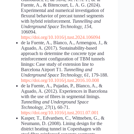
Fuente, A., & Bitencourt, L. A. G. (2024).
Experimental and numerical investigation of
flexural behavior of precast tunnel segments
with hybrid reinforcement.
Tunnelling and
Underground Space Technology, 154
,
106094.
https://doi.org/10.1016/j.tust.2024.106094
de la Fuente, A., Blanco, A., Armengou, J., &
Aguado, A. (2017). Sustainability-based
approach to determine the concrete type and
reinforcement configuration of TBM tunnels
linings: Case study of extension line to
Barcelona Airport T1.
Tunnelling and
Underground Space Technology, 61
, 179-188.
https://doi.org/10.1016/j.tust.2016.10.008
de la Fuente, A., Pujadas, P., Blanco, A., &
Aguado, A. (2012). Experiences in Barcelona
with the use of fibres in segmental linings.
Tunnelling and Underground Space
Technology, 27
(1), 60-71.
https://doi.org/10.1016/j.tust.2011.07.001
Kasper, T., Edvardsen, C., Wittneben, G., &
Neumann, D. (2008). Lining design for the
district heating tunnel in Copenhagen with