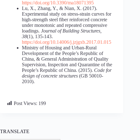
https://doi.org/10.3390/ma18071395
Lu, X., Zhang, Y., & Nian, X. (2017).
Experimental study on stress-strain curves for
high-strength steel fiber reinforced concrete
under monotonic and repeated compressive
loadings.
Journal of Building Structures,
38
(1), 135-143.
https://doi.org/10.14006/j.jzjgxb.2017.01.015
Ministry of Housing and Urban-Rural
Development of the People’s Republic of
China, & General Administration of Quality
Supervision, Inspection and Quarantine of the
People’s Republic of China. (2015).
Code for
design of concrete structures
(GB 50010-
2010).
Post Views:
199
TRANSLATE