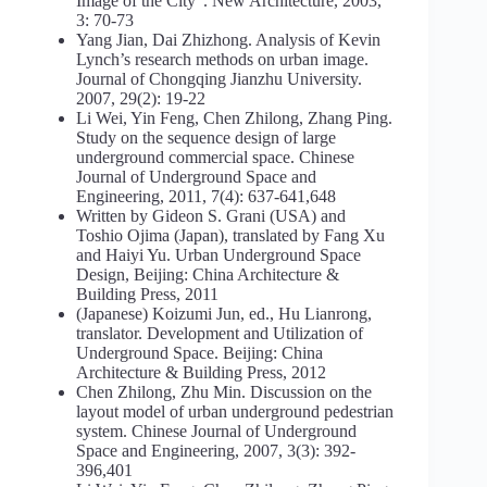
Image of the City“. New Architecture, 2003,
3: 70-73
Yang Jian, Dai Zhizhong. Analysis of Kevin
Lynch’s research methods on urban image.
Journal of Chongqing Jianzhu University.
2007, 29(2): 19-22
Li Wei, Yin Feng, Chen Zhilong, Zhang Ping.
Study on the sequence design of large
underground commercial space. Chinese
Journal of Underground Space and
Engineering, 2011, 7(4): 637-641,648
Written by Gideon S. Grani (USA) and
Toshio Ojima (Japan), translated by Fang Xu
and Haiyi Yu. Urban Underground Space
Design, Beijing: China Architecture &
Building Press, 2011
(Japanese) Koizumi Jun, ed., Hu Lianrong,
translator. Development and Utilization of
Underground Space. Beijing: China
Architecture & Building Press, 2012
Chen Zhilong, Zhu Min. Discussion on the
layout model of urban underground pedestrian
system. Chinese Journal of Underground
Space and Engineering, 2007, 3(3): 392-
396,401