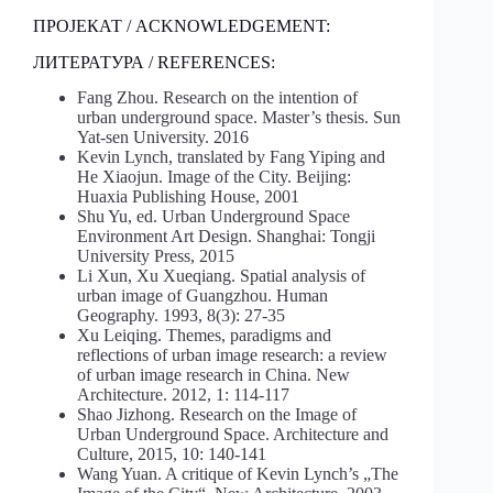
ПРОЈЕКАТ / ACKNOWLEDGEMENT:
ЛИТЕРАТУРА / REFERENCES:
Fang Zhou. Research on the intention of
urban underground space. Master’s thesis. Sun
Yat-sen University. 2016
Kevin Lynch, translated by Fang Yiping and
He Xiaojun. Image of the City. Beijing:
Huaxia Publishing House, 2001
Shu Yu, ed. Urban Underground Space
Environment Art Design. Shanghai: Tongji
University Press, 2015
Li Xun, Xu Xueqiang. Spatial analysis of
urban image of Guangzhou. Human
Geography. 1993, 8(3): 27-35
Xu Leiqing. Themes, paradigms and
reflections of urban image research: a review
of urban image research in China. New
Architecture. 2012, 1: 114-117
Shao Jizhong. Research on the Image of
Urban Underground Space. Architecture and
Culture, 2015, 10: 140-141
Wang Yuan. A critique of Kevin Lynch’s „The