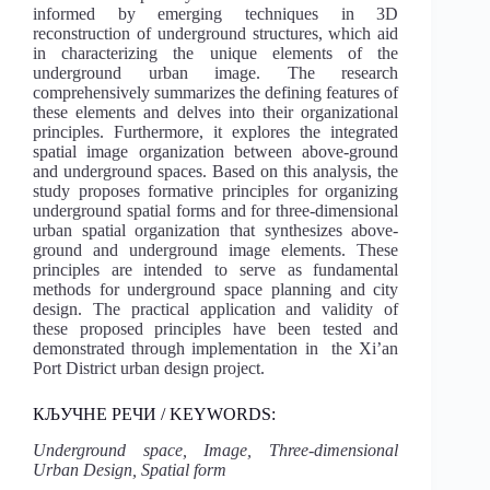
informed by emerging techniques in 3D
reconstruction of underground structures, which aid
in characterizing the unique elements of the
underground urban image. The research
comprehensively summarizes the defining features of
these elements and delves into their organizational
principles. Furthermore, it explores the integrated
spatial image organization between above-ground
and underground spaces. Based on this analysis, the
study proposes formative principles for organizing
underground spatial forms and for three-dimensional
urban spatial organization that synthesizes above-
ground and underground image elements. These
principles are intended to serve as fundamental
methods for underground space planning and city
design. The practical application and validity of
these proposed principles have been tested and
demonstrated through implementation in the Xi’an
Port District urban design project.
КЉУЧНЕ РЕЧИ / KEYWORDS:
Underground space, Image, Three-dimensional
Urban Design, Spatial form