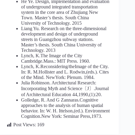
He Ye. Design, implementation and evaluation
of underground integrated transportation
system in the core area of Zhujiang New
Town. Master’s thesis. South China
University of Technology. 2015
Liang Yu. Research on the three-dimensional
development and design of underground
streets in Guangzhou subway stations.
Master’s thesis. South China University of
Technology. 2013
Lynch, K.The Image of the City
Cambridge.Mass.: MIT Press. 1960.
Lynch, K.Reconsidering/theImage of the City.
In: R. M.Hollister and L. Rodwin,(eds.). Cites
of the Mind. NewYork: Plenum. 1984.
Julia Robinson. Architectural Research:
Incorporating Myth and Science〔J〕.Journal
of Architectural Education 44,1990,(1):20.
Golledge, R. And G Zannaras.Cognitive
approaches to the analysis of human spatial
behavior. In: W. H. Ittelson,(ed.). Environment
Cognition.New York: Seminar Press,1973.
Post Views:
169