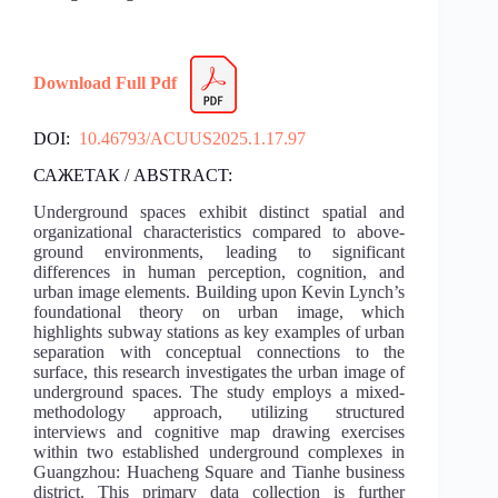
Download Full Pdf
DOI:
10.46793/ACUUS2025.1.17.97
САЖЕТАК / ABSTRACT:
Underground spaces exhibit distinct spatial and
organizational characteristics compared to above-
ground environments, leading to significant
differences in human perception, cognition, and
urban image elements. Building upon Kevin Lynch’s
foundational theory on urban image, which
highlights subway stations as key examples of urban
separation with conceptual connections to the
surface, this research investigates the urban image of
underground spaces. The study employs a mixed-
methodology approach, utilizing structured
interviews and cognitive map drawing exercises
within two established underground complexes in
Guangzhou: Huacheng Square and Tianhe business
district. This primary data collection is further