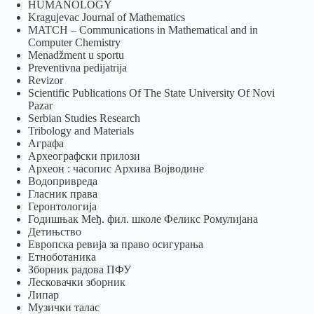
HUMANOLOGY
Kragujevac Journal of Mathematics
MATCH – Communications in Mathematical and in
Computer Chemistry
Menadžment u sportu
Preventivna pedijatrija
Revizor
Scientific Publications Of The State University Of Novi
Pazar
Serbian Studies Research
Tribology and Materials
Аграфа
Археографски прилози
Археон : часопис Архива Војводине
Водопривреда
Гласник права
Геронтологија
Годишњак Међ. фил. школе Феликс Ромулијана
Детињство
Европска ревија за право осигурања
Eтноботаника
Зборник радова ПФУ
Лесковачки зборник
Липар
Музички талас