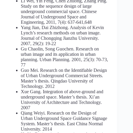
Li Wei, Yin Feng, Chen Zhilong, Zhang Ping.
Study on the sequence design of large
underground commercial space. Chinese
Journal of Underground Space and
Engineering, 2011, 7(4): 637-641,648
Yang Jian, Dai Zhizhong. Analysis of Kevin
Lynch’s research methods on urban image.
Journal of Chongqing Jianzhu University.
2007, 29(2): 19-22
Gu Chaolin, Song Guochen. Research on
urban image and its application in urban
planning. Urban Planning. 2001, 25(3): 70-73,
77
Guo Mei. Research on the Identifiable Design
of Urban Underground Commercial Streets.
Master’s thesis. Qingdao University of
Technology. 2012
Xue Gang. Integration of above-ground and
underground space. Master’s thesis. Xi’an
University of Architecture and Technology.
2007
Qiang Weiyi. Research on the Design of
Urban Underground Space Guidance Signage
System. Master’s thesis. East China Normal
University. 2014