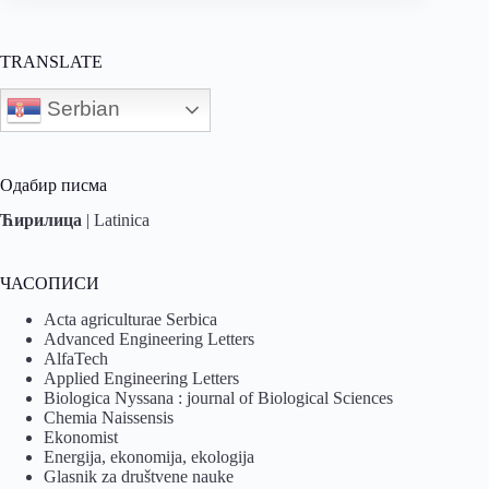
TRANSLATE
Serbian
Одабир писма
Ћирилица
|
Latinica
ЧАСОПИСИ
Acta agriculturae Serbica
Advanced Engineering Letters
AlfaTech
Applied Engineering Letters
Biologica Nyssana : journal of Biological Sciences
Chemia Naissensis
Ekonomist
Energija, ekonomija, ekologija
Glasnik za društvene nauke