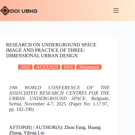
RESEARCH ON UNDERGROUND SPACE
IMAGE AND PRACTICE OF THREE-
DIMENSIONAL URBAN DESIGN
2025
ACUUS25
DOI
Зборници
19th WORLD CONFERENCE OF THE
ASSOCIATED RESEARCH CENTRES FOR THE
URBAN UNDERGROUND SPACE
, Belgrade,
Serbia, November 4-7, 2025. (Paper No: 1.17.97,
pp. 182-190)
АУТОР(И) / AUTHOR(S): Zhou Fang, Huang
Zhang, Yifeng Lin