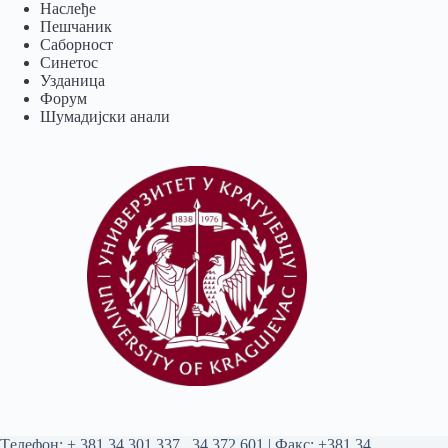
Наслеђе
Пешчаник
Саборност
Синетос
Узданица
Форум
Шумадијски анали
Tелефон:
+ 381 34 301 337
,
34 372 601
| Факс: +381 34