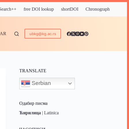
 Search++
free DOI lookup
shortDOI
Chronograph
DAR
ubkg@kg.ac.rs
TRANSLATE
Serbian
Одабир писма
Ћирилица
|
Latinica