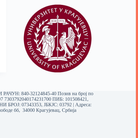
РАЧУН: 840-32124845-40 Позив на број по
97 7303792040174231700
ПИБ: 101508421,
 БРОЈ: 07343353, ЈБКЈС: 03792 | Aдреса:
ободе бб, 34000 Крагујевац, Србија