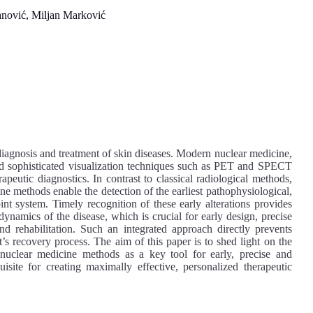
nović, Miljan Marković
diagnosis and treatment of skin diseases. Modern nuclear medicine,
nd sophisticated visualization techniques such as PET and SPECT
rapeutic diagnostics. In contrast to classical radiological methods,
e methods enable the detection of the earliest pathophysiological,
int system. Timely recognition of these early alterations provides
 dynamics of the disease, which is crucial for early design, precise
d rehabilitation. Such an integrated approach directly prevents
s recovery process. The aim of this paper is to shed light on the
of nuclear medicine methods as a key tool for early, precise and
isite for creating maximally effective, personalized therapeutic