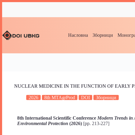
Насловна
Зборници
Моногра
NUCLEAR MEDICINE IN THE FUNCTION OF EARLY 
2026
8th MTAgrProd
DOI
Зборници
8th International Scientific Conference
Modern Trends in 
Environmental Protection
(2026)
[pp. 213-227]