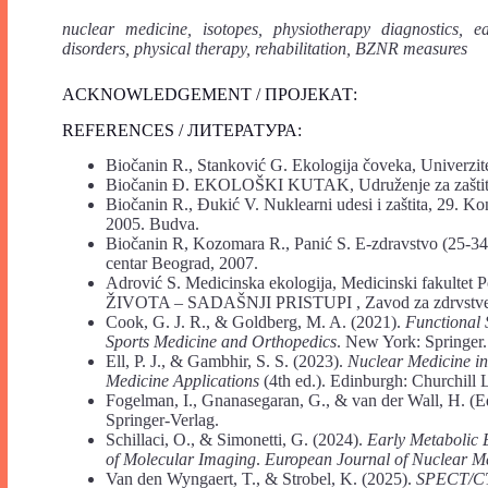
nuclear medicine, isotopes, physiotherapy diagnostics, e
disorders, physical therapy, rehabilitation, BZNR measures
ACKNOWLEDGEMENT / ПРОЈЕКАТ:
REFERENCES / ЛИТЕРАТУРА:
Biočanin R., Stanković G. Ekologija čoveka, Univerzit
Biočanin Đ. EKOLOŠKI KUTAK, Udruženje za zaštitu
Biočanin R., Đukić V. Nuklearni udesi i zaštita, 29.
2005. Budva.
Biočanin R, Kozomara R., Panić S. E-zdravstvo (25-34
centar Beograd, 2007.
Adrović S. Medicinska ekologija, Medicinski fakult
ŽIVOTA – SADAŠNJI PRISTUPI , Zavod za zdrvstvenu 
Cook, G. J. R., & Goldberg, M. A. (2021).
Functional
Sports Medicine and Orthopedics
. New York: Springer.
Ell, P. J., & Gambhir, S. S. (2023).
Nuclear Medicine in
Medicine Applications
(4th ed.). Edinburgh: Churchill 
Fogelman, I., Gnanasegaran, G., & van der Wall, H. (E
Springer-Verlag.
Schillaci, O., & Simonetti, G. (2024).
Early Metabolic 
of Molecular Imaging
.
European Journal of Nuclear M
Van den Wyngaert, T., & Strobel, K. (2025).
SPECT/CT 