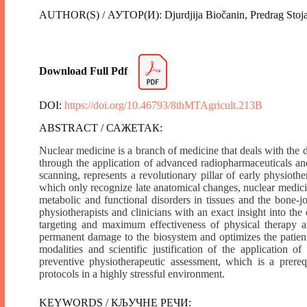
AUTHOR(S) / АУТОР(И): Djurdjija Biočanin, Predrag Stoja
Download Full Pdf
DOI:
https://doi.org/10.46793/8thMTAgricult.213B
ABSTRACT / САЖЕТАК:
Nuclear medicine is a branch of medicine that deals with the 
through the application of advanced radiopharmaceuticals a
scanning, represents a revolutionary pillar of early physiothe
which only recognize late anatomical changes, nuclear medicin
metabolic and functional disorders in tissues and the bone-jo
physiotherapists and clinicians with an exact insight into the
targeting and maximum effectiveness of physical therapy an
permanent damage to the biosystem and optimizes the patient’
modalities and scientific justification of the application 
preventive physiotherapeutic assessment, which is a prerequ
protocols in a highly stressful environment.
KEYWORDS / КЉУЧНЕ РЕЧИ: