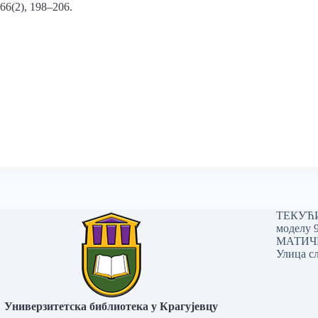
 66(2), 198–206.
ТЕКУЋИ 
моделу 
МАТИЧНИ
Улица сл
Универзитетска библиотека у Крагујевцу