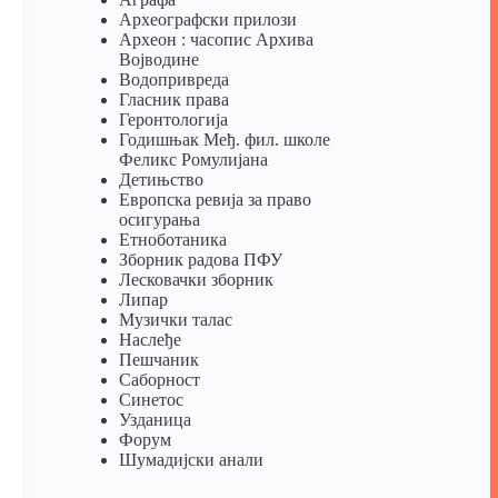
Археографски прилози
Археон : часопис Архива
Војводине
Водопривреда
Гласник права
Геронтологија
Годишњак Међ. фил. школе
Феликс Ромулијана
Детињство
Европска ревија за право
осигурања
Eтноботаника
Зборник радова ПФУ
Лесковачки зборник
Липар
Музички талас
Наслеђе
Пешчаник
Саборност
Синетос
Узданица
Форум
Шумадијски анали