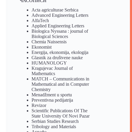
ЧАСОПИСИ
Acta agriculturae Serbica
Advanced Engineering Letters
AlfaTech
Applied Engineering Letters
Biologica Nyssana : journal of
Biological Sciences
Chemia Naissensis
Ekonomist
Energija, ekonomija, ekologija
Glasnik za društvene nauke
HUMANOLOGY
Kragujevac Journal of
Mathematics
MATCH – Communications in
Mathematical and in Computer
Chemistry
Menadžment u sportu
Preventivna pedijatrija
Revizor
Scientific Publications Of The
State University Of Novi Pazar
Serbian Studies Research
Tribology and Materials
Аграфа