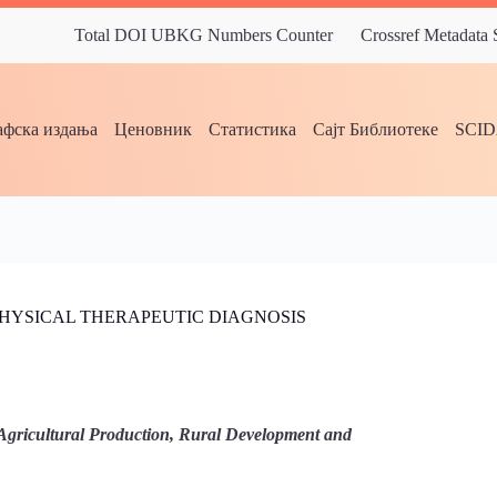
Total DOI UBKG Numbers Counter
Crossref Metadata
фска издања
Ценовник
Статистика
Сајт Библиотеке
SCI
PHYSICAL THERAPEUTIC DIAGNOSIS
Agricultural Production, Rural Development and