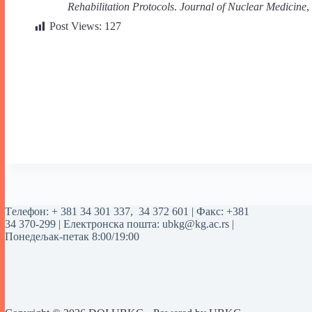
Rehabilitation Protocols
.
Journal of Nuclear Medicine
,
Post Views:
127
Tелефон:
+ 381 34 301 337
,
34 372 601
| Факс: +381
34 370-299 | Електронска пошта:
ubkg@kg.ac.rs
|
Понедељак-петак 8:00/19:00