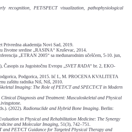
arly recognition, PET/SPECT visualization, pathophysiological
et Privredna akademija Novi Sad, 2019.
 životne sredine „RASINA“ Kruševac, 2014.
 Konferencija „ETRAN 2005“ sa međunarodnim učešćem, 5-10. jun,
), Časopis za Jugoistočnu Evropu „
SVET RADA
“ br. 2, EKO-
et Podgorica, Podgorica, 2015. lić I., M. PROCENA KVALITETA
zaštitu radnika Niš, Niš, 2010.
 Skeletal Imaging: The Role of PET/CT and SPECT/CT in Modern
 Clinical Diagnosis and Treatment: Musculoskeletal and Physical
Livingstone.
ds.). (2022).
Radionuclide and Hybrid Bone Imaging
. Berlin:
Evaluation in Physical and Rehabilitation Medicine: The Synergy
edicine and Molecular Imaging
, 51(3), 742–751.
and PET/CT Guidance for Targeted Physical Therapy and