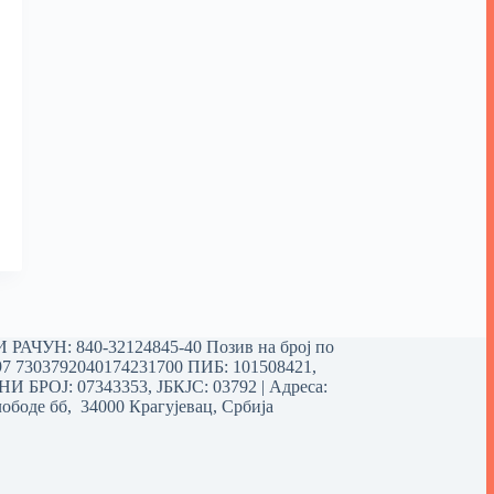
РАЧУН: 840-32124845-40 Позив на број по
97 7303792040174231700
ПИБ: 101508421,
 БРОЈ: 07343353, ЈБКЈС: 03792 | Aдреса:
ободе бб, 34000 Крагујевац, Србија