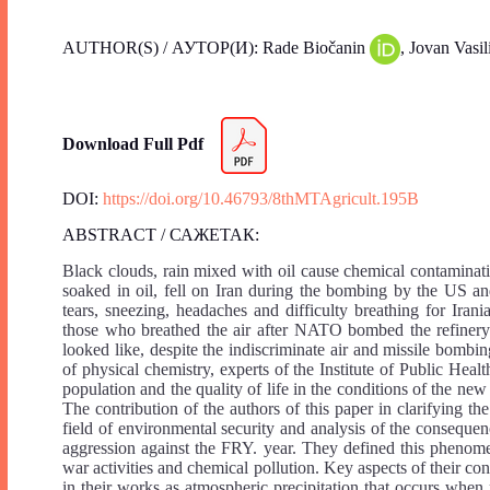
AUTHOR(S) / АУТОР(И): Rade Biočanin
, Jovan Vasil
Download Full Pdf
DOI:
https://doi.org/10.46793/8thMTAgricult.195B
ABSTRACT / САЖЕТАК:
Black clouds, rain mixed with oil cause chemical contaminati
soaked in oil, fell on Iran during the bombing by the US a
tears, sneezing, headaches and difficulty breathing for Iran
those who breathed the air after NATO bombed the refinery
looked like, despite the indiscriminate air and missile bombin
of physical chemistry, experts of the Institute of Public Hea
population and the quality of life in the conditions of the new
The contribution of the authors of this paper in clarifying the
field of environmental security and analysis of the conseq
aggression against the FRY. year. They defined this phenome
war activities and chemical pollution. Key aspects of their co
in their works as atmospheric precipitation that occurs when 