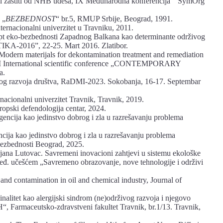
 i zaštiti od NHB udesa, IX Međunarodna konferencija “ SymOrg
 „
BEZBEDNOST
“ br.5, RMUP Srbije, Beograd, 1991.
ernacionalni univerzitet u Travniku, 2011.
ept eko-bezbednosti Zapadnog Balkana kao determinante održivog
KA-2016”, 22-25. Mart 2016. Zlatibor.
Modern materijals for dekontamination treatment and remediation
 XII International scientific conference „CONTEMPORARY
a.
živog razvoja društva, RaDMI-2023. Sokobanja, 16-17. Septembar
rnacionalni univerzitet Travnik, Travnik, 2019.
ropski defendologija centar, 2024.
igencija kao jedinstvo dobrog i zla u razrešavanju problema
encija kao jedinstvo dobrog i zla u razrešavanju problema
 bezbednosti Beograd, 2025.
na Lutovac. Savremeni inovacioni zahtjevi u sistemu ekološke
međ. učešćem „Savremeno obrazovanje, nove tehnologije i održivi
and contamination in oil and chemical industry, Journal of
inalitet kao alergijski sindrom (ne)održivog razvoja i njegovo
Farmaceutsko-zdravstveni fakultet Travnik, br.1/13. Travnik,