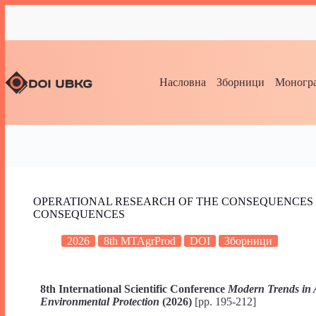
Насловна
Зборници
Моногра
OPERATIONAL RESEARCH OF THE CONSEQUENCES 
CONSEQUENCES
2026
8th MTAgrProd
DOI
Зборници
8th International Scientific Conference
Modern Trends in 
Environmental Protection
(2026)
[pp. 195-212]