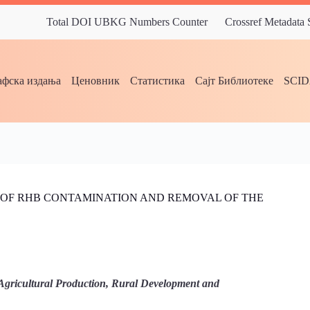
Total DOI UBKG Numbers Counter
Crossref Metadata
фска издања
Ценовник
Статистика
Сајт Библиотеке
SCI
OF RHB CONTAMINATION AND REMOVAL OF THE
Agricultural Production, Rural Development and