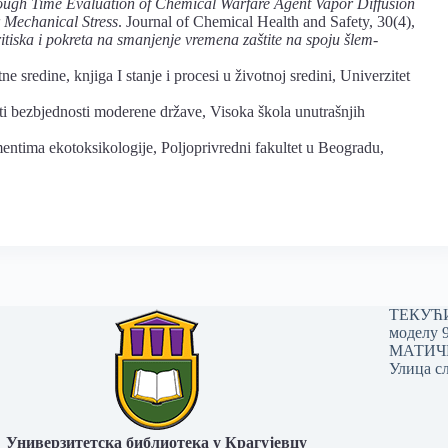
ugh Time Evaluation of Chemical Warfare Agent Vapor Diffusion
 Mechanical Stress
. Journal of Chemical Health and Safety, 30(4),
itiska i pokreta na smanjenje vremena zaštite na spoju šlem-
ne sredine, knjiga I stanje i procesi u životnoj sredini, Univerzitet
i bezbjednosti moderene države, Visoka škola unutrašnjih
mentima ekotoksikologije, Poljoprivredni fakultet u Beogradu,
ТЕКУЋИ 
моделу 
МАТИЧНИ
Улица сл
Универзитетска библиотека у Крагујевцу