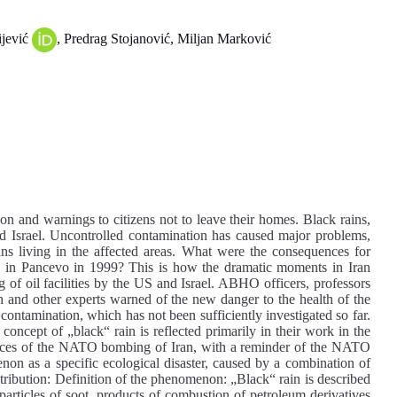
ijević
, Predrag Stojanović, Miljan Marković
on and warnings to citizens not to leave their homes. Black rains,
nd Israel. Uncontrolled contamination has caused major problems,
ians living in the affected areas. What were the consequences for
 in Pancevo in 1999? This is how the dramatic moments in Iran
g of oil facilities by the US and Israel. ABHO officers, professors
lth and other experts warned of the new danger to the health of the
 contamination, which has not been sufficiently investigated so far.
 concept of „black“ rain is reflected primarily in their work in the
uences of the NATO bombing of Iran, with a reminder of the NATO
non as a specific ecological disaster, caused by a combination of
ntribution: Definition of the phenomenon: „Black“ rain is described
particles of soot, products of combustion of petroleum derivatives