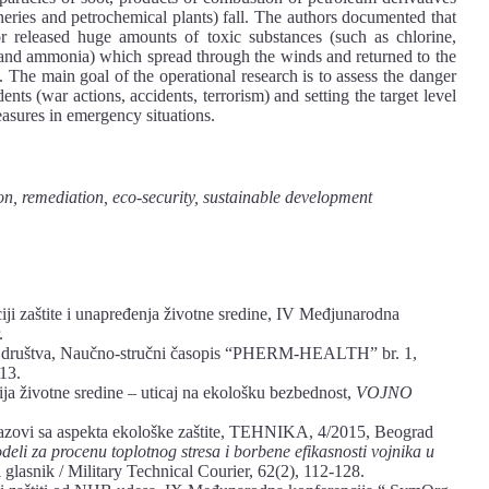
eries and petrochemical plants) fall. The authors documented that
 released huge amounts of toxic substances (such as chlorine,
nd ammonia) which spread through the winds and returned to the
. The main goal of the operational research is to assess the danger
ts (war actions, accidents, terrorism) and setting the target level
asures in emergency situations.
n, remediation, eco-security, sustainable development
i zaštite i unapređenja životne sredine, IV Međjunarodna
.
g društva, Naučno-stručni časopis “PHERM-HEALTH” br. 1,
13.
ja životne sredine – uticaj na ekološku bezbednost,
VOJNO
zazovi sa aspekta ekološke zaštite, TEHNIKA, 4/2015, Beograd
eli za procenu toplotnog stresa i borbene efikasnosti vojnika u
 glasnik / Military Technical Courier, 62(2), 112-128.