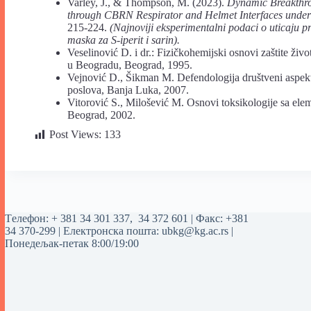
Varley, J., & Thompson, M. (2023).
Dynamic Breakthro
through CBRN Respirator and Helmet Interfaces under
215-224.
(Najnoviji eksperimentalni podaci o uticaju pr
maska za S-iperit i sarin).
Veselinović D. i dr.: Fizičkohemijski osnovi zaštite život
u Beogradu, Beograd, 1995.
Vejnović D., Šikman M. Defendologija društveni aspekt
poslova, Banja Luka, 2007.
Vitorović S., Milošević M. Osnovi toksikologije sa ele
Beograd, 2002.
Post Views:
133
Tелефон:
+ 381 34 301 337
,
34 372 601
| Факс: +381
34 370-299 | Електронска пошта:
ubkg@kg.ac.rs
|
Понедељак-петак 8:00/19:00