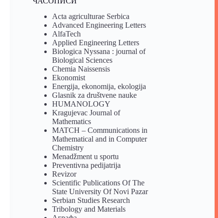
ЧАСОПИСИ
Acta agriculturae Serbica
Advanced Engineering Letters
AlfaTech
Applied Engineering Letters
Biologica Nyssana : journal of
Biological Sciences
Chemia Naissensis
Ekonomist
Energija, ekonomija, ekologija
Glasnik za društvene nauke
HUMANOLOGY
Kragujevac Journal of
Mathematics
MATCH – Communications in
Mathematical and in Computer
Chemistry
Menadžment u sportu
Preventivna pedijatrija
Revizor
Scientific Publications Of The
State University Of Novi Pazar
Serbian Studies Research
Tribology and Materials
Аграфа