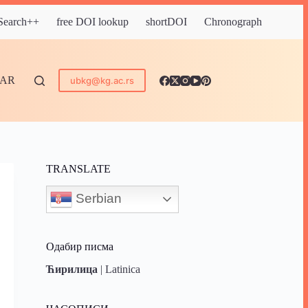
 Search++
free DOI lookup
shortDOI
Chronograph
DAR
ubkg@kg.ac.rs
TRANSLATE
Serbian
Одабир писма
Ћирилица
|
Latinica