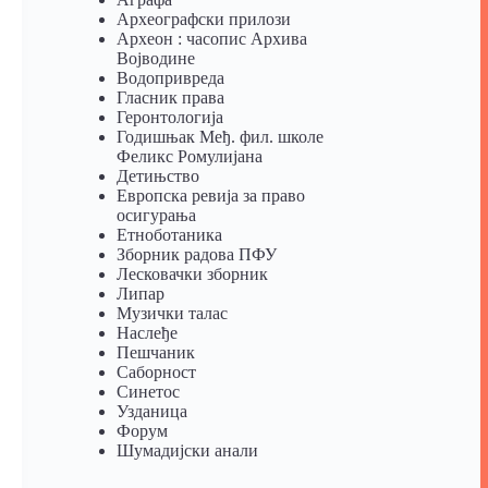
Археографски прилози
Археон : часопис Архива
Војводине
Водопривреда
Гласник права
Геронтологија
Годишњак Међ. фил. школе
Феликс Ромулијана
Детињство
Европска ревија за право
осигурања
Eтноботаника
Зборник радова ПФУ
Лесковачки зборник
Липар
Музички талас
Наслеђе
Пешчаник
Саборност
Синетос
Узданица
Форум
Шумадијски анали