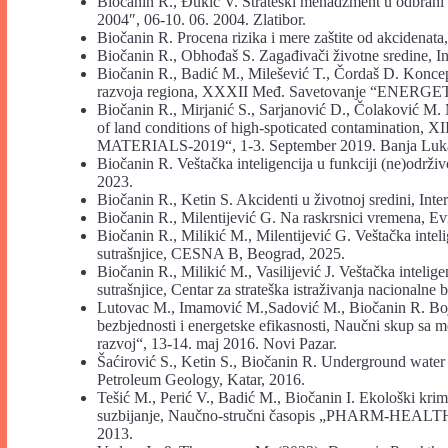
Biočanin R., Đukić V. Strateški menadžment u odbrani
2004″, 06-10. 06. 2004. Zlatibor.
Biočanin R. Procena rizika i mere zaštite od akcidenata,
Biočanin R., Obhođaš S. Zagađivači životne sredine, Int
Biočanin R., Badić M., Milešević T., Čordaš D. Konc
razvoja regiona, XXXII Međ. Savetovanje “ENERGETI
Biočanin R., Mirjanić S., Sarjanović D., Čolaković M. 
of land conditions of high-spoticated contamination,
MATERIALS-2019“, 1-3. September 2019. Banja Luk
Biočanin R. Veštačka inteligencija u funkciji (ne)odr
2023.
Biočanin R., Ketin S. Akcidenti u životnoj sredini, Inte
Biočanin R., Milentijević G. Na raskrsnici vremena, Ev
Biočanin R., Milikić M., Milentijević G. Veštačka intel
sutrašnjice, CESNA B, Beograd, 2025.
Biočanin R., Milikić M., Vasilijević J. Veštačka intelig
sutrašnjice, Centar za strateška istraživanja nacionalne
Lutovac M., Imamović M.,Sadović M., Biočanin R. Boja
bezbjednosti i energetske efikasnosti, Naučni skup sa 
razvoj“, 13-14. maj 2016. Novi Pazar.
Šaćirović S., Ketin S., Biočanin R. Underground water 
Petroleum Geology, Katar, 2016.
Tešić M., Perić V., Badić M., Biočanin I. Ekološki krim
suzbijanje, Naučno-stručni časopis „PHARM-HEALTH“, 
2013.