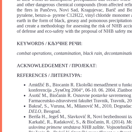
and other dangerous chemical compounds (from affected refin
the fires in Pančevo, Novi Sad, Kragujevac, Barič and Bor
pyralene, benzo-a- pyrene C12H22, vinyl chloride monomer a
earth in the form of black, greasy and poisonous precipitation
and create a methodology for assessing the risk of NHB acciden
of defense and eco-safety with the proposal of NHB safety me
KEYWORDS / КЉУЧНЕ РЕЧИ:
combat operations, contamination, black rain, decontaminatio
ACKNOWLEDGEMENT / ПРОЈЕКАТ:
REFERENCES / ЛИТЕРАТУРА:
Amidžić B., Biocanin R. Ekološki menadžment u funkcij
konferencija „SyмОrg 2004“, 06-10. 06. 2004. Zlatibor
Asotić M., Biočanin R. Osnovne postavke savremeno
Farmaceutsko-zdravstveni fakultet Travnik, Travnik, 20
Bakrač, S., Vuruna, M., Milanović M., 2010, Degradaci
DELO
, Beograd.
Beriša H., Jegeš M., Slavković R, Novi bezbednosni i
Karkalić, R., Radaković, S., & Biočanin, R. (2014).
Mod
uslovima primene sredstava NHB zaštite
. Vojnotehnički