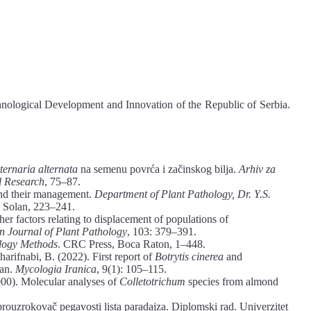
hnological Development and Innovation of the Republic of Serbia.
ternaria alternata
na semenu povrća i začinskog bilja.
Arhiv za
al Research
, 75–87.
and their management.
Department of Plant Pathology, Dr. Y.S.
, Solan, 223–241.
er factors relating to displacement of populations of
 Journal of Plant Pathology
, 103: 379–391.
ology Methods
. CRC Press, Boca Raton, 1–448.
arifnabi, B. (2022). First report of
Botrytis cinerea
and
ran.
Mycologia Iranica
, 9(1): 105–115.
00). Molecular analyses of
Colletotrichum
species from almond
 prouzrokovač pegavosti lista paradajza. Diplomski rad. Univerzitet