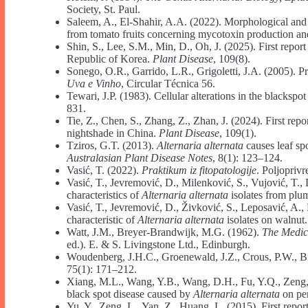
Society, St. Paul.
Saleem, A., El-Shahir, A.A. (2022). Morphological and
from tomato fruits concerning mycotoxin production an
Shin, S., Lee, S.M., Min, D., Oh, J. (2025). First report
Republic of Korea.
Plant Disease
, 109(8).
Sonego, O.R., Garrido, L.R., Grigoletti, J.A. (2005). P
Uva e Vinho
, Circular Técnica 56.
Tewari, J.P. (1983). Cellular alterations in the blacksp
831.
Tie, Z., Chen, S., Zhang, Z., Zhan, J. (2024). First repo
nightshade in China.
Plant Disease
, 109(1).
Tziros, G.T. (2013).
Alternaria alternata
causes leaf spo
Australasian Plant Disease Notes
, 8(1): 123–124.
Vasić, T. (2022).
Praktikum iz fitopatologije
. Poljoprivr
Vasić, T., Jevremović, D., Milenković, S., Vujović, T.
characteristics of
Alternaria alternata
isolates from plu
Vasić, T., Jevremović, D., Živković, S., Leposavić, A.
characteristic of
Alternaria alternata
isolates on walnut
Watt, J.M., Breyer-Brandwijk, M.G. (1962).
The Medic
ed.). E. & S. Livingstone Ltd., Edinburgh.
Woudenberg, J.H.C., Groenewald, J.Z., Crous, P.W., B
75(1): 171–212.
Xiang, M.L., Wang, Y.B., Wang, D.H., Fu, Y.Q., Zeng, 
black spot disease caused by
Alternaria alternata
on pe
Yu, Y., Zeng, L., Yan, Z., Huang, L. (2015). First repor