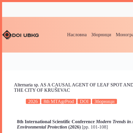
Насловна
Зборници
Моногра
Alternaria sp. AS A CAUSAL AGENT OF LEAF SPOT 
THE CITY OF KRUŠEVAC
2026
8th MTAgrProd
DOI
Зборници
8th International Scientific Conference
Modern Trends in 
Environmental Protection
(2026)
[pp. 101-108]