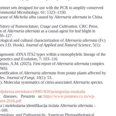
rimer sets designed for use with the PCR to amplify conserved
ronmental Microbiology
, 61: 1323–1330.
isease of
Michelia alba
caused by
Alternaria alternata
in China.
story of Nomenclature, Usage and Cultivation
. CRC Press.
on of
Alternaria alternata
as a causal agent for leaf blight in
120–127.
ogical and cultural characterization of
Alternaria alternata
(Fr.)
 ex J.D. Hook).
Journal of Applied and Natural Science
, 5(1):
ragenomic rDNA ITS2 types within a monophyletic lineage of the
genetics and Evolution
, 7: 103–116.
trano, A.M. (2025). First report of
Alternaria alternata
complex
09(6).
dentification of
Alternaria alternata
from potato plants affected by
ides.
Journal of Fungi
, 10(1): 53.
. Molecular systematics of citrus-associated
Alternaria
species.
ljoberza.net/tekstovi/9981/820/pelargonija-muskatla
ia diseases. Preuzeto sa:
https://www.potatoes.co.za/wp-
eet-2016.pdf
a i molekularna identifikacija izolata
Alternaria alternata
–
–169.
emiology, and Pathogenicity
. American Phytopathological