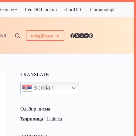
 Search++
free DOI lookup
shortDOI
Chronograph
DAR
ubkg@kg.ac.rs
TRANSLATE
Serbian
Одабир писма
Ћирилица
|
Latinica