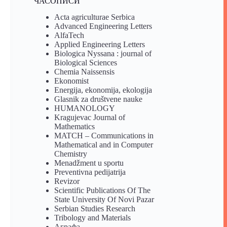
ЧАСОПИСИ
Acta agriculturae Serbica
Advanced Engineering Letters
AlfaTech
Applied Engineering Letters
Biologica Nyssana : journal of
Biological Sciences
Chemia Naissensis
Ekonomist
Energija, ekonomija, ekologija
Glasnik za društvene nauke
HUMANOLOGY
Kragujevac Journal of
Mathematics
MATCH – Communications in
Mathematical and in Computer
Chemistry
Menadžment u sportu
Preventivna pedijatrija
Revizor
Scientific Publications Of The
State University Of Novi Pazar
Serbian Studies Research
Tribology and Materials
Аграфа