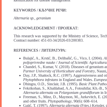
identification for disease management
KEYWORDS / КЉУЧНЕ РЕЧИ:
Alternaria sp., geranium
ACKNOWLEDGEMENT / ПРОЈЕКАТ:
This research was supported by the Ministry of Science, Tec
Contract number: 451-03-34/2026-03/200383.
REFERENCES / ЛИТЕРАТУРА:
Bulajić, A., Krstić, B., Delibašić, G., Vico, I. (2004).
Al
poljoprivredne nauke / Journal of Scientific Agricultur
Chandel, S., Kumar, V. (2018). Diseases of geranium 
Parmer University of Horticulture and Forestry
, Nauni
Day, J.P., Shattock, R.C. (1997). Aggressiveness and oth
Phytophthora infestans
in England and Wales.
European
Dhingra, O.D., Sinclair, J.B. (1995).
Basic Plant Path
Fekrikohan, S., Khalilabad, A.A., Fotouhifar, Kh.-B., Sh
Alternaria alternata
on
Pelargonium grandiflorum
in I
Freeman, S., Minz, D., Maymon, M., Jurkevitch, E. (20
and other fruits.
Phytopathology
, 90(6): 608–614.
Gajić, T. (1997).
Alternaria alternata
(Fries.) Keissler,