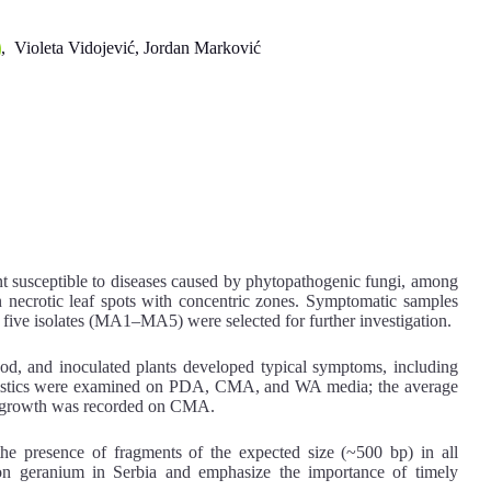
, Violeta Vidojević, Jordan Marković
ant susceptible to diseases caused by phytopathogenic fungi, among
n necrotic leaf spots with concentric zones. Symptomatic samples
 five isolates (MA1–MA5) were selected for further investigation.
d, and inoculated plants developed typical symptoms, including
teristics were examined on PDA, CMA, and WA media; the average
al growth was recorded on CMA.
 presence of fragments of the expected size (~500 bp) in all
a on geranium in Serbia and emphasize the importance of timely