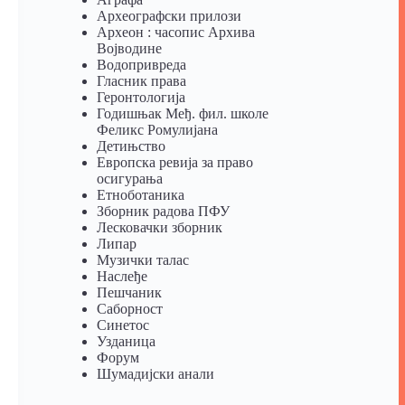
Археографски прилози
Археон : часопис Архива
Војводине
Водопривреда
Гласник права
Геронтологија
Годишњак Међ. фил. школе
Феликс Ромулијана
Детињство
Европска ревија за право
осигурања
Eтноботаника
Зборник радова ПФУ
Лесковачки зборник
Липар
Музички талас
Наслеђе
Пешчаник
Саборност
Синетос
Узданица
Форум
Шумадијски анали