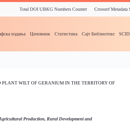
Total DOI UBKG Numbers Counter
Crossref Metadata
фска издања
Ценовник
Статистика
Сајт Библиотеке
SCI
AND PLANT WILT OF GERANIUM IN THE TERRITORY OF
Agricultural Production, Rural Development and