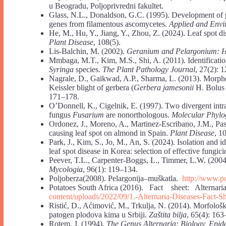
u Beogradu, Poljoprivredni fakultet.
Glass, N.L., Donaldson, G.C. (1995). Development of p
genes from filamentous ascomycetes.
Applied and Envi
He, M., Hu, Y., Jiang, Y., Zhou, Z. (2024). Leaf spot d
Plant Disease
, 108(5).
Lis-Balchin, M. (2002).
Geranium and Pelargonium: Hi
Mmbaga, M.T., Kim, M.S., Shi, A. (2011). Identificati
Syringa
species.
The Plant Pathology Journal
, 27(2): 
Nagrale, D., Gaikwad, A.P., Sharma, L. (2013). Morphol
Keissler blight of gerbera (
Gerbera jamesonii
H. Bolus
171–178.
O’Donnell, K., Cigelnik, E. (1997). Two divergent int
fungus
Fusarium
are nonorthologous.
Molecular Phylo
Ordonez, J., Moreno, A., Martinez-Escribano, J.M., Pas
causing leaf spot on almond in Spain.
Plant Disease
, 1
Park, J., Kim, S., Jo, M., An, S. (2024). Isolation and i
leaf spot disease in Korea: selection of effective fungic
Peever, T.L., Carpenter-Boggs, L., Timmer, L.W. (2004)
Mycologia
, 96(1): 119–134.
Poljoberza(2008). Pelargonija–muškatla.
http://www.po
Potatoes South Africa (2016). Fact sheet: Alternar
content/uploads/2022/09/1.-Alternaria-Diseases-Fact-
Sh
Ristić, D., Aćimović, M., Trkulja, N. (2014). Morfološk
patogen plodova kima u Srbiji.
Zaštita bilja
, 65(4): 163
Rotem, J. (1994).
The Genus Alternaria: Biology, Epid