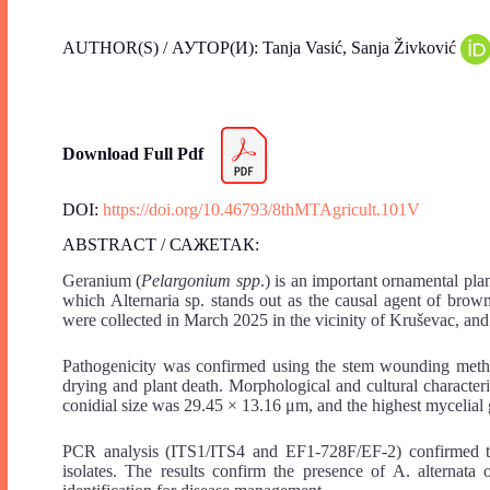
AUTHOR(S) / АУТОР(И): Tanja Vasić, Sanja Živković
Download Full Pdf
DOI:
https://doi.org/10.46793/8thMTAgricult.101V
ABSTRACT / САЖЕТАК:
Geranium (
Pelargonium spp
.) is an important ornamental pl
which Alternaria sp. stands out as the causal agent of brow
were collected in March 2025 in the vicinity of Kruševac, and
Pathogenicity was confirmed using the stem wounding metho
drying and plant death. Morphological and cultural charac
conidial size was 29.45 × 13.16 μm, and the highest myceli
PCR analysis (ITS1/ITS4 and EF1-728F/EF-2) confirmed the
isolates. The results confirm the presence of A. alternat