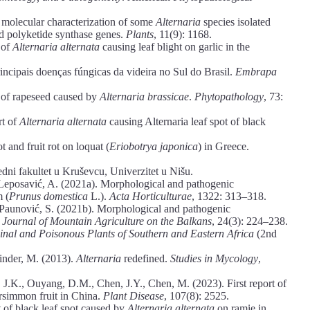
 molecular characterization of some
Alternaria
species isolated
d polyketide synthase genes.
Plants
, 11(9): 1168.
 of
Alternaria alternata
causing leaf blight on garlic in the
rincipais doenças fúngicas da videira no Sul do Brasil.
Embrapa
ot of rapeseed caused by
Alternaria brassicae
.
Phytopathology
, 73:
rt of
Alternaria alternata
causing Alternaria leaf spot of black
t and fruit rot on loquat (
Eriobotrya japonica
) in Greece.
edni fakultet u Kruševcu, Univerzitet u Nišu.
, Leposavić, A. (2021a). Morphological and pathogenic
m (
Prunus domestica
L.).
Acta Horticulturae
, 1322: 313–318.
, Paunović, S. (2021b). Morphological and pathogenic
.
Journal of Mountain Agriculture on the Balkans
, 24(3): 224–238.
inal and Poisonous Plants of Southern and Eastern Africa
(2nd
inder, M. (2013).
Alternaria
redefined.
Studies in Mycology
,
J.K., Ouyang, D.M., Chen, J.Y., Chen, M. (2023). First report of
rsimmon fruit in China.
Plant Disease
, 107(8): 2525.
t of black leaf spot caused by
Alternaria alternata
on ramie in