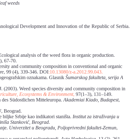
leaf weeds
hnological Development and Innovation of the Republic of Serbia.
Ecological analysis of the weed flora in organic production.
2), 67-70.
versity and community composition in conventional and organic
re
, 99 (4), 339-346. DOI
:10.13080/z-a.2012.99.043.
ljnogeografskim oznakama. Glasnik
Šumarskog fakulteta, serija A
n, J. (2003). Weed species diversity and community composition in
riculture, Ecosystems & Environment
,
97(1–3), 131–149.
a des Südostlichen Mitteleuropa.
Akademiai Kiado, Budapest
,
U
, Beograd.
biljke Srbije kao indikatori staništa.
Institut za istraživanja u
 Siniša Stanković, Beograd
.
anje.
Univerzitet u Beogradu, Poljoprivredni fakultet-Zemun
,
ova u organskoj poljoprivredi.
Acta Herbologica
, 13 (2), 261–