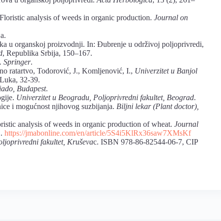
Floristic analysis of weeds in organic production.
Journal on
ja.
aka u organskoj proizvodnji. In: Đubrenje u održivoj poljoprivredi,
d
, Republika Srbija, 150–167.
. Springer
.
no ratartvo, Todorović, J., Komljenović, I.,
Univerzitet u Banjol
 Luka, 32-39.
ado, Budapest
.
ogije.
Univerzitet u Beogradu, Poljoprivredni fakultet, Beograd
.
nice i mogućnost njihovog suzbijanja.
Biljni lekar (Plant doctor),
oristic analysis of weeds in organic production of wheat.
Journal
1.
https://jmabonline.com/en/article/5S4i5KlRx36saw7XMsKf
oljoprivredni fakultet, Kruševa
c. ISBN 978-86-82544-06-7, CIP