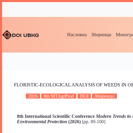
Насловна
Зборници
Моногра
FLORISTIC-ECOLOGICAL ANALYSIS OF WEEDS IN 
2026
8th MTAgrProd
DOI
Зборници
8th International Scientific Conference
Modern Trends in 
Environmental Protection
(2026)
[pp. 89-100]