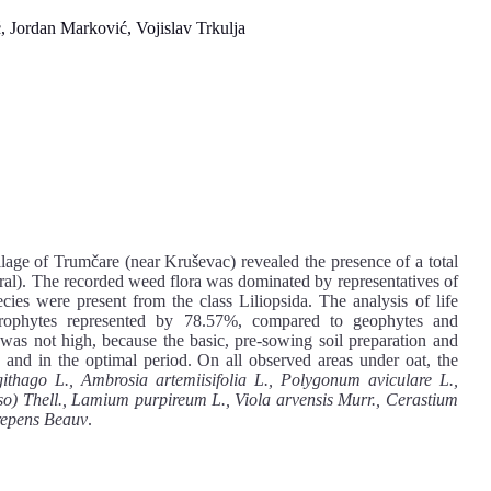
ć, Jordan Marković, Vojislav Trkulja
llage of Trumčare (near Kruševac) revealed the presence of a total
ral). The recorded weed flora was dominated by representatives of
ies were present from the class Liliopsida. The analysis of life
ophytes represented by 78.57%, compared to geophytes and
s not high, because the basic, pre-sowing soil preparation and
 and in the optimal period. On all observed areas under oat, the
thago L., Ambrosia artemiisifolia L., Polygonum aviculare L.,
sso) Thell., Lamium purpireum L., Viola arvensis Murr., Cerastium
 repens Beauv
.