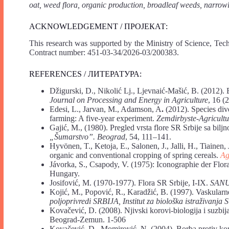
oat, weed flora, organic production, broadleaf weeds, narrow
ACKNOWLEDGEMENT / ПРОЈЕКАТ:
This research was supported by the Ministry of Science, Tec
Contract number: 451-03-34/2026-03/200383.
REFERENCES / ЛИТЕРАТУРА:
Džigurski, D., Nikolić Lj., Ljevnaić-Mašić, B. (2012). 
Journal on Processing and Energy in Agriculture
, 16 (
Edesi, L., Jarvan, M., Adamson, A
.
(2012). Species di
farming: A five-year experiment.
Zemdirbyste-Agricultu
Gajić, M., (1980). Pregled vrsta flore SR Srbije sa bi
„Šumarstvo”. Beograd
, 54, 111–141.
Hyvönen, T., Ketoja, E., Salonen, J., Jalli, H., Tiaine
organic and conventional cropping of spring cereals.
Ag
Jávorka, S., Csapody, V. (1975): Iconographie der Flor
Hungary.
Josifović, M. (1970-1977). Flora SR Srbije, I-IX.
SAN
Kojić, M., Popović, R., Karadžić, B. (1997). Vaskularne 
poljoprivredi SRBIJA, Institut za biološka istraživanja
Kovačević, D. (2008). Njivski korovi-biologija i suzbij
Beograd-Zemun. 1-506
Kovačević, D., Momirović, N. (2004). Borba protiv kor