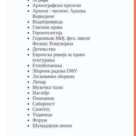
Археографски прилози
Археон : часопис Архива
Војводине
Водопривреда
Гласник права
Геронтологија
Годишњак Међ. фил. школе
Феликс Ромулијана
Детињство
Европска ревија за право
осигурања
Eтноботаника
Зборник радова ПФУ
Лесковачки зборник
Липар
Музички талас
Наслеђе
Пешчаник
Саборност
Синетос
Узданица
Форум
Шумадијски анали