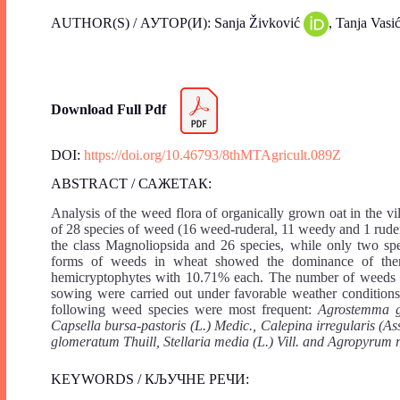
AUTHOR(S) / АУТОР(И): Sanja Živković
, Tanja Vasi
Download Full Pdf
DOI:
https://doi.org/10.46793/8thMTAgricult.089Z
ABSTRACT / САЖЕТАК:
Analysis of the weed flora of organically grown oat in the vi
of 28 species of weed (16 weed-ruderal, 11 weedy and 1 rude
the class Magnoliopsida and 26 species, while only two spec
forms of weeds in wheat showed the dominance of ther
hemicryptophytes with 10.71% each. The number of weeds wa
sowing were carried out under favorable weather conditions
following weed species were most frequent:
Agrostemma gi
Capsella bursa-pastoris (L.) Medic., Calepina irregularis (A
glomeratum Thuill, Stellaria media (L.) Vill. and Agropyrum
KEYWORDS / КЉУЧНЕ РЕЧИ: