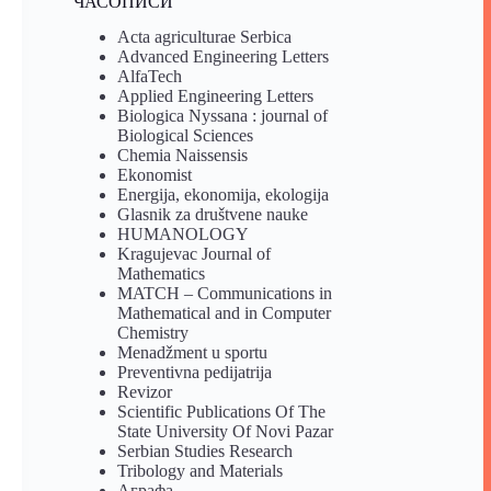
ЧАСОПИСИ
Acta agriculturae Serbica
Advanced Engineering Letters
AlfaTech
Applied Engineering Letters
Biologica Nyssana : journal of
Biological Sciences
Chemia Naissensis
Ekonomist
Energija, ekonomija, ekologija
Glasnik za društvene nauke
HUMANOLOGY
Kragujevac Journal of
Mathematics
MATCH – Communications in
Mathematical and in Computer
Chemistry
Menadžment u sportu
Preventivna pedijatrija
Revizor
Scientific Publications Of The
State University Of Novi Pazar
Serbian Studies Research
Tribology and Materials
Аграфа