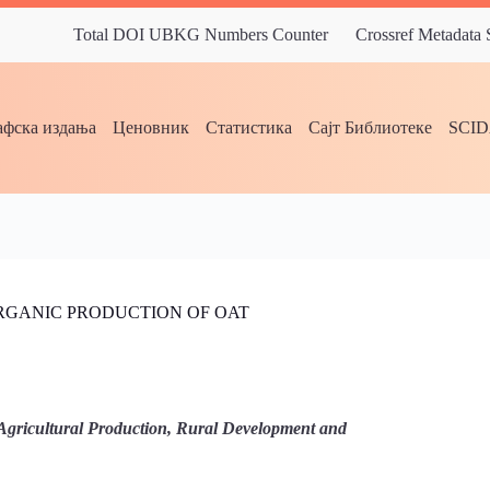
Total DOI UBKG Numbers Counter
Crossref Metadata
фска издања
Ценовник
Статистика
Сајт Библиотеке
SCI
ORGANIC PRODUCTION OF OAT
Agricultural Production, Rural Development and