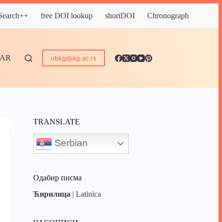
 Search++
free DOI lookup
shortDOI
Chronograph
DAR
ubkg@kg.ac.rs
TRANSLATE
Serbian
Одабир писма
Ћирилица
|
Latinica