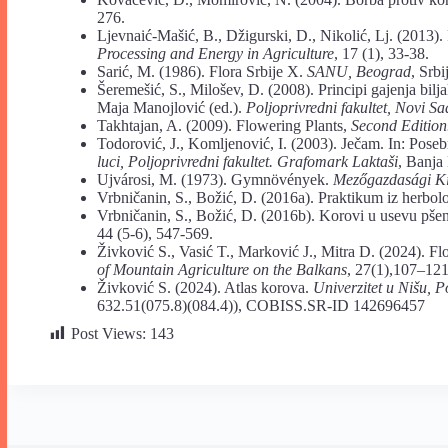
276.
Ljevnaić-Mašić, B., Džigurski, D., Nikolić, Lj. (2013). 
Processing and Energy in Agriculture
, 17 (1), 33-38.
Sarić, M. (1986). Flora Srbije X.
SANU, Beograd
, Srbi
Šeremešić, S., Milošev, D. (2008). Principi gajenja bilj
Maja Manojlović (ed.).
Poljoprivredni fakultet, Novi Sa
Takhtajan, A. (2009). Flowering Plants,
Second Edition
Todorović, J., Komljenović, I. (2003). Ječam. In: Poseb
luci, Poljoprivredni fakultet. Grafomark Laktaši
, Banja
Ujvárosi, M. (1973). Gymnövények.
Mezőgazdasági Ki
Vrbničanin, S., Božić, D. (2016a). Praktikum iz herbol
Vrbničanin, S., Božić, D. (2016b). Korovi u usevu pše
44 (5-6), 547-569.
Živković S., Vasić T., Marković J., Mitra D. (2024). Fl
of Mountain Agriculture on the Balkans
, 27(1),107–12
Živković S. (2024). Atlas korova.
Univerzitet u Nišu, P
632.51(075.8)(084.4)), COBISS.SR-ID 142696457
Post Views:
143