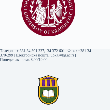
Tелефон:
+ 381 34 301 337
,
34 372 601
| Факс: +381 34
370-299 | Електронска пошта:
ubkg@kg.ac.rs
|
Понедељак-петак 8:00/19:00