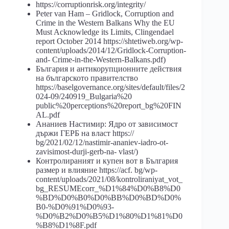
https://corruptionrisk.org/integrity/
Peter van Ham – Gridlock, Corruption and
Crime in the Western Balkans Why the EU
Must Acknowledge its Limits, Clingendael
report October 2014 https://shtetiweb.org/wp-
content/uploads/2014/12/Gridlock-Corruption-
and- Crime-in-the-Western-Balkans.pdf)
България и антикорупционните действия
на българското правителство
https://baselgovernance.org/sites/default/files/2
024-09/240919_Bulgaria%20
public%20perceptions%20report_bg%20FIN
AL.pdf
Ананиев Настимир: Ядро от зависимост
държи ГЕРБ на власт https://
bg/2021/02/12/nastimir-ananiev-iadro-ot-
zavisimost-durji-gerb-na- vlast/)
Контролираният и купен вот в България
размер и влияние https://acf. bg/wp-
content/uploads/2021/08/kontroliraniyat_vot_
bg_RESUMEcorr_%D1%84%D0%B8%D0
%BD%D0%B0%D0%BB%D0%BD%D0%
B0-%D0%91%D0%93-
%D0%B2%D0%B5%D1%80%D1%81%D0
%B8%D1%8F.pdf