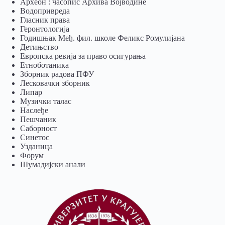
Археон : часопис Архива Војводине
Водопривреда
Гласник права
Геронтологија
Годишњак Међ. фил. школе Феликс Ромулијана
Детињство
Европска ревија за право осигурања
Eтноботаника
Зборник радова ПФУ
Лесковачки зборник
Липар
Музички талас
Наслеђе
Пешчаник
Саборност
Синетос
Узданица
Форум
Шумадијски анали