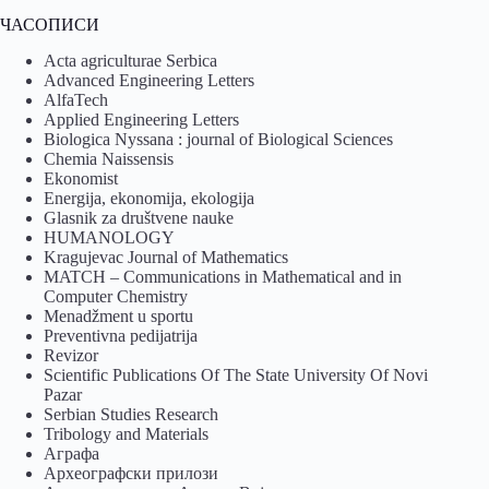
ЧАСОПИСИ
Acta agriculturae Serbica
Advanced Engineering Letters
AlfaTech
Applied Engineering Letters
Biologica Nyssana : journal of Biological Sciences
Chemia Naissensis
Ekonomist
Energija, ekonomija, ekologija
Glasnik za društvene nauke
HUMANOLOGY
Kragujevac Journal of Mathematics
MATCH – Communications in Mathematical and in
Computer Chemistry
Menadžment u sportu
Preventivna pedijatrija
Revizor
Scientific Publications Of The State University Of Novi
Pazar
Serbian Studies Research
Tribology and Materials
Аграфа
Археографски прилози