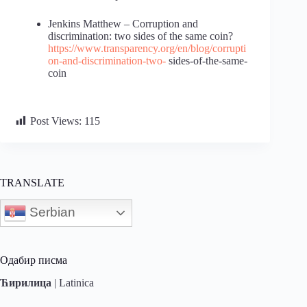
Jenkins Matthew – Corruption and
discrimination: two sides of the same coin?
https://www.transparency.org/en/blog/corrupti
on-and-discrimination-two-
sides-of-the-same-
coin
Post Views:
115
TRANSLATE
Serbian
Одабир писма
Ћирилица
|
Latinica