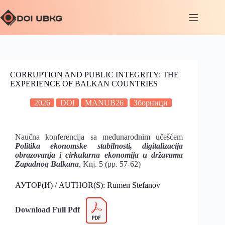
CORRUPTION AND PUBLIC INTEGRITY: THE
EXPERIENCE OF BALKAN COUNTRIES
2026
DOI
MANUB26
Зборници
Naučna konferencija sa međunarodnim učešćem
Politika ekonomske stabilnosti, digitalizacija
obrazovanja i cirkularna
ekonomija u državama
Zapadnog Balkana
,
Knj. 5 (pp. 57-62)
АУТОР(И) / AUTHOR(S): Rumen Stefanov
Download Full Pdf