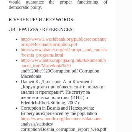
would guarantee the proper functioning of
democratic polity.
КЉУЧНЕ РЕЧИ / KEYWORDS:
ЛИТЕРАТУРА / REFERENCES:
http://www1.worldbank.org/publicsector/antic
orrupt/Bosnianticorruption.pdf
http://www.abanet.org/rol/europe_and_eurasia
/bosnia_programs.html
http://www.antikorupcija.org.mk/dokumenti/n
aucni_trud/Macedonia%20
and%20the%20Corruption.pdf Corruption
Macedonia
Пашев K. Дюлгеров A. и Касчиев Г.
„Корупцията при обществените поръчки:
анализ и препоръки“, Институт за
икономическа политика (ИИП) и
Friedrich-Ebert-Stiftung, 2007 г.
Cоrruption in Bosnia and Herzegovina:
Bribery as experienced by the population
https://www.unodc.org/documents/data-and
analysis/statistics/
corruption/Bosnia_corruption_report_web.pdf