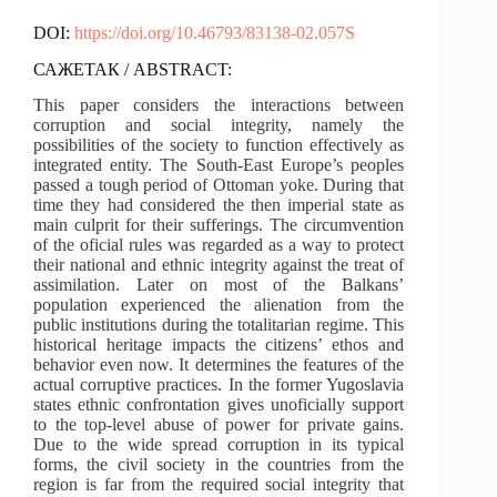
DOI:
https://doi.org/10.46793/83138-02.057S
САЖЕТАК / ABSTRACT:
This paper considers the interactions between
corruption and social integrity, namely the
possibilities of the society to function effectively as
integrated entity. The South-East Europe’s peoples
passed a tough period of Ottoman yoke. During that
time they had considered the then imperial state as
main culprit for their sufferings. The circumvention
of the oficial rules was regarded as a way to protect
their national and ethnic integrity against the treat of
assimilation. Later on most of the Balkans’
population experienced the alienation from the
public institutions during the totalitarian regime. This
historical heritage impacts the citizens’ ethos and
behavior even now. It determines the features of the
actual corruptive practices. In the former Yugoslavia
states ethnic confrontation gives unoficially support
to the top-level abuse of power for private gains.
Due to the wide spread corruption in its typical
forms, the civil society in the countries from the
region is far from the required social integrity that