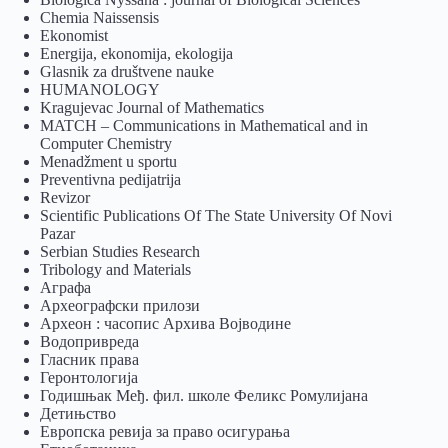
Chemia Naissensis
Ekonomist
Energija, ekonomija, ekologija
Glasnik za društvene nauke
HUMANOLOGY
Kragujevac Journal of Mathematics
MATCH – Communications in Mathematical and in
Computer Chemistry
Menadžment u sportu
Preventivna pedijatrija
Revizor
Scientific Publications Of The State University Of Novi
Pazar
Serbian Studies Research
Tribology and Materials
Аграфа
Археографски прилози
Археон : часопис Архива Војводине
Водопривреда
Гласник права
Геронтологија
Годишњак Међ. фил. школе Феликс Ромулијана
Детињство
Европска ревија за право осигурања