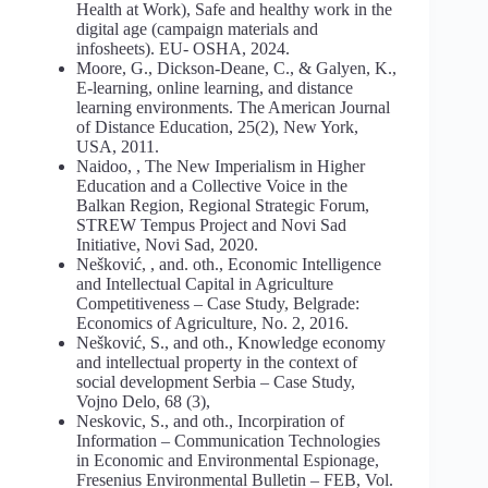
Health at Work), Safe and healthy work in the
digital age (campaign materials and
infosheets). EU- OSHA, 2024.
Moore, G., Dickson-Deane, C., & Galyen, K.,
E-learning, online learning, and distance
learning environments. The American Journal
of Distance Education, 25(2), New York,
USA, 2011.
Naidoo, , The New Imperialism in Higher
Education and a Collective Voice in the
Balkan Region, Regional Strategic Forum,
STREW Tempus Project and Novi Sad
Initiative, Novi Sad, 2020.
Nešković, , and. oth., Economic Intelligence
and Intellectual Capital in Agriculture
Competitiveness – Case Study, Belgrade:
Economics of Agriculture, No. 2, 2016.
Nešković, S., and oth., Knowledge economy
and intellectual property in the context of
social development Serbia – Case Study,
Vojno Delo, 68 (3),
Neskovic, S., and oth., Incorpiration of
Information – Communication Technologies
in Economic and Environmental Espionage,
Fresenius Environmental Bulletin – FEB, Vol.