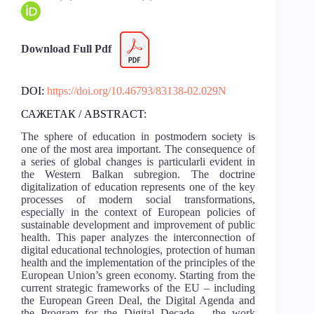
Download Full Pdf
DOI:
https://doi.org/10.46793/83138-02.029N
САЖЕТАК / ABSTRACT:
The sphere of education in postmodern society is
one of the most area important. The consequence of
a series of global changes is particularli evident in
the Western Balkan subregion. The doctrine
digitalization of education represents one of the key
processes of modern social transformations,
especially in the context of European policies of
sustainable development and improvement of public
health. This paper analyzes the interconnection of
digital educational technologies, protection of human
health and the implementation of the principles of the
European Union’s green economy. Starting from the
current strategic frameworks of the EU – including
the European Green Deal, the Digital Agenda and
the Program for the Digital Decade – the work