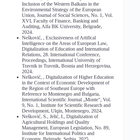
Inclusion of the Western Balkans in the
Environmental Strategy of the European
Union, Journal of Social Sciences, No. 1, Vol.
XVI, Faculty of Finance, Banking and
Auditing, Alfa BK University, Belgrade,
2024.
Nešković, , Exclusiveness of Artifical
Intelligence on the Areas of European Law,
Digitalization of Education and International
Relations, 28. International Conference,
Proceedings, International University of
Travnik in Travnik, Bosnia and Herzegovina,
2024.
Nešković, , Digitalization of Higher Education
in the Context of Economic Development of
the Region of Southeast Europe with
Reference to Montenegro and Bulgaria,
International Scientific Journal „Monte“, Vol.
9, No. 1, Institute for Scientific Research and
Development, Ulqin, Montenegro, 2024.
Nešković, S., Jelić, I., Digitalization of
Agricultural Holdings and Quality
Management, European Legislation, No. 89,
Institute for International Politics and
Economy, Belgrade, Serbia, 2025.