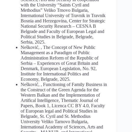
with the University “Saints Cyril and
Methodius” Veliko Trnovo Bulgaria,
International University of Travnik in Travnik
Bosnia and Herzegovina, Center for Strategic
National Security Research – CESNA B
Belgrade and Faculty of European Legal and
Political Studies in Belgrade, Belgrade,
Serbia, 2025.
Nešković, , The Concept of New Public
Management as a Paradigm of Public
Administration Reform of the Republic of
Serbia – Experiences of Great Britain and
Denmark, European Legislation, No. 92,
Institute for International Politics and
Economy, Belgrade, 2025.
Nešković, , Functioning of Family Business in
the Construct of the Green Agenda for the
Western Balkan and the Implementation of
Artifical Intelligence, Thematic Journal of
Papers, Book 1, Licenca CC BY 4.0, Faculty
of European legal and Political Studies in
Belgrade, St. Cyril and St. Methodius
University Veliko Tarnovo Bulgaria,
International Academy of Sciences, Arts and