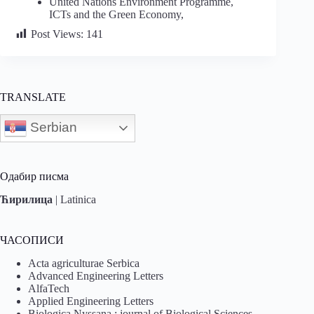
United Nations Environment Programme,
ICTs and the Green Economy,
Post Views:
141
TRANSLATE
Serbian
Одабир писма
Ћирилица
|
Latinica
ЧАСОПИСИ
Acta agriculturae Serbica
Advanced Engineering Letters
AlfaTech
Applied Engineering Letters
Biologica Nyssana : journal of Biological Sciences