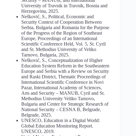
Security – MANUB, and International
University of Travnik in Travnik, Bosnia and
Herzegovina, 2025.
Nešković, S., Political, Economic and
Security Context of Cooperation Between
Serbia, Bulgaria and Romania for the Purpose
of the Progress of the Region of Southeast
Europe, Proceedings of an International
Scientific Conference Held, Vol. 5, St. Cyril
and St. Methodius University of Veliko
Tarnovo, Bulgaria, 2025.
Nešković, S., Conceptualization of Higher
Education System Reform in the Southeastern
Europe and Serbia with a Review on Security
and Raski District, Thematic Proceedings of
International Scientific Conference in Novi
Pazar, International Academy of Sciences,
Arts and Security – MANUB, Cyril and St.
Methodius University Veliko Tarnovo,
Bulgaria and Center for Strategic Research of
National Security – CESNA B, Belgrade,
Belgrade, 2025.
UNESCO, Education in a Digital World:
Global Education Monitoring Report.
UNESCO, 2019.