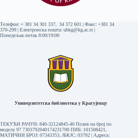
Tелефон:
+ 381 34 301 337
,
34 372 601
| Факс: +381 34
370-299 | Електронска пошта:
ubkg@kg.ac.rs
|
Понедељак-петак 8:00/19:00
Универзитетска библиотека у Крагујевцу
ТЕКУЋИ РАЧУН: 840-32124845-40 Позив на број по
моделу 97 7303792040174231700
ПИБ: 101508421,
МАТИЧНИ БРОЈ: 07343353, ЈБКЈС: 03792 | Aдреса: