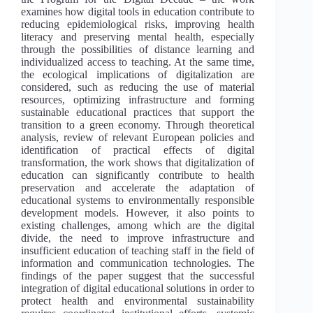
examines how digital tools in education contribute to
reducing epidemiological risks, improving health
literacy and preserving mental health, especially
through the possibilities of distance learning and
individualized access to teaching. At the same time,
the ecological implications of digitalization are
considered, such as reducing the use of material
resources, optimizing infrastructure and forming
sustainable educational practices that support the
transition to a green economy. Through theoretical
analysis, review of relevant European policies and
identification of practical effects of digital
transformation, the work shows that digitalization of
education can significantly contribute to health
preservation and accelerate the adaptation of
educational systems to environmentally responsible
development models. However, it also points to
existing challenges, among which are the digital
divide, the need to improve infrastructure and
insufficient education of teaching staff in the field of
information and communication technologies. The
findings of the paper suggest that the successful
integration of digital educational solutions in order to
protect health and environmental sustainability