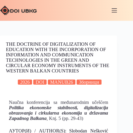
THE DOCTRINE OF DIGITALIZATION OF
EDUCATION WITH THE INCORPORATION OF
INFORMATION AND COMMUNICATION
TECHNOLOGIES IN THE GREEN AND
CIRCULAR ECONOMY INSTRUMENTS OF THE
WESTERN BALKAN COUNTRIES
2026
DOI
MANUB26
Зборници
Naučna konferencija sa međunarodnim učešćem
Politika ekonomske stabilnosti, digitalizacija
obrazovanja i cirkularna
ekonomija u državama
Zapadnog Balkana
,
Knj. 5 (pp. 29-43)
АУТОР(И) / AUTHOR(S): Slobodan Nešković