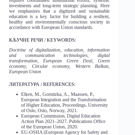
requires coordinated institutional efforts, systemic
investments and long-term strategic planning. Here
we emphasizes that a digitized and sustainable
education is a key factor for building a resilient,
healthy and environmentally conscious society in
accordance with European Union standards.
КЉУЧНЕ РЕЧИ / KEYWORDS:
Doctrine of digitalization, education, information
and communication technologies, digital
transformation, European Green Deal, Green
economy, Circular economy, Western Balkan,
European Union
ЛИТЕРАТУРА / REFERENCES:
Elken, M., Gornitzka, A., Maassen, P.,
European Integration and the Transformation
of Higher Education, Proceedings, University
of Oslo, Oslo, Norway, 2021.
European Commission, Digital Education
Action Plan 2021–2027. Publications Office
of the European Union, 2020.
EU-OSHA (European Agency for Safety and