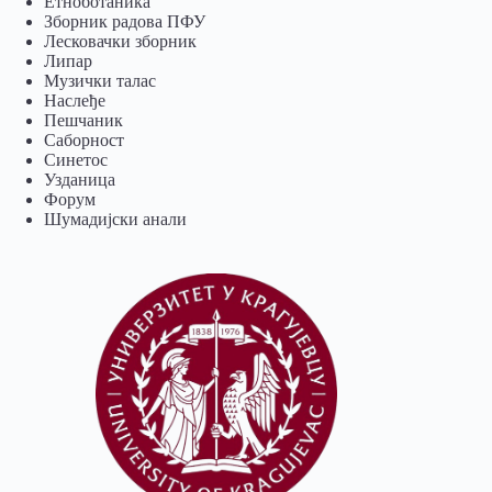
Eтноботаника
Зборник радова ПФУ
Лесковачки зборник
Липар
Музички талас
Наслеђе
Пешчаник
Саборност
Синетос
Узданица
Форум
Шумадијски анали