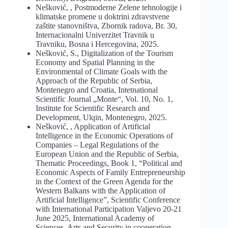
Nešković, , Postmoderne Zelene tehnologije i
klimatske promene u doktrini zdravstvene
zaštite stanovništva, Zbornik radova, Br. 30,
Internacionalni Univerzitet Travnik u
Travniku, Bosna i Hercegovina, 2025.
Nešković, S., Digitalization of the Tourism
Economy and Spatial Planning in the
Environmental of Climate Goals with the
Approach of the Republic of Serbia,
Montenegro and Croatia, Intetnational
Scientific Journal „Monte“, Vol. 10, No. 1,
Institute for Scientific Research and
Development, Ulqin, Montenegro, 2025.
Nešković, , Application of Artificial
Intelligence in the Economic Operations of
Companies – Legal Regulations of the
European Union and the Republic of Serbia,
Thematic Proceedings, Book 1, “Political and
Economic Aspects of Family Entrepreneurship
in the Context of the Green Agenda for the
Western Balkans with the Application of
Artificial Intelligence”, Scientific Conference
with International Participation Valjevo 20-21
June 2025, International Academy of
Sciences, Arts and Security in cooperation