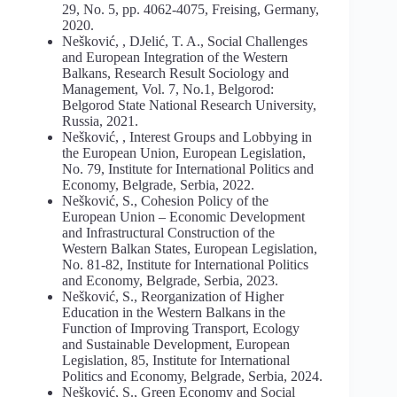
29, No. 5, pp. 4062-4075, Freising, Germany,
2020.
Nešković, , DJelić, T. A., Social Challenges
and European Integration of the Western
Balkans, Research Result Sociology and
Management, Vol. 7, No.1, Belgorod:
Belgorod State National Research University,
Russia, 2021.
Nešković, , Interest Groups and Lobbying in
the European Union, European Legislation,
No. 79, Institute for International Politics and
Economy, Belgrade, Serbia, 2022.
Nešković, S., Cohesion Policy of the
European Union – Economic Development
and Infrastructural Construction of the
Western Balkan States, European Legislation,
No. 81-82, Institute for International Politics
and Economy, Belgrade, Serbia, 2023.
Nešković, S., Reorganization of Higher
Education in the Western Balkans in the
Function of Improving Transport, Ecology
and Sustainable Development, European
Legislation, 85, Institute for International
Politics and Economy, Belgrade, Serbia, 2024.
Nešković, S., Green Economy and Social