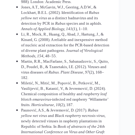
988). London: Academic Press.
Jones, A.T., McGavin, W.J., Geering, A.D.W., &
Lockhart, B.E.L. (2002). Identification of
Rubus
yellow net virus
as a distinct badnavirus and its
detection by PCR in
Rubus
species and in aphids.
Annals of Applied Biology, 141
(1), 1–10.
Li, R., Mock, R., Huang, Q., Abad, J., Hartung, J., &
Kinard, G. (2008). A reliable and inexpensive method
of nucleic acid extraction for the PCR-based detection
of diverse plant pathogens.
Journal of Virological
Methods, 154
, 48–55.
Martin, R.R., MacFarlane, S., Sabanadzovic, S., Quito,
D., Poudel, B., & Tzanetakis, I.E. (2012). Viruses and
virus diseases of
Rubus
.
Plant Disease, 97
(2), 168–
182.
Miletić, N., Mitić, M., Popović, B., Petković, M.,
Vasilijević, B., Katanić, V., & Jevremović, D. (2024).
Chemical composition of healthy and
raspberry leaf
blotch emaravirus
-infected red raspberry ‘Willamette’
fruits.
Horticulturae, 10
(2), 187.
Paunović, A.S., & Jevremović, D. (2017).
Rubus
yellow net virus
and
Black raspberry necrosis virus
,
newly detected viruses in raspberry plantations in
Republic of Serbia. In
Book of abstracts of the 24th
International Conference on Virus and Other Graft