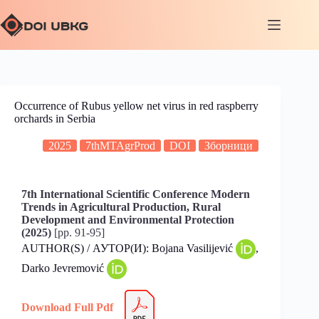
Occurrence of Rubus yellow net virus in red raspberry
orchards in Serbia
2025
7thMTAgrProd
DOI
Зборници
7th International Scientific Conference Modern
Trends in Agricultural Production, Rural
Development and Environmental Protection
(2025)
[pp. 91-95]
AUTHOR(S) / АУТОР(И): Bojana Vasilijević
,
Darko Jevremović
Download Full Pdf