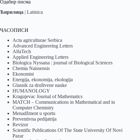
Одабир писма
Ћирилица
|
Latinica
ЧАСОПИСИ
Acta agriculturae Serbica
Advanced Engineering Letters
AlfaTech
Applied Engineering Letters
Biologica Nyssana : journal of Biological Sciences
Chemia Naissensis
Ekonomist
Energija, ekonomija, ekologija
Glasnik za društvene nauke
HUMANOLOGY
Kragujevac Journal of Mathematics
MATCH – Communications in Mathematical and in
Computer Chemistry
Menadžment u sportu
Preventivna pedijatrija
Revizor
Scientific Publications Of The State University Of Novi
Pazar