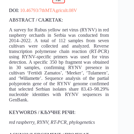
DOI:
10.46793/7thMTAgricult.08V
ABSTRACT / САЖЕТАК:
A survey for Rubus yellow net virus (RYNV) in red
raspberry orchards in Serbia was conducted from
2014‒2022. A total of 112 samples from seven
cultivars were collected and analyzed. Reverse
transcription polymerase chain reaction (RT-PCR)
using RYNV-specific primers was used for virus
detection. A specific 350 bp fragment was obtained
in 30 samples, confirming RYNV presence in
cultivars ‘Fertödi Zamatos’, ‘Meeker’, ‘Tulameen’,
and ‘Willamette’. Sequence analysis of the partial
polyprotein gene of the RYNV genome confirmed
that selected Serbian isolates share 83.43–98.29%
nucleotide identities with RYNV sequences in
GenBank.
KEYWORDS / КЉУЧНЕ РЕЧИ:
red raspberry, RYNV, RT-PCR, phylogenetics