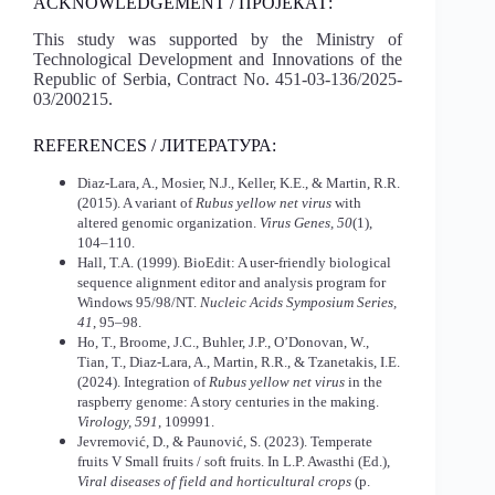
ACKNOWLEDGEMENT / ПРОЈЕКАТ:
This study was supported by the Ministry of
Technological Development and Innovations of the
Republic of Serbia, Contract No. 451-03-136/2025-
03/200215.
REFERENCES / ЛИТЕРАТУРА:
Diaz-Lara, A., Mosier, N.J., Keller, K.E., & Martin, R.R.
(2015). A variant of
Rubus yellow net virus
with
altered genomic organization.
Virus Genes, 50
(1),
104–110.
Hall, T.A. (1999). BioEdit: A user-friendly biological
sequence alignment editor and analysis program for
Windows 95/98/NT.
Nucleic Acids Symposium Series,
41
, 95–98.
Ho, T., Broome, J.C., Buhler, J.P., O’Donovan, W.,
Tian, T., Diaz-Lara, A., Martin, R.R., & Tzanetakis, I.E.
(2024). Integration of
Rubus yellow net virus
in the
raspberry genome: A story centuries in the making.
Virology, 591
, 109991.
Jevremović, D., & Paunović, S. (2023). Temperate
fruits V Small fruits / soft fruits. In L.P. Awasthi (Ed.),
Viral diseases of field and horticultural crops
(p.