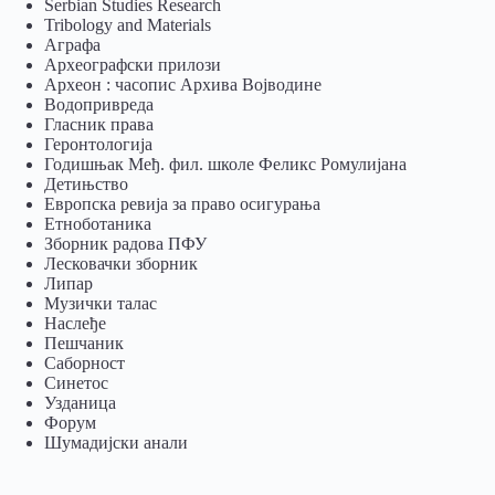
Serbian Studies Research
Tribology and Materials
Аграфа
Археографски прилози
Археон : часопис Архива Војводине
Водопривреда
Гласник права
Геронтологија
Годишњак Међ. фил. школе Феликс Ромулијана
Детињство
Европска ревија за право осигурања
Eтноботаника
Зборник радова ПФУ
Лесковачки зборник
Липар
Музички талас
Наслеђе
Пешчаник
Саборност
Синетос
Узданица
Форум
Шумадијски анали