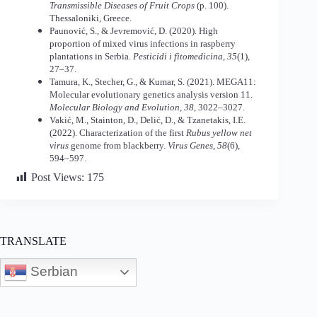
Transmissible Diseases of Fruit Crops
(p. 100).
Thessaloniki, Greece.
Paunović, S., & Jevremović, D. (2020). High
proportion of mixed virus infections in raspberry
plantations in Serbia.
Pesticidi i fitomedicina, 35
(1),
27–37.
Tamura, K., Stecher, G., & Kumar, S. (2021). MEGA11:
Molecular evolutionary genetics analysis version 11.
Molecular Biology and Evolution, 38
, 3022–3027.
Vakić, M., Stainton, D., Delić, D., & Tzanetakis, I.E.
(2022). Characterization of the first
Rubus yellow net
virus
genome from blackberry.
Virus Genes, 58
(6),
594–597.
Post Views:
175
TRANSLATE
Serbian