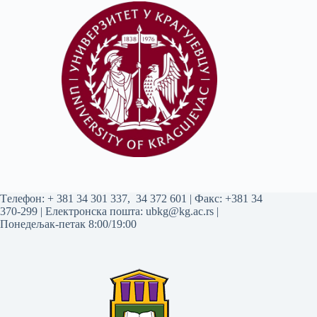
Tелефон:
+ 381 34 301 337
,
34 372 601
| Факс: +381 34
370-299 | Електронска пошта:
ubkg@kg.ac.rs
|
Понедељак-петак 8:00/19:00