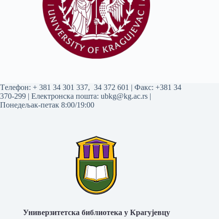
Tелефон:
+ 381 34 301 337
,
34 372 601
| Факс: +381 34
370-299 | Електронска пошта:
ubkg@kg.ac.rs
|
Понедељак-петак 8:00/19:00
Универзитетска библиотека у Крагујевцу