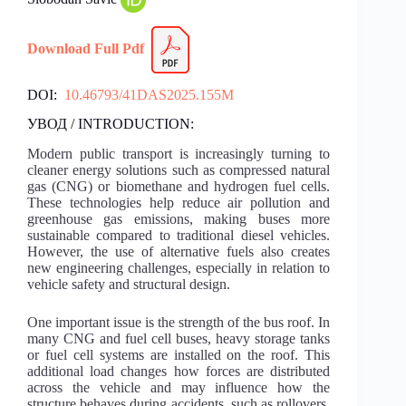
Download Full Pdf
DOI:
10.46793/41DAS2025.155M
УВОД / INTRODUCTION:
Modern public transport is increasingly turning to
cleaner energy solutions such as compressed natural
gas (CNG) or biomethane and hydrogen fuel cells.
These technologies help reduce air pollution and
greenhouse gas emissions, making buses more
sustainable compared to traditional diesel vehicles.
However, the use of alternative fuels also creates
new engineering challenges, especially in relation to
vehicle safety and structural design.
One important issue is the strength of the bus roof. In
many CNG and fuel cell buses, heavy storage tanks
or fuel cell systems are installed on the roof. This
additional load changes how forces are distributed
across the vehicle and may influence how the
structure behaves during accidents, such as rollovers.