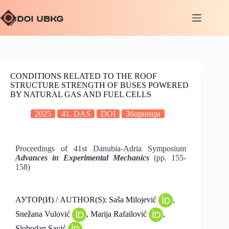
CONDITIONS RELATED TO THE ROOF
STRUCTURE STRENGTH OF BUSES POWERED
BY NATURAL GAS AND FUEL CELLS
2025
41. DAS
DOI
Зборници
Proceedings of 41st Danubia-Adria Symposium
Advances in Experimental Mechanics
(pp. 155-
158)
АУТОР(И) / AUTHOR(S): Saša Milojević
,
Snežana Vulović
, Marija Rafailović
,
Slobodan Savić