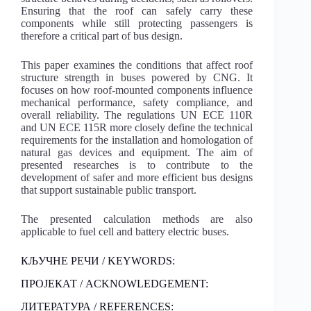
Ensuring that the roof can safely carry these
components while still protecting passengers is
therefore a critical part of bus design.
This paper examines the conditions that affect roof
structure strength in buses powered by CNG. It
focuses on how roof-mounted components influence
mechanical performance, safety compliance, and
overall reliability. The regulations UN ECE 110R
and UN ECE 115R more closely define the technical
requirements for the installation and homologation of
natural gas devices and equipment. The aim of
presented researches is to contribute to the
development of safer and more efficient bus designs
that support sustainable public transport.
The presented calculation methods are also
applicable to fuel cell and battery electric buses.
КЉУЧНЕ РЕЧИ / KEYWORDS:
ПРОЈЕКАТ / ACKNOWLEDGEMENT:
ЛИТЕРАТУРА / REFERENCES: