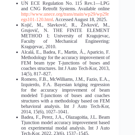
UN ECE Regulation No. 115 Rev.1—LPG
and CNG Retrofit Systems. Available online
http://www.unece.org/trans/main/wp29/wp29r
egs101-120.html
. Accessed August 18, 2025.
Kojić, M., Slavković, R., Živković, M.,
Grujović, N. THE FINITE ELEMENT
METHOD I; University of Kragujevac,
Faculty of Mechanical Engineering:
Kragujevac, 2010.
Alcalá, E., Badea, F., Martin, Á., Aparicio, F.
Methodology for the accuracy improvement of
FEM beam type T-junctions of buses and
coaches structures. Int J Auto Tech-Kor, 2013,
14(5), 817–827.
Romero, F.B., McWilliams, J.M., Fazio, E.A.,
Izquierdo, F.A. Bayesian kriging regression
for the accuracy improvement of beam
modeled T-junctions of buses and coaches
structures with a methodology based on FEM
behavioral analysis. Int J Auto Tech-Kor,
2014, 15(6), 1027–1041.
Badea, F., Perez, J.A., Olazagoitia, J.L. Beam
Tjunction model accuracy improvement based
on experimental modal analysis. Int J Auto
Tech-Kor, 2022, 23(6), 1537–1545.