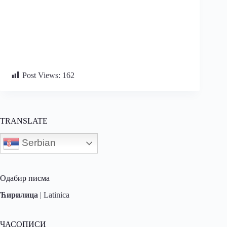
Post Views:
162
TRANSLATE
Serbian
Одабир писма
Ћирилица
|
Latinica
ЧАСОПИСИ