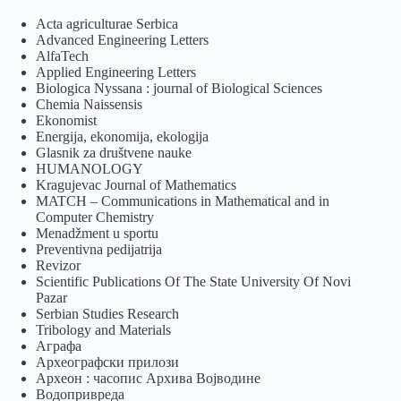
Acta agriculturae Serbica
Advanced Engineering Letters
AlfaTech
Applied Engineering Letters
Biologica Nyssana : journal of Biological Sciences
Chemia Naissensis
Ekonomist
Energija, ekonomija, ekologija
Glasnik za društvene nauke
HUMANOLOGY
Kragujevac Journal of Mathematics
MATCH – Communications in Mathematical and in
Computer Chemistry
Menadžment u sportu
Preventivna pedijatrija
Revizor
Scientific Publications Of The State University Of Novi
Pazar
Serbian Studies Research
Tribology and Materials
Аграфа
Археографски прилози
Археон : часопис Архива Војводине
Водопривреда