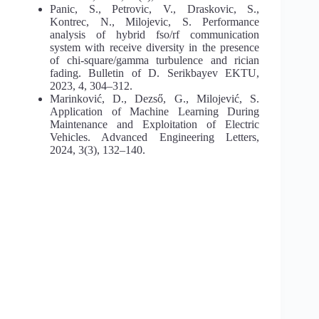
Panic, S., Petrovic, V., Draskovic, S.,
Kontrec, N., Milojevic, S. Performance
analysis of hybrid fso/rf communication
system with receive diversity in the presence
of chi-square/gamma turbulence and rician
fading. Bulletin of D. Serikbayev EKTU,
2023, 4, 304–312.
Marinković, D., Dezső, G., Milojević, S.
Application of Machine Learning During
Maintenance and Exploitation of Electric
Vehicles. Advanced Engineering Letters,
2024, 3(3), 132–140.