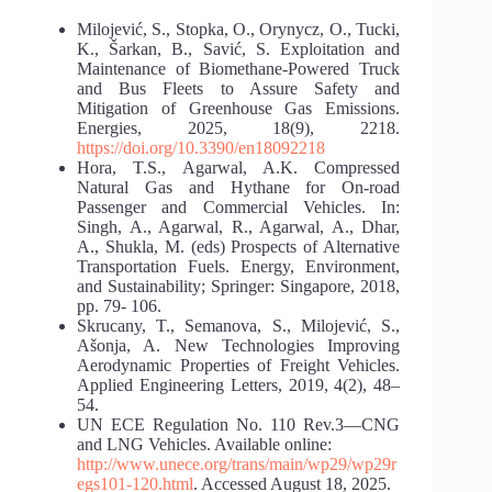
Milojević, S., Stopka, O., Orynycz, O., Tucki,
K., Šarkan, B., Savić, S. Exploitation and
Maintenance of Biomethane-Powered Truck
and Bus Fleets to Assure Safety and
Mitigation of Greenhouse Gas Emissions.
Energies, 2025, 18(9), 2218.
https://doi.org/10.3390/en18092218
Hora, T.S., Agarwal, A.K. Compressed
Natural Gas and Hythane for On-road
Passenger and Commercial Vehicles. In:
Singh, A., Agarwal, R., Agarwal, A., Dhar,
A., Shukla, M. (eds) Prospects of Alternative
Transportation Fuels. Energy, Environment,
and Sustainability; Springer: Singapore, 2018,
pp. 79- 106.
Skrucany, T., Semanova, S., Milojević, S.,
Ašonja, A. New Technologies Improving
Aerodynamic Properties of Freight Vehicles.
Applied Engineering Letters, 2019, 4(2), 48–
54.
UN ECE Regulation No. 110 Rev.3—CNG
and LNG Vehicles. Available online:
http://www.unece.org/trans/main/wp29/wp29r
egs101-120.html
. Accessed August 18, 2025.