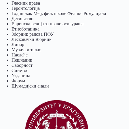
Гласник права
Геронтологија
Годишњак Међ. фил. школе Феликс Ромулијана
Детињство
Европска ревија за право осигурања
Eтноботаника
Зборник радова ПФУ
Лесковачки зборник
Липар
Музички талас
Наслеђе
Пешчаник
Саборност
Синетос
Узданица
Форум
Шумадијски анали