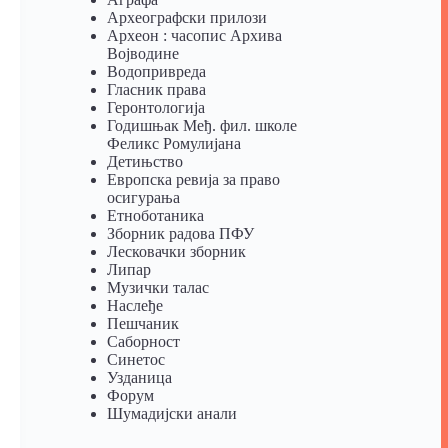
Археографски прилози
Археон : часопис Архива
Војводине
Водопривреда
Гласник права
Геронтологија
Годишњак Међ. фил. школе
Феликс Ромулијана
Детињство
Европска ревија за право
осигурања
Eтноботаника
Зборник радова ПФУ
Лесковачки зборник
Липар
Музички талас
Наслеђе
Пешчаник
Саборност
Синетос
Узданица
Форум
Шумадијски анали