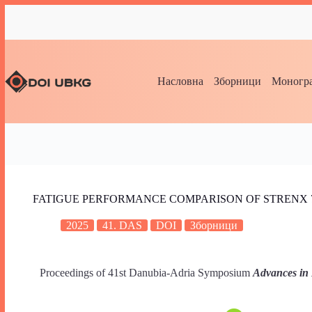
Насловна
Зборници
Моногра
FATIGUE PERFORMANCE COMPARISON OF STRENX 7
2025
41. DAS
DOI
Зборници
Proceedings of 41st Danubia-Adria Symposium
Advances in