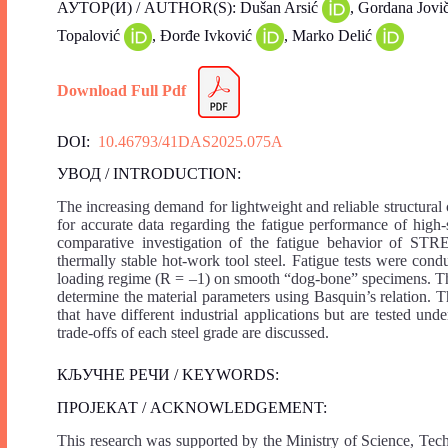
АУТОР(И) / AUTHOR(S): Dušan Arsić
, Gordana Jovi
Topalović
, Đorđe Ivković
, Marko Delić
Download Full Pdf
DOI:
10.46793/41DAS2025.075A
УВОД / INTRODUCTION:
The increasing demand for lightweight and reliable structura
for accurate data regarding the fatigue performance of high-
comparative investigation of the fatigue behavior of STR
thermally stable hot-work tool steel. Fatigue tests were cond
loading regime (R = –1) on smooth “dog-bone” specimens. The
determine the material parameters using Basquin’s relation. The
that have different industrial applications but are tested u
trade-offs of each steel grade are discussed.
КЉУЧНЕ РЕЧИ / KEYWORDS:
ПРОЈЕКАТ / ACKNOWLEDGEMENT:
This research was supported by the Ministry of Science, Tec