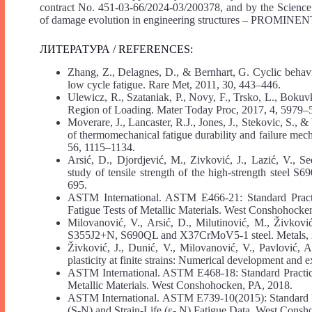
contract No. 451-03-66/2024-03/200378, and by the Scienc
of damage evolution in engineering structures – PROMINEN
ЛИТЕРАТУРА / REFERENCES:
Zhang, Z., Delagnes, D., & Bernhart, G. Cyclic behav
low cycle fatigue. Rare Met, 2011, 30, 443–446.
Ulewicz, R., Szataniak, P., Novy, F., Trsko, L., Bokuvk
Region of Loading. Mater Today Proc, 2017, 4, 5979–
Moverare, J., Lancaster, R.J., Jones, J., Stekovic, S., 
of thermomechanical fatigue durability and failure mech
56, 1115–1134.
Arsić, D., Djordjević, M., Zivković, J., Lazić, V., 
study of tensile strength of the high-strength steel S
695.
ASTM International. ASTM E466-21: Standard Practi
Fatigue Tests of Metallic Materials. West Conshohocke
Milovanović, V., Arsić, D., Milutinović, M., Živkovi
S355J2+N, S690QL and X37CrMoV5-1 steel. Metals, 2
Živković, J., Dunić, V., Milovanović, V., Pavlović, 
plasticity at finite strains: Numerical development and 
ASTM International. ASTM E468-18: Standard Practice 
Metallic Materials. West Conshohocken, PA, 2018.
ASTM International. ASTM E739-10(2015): Standard Prac
(S-N) and Strain-Life (ε- N) Fatigue Data. West Cons