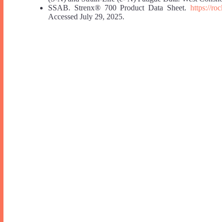
SSAB. Strenx® 700 Product Data Sheet.
https://r
Accessed July 29, 2025.