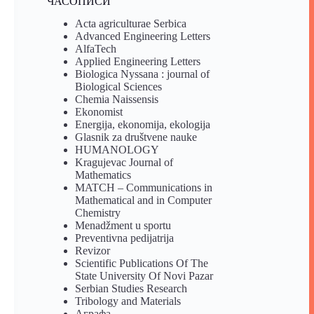
ЧАСОПИСИ
Acta agriculturae Serbica
Advanced Engineering Letters
AlfaTech
Applied Engineering Letters
Biologica Nyssana : journal of
Biological Sciences
Chemia Naissensis
Ekonomist
Energija, ekonomija, ekologija
Glasnik za društvene nauke
HUMANOLOGY
Kragujevac Journal of
Mathematics
MATCH – Communications in
Mathematical and in Computer
Chemistry
Menadžment u sportu
Preventivna pedijatrija
Revizor
Scientific Publications Of The
State University Of Novi Pazar
Serbian Studies Research
Tribology and Materials
Аграфа