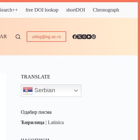
 Search++
free DOI lookup
shortDOI
Chronograph
DAR
ubkg@kg.ac.rs
TRANSLATE
Serbian
Одабир писма
Ћирилица
|
Latinica