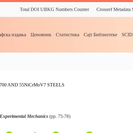
Total DOI UBKG Numbers Counter
Crossref Metadata
фска издања
Ценовник
Статистика
Сајт Библиотеке
SCI
00 AND 55NiCrMoV7 STEELS
 Experimental Mechanics
(pp. 75-78)