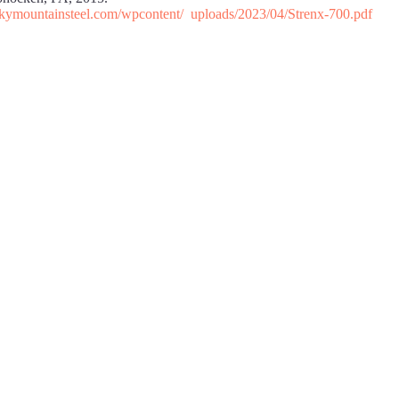
ockymountainsteel.com/wpcontent/ uploads/2023/04/Strenx-700.pdf