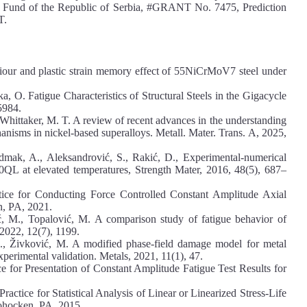
e Fund of the Republic of Serbia, #GRANT No. 7475, Prediction
T.
iour and plastic strain memory effect of 55NiCrMoV7 steel under
a, O. Fatigue Characteristics of Structural Steels in the Gigacycle
5984.
& Whittaker, M. T. A review of recent advances in the understanding
anisms in nickel-based superalloys. Metall. Mater. Trans. A, 2025,
Sedmak, A., Aleksandrović, S., Rakić, D., Experimental-numerical
690QL at elevated temperatures, Strength Mater, 2016, 48(5), 687–
ce for Conducting Force Controlled Constant Amplitude Axial
n, PA, 2021.
ć, M., Topalović, M. A comparison study of fatigue behavior of
022, 12(7), 1199.
A., Živković, M. A modified phase-field damage model for metal
experimental validation. Metals, 2021, 11(1), 47.
for Presentation of Constant Amplitude Fatigue Test Results for
tice for Statistical Analysis of Linear or Linearized Stress-Life
hohocken, PA, 2015.