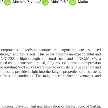
čić
, Miroslav Živković
, Miloš Pešić
, Marko
l components and tools in manufacturing engineering creates a need
strength and tool steels. This paper presents an experimental and
ENX 700, a high-strength structural steel, and 55NiCrMoV7, a
ucted using a stress-controlled, fully reversed tension-compression
 resulting S–N curves were used to evaluate fatigue strength and
 results provide insight into the fatigue properties of these steels
nder the same conditions. The fatigue performance, advantages, and
hnological Development and Innovation of the Republic of Serbia,