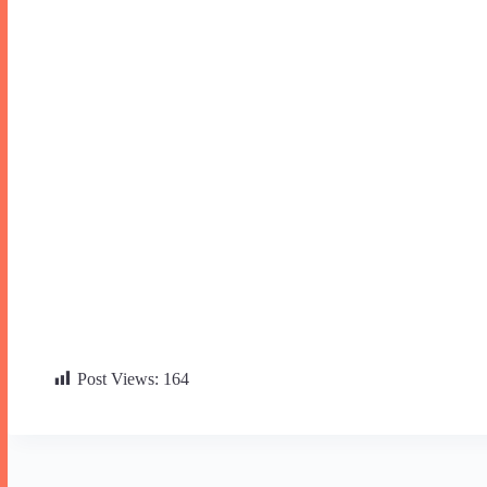
Post Views:
164