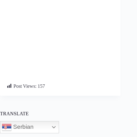
Post Views:
157
TRANSLATE
Serbian