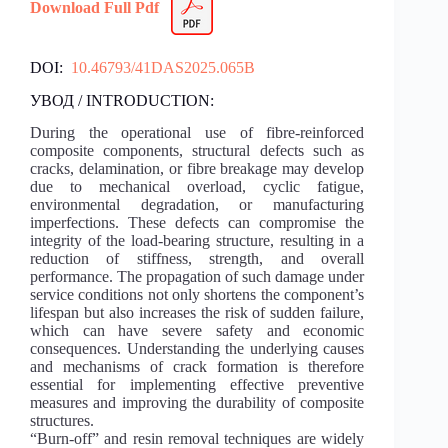
Download Full Pdf
DOI:
10.46793/41DAS2025.065B
УВОД / INTRODUCTION:
During the operational use of fibre-reinforced
composite components, structural defects such as
cracks, delamination, or fibre breakage may develop
due to mechanical overload, cyclic fatigue,
environmental degradation, or manufacturing
imperfections. These defects can compromise the
integrity of the load-bearing structure, resulting in a
reduction of stiffness, strength, and overall
performance. The propagation of such damage under
service conditions not only shortens the component’s
lifespan but also increases the risk of sudden failure,
which can have severe safety and economic
consequences. Understanding the underlying causes
and mechanisms of crack formation is therefore
essential for implementing effective preventive
measures and improving the durability of composite
structures.
“Burn-off” and resin removal techniques are widely