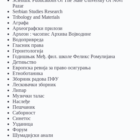
Scientific Publications Of The State University Of Novi
Pazar
Serbian Studies Research
Tribology and Materials
Аграфа
Археографски прилози
Археон : часопис Архива Војводине
Водопривреда
Гласник права
Геронтологија
Годишњак Међ. фил. школе Феликс Ромулијана
Детињство
Европска ревија за право осигурања
Eтноботаника
Зборник радова ПФУ
Лесковачки зборник
Липар
Музички талас
Наслеђе
Пешчаник
Саборност
Синетос
Узданица
Форум
Шумадијски анали