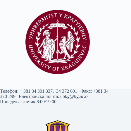
Tелефон:
+ 381 34 301 337
,
34 372 601
| Факс: +381 34
370-299 | Електронска пошта:
ubkg@kg.ac.rs
|
Понедељак-петак 8:00/19:00