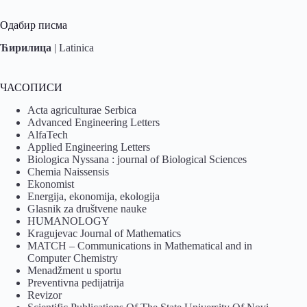
Одабир писма
Ћирилица
|
Latinica
ЧАСОПИСИ
Acta agriculturae Serbica
Advanced Engineering Letters
AlfaTech
Applied Engineering Letters
Biologica Nyssana : journal of Biological Sciences
Chemia Naissensis
Ekonomist
Energija, ekonomija, ekologija
Glasnik za društvene nauke
HUMANOLOGY
Kragujevac Journal of Mathematics
MATCH – Communications in Mathematical and in
Computer Chemistry
Menadžment u sportu
Preventivna pedijatrija
Revizor