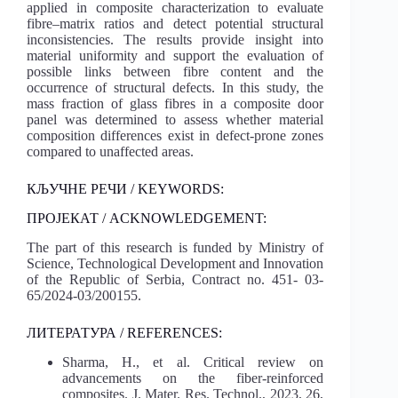
applied in composite characterization to evaluate
fibre–matrix ratios and detect potential structural
inconsistencies. The results provide insight into
material uniformity and support the evaluation of
possible links between fibre content and the
occurrence of structural defects. In this study, the
mass fraction of glass fibres in a composite door
panel was determined to assess whether material
composition differences exist in defect-prone zones
compared to unaffected areas.
КЉУЧНЕ РЕЧИ / KEYWORDS:
ПРОЈЕКАТ / ACKNOWLEDGEMENT:
The part of this research is funded by Ministry of
Science, Technological Development and Innovation
of the Republic of Serbia, Contract no. 451- 03-
65/2024-03/200155.
ЛИТЕРАТУРА / REFERENCES:
Sharma, H., et al. Critical review on
advancements on the fiber-reinforced
composites. J. Mater. Res. Technol., 2023, 26,