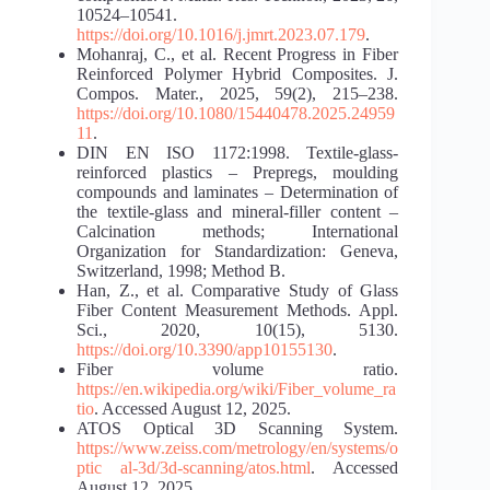
10524–10541.
https://doi.org/10.1016/j.jmrt.2023.07.179
.
Mohanraj, C., et al. Recent Progress in Fiber
Reinforced Polymer Hybrid Composites. J.
Compos. Mater., 2025, 59(2), 215–238.
https://doi.org/10.1080/15440478.2025.24959
11
.
DIN EN ISO 1172:1998. Textile-glass-
reinforced plastics – Prepregs, moulding
compounds and laminates – Determination of
the textile-glass and mineral-filler content –
Calcination methods; International
Organization for Standardization: Geneva,
Switzerland, 1998; Method B.
Han, Z., et al. Comparative Study of Glass
Fiber Content Measurement Methods. Appl.
Sci., 2020, 10(15), 5130.
https://doi.org/10.3390/app10155130
.
Fiber volume ratio.
https://en.wikipedia.org/wiki/Fiber_volume_ra
tio
. Accessed August 12, 2025.
ATOS Optical 3D Scanning System.
https://www.zeiss.com/metrology/en/systems/o
ptic al-3d/3d-scanning/atos.html
. Accessed
August 12, 2025.