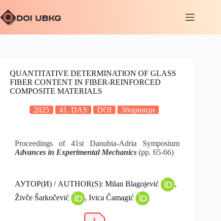
QUANTITATIVE DETERMINATION OF GLASS
FIBER CONTENT IN FIBER-REINFORCED
COMPOSITE MATERIALS
2025
41. DAS
DOI
Зборници
Proceedings of 41st Danubia-Adria Symposium
Advances in Experimental Mechanics
(pp. 65-66)
АУТОР(И) / AUTHOR(S): Milan Blagojević
,
Živče Šarkočević
, Ivica Čamagić