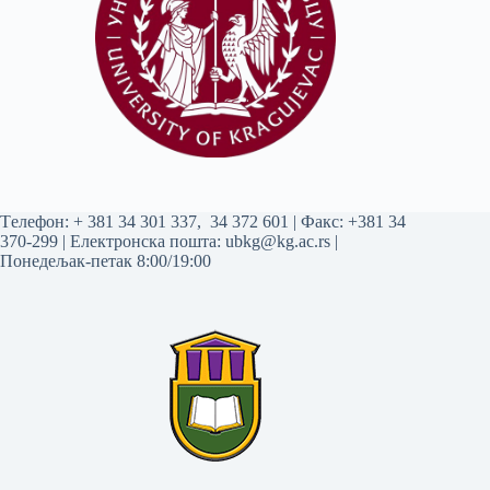
Tелефон:
+ 381 34 301 337
,
34 372 601
| Факс: +381 34
370-299 | Електронска пошта:
ubkg@kg.ac.rs
|
Понедељак-петак 8:00/19:00