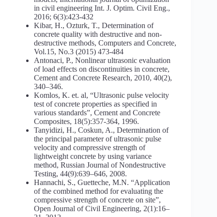
in civil engineering Int. J. Optim. Civil Eng.,
2016; 6(3):423-432
Kibar, H., Ozturk, T., Determination of
concrete quality with destructive and non-
destructive methods, Computers and Concrete,
Vol.15, No.3 (2015) 473-484
Antonaci, P., Nonlinear ultrasonic evaluation
of load effects on discontinuities in concrete,
Cement and Concrete Research, 2010, 40(2),
340–346.
Komlos, K. et. al, “Ultrasonic pulse velocity
test of concrete properties as specified in
various standards”, Cement and Concrete
Composites, 18(5):357-364, 1996.
Tanyidizi, H., Coskun, A., Determination of
the principal parameter of ultrasonic pulse
velocity and compressive strength of
lightweight concrete by using variance
method, Russian Journal of Nondestructive
Testing, 44(9):639–646, 2008.
Hannachi, S., Guetteche, M.N. “Application
of the combined method for evaluating the
compressive strength of concrete on site”,
Open Journal of Civil Engineering, 2(1):16–