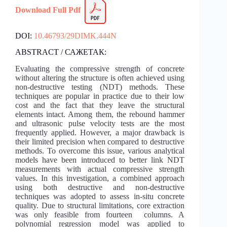
Download Full Pdf
DOI:
10.46793/29DIMK.444N
ABSTRACT / САЖЕТАК:
Evaluating the compressive strength of concrete
without altering the structure is often achieved using
non-destructive testing (NDT) methods. These
techniques are popular in practice due to their low
cost and the fact that they leave the structural
elements intact. Among them, the rebound hammer
and ultrasonic pulse velocity tests are the most
frequently applied. However, a major drawback is
their limited precision when compared to destructive
methods. To overcome this issue, various analytical
models have been introduced to better link NDT
measurements with actual compressive strength
values. In this investigation, a combined approach
using both destructive and non-destructive
techniques was adopted to assess in-situ concrete
quality. Due to structural limitations, core extraction
was only feasible from fourteen columns. A
polynomial regression model was applied to