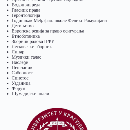
Водопривреда
Гласник права
Геронтологија
Годишњак Међ. фил. школе Феликс Ромулијана
Детињство
Европска ревија за право осигурања
Eтноботаника
Зборник радова ПФУ
Лесковачки зборник
Липар
Музички талас
Наслеђе
Пешчаник
Саборност
Синетос
Узданица
Форум
Шумадијски анали