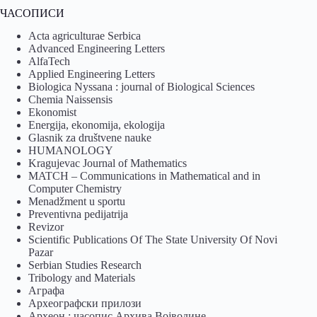
ЧАСОПИСИ
Acta agriculturae Serbica
Advanced Engineering Letters
AlfaTech
Applied Engineering Letters
Biologica Nyssana : journal of Biological Sciences
Chemia Naissensis
Ekonomist
Energija, ekonomija, ekologija
Glasnik za društvene nauke
HUMANOLOGY
Kragujevac Journal of Mathematics
MATCH – Communications in Mathematical and in
Computer Chemistry
Menadžment u sportu
Preventivna pedijatrija
Revizor
Scientific Publications Of The State University Of Novi
Pazar
Serbian Studies Research
Tribology and Materials
Аграфа
Археографски прилози
Археон : часопис Архива Војводине