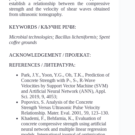
establish a relationship between the compressive
strength and the velocity of shear waves obtained
from ultrasonic tomography.
KEYWORDS / КЉУЧНЕ РЕЧИ:
Microbial technologies; Bacillus licheniformis; Spent
coffee grounds
ACKNOWLEDGEMENT / ПРОЈЕКАТ:
REFERENCES / ЛИТЕРАТУРА:
Park, J.Y., Yoon, Y.G., Oh, T.K., Prediction of
Concrete Strength with P-, S-, R-Wave
Velocities by Support Vector Machine (SVM)
and Artificial Neural Network (ANN), Appl.
Sci. 2019, 9, 4053;
Popovics, S. Analysis of the Concrete
Strength Versus Ultrasonic Pulse Velocity
Relationship. Mater. Eval. 2001, 59, 123–130.
Khademi, F., Behfarnia, K., Evaluation of
concrete compressive strength using artificial
neural network and multiple linear regression
models, International journal of optimization