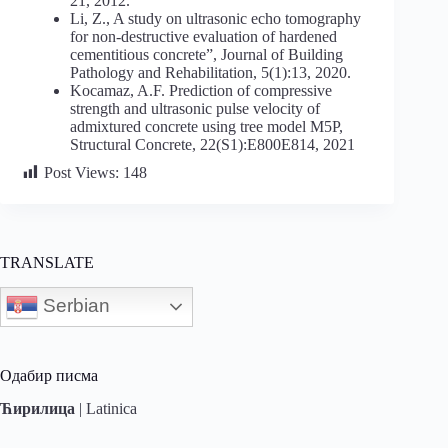
21, 2012.
Li, Z., A study on ultrasonic echo tomography
for non-destructive evaluation of hardened
cementitious concrete”, Journal of Building
Pathology and Rehabilitation, 5(1):13, 2020.
Kocamaz, A.F. Prediction of compressive
strength and ultrasonic pulse velocity of
admixtured concrete using tree model M5P,
Structural Concrete, 22(S1):E800E814, 2021
Post Views:
148
TRANSLATE
Serbian
Одабир писма
Ћирилица
|
Latinica