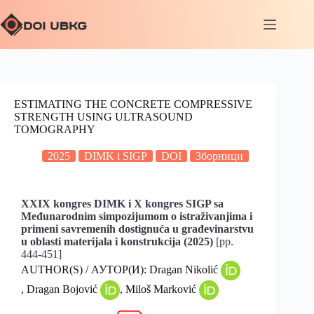
ESTIMATING THE CONCRETE COMPRESSIVE
STRENGTH USING ULTRASOUND
TOMOGRAPHY
2025
DIMK i SIGP
DOI
Зборници
XXIX kongres DIMK i X kongres SIGP sa
Međunarodnim simpozijumom o istraživanjima i
primeni savremenih dostignuća u građevinarstvu
u oblasti materijala i konstrukcija (2025)
[pp.
444-451]
AUTHOR(S) / АУТОР(И): Dragan Nikolić
, Dragan Bojović
, Miloš Marković