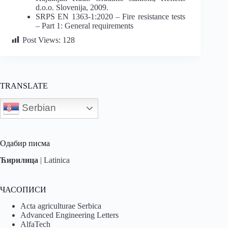
d.o.o. Slovenija, 2009.
SRPS EN 1363-1:2020 – Fire resistance tests
– Part 1: General requirements
Post Views:
128
TRANSLATE
Serbian
Одабир писма
Ћирилица
|
Latinica
ЧАСОПИСИ
Acta agriculturae Serbica
Advanced Engineering Letters
AlfaTech