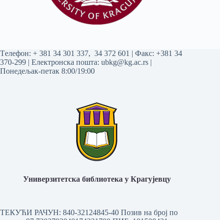
Tелефон:
+ 381 34 301 337
,
34 372 601
| Факс: +381 34
370-299 | Електронска пошта:
ubkg@kg.ac.rs
|
Понедељак-петак 8:00/19:00
Универзитетска библиотека у Крагујевцу
ТЕКУЋИ РАЧУН: 840-32124845-40 Позив на број по