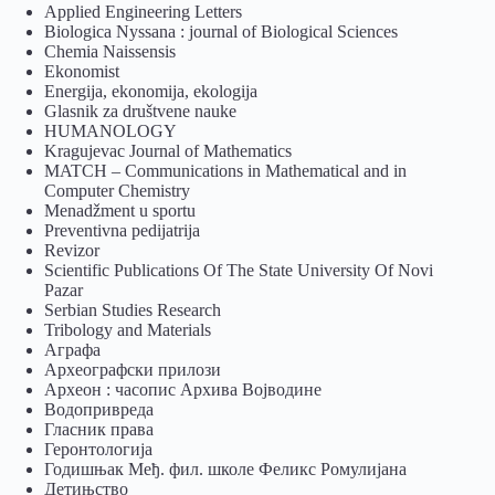
Applied Engineering Letters
Biologica Nyssana : journal of Biological Sciences
Chemia Naissensis
Ekonomist
Energija, ekonomija, ekologija
Glasnik za društvene nauke
HUMANOLOGY
Kragujevac Journal of Mathematics
MATCH – Communications in Mathematical and in
Computer Chemistry
Menadžment u sportu
Preventivna pedijatrija
Revizor
Scientific Publications Of The State University Of Novi
Pazar
Serbian Studies Research
Tribology and Materials
Аграфа
Археографски прилози
Археон : часопис Архива Војводине
Водопривреда
Гласник права
Геронтологија
Годишњак Међ. фил. школе Феликс Ромулијана
Детињство