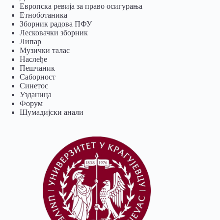
Европска ревија за право осигурања
Eтноботаника
Зборник радова ПФУ
Лесковачки зборник
Липар
Музички талас
Наслеђе
Пешчаник
Саборност
Синетос
Узданица
Форум
Шумадијски анали