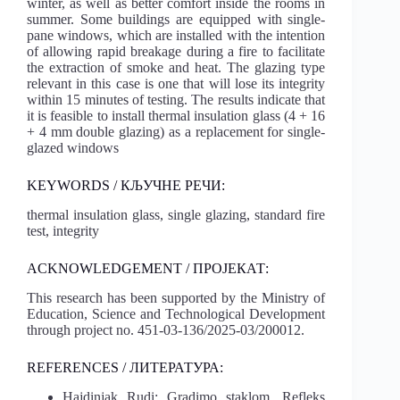
winter, as well as better comfort inside the rooms in
summer. Some buildings are equipped with single-
pane windows, which are installed with the intention
of allowing rapid breakage during a fire to facilitate
the extraction of smoke and heat. The glazing type
relevant in this case is one that will lose its integrity
within 15 minutes of testing. The results indicate that
it is feasible to install thermal insulation glass (4 + 16
+ 4 mm double glazing) as a replacement for single-
glazed windows
KEYWORDS / КЉУЧНЕ РЕЧИ:
thermal insulation glass, single glazing, standard fire
test, integrity
ACKNOWLEDGEMENT / ПРОЈЕКАТ:
This research has been supported by the Ministry of
Education, Science and Technological Development
through project no. 451-03-136/2025-03/200012.
REFERENCES / ЛИТЕРАТУРА:
Hajdinjak Rudi: Gradimo staklom, Refleks