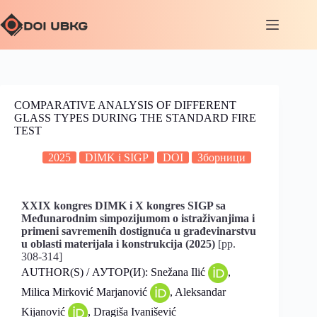
COMPARATIVE ANALYSIS OF DIFFERENT
GLASS TYPES DURING THE STANDARD FIRE
TEST
2025
DIMK i SIGP
DOI
Зборници
XXIX kongres DIMK i X kongres SIGP sa
Međunarodnim simpozijumom o istraživanjima i
primeni savremenih dostignuća u građevinarstvu
u oblasti materijala i konstrukcija (2025)
[pp.
308-314]
AUTHOR(S) / АУТОР(И): Snežana Ilić
,
Milica Mirković Marjanović
, Aleksandar
Kijanović
, Dragiša Ivanišević