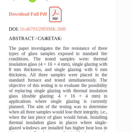
Download Full Pdf
DOI:
10.46793/29DIMK.308I
ABSTRACT / САЖЕТАК:
The paper investigates the fire resistance of three
types of glass samples exposed to standard fire
conditions. The tested samples were: thermal
insulation glass (4 + 16 + 4 mm), single glazing with
8 mm thickness, and single glazing with 6 mm
thickness. All three samples were placed in the
standard furnace and tested simultaneously. The
objective of this testing is to evaluate the possibility
of replacing single glazing with thermal insulation
glass (double glazing: 4 + 16 + 4 mm) in
applications where single glazing is currently
planned. The aim of the testing was to determine
when all three samples would lose their integrity, i.e.,
when the last piece of glass would break. Installing
thermal insulation glass in places where single-
glazed windows are installed has higher heat loss in