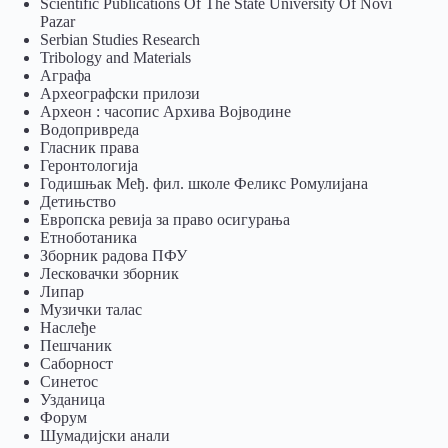
Scientific Publications Of The State University Of Novi
Pazar
Serbian Studies Research
Tribology and Materials
Аграфа
Археографски прилози
Археон : часопис Архива Војводине
Водопривреда
Гласник права
Геронтологија
Годишњак Међ. фил. школе Феликс Ромулијана
Детињство
Европска ревија за право осигурања
Eтноботаника
Зборник радова ПФУ
Лесковачки зборник
Липар
Музички талас
Наслеђе
Пешчаник
Саборност
Синетос
Узданица
Форум
Шумадијски анали