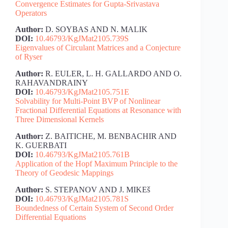
Convergence Estimates for Gupta-Srivastava
Operators
Author:
D. SOYBAS AND N. MALIK
DOI:
10.46793/KgJMat2105.739S
Eigenvalues of Circulant Matrices and a Conjecture
of Ryser
Author:
R. EULER, L. H. GALLARDO AND O.
RAHAVANDRAINY
DOI:
10.46793/KgJMat2105.751E
Solvability for Multi-Point BVP of Nonlinear
Fractional Differential Equations at Resonance with
Three Dimensional Kernels
Author:
Z. BAITICHE, M. BENBACHIR AND
K. GUERBATI
DOI:
10.46793/KgJMat2105.761B
Application of the Hopf Maximum Principle to the
Theory of Geodesic Mappings
Author:
S. STEPANOV AND J. MIKEš
DOI:
10.46793/KgJMat2105.781S
Boundedness of Certain System of Second Order
Differential Equations