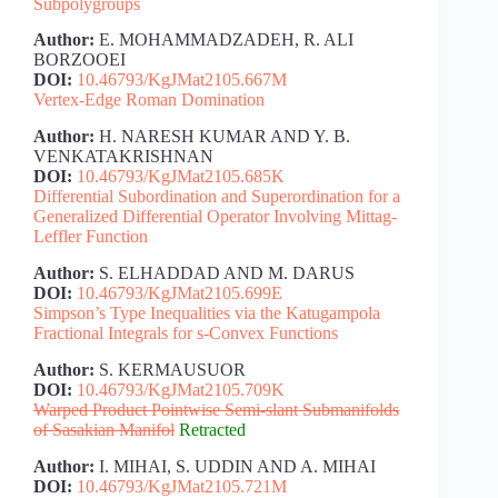
Subpolygroups
Author:
E. MOHAMMADZADEH, R. ALI
BORZOOEI
DOI:
10.46793/KgJMat2105.667M
Vertex-Edge Roman Domination
Author:
H. NARESH KUMAR AND Y. B.
VENKATAKRISHNAN
DOI:
10.46793/KgJMat2105.685K
Differential Subordination and Superordination for a
Generalized Differential Operator Involving Mittag-
Leffler Function
Author:
S. ELHADDAD AND M. DARUS
DOI:
10.46793/KgJMat2105.699E
Simpson’s Type Inequalities via the Katugampola
Fractional Integrals for s-Convex Functions
Author:
S. KERMAUSUOR
DOI:
10.46793/KgJMat2105.709K
Warped Product Pointwise Semi-slant Submanifolds
of Sasakian Manifol
Retracted
Author:
I. MIHAI, S. UDDIN AND A. MIHAI
DOI:
10.46793/KgJMat2105.721M