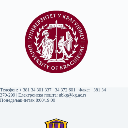
Tелефон:
+ 381 34 301 337
,
34 372 601
| Факс: +381 34
370-299 | Електронска пошта:
ubkg@kg.ac.rs
|
Понедељак-петак 8:00/19:00