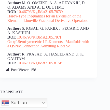
Author:
M. O. OMEIKE, A. A. ADEYANJU, D.
O. ADAMS AND A. L. OLUTIMO
DOI:
10.46793/KgJMat2105.787O
Hardy-Type Inequalities for an Extension of the
Riemann- Liouville Fractional Derivative Operators
Author:
S. IQBAL, G. FARID, J. PECARIC AND
A. KASHURI
DOI:
10.46793/KgJMat2105.797I
On φˇ-Semisymmetric LP-Kenmotsu Manifolds with
a QSNMConnection Admitting Ricci So
Author:
R. PRASAD, A. HASEEB AND U. K.
GAUTAM
DOI:
10.46793/KgJMat2105.815P
Post Views:
158
TRANSLATE
Serbian