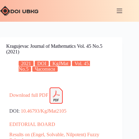
Kragujevac Journal of Mathematics Vol. 45 No.5
(2021)
2021
DOI
KgJMat
Vol. 45.
No.5
Часописи
Download full PDF
DOI:
10.46793/KgJMat2105
EDITORIAL BOARD
Results on (Engel, Solvable, Nilpotent) Fuzzy