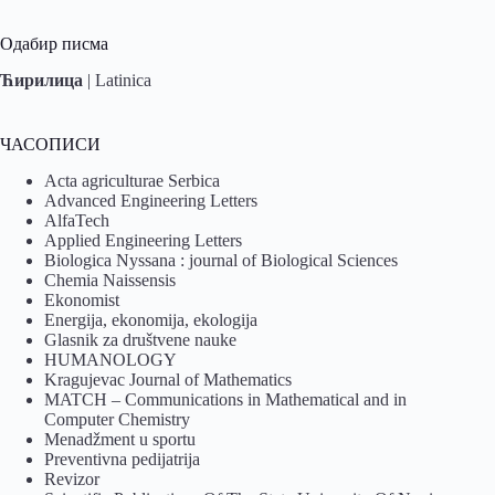
Одабир писма
Ћирилица
|
Latinica
ЧАСОПИСИ
Acta agriculturae Serbica
Advanced Engineering Letters
AlfaTech
Applied Engineering Letters
Biologica Nyssana : journal of Biological Sciences
Chemia Naissensis
Ekonomist
Energija, ekonomija, ekologija
Glasnik za društvene nauke
HUMANOLOGY
Kragujevac Journal of Mathematics
MATCH – Communications in Mathematical and in
Computer Chemistry
Menadžment u sportu
Preventivna pedijatrija
Revizor