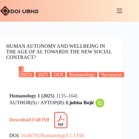
HUMAN AUTONOMY AND WELLBEING IN
THE AGE OF AI: TOWARDS THE NEW SOCIAL
CONTRACT?
1
(2025)
2025
DOI
Humanology
Часописи
Humanology 1 (2025)
[135–164]
AUTHOR(S) / АУТОР(И):
Ljubisa Bojić
Download Full Pdf
DOI:
10.46793/HumanologyI-1.135B