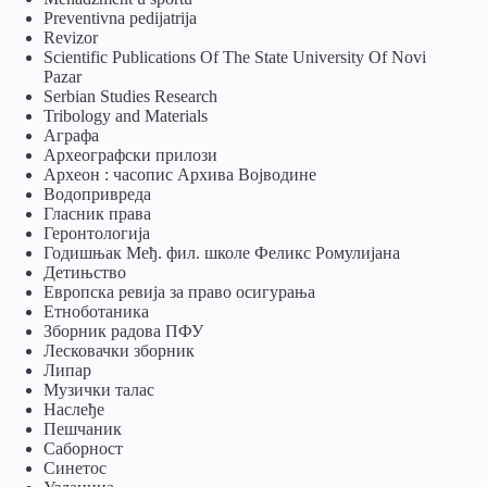
Preventivna pedijatrija
Revizor
Scientific Publications Of The State University Of Novi
Pazar
Serbian Studies Research
Tribology and Materials
Аграфа
Археографски прилози
Археон : часопис Архива Војводине
Водопривреда
Гласник права
Геронтологија
Годишњак Међ. фил. школе Феликс Ромулијана
Детињство
Европска ревија за право осигурања
Eтноботаника
Зборник радова ПФУ
Лесковачки зборник
Липар
Музички талас
Наслеђе
Пешчаник
Саборност
Синетос