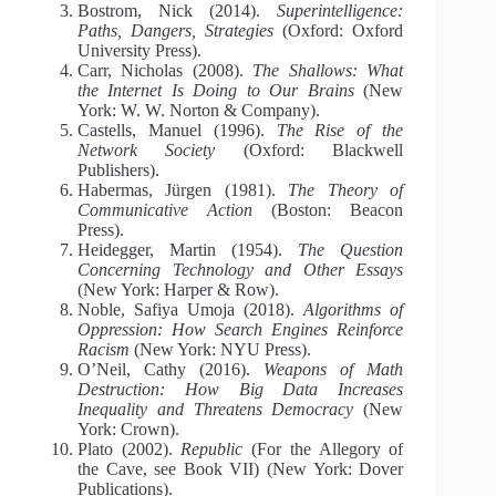
Bostrom, Nick (2014).
Superintelligence:
Paths, Dangers, Strategies
(Oxford: Oxford
University Press).
Carr, Nicholas (2008).
The Shallows: What
the Internet Is Doing to Our Brains
(New
York: W. W. Norton & Company).
Castells, Manuel (1996).
The Rise of the
Network Society
(Oxford: Blackwell
Publishers).
Habermas, Jürgen (1981).
The Theory of
Communicative Action
(Boston: Beacon
Press).
Heidegger, Martin (1954).
The Question
Concerning Technology and Other Essays
(New York: Harper & Row).
Noble, Safiya Umoja (2018).
Algorithms of
Oppression: How Search Engines Reinforce
Racism
(New York: NYU Press).
O’Neil, Cathy (2016).
Weapons of Math
Destruction: How Big Data Increases
Inequality and Threatens Democracy
(New
York: Crown).
Plato (2002).
Republic
(For the Allegory of
the Cave, see Book VII) (New York: Dover
Publications).