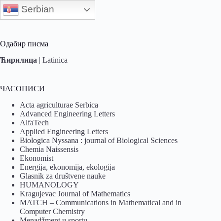
Serbian
Одабир писма
Ћирилица
|
Latinica
ЧАСОПИСИ
Acta agriculturae Serbica
Advanced Engineering Letters
AlfaTech
Applied Engineering Letters
Biologica Nyssana : journal of Biological Sciences
Chemia Naissensis
Ekonomist
Energija, ekonomija, ekologija
Glasnik za društvene nauke
HUMANOLOGY
Kragujevac Journal of Mathematics
MATCH – Communications in Mathematical and in
Computer Chemistry
Menadžment u sportu