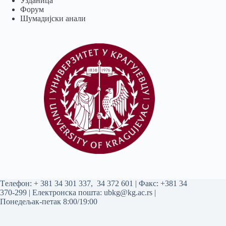
Узданица
Форум
Шумадијски анали
Tелефон:
+ 381 34 301 337
,
34 372 601
| Факс: +381 34
370-299 | Електронска пошта:
ubkg@kg.ac.rs
|
Понедељак-петак 8:00/19:00