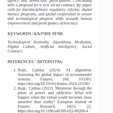
agency and democratic participation. Concluding
with a proposal for a new social contract, the paper
calls for interdisciplinary regulatory reforms, digital
literacy programs, and global cooperation to ensure
that technological progress shifts towards human
empowerment and participatory democracy.
KEYWORDS / КЉУЧНЕ РЕЧИ:
Technological Neutrality, Algorithmic Mediation,
Digital Culture, Artificial Intelligence, Social
Contract
REFERENCES / ЛИТЕРАТУРА:
Bojic, Ljubisa (2024). AI alignment:
Assessing the global impact of recommender
systems. Futures, 160, 103383.
https://doi.org/10.1016/j.futures.2024.103383
Bojic, Ljubisa (2022). Metaverse through the
prism of power and addiction: What will
happen when the virtual world becomes more
attractive than reality? European Journal of
Futures Research, 10(1), 22.
https://doi.org/10.1186/s40309-022-00208-4