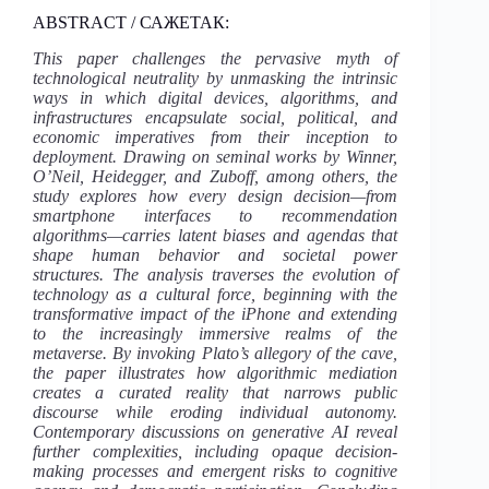
ABSTRACT / САЖЕТАК:
This paper challenges the pervasive myth of
technological neutrality by unmasking the intrinsic
ways in which digital devices, algorithms, and
infrastructures encapsulate social, political, and
economic imperatives from their inception to
deployment. Drawing on seminal works by Winner,
O’Neil, Heidegger, and Zuboff, among others, the
study explores how every design decision—from
smartphone interfaces to recommendation
algorithms—carries latent biases and agendas that
shape human behavior and societal power
structures. The analysis traverses the evolution of
technology as a cultural force, beginning with the
transformative impact of the iPhone and extending
to the increasingly immersive realms of the
metaverse. By invoking Plato’s allegory of the cave,
the paper illustrates how algorithmic mediation
creates a curated reality that narrows public
discourse while eroding individual autonomy.
Contemporary discussions on generative AI reveal
further complexities, including opaque decision-
making processes and emergent risks to cognitive