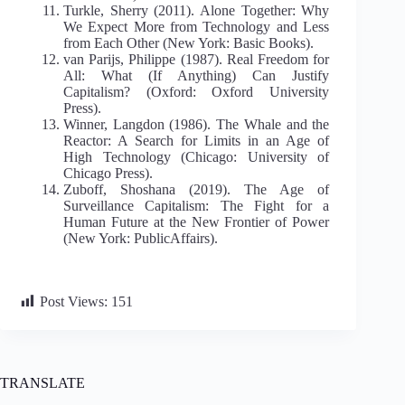
Turkle, Sherry (2011). Alone Together: Why
We Expect More from Technology and Less
from Each Other (New York: Basic Books).
van Parijs, Philippe (1987). Real Freedom for
All: What (If Anything) Can Justify
Capitalism? (Oxford: Oxford University
Press).
Winner, Langdon (1986). The Whale and the
Reactor: A Search for Limits in an Age of
High Technology (Chicago: University of
Chicago Press).
Zuboff, Shoshana (2019). The Age of
Surveillance Capitalism: The Fight for a
Human Future at the New Frontier of Power
(New York: PublicAffairs).
Post Views:
151
TRANSLATE