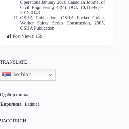
Operations January 2016 Canadian Journal of
Civil Engineering 43(4) DOI: 10.1139/cjce-
2015-0143
OSHA Publication, OSHA Pocket Guide,
Worker Safety Series Construction, 2005,
OSHA Publication
Post Views:
159
TRANSLATE
Serbian
Одабир писма
Ћирилица
|
Latinica
ЧАСОПИСИ