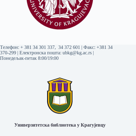
Tелефон:
+ 381 34 301 337
,
34 372 601
| Факс: +381 34
370-299 | Електронска пошта:
ubkg@kg.ac.rs
|
Понедељак-петак 8:00/19:00
Универзитетска библиотека у Крагујевцу