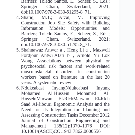
Barriers; Toledo Santos, E., Scheer, S., Eds.;
Springer: Cham, Switzerland, 2021;
doi:10.1007/978‐3‐030‐51295‐8_71.
Shafiq, M.T.; Afzal, M. Improving
Construction Job Site Safety with Building
Information Models: Opportunities and
Barriers; Toledo Santos, E., Scheer, S., Eds.;
Springer: Cham, Switzerland, 2021;
doi:10.1007/978‐3‐030‐51295‐8_71.
Shahnawaz Anwer a , Heng Li a , Maxwell
Fordjour Antwi-Afari b , Arnold Yu Lok
Wong Associations between physical or
psychosocial risk factors and work-related
musculoskeletal disorders in construction
workers based on literature in the last 20
years: A systematic review
Ndukeabasi InyangNdukeabasi Inyang
Mohamed Al-Hussein Mohamed Al-
HusseinMarwan El-RichMarwan El-Rich
Saad Al-Jibouri Ergonomic Analysis and the
Need for Its Integration for Planning and
Assessing Construction Tasks December 2012
Journal of Construction Engineering and
Management 138(12):1370–1376 DOI:
10.1061/(ASCE)CO.1943-7862.0000556