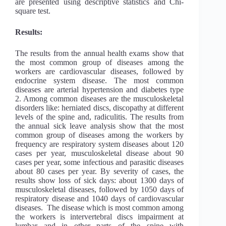
are presented using descriptive statistics and Chi-
square test.
Results:
The results from the annual health exams show that
the most common group of diseases among the
workers are cardiovascular diseases, followed by
endocrine system disease. The most common
diseases are arterial hypertension and diabetes type
2. Among common diseases are the musculoskeletal
disorders like: herniated discs, discopathy at different
levels of the spine and, radiculitis. The results from
the annual sick leave analysis show that the most
common group of diseases among the workers by
frequency are respiratory system diseases about 120
cases per year, musculoskeletal disease about 90
cases per year, some infectious and parasitic diseases
about 80 cases per year. By severity of cases, the
results show loss of sick days: about 1300 days of
musculoskeletal diseases, followed by 1050 days of
respiratory disease and 1040 days of cardiovascular
diseases. The disease which is most common among
the workers is intervertebral discs impairment at
lumbar and in other parts of the spine with