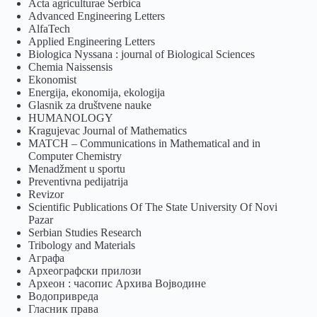
Acta agriculturae Serbica
Advanced Engineering Letters
AlfaTech
Applied Engineering Letters
Biologica Nyssana : journal of Biological Sciences
Chemia Naissensis
Ekonomist
Energija, ekonomija, ekologija
Glasnik za društvene nauke
HUMANOLOGY
Kragujevac Journal of Mathematics
MATCH – Communications in Mathematical and in
Computer Chemistry
Menadžment u sportu
Preventivna pedijatrija
Revizor
Scientific Publications Of The State University Of Novi
Pazar
Serbian Studies Research
Tribology and Materials
Аграфа
Археографски прилози
Археон : часопис Архива Војводине
Водопривреда
Гласник права