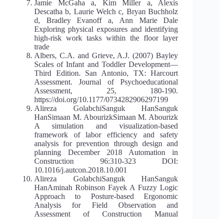
Jamie McGaha a, Kim Miller a, Alexis
Descatha b, Laurie Welch c, Bryan Buchholz
d, Bradley Evanoff a, Ann Marie Dale
Exploring physical exposures and identifying
high-risk work tasks within the floor layer
trade
Albers, C.A. and Grieve, A.J. (2007) Bayley
Scales of Infant and Toddler Development—
Third Edition. San Antonio, TX: Harcourt
Assessment. Journal of Psychoeducational
Assessment, 25, 180-190.
https://doi.org/10.1177/0734282906297199
Alireza GolabchiSanguk HanSanguk
HanSimaan M. AbourizkSimaan M. Abourizk
A simulation and visualization-based
framework of labor efficiency and safety
analysis for prevention through design and
planning December 2018 Automation in
Construction 96:310-323 DOI:
10.1016/j.autcon.2018.10.001
Alireza GolabchiSanguk HanSanguk
HanAminah Robinson Fayek A Fuzzy Logic
Approach to Posture-based Ergonomic
Analysis for Field Observation and
Assessment of Construction Manual