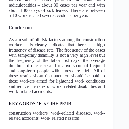
radiculopathies – about 30 cases per year and with
about 1300 days of sick leaves. There are between
5-10 work related severe accidents per year.
Conclusion:
As a result of all risk factors among the construction
workers it is clearly indicated that there is a high
frequency of disease rate. The frequency of the cases
with temporary disability is not a very high level but
the frequency of the labor lost days, the average
duration of one case and relative share of frequent
and long-term people with illness are high. All of
these results show that attention should be paid to
these workers aimed for lightened work conditions
and reduce the rates of work -related disabilities and
work -related accidents.
KEYWORDS / КЉУЧНЕ РЕЧИ:
construction workers, work-related diseases, work-
related accidents, work-related hazards