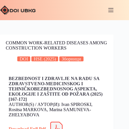
COMMON WORK-RELATED DISEASES AMONG
CONSTRUCTION WORKERS
DOI
HSE (2025)
Зборници
BEZBEDNOST I ZDRAVLJE NA RADU SA
ZDRAVSTVENO-MEDICINSKOG I
TEHNIČKOBEZBEDNOSNOG ASPEKTA,
EKOLOGIJE I ZAŠTITE OD POŽARA (2025)
[167-172]
AUTHOR(S) / АУТОР(И): Ivan SPIROSKI,
Rositsa MARKOVA, Marina SAMUNEVA-
ZHELYABOVA
Download Full Pdf