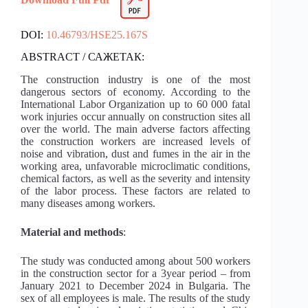
DOI:
10.46793/HSE25.167S
ABSTRACT / САЖЕТАК:
The construction industry is one of the most
dangerous sectors of economy. According to the
International Labor Organization up to 60 000 fatal
work injuries occur annually on construction sites all
over the world. The main adverse factors affecting
the construction workers are increased levels of
noise and vibration, dust and fumes in the air in the
working area, unfavorable microclimatic conditions,
chemical factors, as well as the severity and intensity
of the labor process. These factors are related to
many diseases among workers.
Material and methods
:
The study was conducted among about 500 workers
in the construction sector for a 3year period – from
January 2021 to December 2024 in Bulgaria. The
sex of all employees is male. The results of the study