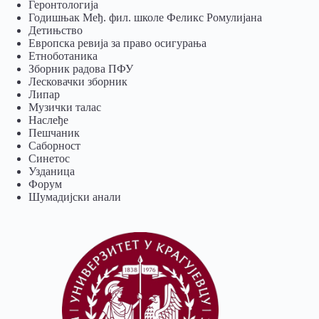
Геронтологија
Годишњак Међ. фил. школе Феликс Ромулијана
Детињство
Европска ревија за право осигурања
Eтноботаника
Зборник радова ПФУ
Лесковачки зборник
Липар
Музички талас
Наслеђе
Пешчаник
Саборност
Синетос
Узданица
Форум
Шумадијски анали