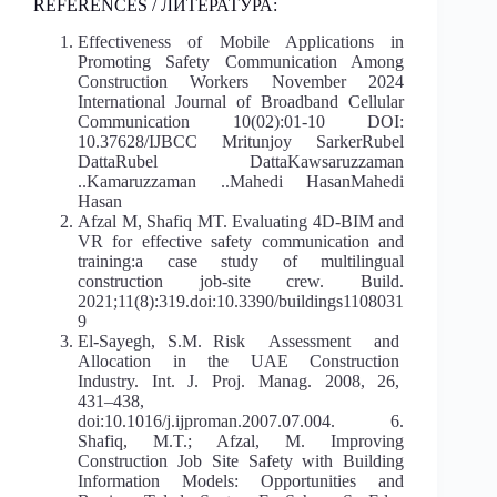
REFERENCES / ЛИТЕРАТУРА:
Effectiveness of Mobile Applications in
Promoting Safety Communication Among
Construction Workers November 2024
International Journal of Broadband Cellular
Communication 10(02):01-10 DOI:
10.37628/IJBCC Mritunjoy SarkerRubel
DattaRubel DattaKawsaruzzaman
..Kamaruzzaman ..Mahedi HasanMahedi
Hasan
Afzal M, Shafiq MT. Evaluating 4D-BIM and
VR for effective safety communication and
training:a case study of multilingual
construction job-site crew. Build.
2021;11(8):319.doi:10.3390/buildings1108031
9
El‐Sayegh, S.M. Risk Assessment and
Allocation in the UAE Construction
Industry. Int. J. Proj. Manag. 2008, 26,
431–438,
doi:10.1016/j.ijproman.2007.07.004. 6.
Shafiq, M.T.; Afzal, M. Improving
Construction Job Site Safety with Building
Information Models: Opportunities and