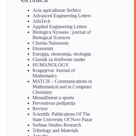
ЧАСОПИСИ
Acta agriculturae Serbica
Advanced Engineering Letters
AlfaTech
Applied Engineering Letters
Biologica Nyssana : journal of
Biological Sciences
Chemia Naissensis
Ekonomist
Energija, ekonomija, ekologija
Glasnik za društvene nauke
HUMANOLOGY
Kragujevac Journal of
Mathematics
MATCH – Communications in
Mathematical and in Computer
Chemistry
Menadžment u sportu
Preventivna pedijatrija
Revizor
Scientific Publications Of The
State University Of Novi Pazar
Serbian Studies Research
Tribology and Materials
Аграфа