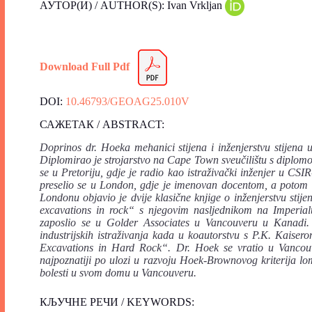
АУТОР(И) / AUTHOR(S): Ivan Vrkljan
Download Full Pdf
DOI:
10.46793/GEOAG25.010V
САЖЕТАК / ABSTRACT:
Doprinos dr. Hoeka mehanici stijena i inženjerstvu stijena 
Diplomirao je strojarstvo na Cape Town sveučilištu s diplom
se u Pretoriju, gdje je radio kao istraživački inženjer u CSI
preselio se u London, gdje je imenovan docentom, a potom 
Londonu objavio je dvije klasične knjige o inženjerstvu st
excavations in rock“ s njegovim nasljednikom na Imperi
zaposlio se u Golder Associates u Vancouveru u Kanadi. 
industrijskih istraživanja kada u koautorstvu s P.K. Kais
Excavations in Hard Rock“. Dr. Hoek se vratio u Vancouver
najpoznatiji po ulozi u razvoju Hoek-Brownovog kriterija l
bolesti u svom domu u Vancouveru.
КЉУЧНЕ РЕЧИ / KEYWORDS: