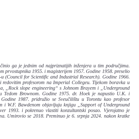
učinio ga je jednim od najpriznatijih inženjera u tim područjima.
om prvostupnika 1955. i magisterijem 1957. Godine 1958. preselio
R-u (Council for Scientific and Industrial Research). Godine 1966.
i redovitim profesorom na Imperial Collegeu. Tijekom boravka u
ijena, „Rock slope engineering“ s Johnom Brayem i „Underground
alu Tedom Brownom. Godine 1975. dr. Hoek je napustio U.K. i
Godine 1987. pridružio se Sveučilištu u Torontu kao profesor
erom i W.F. Bawdenom objavljuju knjigu „Support of Underground
 1993. i pokrenuo vlastiti konzultantski posao. Vjerojatno je
oma. Umirovio se 2018. Preminuo je 6. srpnja 2024. nakon kratke