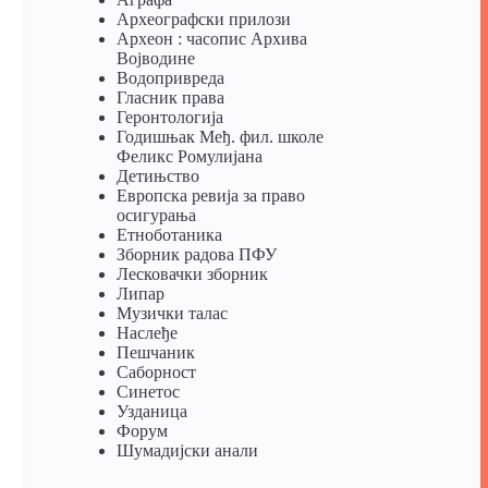
Археографски прилози
Археон : часопис Архива
Војводине
Водопривреда
Гласник права
Геронтологија
Годишњак Међ. фил. школе
Феликс Ромулијана
Детињство
Европска ревија за право
осигурања
Eтноботаника
Зборник радова ПФУ
Лесковачки зборник
Липар
Музички талас
Наслеђе
Пешчаник
Саборност
Синетос
Узданица
Форум
Шумадијски анали