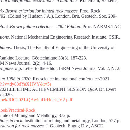
t of underground excavations in hard rock
. Rotterdam, Balkema,
- Brown criterion for jointed rock masses
. Proc. Rock
‘92, (Edited by Hudson J.A.), London, Brit. Geotech. Soc, 209-
Hoek-Brown failure criterion – 2002 Edition
. Proc. NARMS-TAC
tions
. National Mechanical Engineering Research Institute, CSIR,
ditions
. Thesis, The Faculty of Engineering of the University of
 Rankine Lecture. Géotechnique 33(3), 187-223.
RM News Journal, 2(2), 4-16.
 engineering
. Letter to the editor, ISRM News Journal Vol. 2, N. 2.
rom 1958 to 2020
. Rocscience international conference-2021,
atch?v=dy83dYaXHVY&t=5s
erence 2021.LIFETIME ACHIEVEMENT SESSION Q&A Dr. Evert
o 2020.
rning/hoek/RIC2021-QAwithDrHoek_V2.pdf
/hoek/Practical-Rock
.
itute of Mining and Metallurgy, 372 p.
ions in rock
. Institution of mining and metallurgy, London, 527 p.
riterion for rock masses
. J. Geotech. Engng Div., ASCE