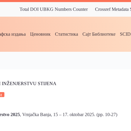
Total DOI UBKG Numbers Counter
Crossref Metadata
фска издања
Ценовник
Статистика
Сајт Библиотеке
SCI
I INŽENJERSTVU STIJENA
и
rstvo 2025
, Vrnjačka Banja, 15 – 17. oktobar 2025. (pp. 10-27)