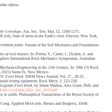
nika stijena.
ohr’s envelope
. Am. Soc. Test. Mat. 52, 1260-1271.
 (ed), State of stress in the Earth’s crust. Elsevier, New York,
ermittent joints
. Journal of the Soil Mechanics and Foundations
ies of rock masses
. In: Potvin, Y., Carter, J., Dyskin, A. and
misphere International Rock Mechanics Symposium, Australian
Mechanics/Engineering in the 21th Century
. In: 59th US Rock
2025) Santa Fe, New Mexico.
Dr. Evert Hoek
. ISRM News Journal, Vol. 27., 28-32.
iaxial testing equipment
. Rock Mech. 2, 223-228.
oLegends Evert Hoek
, by Shane Markus, Alex Grant, PhD, and
t_Hoek-GeoStrata_May_Jun_2018.pdf
w in solids
. Philosophical Transactions of the Royal Society of
nt. Cong. Applied Mech (eds. Bienzo and Burgers)
.
. Delft: