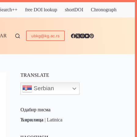
 Search++
free DOI lookup
shortDOI
Chronograph
DAR
ubkg@kg.ac.rs
TRANSLATE
Serbian
Одабир писма
Ћирилица
|
Latinica