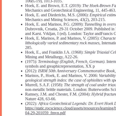
106(GT9), 1013-1035.
Hoek, E. and Brown, E.T. (2019):
The Hoek-Brown Fai
Mechanics and Geotechnical Engineering, 11, 445-463.
Hoek, E. and Diederichs, M.S. (2006):
Empirical estim
Mechanics and Mining Sciences, 43(2), 203-215.
Hoek, E. and Marinos, P.G. (2009):
Tunnelling in overs
Dubrovnik, Croatia, 29-31 October 2009. Published in
and Karst. Vrkljan, I (ed). London: Taylor andFrancis 
Hoek, E. Marinos, P. and Marinos, V. (2005):
Character
lithologically varied sedimentary rock masses
, Interna
285.
Hoek, E., and Franklin J.A. (1968):
Simple Triaxial Cel
Mining and Metallurgy, A22-26.
(1975):
Terminology (English, French, German)
. Inte
symbols and greaphicrepresentation, XX p
(2012):
ISRM 50th Anniversary Commemorative Book,
Marinos, P., Hoek, E. and Marinos, V. 2006:
Variabilit
geological strength index: the case of ophiolites with s
Murrell, S.A.F. (1958):
The strength of coal under tria
non-metallic brittle materials. London: Butterworths Sci
Ramsey, J.M. and Chester, F.M. (2004):
Hybrid fracture
Nature 428, 63-66.
(2022)
:
Africa Geotechnical Legends: Dr. Evert Hoek 
https://static.rocscience.cloud/assets/resources/learn
04-29-201059_fmvn.pdf