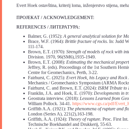
Evert Hoek ostavština, kriterij loma, inženjerstvo stijena, meha
ПРОЈЕКАТ / ACKNOWLEDGEMENT:
REFERENCES / ЛИТЕРАТУРА:
Balmer, G. (1952):
A general analytical solution for M
Brace, W.F. (1964):
Brittle fracture of rocks.
In: Judd WR
111-174.
Brown, E.T. (1970):
Strength of models of rock with int
Division. 1970, 96(SM6),1935-1949.
Brown, E.T. (2008):
Estimating the mechanical propert
Jeffrey, R. (eds). Proceedings of the 1st Southern He
Centre for Geomechanics, Perth, 3-22.
Fairhurst, C. (2025):
Evert Hoek, his Legacy and Rock 
Mechanics / Geomechanics Symposium (ARMA Rocks 
Fairhurst, C. and Brown, E.T. (2024):
ISRM Tribute to 
Franklin, J.A. and Hoek, E. (1970):
Developments in tr
Geostrata interview. (2018):
Lessons Learned from Ge
William Pollock. 34-41.
https://www.cgs.ca/pdf/Ever
Griffith A.A. (1921):
The phenomena of rupture and flo
London (Series A), 221(2),163-198.
Griffith, A.A. (1924):
Theory of rupture
. Proc. First I
Technische Boekhandel and Drukkerij, 55-63.