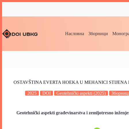
Насловна
Зборници
Моногра
OSTAVŠTINA EVERTA HOEKA U MEHANICI STIJENA 
2025
DOI
Geotehnički aspekti (2025)
Зборниц
Geotehnički aspekti građevinarstva i zemljotresno inženje