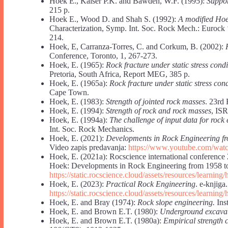
Hoek E., Kaiser P.K. and Bawden, W.F. (1995):
Suppor
215 p.
Hoek E., Wood D. and Shah S. (1992):
A modified Hoek
Characterization, Symp. Int. Soc. Rock Mech.: Eurock 
214.
Hoek, E, Carranza-Torres, C. and Corkum, B. (2002):
Conference, Toronto, 1, 267-273.
Hoek, E. (1965):
Rock fracture under static stress condi
Pretoria, South Africa, Report MEG, 385 p.
Hoek, E. (1965a):
Rock fracture under static stress con
Cape Town.
Hoek, E. (1983):
Strength of jointed rock masses
. 23rd
Hoek, E. (1994):
Strength of rock and rock masses
, IS
Hoek, E. (1994a):
The challenge of input data for rock
Int. Soc. Rock Mechanics.
Hoek, E. (2021):
Developments in Rock Engineering f
Video zapis predavanja:
https://www.youtube.com/w
Hoek, E. (2021a): Rocscience international conf
Hoek: Developments in Rock Engineering from 1958 t
https://static.rocscience.cloud/assets/resources/lea
Hoek, E. (2023):
Practical Rock Engineering
. e-knjiga.
https://static.rocscience.cloud/assets/resources/learning
Hoek, E. and Bray (1974):
Rock slope engineering.
Inst
Hoek, E. and Brown E.T. (1980):
Underground excavat
Hoek, E. and Brown E.T. (1980a):
Empirical strength c