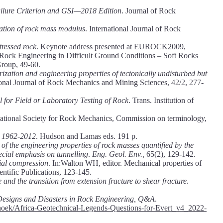
lure Criterion and GSI—2018 Edition
. Journal of Rock
ation of rock mass modulus
. International Journal of Rock
tressed rock
. Keynote address presented at EUROCK2009,
 Rock Engineering in Difficult Ground Conditions – Soft Rocks
Group, 49-60.
ization and engineering properties of tectonically undisturbed but
tional Journal of Rock Mechanics and Mining Sciences, 42/2, 277-
l for Field or Laboratory Testing of Rock
. Trans. Institution of
rnational Society for Rock Mechanics, Commission on terminology,
 1962-2012
. Hudson and Lamas eds. 191 p.
y of the engineering properties of rock masses quantified by the
pecial emphasis on tunnelling
.
Eng. Geol. Env.,
65(2), 129-142.
xial compression
. In:Walton WH, editor. Mechanical properties of
entific Publications, 123-145.
 and the transition from extension fracture to shear fracture
.
Designs and Disasters in Rock Engineering, Q&A
.
ing/hoek/Africa-Geotechnical-Legends-Questions-for-Evert_v4_2022-