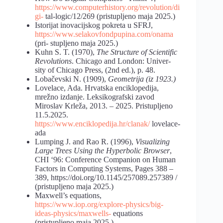
https://www.computerhistory.org/revolution/di
gi-
tal-logic/12/269 (pristupljeno maja 2025.)
Istorijat inovacijskog pokreta u SFRJ,
https://www.selakovfondpupina.com/onama
(pri- stupljeno maja 2025.)
Kuhn S. T. (1970),
The Structure of Scientific
Revolutions
. Chicago and London: Univer-
sity of Chicago Press, (2nd ed.), p. 48.
Lobačevski N. (1909),
Geometrija (iz 1923.)
Lovelace, Ada. Hrvatska enciklopedija,
mrežno izdanje. Leksikografski zavod
Miroslav Krleža, 2013. – 2025. Pristupljeno
11.5.2025.
https://www.enciklopedija.hr/clanak/
lovelace-
ada
Lumping J. and Rao R. (1996),
Visualizing
Large Trees Using the Hyperbolic Browser
,
CHI ‘96: Conference Companion on Human
Factors in Computing Systems, Pages 388 –
389, https://doi.org/10.1145/257089.257389 /
(pristupljeno maja 2025.)
Maxwell’s equations,
https://www.iop.org/explore-physics/big-
ideas-physics/maxwells-
equations
(pristupljeno maja 2025.)