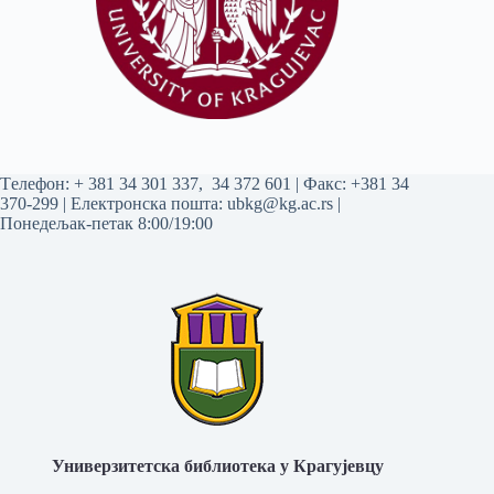
Tелефон:
+ 381 34 301 337
,
34 372 601
| Факс: +381 34
370-299 | Електронска пошта:
ubkg@kg.ac.rs
|
Понедељак-петак 8:00/19:00
Универзитетска библиотека у Крагујевцу