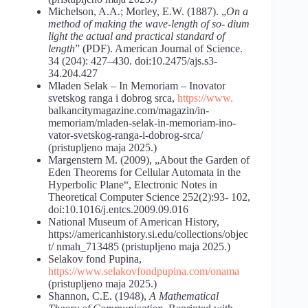
Michelson, A.A.; Morley, E.W. (1887). „
On a
method of making the wave-length of so- dium
light the actual and practical standard of
length
” (PDF). American Journal of Science.
34 (204): 427–430. doi:10.2475/ajs.s3-
34.204.427
Mladen Selak – In Memoriam – Inovator
svetskog ranga i dobrog srca,
https://www.
balkancitymagazine.com/magazin/in-
memoriam/mladen-selak-in-memoriam-ino-
vator-svetskog-ranga-i-dobrog-srca/
(pristupljeno maja 2025.)
Margenstern M. (2009), „About the Garden of
Eden Theorems for Cellular Automata in the
Hyperbolic Plane“, Electronic Notes in
Theoretical Computer Science 252(2):93- 102,
doi:10.1016/j.entcs.2009.09.016
National Museum of American History,
https://americanhistory.si.edu/collections/objec
t/ nmah_713485 (pristupljeno maja 2025.)
Selakov fond Pupina,
https://www.selakovfondpupina.com/onama
(pristupljeno maja 2025.)
Shannon, C.E. (1948),
A Mathematical