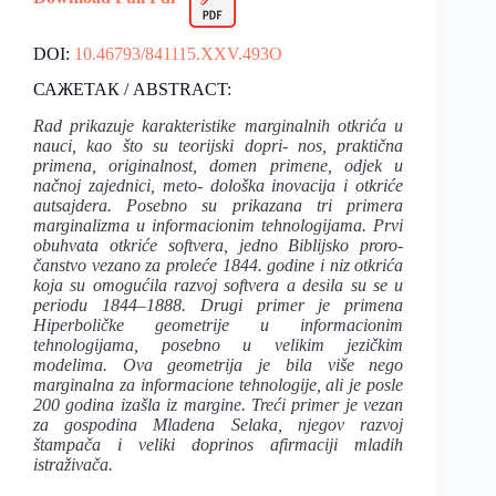
DOI:
10.46793/841115.XXV.493O
САЖЕТАК / ABSTRACT:
Rad prikazuje karakteristike marginalnih otkrića u
nauci, kao što su teorijski dopri- nos, praktična
primena, originalnost, domen primene, odjek u
načnoj zajednici, meto- dološka inovacija i otkriće
autsajdera. Posebno su prikazana tri primera
marginalizma u informacionim tehnologijama. Prvi
obuhvata otkriće softvera, jedno Biblijsko proro-
čanstvo vezano za proleće 1844. godine i niz otkrića
koja su omogućila razvoj softvera a desila su se u
periodu 1844–1888. Drugi primer je primena
Hiperboličke geometrije u informacionim
tehnologijama, posebno u velikim jezičkim
modelima. Ova geometrija je bila više nego
marginalna za informacione tehnologije, ali je posle
200 godina izašla iz margine. Treći primer je vezan
za gospodina Mladena Selaka, njegov razvoj
štampača i veliki doprinos afirmaciji mladih
istraživača.