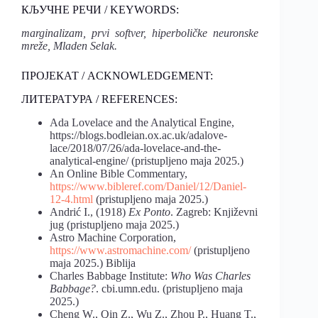
КЉУЧНЕ РЕЧИ / KEYWORDS:
marginalizam, prvi softver, hiperboličke neuronske
mreže, Mladen Selak.
ПРОЈЕКАТ / ACKNOWLEDGEMENT:
ЛИТЕРАТУРА / REFERENCES:
Ada Lovelace and the Analytical Engine,
https://blogs.bodleian.ox.ac.uk/adalove-
lace/2018/07/26/ada-lovelace-and-the-
analytical-engine/ (pristupljeno maja 2025.)
An Online Bible Commentary,
https://www.bibleref.com/Daniel/12/Daniel-
12-4.html
(pristupljeno maja 2025.)
Andrić I., (1918)
Ex Ponto
. Zagreb: Književni
jug (pristupljeno maja 2025.)
Astro Machine Corporation,
https://www.astromachine.com/
(pristupljeno
maja 2025.) Biblija
Charles Babbage Institute:
Who Was Charles
Babbage?
. cbi.umn.edu. (pristupljeno maja
2025.)
Cheng W., Qin Z., Wu Z., Zhou P., Huang T.,