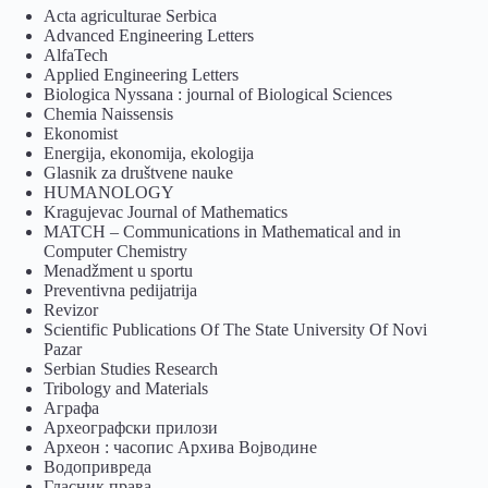
Acta agriculturae Serbica
Advanced Engineering Letters
AlfaTech
Applied Engineering Letters
Biologica Nyssana : journal of Biological Sciences
Chemia Naissensis
Ekonomist
Energija, ekonomija, ekologija
Glasnik za društvene nauke
HUMANOLOGY
Kragujevac Journal of Mathematics
MATCH – Communications in Mathematical and in
Computer Chemistry
Menadžment u sportu
Preventivna pedijatrija
Revizor
Scientific Publications Of The State University Of Novi
Pazar
Serbian Studies Research
Tribology and Materials
Аграфа
Археографски прилози
Археон : часопис Архива Војводине
Водопривреда
Гласник права