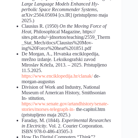
Large Language Models Enhanced Hy-
perbolic Space Recommender Systems
,
arXiv:2504.05694 [cs.IR] (pristupljeno maja
2025.)
Clausius R. (1950)
On the Moving Force of
Heat
, Philosophical Magazine, https://
sites.pitt.edu/~jdnorton/teaching/2559_Therm
_Stat_Mech/docs/Clausius%20Mov-
ing%20Force%20heat%201851.pdf
De Morgan, A., Hrvatska enciklopedija,
mrežno izdanje. Leksikografski zavod
Miroslav Krleža, 2013. – 2025. Pristupljeno
11.5.2025.
https://www.enciklopedija.hr/clanak/
de-
morgan-augustus
Division of Work and Industry, National
Museum of American History, Smithsonian
In- stitution,
https://www.senate.gov/artandhistory/senate-
stories/morses-telegraph-in-
the-capitol.htm
(pristupljeno maja 2025.)
Faraday, M. (1844).
Experimental Researches
in Electricity
. Vol. 2. Courier Corporation.
ISBN 978-0-486-43505-3
How Do Digital Computers “Think”?,