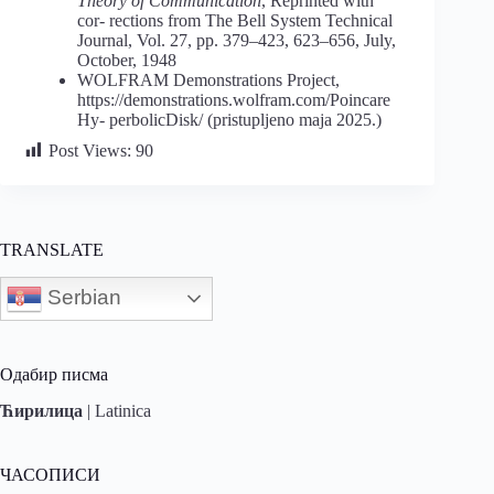
Theory of Communication
, Reprinted with
cor- rections from The Bell System Technical
Journal, Vol. 27, pp. 379–423, 623–656, July,
October, 1948
WOLFRAM Demonstrations Project,
https://demonstrations.wolfram.com/Poincare
Hy- perbolicDisk/ (pristupljeno maja 2025.)
Post Views:
90
TRANSLATE
Serbian
Одабир писма
Ћирилица
|
Latinica
ЧАСОПИСИ