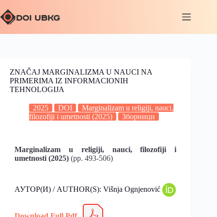
ZNAČAJ MARGINALIZMA U NAUCI NA
PRIMERIMA IZ INFORMACIONIH
TEHNOLOGIJA
2025
DOI
Marginalizam u religiji, nauci,
filozofiji i umetnosti (2025)
Зборници
Marginalizam u religiji, nauci, filozofiji i
umetnosti (2025)
(pp. 493-506)
АУТОР(И) / AUTHOR(S): Višnja Ognjenović
Download Full Pdf