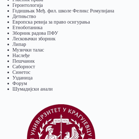
Геронтологија
Годишњак Међ. фил. школе Феликс Ромулијана
Детињство
Европска ревија за право осигурања
Eтноботаника
Зборник радова ПФУ
Лесковачки зборник
Липар
Музички талас
Наслеђе
Пешчаник
Саборност
Синетос
Узданица
Форум
Шумадијски анали