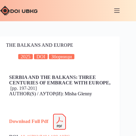
THE BALKANS AND EUROPE
2025
DOI
Зборници
SERBIA AND THE BALKANS: THREE
CENTURIES OF EMBRACE WITH EUROPE,
[pp. 197-201]
AUTHOR(S) / АУТОР(И): Misha Glenny
Download Full Pdf