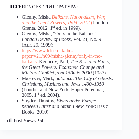
REFERENCES / ЛИТЕРАТУРА:
Glenny, Misha
Balkans.
Nationalism,
War,
and
the
Great
Powers,
1804–2012
(
London:
st
Granta, 2012, 1
ed. in 1999).
Glenny, Misha, “Only in the Balkans”,
London
Review
of
Books
, Vol. 21, No. 9
(Apr. 29, 1999):
https://www.lrb.co.uk/the-
paper/v21/n09/misha-glenny/only-in-the-
balkans
Kennedy, Paul,
The
Rise
and
Fall
of
the
Great
Powers.
Economic
Change
and
Military
Conflict
from
1500
to
2000
(1987).
Mazower, Mark,
Salonica.
The
City
of
Ghosts
.
Christians,
Muslims
and
Jews
1430–1950
(London and New York: Haper Perennial,
st
2005, 1
ed. 2004).
Snyder, Timothy,
Bloodlands:
Europe
between
Hitler
and
Stalin
(New York: Basic
Books, 2010).
Post Views:
94