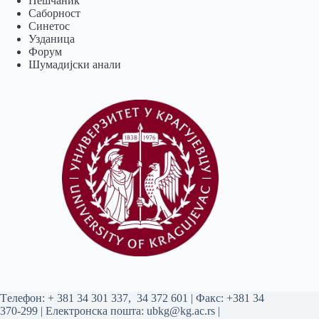
Пешчаник
Саборност
Синетос
Узданица
Форум
Шумадијски анали
Tелефон:
+ 381 34 301 337
,
34 372 601
| Факс: +381 34
370-299 | Електронска пошта:
ubkg@kg.ac.rs
|