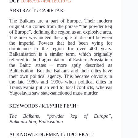
DOI:
10.46793/7494.189.197G
ABSTRACT / САЖЕТАК:
The Balkans are a part of Europe. Their modern
original sin comes from the phrase “the powder keg
of Europe”, defining the region as an explosive area.
The area was indeed the apple of discord between
the imperial Powers that had been vying for
dominance in the region for over 400 years.
Balkanisation is a similar term, which originally
referred to the fragmentation of Eastern Prussia into
the Baltic states – more aptly described as
Balticisation. But the Balkans and their élites have
their own political agency. This became obvious in
the late 1980s and 1990s when political élites in
Transylvania put an end to local conflicts, whereas
Yugoslavia saw state-sanctioned mass murder.
KEYWORDS / КЉУЧНЕ РЕЧИ:
The Balkans, “powder keg of Europe”,
Balkanisation, Balticisation
ACKNOWLEDGEMENT / ПРОЈЕКАТ: