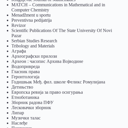
MATCH – Communications in Mathematical and in
Computer Chemistry
Menadžment u sportu
Preventivna pedijatrija
Revizor
Scientific Publications Of The State University Of Novi
Pazar
Serbian Studies Research
Tribology and Materials
Аграфа
Археографски прилози
Археон : часопис Архива Војводине
Водопривреда
Гласник права
Геронтологија
Годишњак Међ. фил. школе Феликс Ромулијана
Детињство
Европска ревија за право осигурања
Eтноботаника
Зборник радова ПФУ
Лесковачки зборник
Липар
Музички талас
Наслеђе