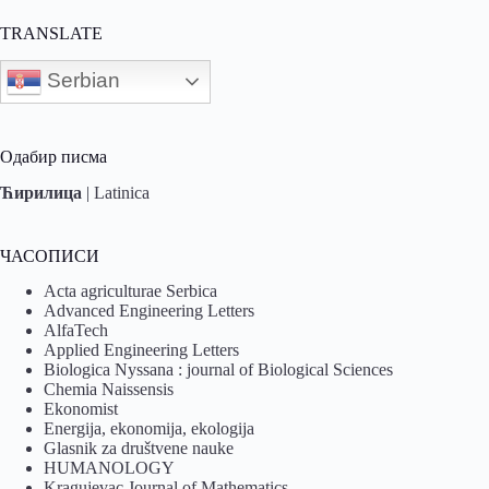
TRANSLATE
Serbian
Одабир писма
Ћирилица
|
Latinica
ЧАСОПИСИ
Acta agriculturae Serbica
Advanced Engineering Letters
AlfaTech
Applied Engineering Letters
Biologica Nyssana : journal of Biological Sciences
Chemia Naissensis
Ekonomist
Energija, ekonomija, ekologija
Glasnik za društvene nauke
HUMANOLOGY
Kragujevac Journal of Mathematics