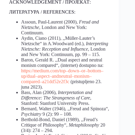
ACKNOWLEDGEMENT / ПРОЈЕКАТ:
ЛИТЕРАТУРА / REFERENCES:
Assoun, Paul-Laurent (2000),
Freud and
Nietzsche
, London and New York:
Continuum.
Aydin, Ciano (2011), ,,Müller-Lauter’s
Nietzsche“ in A.Woodward (ed.),
Interpreting
Nietzsche: Reception and Influence
, London
and New York: Continuum, pp. 99 – 115.
Baron, Gerald R. ,,Dual aspect and neutral
monism compared“, (internet) dostupno na:
https://medium.com/top
–
down
–
or
–
bottom
–
up/dual
–
aspect
–
and
neutral
–
monism
–
compared
–
a21dd52e2f3c
(pristupljeno 23.
juna 2023).
Bass, Alan (2006),
Interpretation and
Difference: The Strangeness of Care
,
Stanford: Stanford University Press.
Bernard, Walter (1946), ,,Freud and Spinoza“,
Psychiatry
9 (2): 99 – 108.
Berthold-Bond, Daniel (1989), ,,Freud’s
Critique of Philosophy“,
Metaphilosophy
20
(3/4): 274 – 294.