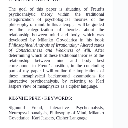
The goal of this paper is situating of Freud’s
psychoanalytic theory within the traditional
categorization of psychological theories of the
philosophy of mind. In this attempt, I will be guided
by the categorization of theories about the
relationship between mind and body, which was
developed by Milanko Govedarica in his book
Philosophical Analysis of Irrationality: Altered states
of Consciousness and Weakness of Will.
After
determining which of these traditional theories of the
relationship between mind and body best
corresponds to Freud’s position, in the concluding
part of my paper I will outline the implications of
these metaphysical background assumptions for
interactive psychoanalysis, by referring to Karl
Jaspers view of metaphysics as a cipher language.
КЉУЧНЕ РЕЧИ / KEYWORDS:
Sigmund Freud, Interactive Psychoanalysis,
Neuropsychoanalysis, Philosophy of Mind, Milanko
Govedarica, Karl Jaspers, Cipher Language