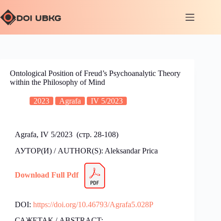
Ontological Position of Freud’s Psychoanalytic Theory
within the Philosophy of Mind
2023
Agrafa
IV 5/2023
Agrafa, IV 5/2023 (стр. 28-108)
АУТОР(И) / AUTHOR(S): Aleksandar Prica
Download Full Pdf
DOI:
https://doi.org/10.46793/Agrafa5.028P
САЖЕТАК / ABSTRACT: