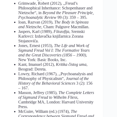
Grimwade, Robert (2012), ,,Freud’s
Philosophical Inheritance: Schopenhauer and
Nietzsche“, in
Beyond the Pleasure Principle,
Psychoanalytic Review
99 (3): 359 – 395.
Ioan, Razvan (2019),
The Body in Spinoza
and Nietzsche
, Cham: Palgrave Macmillan.
Jaspers, Karl (1989),
Filozofija
, Sremski
Karlovci: Izdavačka knjižarnica Zorana
Stojanovića.
Jones, Ernest (1953),
The Life and Work of
Sigmund Freud Vol I: The Formative Years
and the Great Discoveries (1856 – 1900)
,
New York: Basic Books, Inc.
Kant, Imanuel (2012),
Kritika čistog uma
,
Beograd: Dereta.
Lowry, Richard (1967), ,,Psychoanalysis and
Philosophy of Physicalism“,
Journal of the
History of the Behavioral Sciences
3 (2): 156
– 167.
Masson, Jeffrey (1985),
The Complete Letters
of Sigmund Freud to Wilhelm Fliess
,
Cambridge MA, London: Harvard University
Press.
McGuire, William (ed.) (1974),
The
Correspondence between Sigmund Freud and