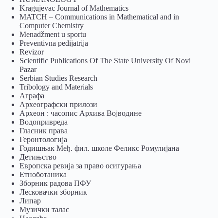
Kragujevac Journal of Mathematics
MATCH – Communications in Mathematical and in
Computer Chemistry
Menadžment u sportu
Preventivna pedijatrija
Revizor
Scientific Publications Of The State University Of Novi
Pazar
Serbian Studies Research
Tribology and Materials
Аграфа
Археографски прилози
Археон : часопис Архива Војводине
Водопривреда
Гласник права
Геронтологија
Годишњак Међ. фил. школе Феликс Ромулијана
Детињство
Европска ревија за право осигурања
Eтноботаника
Зборник радова ПФУ
Лесковачки зборник
Липар
Музички талас