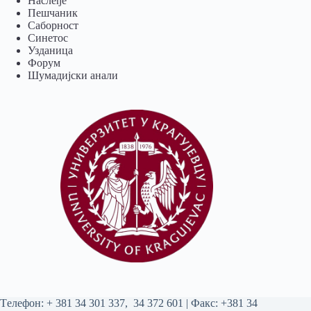
Наслеђе
Пешчаник
Саборност
Синетос
Узданица
Форум
Шумадијски анали
Tелефон:
+ 381 34 301 337
,
34 372 601
| Факс: +381 34