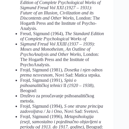
Edition of Complete Psychological Works of
Sigmund Freud Vol XXI (1927 – 1931):
Future of an Illusion, Civilization and its
Discontents and Other Works
, London: The
Hogarth Press and the Institute of Psycho-
Analysis.
Freud, Sigmund (1964),
The Standard Edition
of Complete Psychological Works of
Sigmund Freud Vol XXIII (1937 – 1939):
Moses and Monotheism, An Outline of
PsychoAnalysis and Other Works
, London:
The Hogarth Press and the Institute of
PsychoAnalysis.
Frojd, Sigmund (1981),
Dosetka i njen odnos
prema nesvesnom
, Novi Sad: Matica srpska.
Frojd, Sigmund (1991),
Spisi o
psihoanalitičkoj tehnici
II
(1920 – 1938)
,
Beograd:
Društvo za proučavanje psihoanalitičkog
metoda.
Frojd, Sigmund (1994),
S one strane principa
zadovoljstva / Ja i Ono
, Novi Sad: Svetovi.
Frojd, Sigmund (1996),
Metapsihologija
(eseji, samostalno i pojedinačno objavljeni u
periodu od 1913. do 1917. godine)
, Beograd: