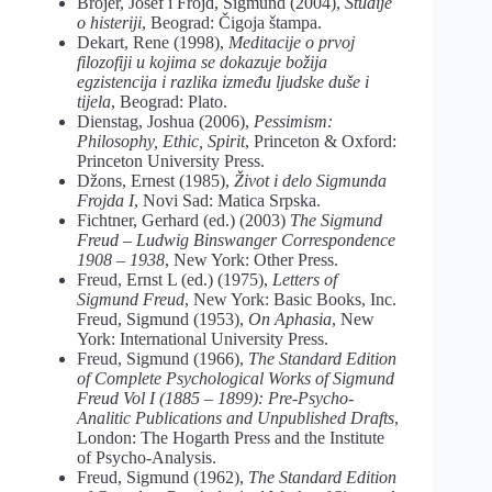
Brojer, Josef i Frojd, Sigmund (2004),
Studije
o histeriji
, Beograd: Čigoja štampa.
Dekart, Rene (1998),
Meditacije o prvoj
filozofiji u kojima se dokazuje božija
egzistencija i razlika između ljudske duše i
tijela
, Beograd: Plato.
Dienstag, Joshua (2006),
Pessimism:
Philosophy, Ethic, Spirit
, Princeton & Oxford:
Princeton University Press.
Džons, Ernest (1985),
Život i delo Sigmunda
Frojda
I
, Novi Sad: Matica Srpska.
Fichtner, Gerhard (ed.) (2003)
The Sigmund
Freud – Ludwig Binswanger Correspondence
1908 – 1938
, New York: Other Press.
Freud, Ernst L (ed.) (1975),
Letters of
Sigmund Freud
, New York: Basic Books, Inc.
Freud, Sigmund (1953),
On Aphasia
, New
York: International University Press.
Freud, Sigmund (1966),
The Standard Edition
of Complete Psychological Works of Sigmund
Freud Vol I (1885 – 1899): Pre-Psycho-
Analitic Publications and Unpublished Drafts
,
London: The Hogarth Press and the Institute
of Psycho-Analysis.
Freud, Sigmund (1962),
The Standard Edition