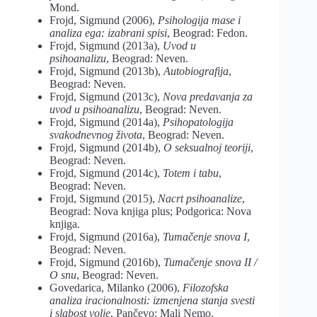
Mond.
Frojd, Sigmund (2006),
Psihologija mase
i
analiza ega: izabrani spisi
, Beograd: Fedon.
Frojd, Sigmund (2013a),
Uvod u
psihoanalizu
, Beograd: Neven.
Frojd, Sigmund (2013b),
Autobiografija
,
Beograd: Neven.
Frojd, Sigmund (2013c),
Nova predavanja za
uvod u psihoanalizu
, Beograd: Neven.
Frojd, Sigmund (2014a),
Psihopatologija
svakodnevnog života
, Beograd: Neven.
Frojd, Sigmund (2014b),
O seksualnoj teoriji
,
Beograd: Neven.
Frojd, Sigmund (2014c),
Totem i tabu
,
Beograd: Neven.
Frojd, Sigmund (2015),
Nacrt psihoanalize
,
Beograd: Nova knjiga plus; Podgorica: Nova
knjiga.
Frojd, Sigmund (2016a),
Tumačenje snova I
,
Beograd: Neven.
Frojd, Sigmund (2016b),
Tumačenje snova II /
O snu
, Beograd: Neven.
Govedarica, Milanko (2006),
Filozofska
analiza iracionalnosti: izmenjena stanja svesti
i slabost volje
, Pančevo: Mali Nemo.