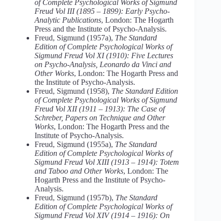
of Complete Psychological Works of Sigmund
Freud Vol III (1895 – 1899): Early Psycho-
Analytic Publications
, London: The Hogarth
Press and the Institute of Psycho-Analysis.
Freud, Sigmund (1957a),
The Standard
Edition of Complete Psychological Works of
Sigmund Freud Vol XI (1910): Five Lectures
on Psycho-Analysis, Leonardo da Vinci and
Other Works
, London: The Hogarth Press and
the Institute of Psycho-Analysis.
Freud, Sigmund (1958),
The Standard Edition
of Complete Psychological Works of Sigmund
Freud Vol XII (1911 – 1913): The Case of
Schreber, Papers on Technique and Other
Works
, London: The Hogarth Press and the
Institute of Psycho-Analysis.
Freud, Sigmund (1955a),
The Standard
Edition of Complete Psychological Works of
Sigmund Freud Vol XIII (1913 – 1914): Totem
and Taboo and Other Works
, London: The
Hogarth Press and the Institute of Psycho-
Analysis.
Freud, Sigmund (1957b),
The Standard
Edition of Complete Psychological Works of
Sigmund Freud Vol XIV (1914 – 1916): On