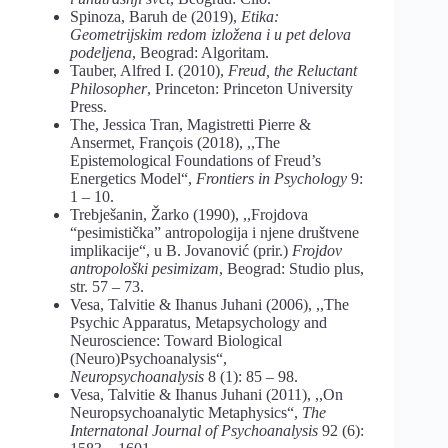
Spinoza, Baruh de (2019),
Etika:
Geometrijskim redom izložena i u pet delova
podeljena
, Beograd: Algoritam.
Tauber, Alfred I. (2010),
Freud, the Reluctant
Philosopher
, Princeton: Princeton University
Press.
The, Jessica Tran, Magistretti Pierre &
Ansermet, François (2018), ,,The
Epistemological Foundations of Freud’s
Energetics Model“,
Frontiers in Psychology
9:
1 – 10.
Trebješanin, Žarko (1990), ,,Frojdova
“pesimistička” antropologija i njene društvene
implikacije“, u B. Jovanović (prir.)
Frojdov
antropološki pesimizam
, Beograd: Studio plus,
str. 57 – 73.
Vesa, Talvitie & Ihanus Juhani (2006), ,,The
Psychic Apparatus, Metapsychology and
Neuroscience: Toward Biological
(Neuro)Psychoanalysis“,
Neuropsychoanalysis
8 (1): 85 – 98.
Vesa, Talvitie & Ihanus Juhani (2011), ,,On
Neuropsychoanalytic Metaphysics“,
The
Internatonal Journal of Psychoanalysis
92 (6):