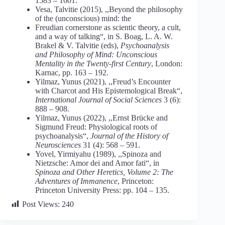
1583 – 1601.
Vesa, Talvitie (2015), ,,Beyond the philosophy
of the (unconscious) mind: the
Freudian cornerstone as scientic theory, a cult,
and a way of talking“, in S. Boag, L. A. W.
Brakel & V. Talvitie (eds),
Psychoanalysis
and Philosophy of Mind: Unconscious
Mentality in the Twenty-first Century
, London:
Karnac, pp. 163 – 192.
Yilmaz, Yunus (2021), ,,Freud’s Encounter
with Charcot and His Epistemological Break“,
International Journal of Social Sciences
3 (6):
888 – 908.
Yilmaz, Yunus (2022), ,,Ernst Brücke and
Sigmund Freud: Physiological roots of
psychoanalysis“,
Journal of the History of
Neurosciences
31 (4): 568 – 591.
Yovel, Yirmiyahu (1989), ,,Spinoza and
Nietzsche: Amor dei and Amor fati“, in
Spinoza and Other Heretics, Volume 2: The
Adventures of Immanence
, Princeton:
Princeton University Press: pp. 104 – 135.
Post Views:
240