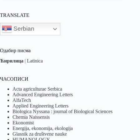
TRANSLATE
Serbian
Одабир писма
Ћирилица
|
Latinica
ЧАСОПИСИ
Acta agriculturae Serbica
Advanced Engineering Letters
AlfaTech
Applied Engineering Letters
Biologica Nyssana : journal of Biological Sciences
Chemia Naissensis
Ekonomist
Energija, ekonomija, ekologija
Glasnik za društvene nauke
HUMANOLOGY