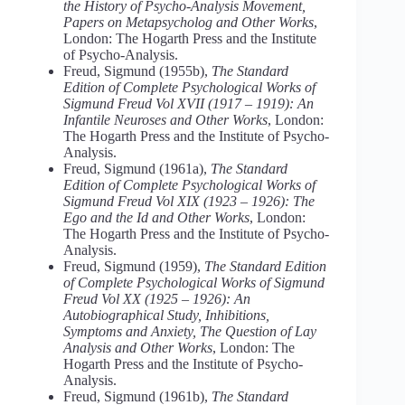
the History of Psycho-Analysis Movement,
Papers on Metapsycholog and Other Works
,
London: The Hogarth Press and the Institute
of Psycho-Analysis.
Freud, Sigmund (1955b),
The Standard
Edition of Complete Psychological Works of
Sigmund Freud Vol XVII (1917 – 1919): An
Infantile Neuroses and Other Works
, London:
The Hogarth Press and the Institute of Psycho-
Analysis.
Freud, Sigmund (1961a),
The Standard
Edition of Complete Psychological Works of
Sigmund Freud Vol XIX (1923 – 1926): The
Ego and the Id and Other Works
, London:
The Hogarth Press and the Institute of Psycho-
Analysis.
Freud, Sigmund (1959),
The Standard Edition
of Complete Psychological Works of Sigmund
Freud Vol XX (1925 – 1926): An
Autobiographical Study, Inhibitions,
Symptoms and Anxiety, The Question of Lay
Analysis and Other Works
, London: The
Hogarth Press and the Institute of Psycho-
Analysis.
Freud, Sigmund (1961b),
The Standard