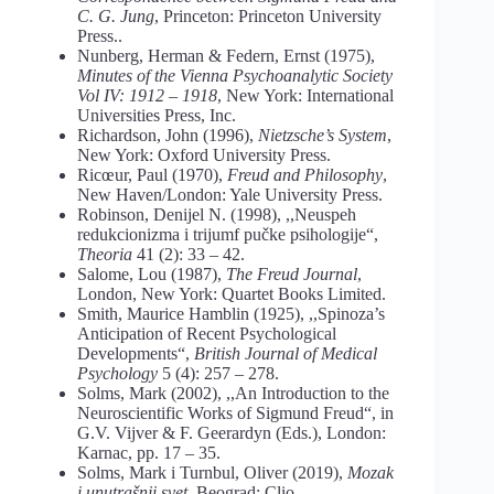
C. G. Jung
, Princeton: Princeton University
Press..
Nunberg, Herman & Federn, Ernst (1975),
Minutes of the Vienna Psychoanalytic Society
Vol IV: 1912 – 1918
, New York: International
Universities Press, Inc.
Richardson, John (1996),
Nietzsche’s System
,
New York: Oxford University Press.
Ricœur, Paul (1970),
Freud and Philosophy
,
New Haven/London: Yale University Press.
Robinson, Denijel N. (1998), ,,Neuspeh
redukcionizma i trijumf pučke psihologije“,
Theoria
41 (2): 33 – 42.
Salome, Lou (1987),
The Freud Journal
,
London, New York: Quartet Books Limited.
Smith, Maurice Hamblin (1925), ,,Spinoza’s
Anticipation of Recent Psychological
Developments“,
British Journal of Medical
Psychology
5 (4): 257 – 278.
Solms, Mark (2002), ,,An Introduction to the
Neuroscientific Works of Sigmund Freud“, in
G.V. Vijver & F. Geerardyn (Eds.), London:
Karnac, pp. 17 – 35.
Solms, Mark i Turnbul, Oliver (2019),
Mozak
i unutrašnji svet
, Beograd: Clio.