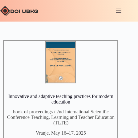
Innovative and adaptive teaching practices for modern
education
book of proceedings / 2nd International Scientific
Conference Teaching, Learning and Teacher Education
(TLTE)
Vranje, May 16–17, 2025