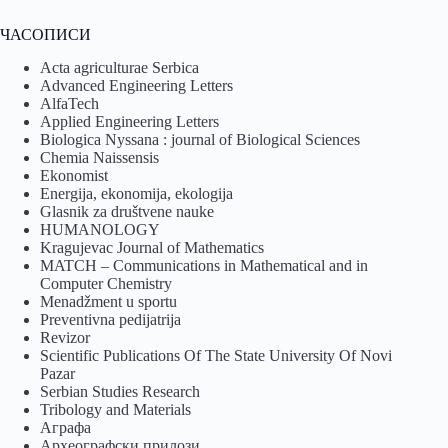
ЧАСОПИСИ
Acta agriculturae Serbica
Advanced Engineering Letters
AlfaTech
Applied Engineering Letters
Biologica Nyssana : journal of Biological Sciences
Chemia Naissensis
Ekonomist
Energija, ekonomija, ekologija
Glasnik za društvene nauke
HUMANOLOGY
Kragujevac Journal of Mathematics
MATCH – Communications in Mathematical and in
Computer Chemistry
Menadžment u sportu
Preventivna pedijatrija
Revizor
Scientific Publications Of The State University Of Novi
Pazar
Serbian Studies Research
Tribology and Materials
Аграфа
Археографски прилози