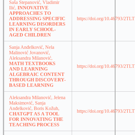
Saša Stepanović, Vladimir
Ilić,
INNOVATIVE
APPROACHES TO
ADDRESSING SPECIFIC
https://doi.org/10.46793/2TL
LEARNING DISORDERS
IN EARLY SCHOOL-
AGED CHILDREN
Sanja Anđelković, Nela
Malinović Jovanović,
Aleksandra Milanović,
MATH TEXTBOOKS
https://doi.org/10.46793/2T
AND LEARNING
ALGEBRAIC CONTENT
THROUGH DISCOVERY-
BASED LEARNING
Aleksandra Milanović, Jelena
Maksimović, Sanja
Anđelković, Boris Kožuh,
https://doi.org/10.46793/2T
CHATGPT AS A TOOL
FOR INNOVATING THE
TEACHING PROCESS