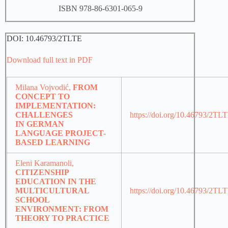
ISBN 978-86-6301-065-9
DOI: 10.46793/2TLTE
Download full text in PDF
Milana Vojvodić,
FROM
CONCEPT TO
IMPLEMENTATION:
CHALLENGES
https://doi.org/10.46793/2TL
IN GERMAN
LANGUAGE PROJECT-
BASED LEARNING
Eleni Karamanoli,
CITIZENSHIP
EDUCATION IN THE
MULTICULTURAL
https://doi.org/10.46793/2T
SCHOOL
ENVIRONMENT: FROM
THEORY TO PRACTICE