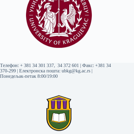
Tелефон:
+ 381 34 301 337
,
34 372 601
| Факс: +381 34
370-299 | Електронска пошта:
ubkg@kg.ac.rs
|
Понедељак-петак 8:00/19:00