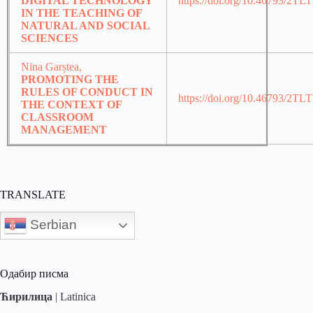
DIGITAL TECHNOLOGY
https://doi.org/10.46793/2TL
IN THE TEACHING OF
NATURAL AND SOCIAL
SCIENCES
Nina Garștea,
PROMOTING THE
RULES OF CONDUCT IN
https://doi.org/10.46793/2T
THE CONTEXT OF
CLASSROOM
MANAGEMENT
TRANSLATE
Serbian
Одабир писма
Ћирилица
|
Latinica