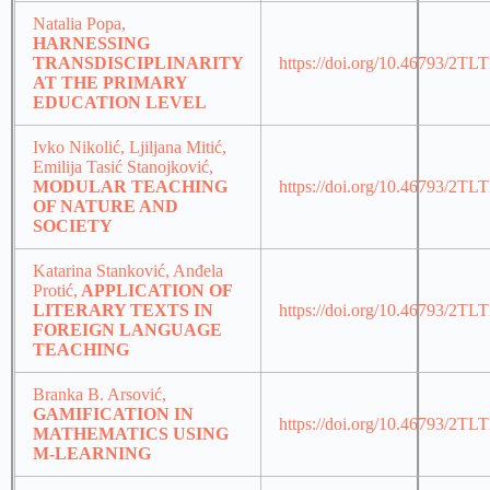
Natalia Popa,
HARNESSING
TRANSDISCIPLINARITY
https://doi.org/10.46793/2TL
AT THE PRIMARY
EDUCATION LEVEL
Ivko Nikolić, Ljiljana Mitić,
Emilija Tasić Stanojković,
MODULAR TEACHING
https://doi.org/10.46793/2T
OF NATURE AND
SOCIETY
Katarina Stanković, Anđela
Protić,
APPLICATION OF
LITERARY TEXTS IN
https://doi.org/10.46793/2TL
FOREIGN LANGUAGE
TEACHING
Branka B. Arsović,
GAMIFICATION IN
https://doi.org/10.46793/2T
MATHEMATICS USING
M-LEARNING