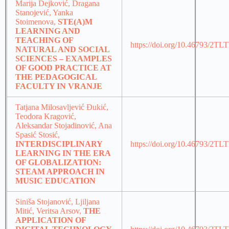
Marija Dejković, Dragana
Stanojević, Yanka
Stoimenova,
STE(A)M
LEARNING AND
TEACHING OF
https://doi.org/10.46793/2T
NATURAL AND SOCIAL
SCIENCES – EXAMPLES
OF GOOD PRACTICE AT
THE PEDAGOGICAL
FACULTY IN VRANJE
Tatjana Milosavljević Đukić,
Teodora Kragović,
Aleksandar Stojadinović, Ana
Spasić Stosić,
INTERDISCIPLINARY
https://doi.org/10.46793/2T
LEARNING IN THE ERA
OF GLOBALIZATION:
STEAM APPROACH IN
MUSIC EDUCATION
Siniša Stojanović, Ljiljana
Mitić, Veritsa Arsov,
THE
APPLICATION OF