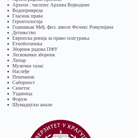
Археон : часопис Архива Војводине
Водопривреда
Гласник права
Геронтологија
Годишњак Међ. фил. школе Феликс Ромулијана
Детињство
Европска ревија за право осигурања
Eтноботаника
Зборник радова ПФУ
Лесковачки зборник
Липар
Музички талас
Наслеђе
Пешчаник
Саборност
Синетос
Узданица
Форум
Шумадијски анали