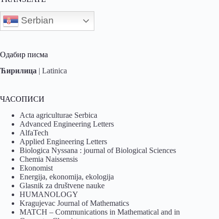
Serbian
Одабир писма
Ћирилица
|
Latinica
ЧАСОПИСИ
Acta agriculturae Serbica
Advanced Engineering Letters
AlfaTech
Applied Engineering Letters
Biologica Nyssana : journal of Biological Sciences
Chemia Naissensis
Ekonomist
Energija, ekonomija, ekologija
Glasnik za društvene nauke
HUMANOLOGY
Kragujevac Journal of Mathematics
MATCH – Communications in Mathematical and in