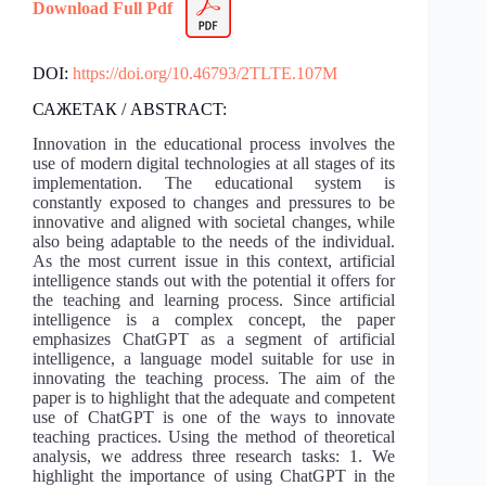
Download Full Pdf
DOI:
https://doi.org/10.46793/2TLTE.107M
САЖЕТАК / ABSTRACT:
Innovation in the educational process involves the
use of modern digital technologies at all stages of its
implementation. The educational system is
constantly exposed to changes and pressures to be
innovative and aligned with societal changes, while
also being adaptable to the needs of the individual.
As the most current issue in this context, artificial
intelligence stands out with the potential it offers for
the teaching and learning process. Since artificial
intelligence is a complex concept, the paper
emphasizes ChatGPT as a segment of artificial
intelligence, a language model suitable for use in
innovating the teaching process. The aim of the
paper is to highlight that the adequate and competent
use of ChatGPT is one of the ways to innovate
teaching practices. Using the method of theoretical
analysis, we address three research tasks: 1. We
highlight the importance of using ChatGPT in the