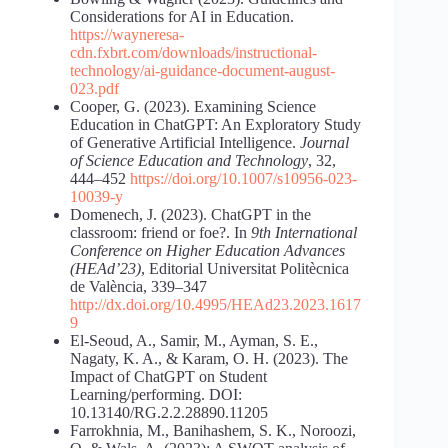
Considerations for AI in Education.
https://wayneresa-
cdn.fxbrt.com/downloads/instructional-
technology/ai-guidance-document-august-
023.pdf
Cooper, G. (2023). Examining Science
Education in ChatGPT: An Exploratory Study
of Generative Artificial Intelligence.
Journal
of Science Education and Technology
, 32,
444–452
https://doi.org/10.1007/s10956-023-
10039-y
Domenech, J. (2023). ChatGPT in the
classroom: friend or foe?. In
9th International
Conference on Higher Education Advances
(HEAd’23)
, Editorial Universitat Politècnica
de València, 339–347
http://dx.doi.org/10.4995/HEAd23.2023.1617
9
El-Seoud, A., Samir, M., Ayman, S. E.,
Nagaty, K. A., & Karam, O. H. (2023). The
Impact of ChatGPT on Student
Learning/performing. DOI:
10.13140/RG.2.2.28890.11205
Farrokhnia, M., Banihashem, S. K., Noroozi,