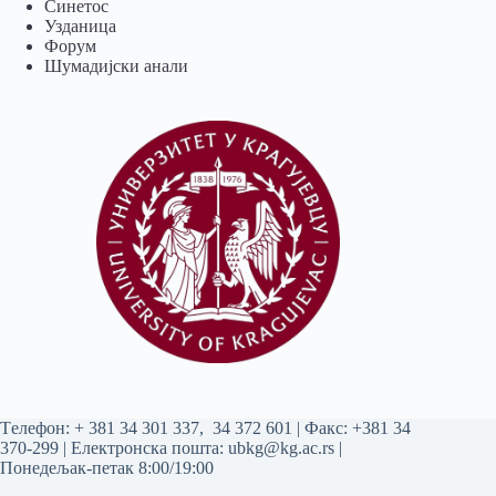
Синетос
Узданица
Форум
Шумадијски анали
Tелефон:
+ 381 34 301 337
,
34 372 601
| Факс: +381 34
370-299 | Електронска пошта:
ubkg@kg.ac.rs
|
Понедељак-петак 8:00/19:00