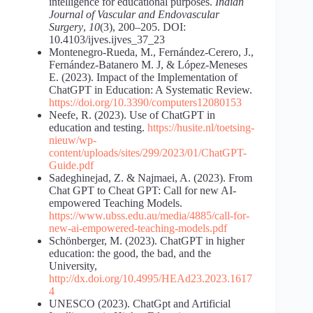
intelligence for educational purposes.
Indian
Journal of Vascular and Endovascular
Surgery
,
10
(3), 200–205. DOI:
10.4103/ijves.ijves_37_23
Montenegro-Rueda, M., Fernández-Cerero, J.,
Fernández-Batanero M. J, & López-Meneses
E. (2023). Impact of the Implementation of
ChatGPT in Education: A Systematic Review.
https://doi.org/10.3390/computers12080153
Neefe, R. (2023). Use of ChatGPT in
education and testing.
https://husite.nl/toetsing-
nieuw/wp-
content/uploads/sites/299/2023/01/ChatGPT-
Guide.pdf
Sadeghinejad, Z. & Najmaei, A. (2023). From
Chat GPT to Cheat GPT: Call for new AI-
empowered Teaching Models.
https://www.ubss.edu.au/media/4885/call-for-
new-ai-empowered-teaching-models.pdf
Schönberger, M. (2023). ChatGPT in higher
education: the good, the bad, and the
University,
http://dx.doi.org/10.4995/HEAd23.2023.1617
4
UNESCO (2023). ChatGpt and Artificial