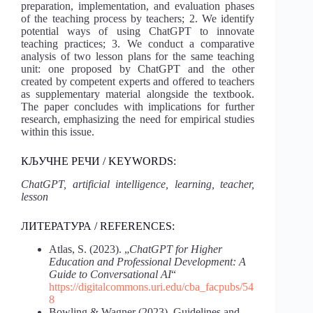
preparation, implementation, and evaluation phases
of the teaching process by teachers; 2. We identify
potential ways of using ChatGPT to innovate
teaching practices; 3. We conduct a comparative
analysis of two lesson plans for the same teaching
unit: one proposed by ChatGPT and the other
created by competent experts and offered to teachers
as supplementary material alongside the textbook.
The paper concludes with implications for further
research, emphasizing the need for empirical studies
within this issue.
КЉУЧНЕ РЕЧИ / KEYWORDS:
ChatGPT, artificial intelligence, learning, teacher,
lesson
ЛИТЕРАТУРА / REFERENCES:
Atlas, S. (2023). „
ChatGPT for Higher
Education and Professional Development: A
Guide to Conversational AI
“
https://digitalcommons.uri.edu/cba_facpubs/54
8
Bowling & Wagner (2023). Guidelines and