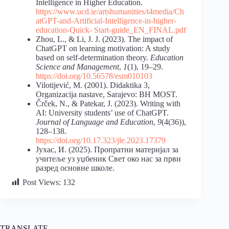
Intelligence in Higher Education.
https://www.ucd.ie/artshumanities/t4media/Ch
atGPT-and-Artificial-Intelligence-in-higher-
education-Quick-
Start-guide_EN_FINAL.pdf
Zhou, L., & Li, J. J. (2023). The impact of
ChatGPT on learning motivation: A study
based on self-determination theory.
Education
Science and Management
,
1
(1), 19–29.
https://doi.org/10.56578/esm010103
Vilotijević, M. (2001). Didaktika 3,
Organizacija nastave, Sarajevo: BH MOST.
Črček, N., & Patekar, J. (2023). Writing with
AI: University students’ use of ChatGPT.
Journal of Language and Education
,
9
(4(36)),
128–138.
https://doi.org/10.17.323/jle.2023.17379
Јухас, И. (2025). Пропратни материјал за
учитеље уз уџбеник Свет око нас за први
разред основне школе.
Post Views:
132
TRANSLATE