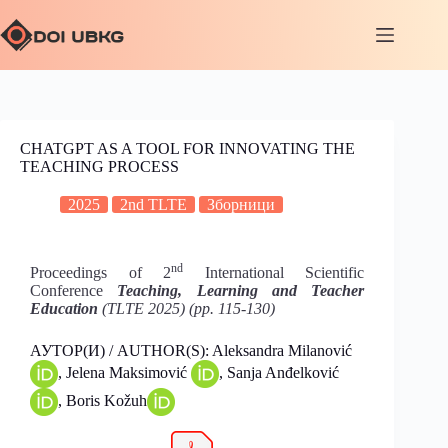
CHATGPT AS A TOOL FOR INNOVATING THE
TEACHING PROCESS
2025
2nd TLTE
Зборници
nd
Proceedings of 2
International Scientific
Conference
Teaching, Learning and Teacher
Education
(TLTE 2025) (pp. 115-130)
АУТОР(И) / AUTHOR(S): Aleksandra Milanović
, Jelena Maksimović
, Sanja Anđelković
, Boris Kožuh