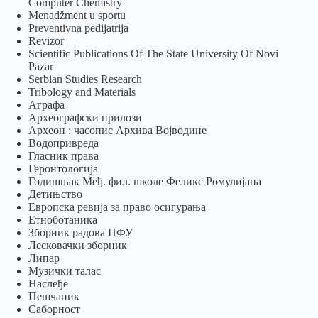
Computer Chemistry
Menadžment u sportu
Preventivna pedijatrija
Revizor
Scientific Publications Of The State University Of Novi
Pazar
Serbian Studies Research
Tribology and Materials
Аграфа
Археографски прилози
Археон : часопис Архива Војводине
Водопривреда
Гласник права
Геронтологија
Годишњак Међ. фил. школе Феликс Ромулијана
Детињство
Европска ревија за право осигурања
Eтноботаника
Зборник радова ПФУ
Лесковачки зборник
Липар
Музички талас
Наслеђе
Пешчаник
Саборност