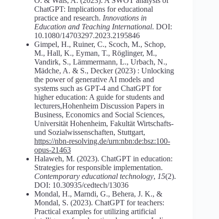
O. & Wals, A. (2023): A SWOT analysis of
ChatGPT: Implications for educational
practice and research.
Innovations in
Education and Teaching International
. DOI:
10.1080/14703297.2023.2195846
Gimpel, H., Ruiner, C., Scoch, M., Schop,
M., Hall, K., Eyman, T., Röglinger, M.,
Vandirk, S., Lämmermann, L., Urbach, N.,
Mädche, A. & S., Decker (2023) : Unlocking
the power of generative AI models and
systems such as GPT-4 and ChatGPT for
higher education: A guide for students and
lecturers,Hohenheim Discussion Papers in
Business, Economics and Social Sciences,
Universität Hohenheim, Fakultät Wirtschafts-
und Sozialwissenschaften, Stuttgart,
https://nbn-resolving.de/urn:nbn:de:bsz:100-
opus-21463
Halaweh, M. (2023). ChatGPT in education:
Strategies for responsible implementation.
Contemporary educational technology
,
15
(2).
DOI: 10.30935/cedtech/13036
Mondal, H., Marndi, G., Behera, J. K., &
Mondal, S. (2023). ChatGPT for teachers:
Practical examples for utilizing artificial