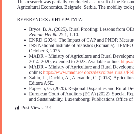
This research was partially conducted as a result of the Erasm
Agricultural Economics, Belgrade, Serbia. The mobility too
REFERENCES / ЛИТЕРАТУРA:
Bryce, B. A. (2025). Rural Proofing: Lessons from OECD
Remote Health
25.1, 1-10.
ENRD (2024). The Impact of CAP and PNDR Measures 
INS National Institute of Statistics (Romania). TEMPO
October 3, 2025.
MADR – Ministry of Agriculture and Rural Developm
2014–2020, extended to 2023. Available online:
https:
MADR – Ministry of Agriculture and Rural Developmen
online:
https://www.madr.ro/ docs/dezvoltare-rurala/
Zahiu, L., Dachin, A., Alexandri, C. (2018). Agricultu
Editura ASE.
Popescu, G. (2020). Regional Disparities and Rural De
European Court of Auditors (ECA) (2022). Special Re
and Sustainability. Luxembourg: Publications Office of
Post Views:
191