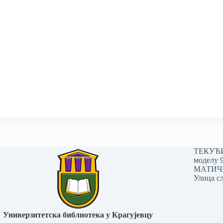
ТЕКУЋИ 
моделу 
МАТИЧНИ
Улица сл
Универзитетска библиотека у Крагујевцу