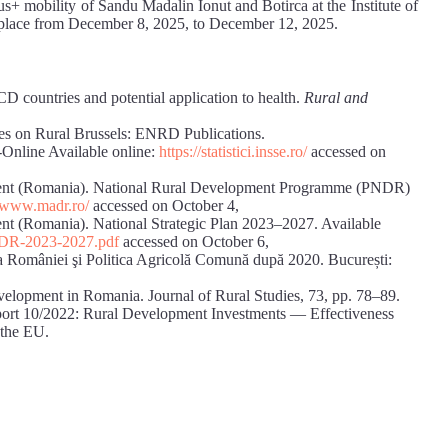
us+ mobility of Sandu Madalin Ionut and Botirca at the Institute of
k place from December 8, 2025, to December 12, 2025.
 countries and potential application to health.
Rural and
on Rural Brussels: ENRD Publications.
-Online Available online:
https://statistici.insse.ro/
accessed on
ent (Romania). National Rural Development Programme (PNDR)
//www.madr.ro/
accessed on October 4,
t (Romania). National Strategic Plan 2023–2027. Available
PNDR-2023-2027.pdf
accessed on October 6,
ra României şi Politica Agricolă Comună după 2020. București:
velopment in Romania. Journal of Rural Studies, 73, pp. 78–89.
port 10/2022: Rural Development Investments — Effectiveness
 the EU.