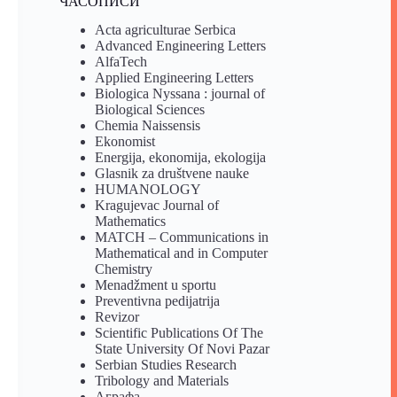
ЧАСОПИСИ
Acta agriculturae Serbica
Advanced Engineering Letters
AlfaTech
Applied Engineering Letters
Biologica Nyssana : journal of
Biological Sciences
Chemia Naissensis
Ekonomist
Energija, ekonomija, ekologija
Glasnik za društvene nauke
HUMANOLOGY
Kragujevac Journal of
Mathematics
MATCH – Communications in
Mathematical and in Computer
Chemistry
Menadžment u sportu
Preventivna pedijatrija
Revizor
Scientific Publications Of The
State University Of Novi Pazar
Serbian Studies Research
Tribology and Materials
Аграфа