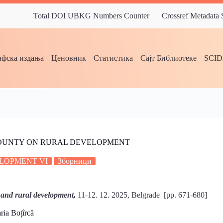
Total DOI UBKG Numbers Counter
Crossref Metadata
фска издања
Ценовник
Статистика
Сајт Библиотеке
SCI
 COUNTY ON RURAL DEVELOPMENT
LOPMENT VI
Зборници
 and rural development,
11-12. 12. 2025, Belgrade [pp. 671-680]
ia Boțîrcă