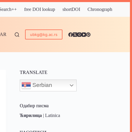
 Search++
free DOI lookup
shortDOI
Chronograph
DAR
ubkg@kg.ac.rs
TRANSLATE
Serbian
Одабир писма
Ћирилица
|
Latinica