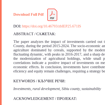
Download Full Pdf
DOI:
https://doi.org/10.46793/zbIEP25.671IS
ABSTRACT / САЖЕТАК:
The paper analyzes the impact of investments carried ou
County, during the period 2015-2024. The socio-economic analy
agriculture dominated by cereals, supported by the modern
fluctuating dynamic, with peaks in 2016-2017, and a sharp decl
the modernization of agricultural holdings, while small pr
correlations indicate a positive impact of investments on me
economic effects. In conclusion, investments have contributed
eficiency and equity remain challenges, requiring a strategy be
KEYWORDS / КЉУЧНЕ РЕЧИ:
Investments, rural development, Sibiu county, sustainability
ACKNOWLEDGEMENT / ПРОЈЕКАТ: