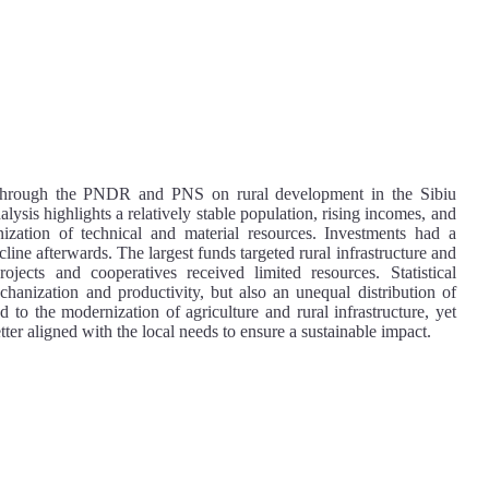
t through the PNDR and PNS on rural development in the Sibiu
sis highlights a relatively stable population, rising incomes, and
ization of technical and material resources. Investments had a
ine afterwards. The largest funds targeted rural infrastructure and
ojects and cooperatives received limited resources. Statistical
chanization and productivity, but also an unequal distribution of
 to the modernization of agriculture and rural infrastructure, yet
tter aligned with the local needs to ensure a sustainable impact.