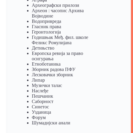
Археографски прилози
Археон : часопис Архива
Војводине
Водопривреда
Гласник права
Геронтологија
Годишњак Међ. фил. школе
Феликс Ромулијана
Детињство
Европска ревија за право
осигурања
Eтноботаника
Зборник радова ПФУ
Лесковачки зборник
Липар
Музички талас
Наслеђе
Пешчаник
Саборност
Синетос
Узданица
Форум
Шумадијски анали