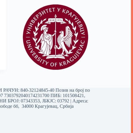
РАЧУН: 840-32124845-40 Позив на број по
97 7303792040174231700
ПИБ: 101508421,
 БРОЈ: 07343353, ЈБКЈС: 03792 | Aдреса:
ободе бб, 34000 Крагујевац, Србија