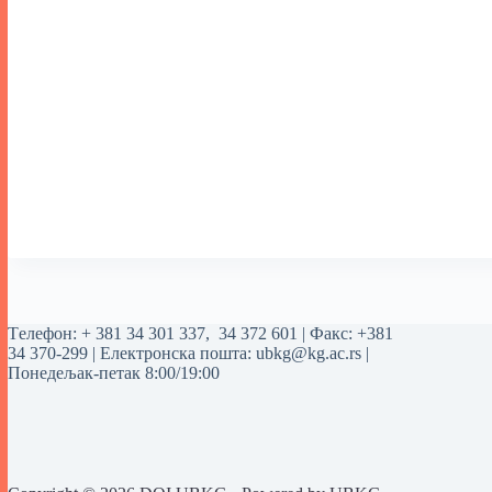
Tелефон:
+ 381 34 301 337
,
34 372 601
| Факс: +381
34 370-299 | Електронска пошта:
ubkg@kg.ac.rs
|
Понедељак-петак 8:00/19:00