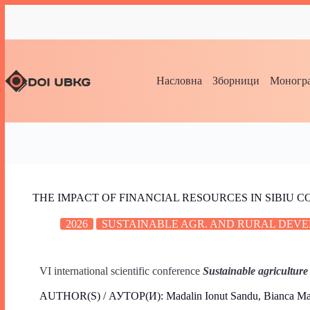
Насловна
Зборници
Моногра
THE IMPACT OF FINANCIAL RESOURCES IN SIBIU
2026
SUSTAINABLE AGR. AND RURAL DEVE
VI international scientific conference
Sustainable agriculture
AUTHOR(S) / АУТОР(И): Madalin Ionut Sandu, Bianca Mar