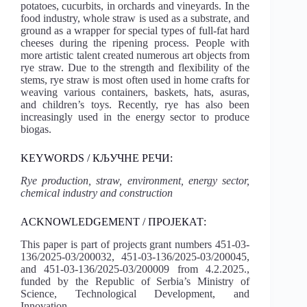
potatoes, cucurbits, in orchards and vineyards. In the
food industry, whole straw is used as a substrate, and
ground as a wrapper for special types of full-fat hard
cheeses during the ripening process. People with
more artistic talent created numerous art objects from
rye straw. Due to the strength and flexibility of the
stems, rye straw is most often used in home crafts for
weaving various containers, baskets, hats, asuras,
and children’s toys. Recently, rye has also been
increasingly used in the energy sector to produce
biogas.
KEYWORDS / КЉУЧНЕ РЕЧИ:
Rye production, straw, environment, energy sector,
chemical industry and construction
ACKNOWLEDGEMENT / ПРОЈЕКАТ:
This paper is part of projects grant numbers 451-03-
136/2025-03/200032, 451-03-136/2025-03/200045,
and 451-03-136/2025-03/200009 from 4.2.2025.,
funded by the Republic of Serbia’s Ministry of
Science, Technological Development, and
Innovation.