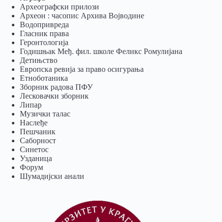
Археографски прилози
Археон : часопис Архива Војводине
Водопривреда
Гласник права
Геронтологија
Годишњак Међ. фил. школе Феликс Ромулијана
Детињство
Европска ревија за право осигурања
Eтноботаника
Зборник радова ПФУ
Лесковачки зборник
Липар
Музички талас
Наслеђе
Пешчаник
Саборност
Синетос
Узданица
Форум
Шумадијски анали