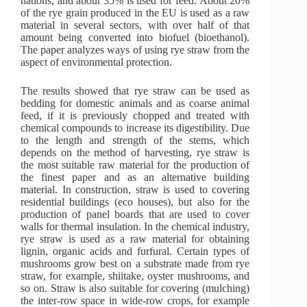
nations, and about 35% is used for feed. About 20%
of the rye grain produced in the EU is used as a raw
material in several sectors, with over half of that
amount being converted into biofuel (bioethanol).
The paper analyzes ways of using rye straw from the
aspect of environmental protection.
The results showed that rye straw can be used as
bedding for domestic animals and as coarse animal
feed, if it is previously chopped and treated with
chemical compounds to increase its digestibility. Due
to the length and strength of the stems, which
depends on the method of harvesting, rye straw is
the most suitable raw material for the production of
the finest paper and as an alternative building
material. In construction, straw is used to covering
residential buildings (eco houses), but also for the
production of panel boards that are used to cover
walls for thermal insulation. In the chemical industry,
rye straw is used as a raw material for obtaining
lignin, organic acids and furfural. Certain types of
mushrooms grow best on a substrate made from rye
straw, for example, shiitake, oyster mushrooms, and
so on. Straw is also suitable for covering (mulching)
the inter-row space in wide-row crops, for example