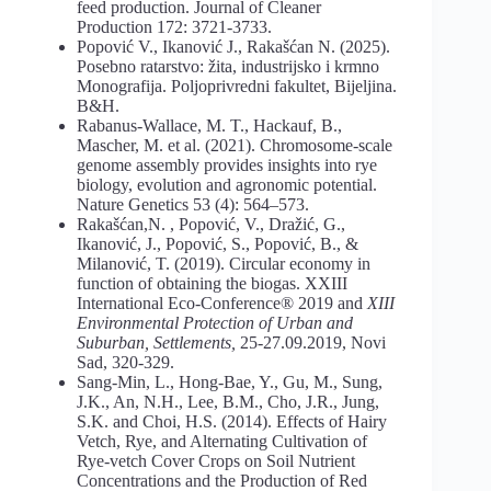
feed production. Journal of Cleaner
Production 172: 3721-3733.
Popović V., Ikanović J., Rakašćan N. (2025).
Posebno ratarstvo: žita, industrijsko i krmno
Monografija. Poljoprivredni fakultet, Bijeljina.
B&H.
Rabanus-Wallace, M. T., Hackauf, B.,
Mascher, M. et al. (2021). Chromosome-scale
genome assembly provides insights into rye
biology, evolution and agronomic potential.
Nature Genetics 53 (4): 564–573.
Rakašćan,N. , Popović, V., Dražić, G.,
Ikanović, J., Popović, S., Popović, B., &
Milanović, T. (2019). Circular economy in
function of obtaining the biogas. XXIII
International Eco-Conference® 2019 and
XIII
Environmental
Protection
of
Urban
and
Suburban,
Settlements,
25-27.09.2019, Novi
Sad, 320-329.
Sang-Min, L., Hong-Bae, Y., Gu, M., Sung,
J.K., An, N.H., Lee, B.M., Cho, J.R., Jung,
S.K. and Choi, H.S. (2014). Effects of Hairy
Vetch, Rye, and Alternating Cultivation of
Rye-vetch Cover Crops on Soil Nutrient
Concentrations and the Production of Red