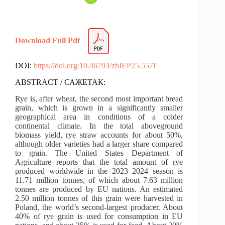
Download Full Pdf
DOI:
https://doi.org/10.46793/zbIEP25.557I
ABSTRACT / САЖЕТАК:
Rye is, after wheat, the second most important bread
grain, which is grown in a significantly smaller
geographical area in conditions of a colder
continental climate. In the total aboveground
biomass yield, rye straw accounts for about 50%,
although older varieties had a larger share compared
to grain. The United States Department of
Agriculture reports that the total amount of rye
produced worldwide in the 2023–2024 season is
11.71 million tonnes, of which about 7.63 million
tonnes are produced by EU nations. An estimated
2.50 million tonnes of this grain were harvested in
Poland, the world’s second-largest producer. About
40% of rye grain is used for consumption in EU