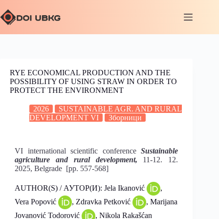
RYE ECONOMICAL PRODUCTION AND THE
POSSIBILITY OF USING STRAW IN ORDER TO
PROTECT THE ENVIRONMENT
2026
SUSTAINABLE AGR. AND RURAL
DEVELOPMENT VI
Зборници
VI international scientific conference
Sustainable
agriculture and rural development,
11-12. 12.
2025, Belgrade [pp. 557-568]
AUTHOR(S) / АУТОР(И): Jela Ikanović
,
Vera Popović
, Zdravka Petković
, Marijana
Jovanović Todorović
, Nikola Rakašćan