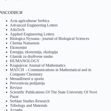
ЧАСОПИСИ
Acta agriculturae Serbica
Advanced Engineering Letters
AlfaTech
Applied Engineering Letters
Biologica Nyssana : journal of Biological Sciences
Chemia Naissensis
Ekonomist
Energija, ekonomija, ekologija
Glasnik za društvene nauke
HUMANOLOGY
Kragujevac Journal of Mathematics
MATCH – Communications in Mathematical and in
Computer Chemistry
Menadžment u sportu
Preventivna pedijatrija
Revizor
Scientific Publications Of The State University Of Novi
Pazar
Serbian Studies Research
Tribology and Materials
Аграфа