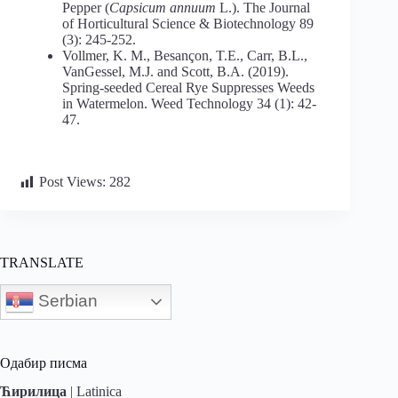
Pepper (
Capsicum
annuum
L.). The Journal
of Horticultural Science & Biotechnology 89
(3): 245-252.
Vollmer, K. M., Besançon, T.E., Carr, B.L.,
VanGessel, M.J. and Scott, B.A. (2019).
Spring-seeded Cereal Rye Suppresses Weeds
in Watermelon. Weed Technology 34 (1): 42-
47.
Post Views:
282
TRANSLATE
Serbian
Одабир писма
Ћирилица
|
Latinica