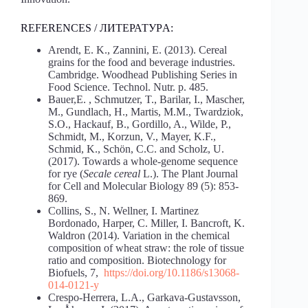
REFERENCES / ЛИТЕРАТУРA:
Arendt, E. K., Zannini, E. (2013). Cereal
grains for the food and beverage industries.
Cambridge. Woodhead Publishing Series in
Food Science. Technol. Nutr. p. 485.
Bauer,E. , Schmutzer, T., Barilar, I., Mascher,
M., Gundlach, H., Martis, M.M., Twardziok,
S.O., Hackauf, B., Gordillo, A., Wilde, P.,
Schmidt, M., Korzun, V., Mayer, K.F.,
Schmid, K., Schön, C.C. and Scholz, U.
(2017). Towards a whole-genome sequence
for rye (
Secale
cereal
L.). The Plant Journal
for Cell and Molecular Biology 89 (5): 853-
869.
Collins, S., N. Wellner, I. Martinez
Bordonado, Harper, C. Miller, I. Bancroft, K.
Waldron (2014). Variation in the chemical
composition of wheat straw: the role of tissue
ratio and composition. Biotechnology for
Biofuels, 7,
https://doi.org/10.1186/s13068-
014-0121-y
Crespo-Herrera, L.A., Garkava-Gustavsson,