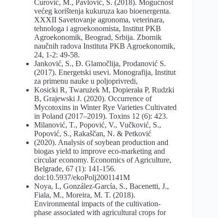
Čurović, M., Pavlović, S. (2018). Mogućnost
većeg korištenja kukuruza kao bioenergenta.
XXXII Savetovanje agronoma, veterinara,
tehnologa i agroekonomista, Institut PKB
Agroekonomik, Beograd, Srbija. Zbornik
naučnih radova Instituta PKB Agroekonomik,
24, 1-2: 49-58.
Janković, S., Đ. Glamočlija, Prodanović S.
(2017). Energetski usevi. Monografija, Institut
za primenu nauke u poljoprivredi,
Kosicki R, Twarużek M, Dopierała P, Rudzki
B, Grajewski J. (2020). Occurrence of
Mycotoxins in Winter Rye Varieties Cultivated
in Poland (2017–2019). Toxins 12 (6): 423.
Milanović, T., Popović, V., Vučković, S.,
Popović, S., Rakaščan, N. & Petković
(2020). Analysis of soybean production and
biogas yield to improve eco-marketing and
circular economy. Economics of Agriculture,
Belgrade, 67 (1): 141-156.
doi:10.5937/ekoPolj2001141M
Noya, I., González-García, S., Bacenetti, J.,
Fiala, M., Moreira, M. T. (2018).
Environmental impacts of the cultivation-
phase associated with agricultural crops for