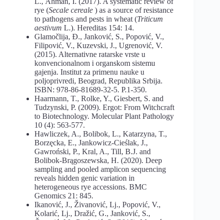
L., Åhman, I. (2017). A systematic review of
rye (
Secale
cereale
) as a source of resistance
to pathogens and pests in wheat (
Triticum
aestivum
L.). Hereditas 154: 14.
Glamočlija, Đ., Janković, S., Popović, V.,
Filipović, V., Kuzevski, J., Ugrenović, V.
(2015). Alternativne ratarske vrste u
konvencionalnom i organskom sistemu
gajenja. Institut za primenu nauke u
poljoprivredi, Beograd, Republika Srbija.
ISBN: 978-86-81689-32-5. P.1-350.
Haarmann, T., Rolke, Y., Giesbert, S. and
Tudzynski, P. (2009). Ergot: From Witchcraft
to Biotechnology. Molecular Plant Pathology
10 (4): 563-577.
Hawliczek, A., Bolibok, L., Katarzyna, T.,
Borzęcka, E., Jankowicz-Cieślak, J.,
Gawroński, P., Kral, A., Till, B.J. and
Bolibok-Brągoszewska, H. (2020). Deep
sampling and pooled amplicon sequencing
reveals hidden genic variation in
heterogeneous rye accessions. BMC
Genomics 21: 845.
Ikanović, J., Živanović, Lj., Popović, V.,
Kolarić, Lj., Dražić, G., Janković, S.,