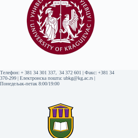
Tелефон:
+ 381 34 301 337
,
34 372 601
| Факс: +381 34
370-299 | Електронска пошта:
ubkg@kg.ac.rs
|
Понедељак-петак 8:00/19:00