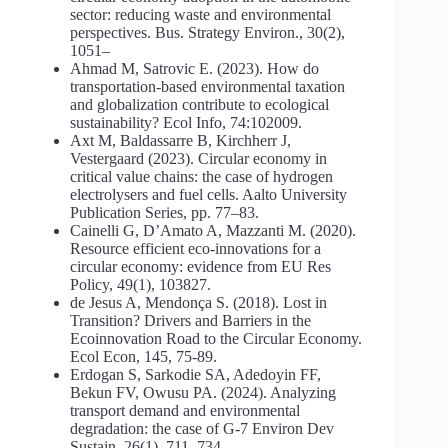
sector: reducing waste and environmental
perspectives. Bus. Strategy Environ., 30(2),
1051–
Ahmad M, Satrovic E. (2023). How do
transportation-based environmental taxation
and globalization contribute to ecological
sustainability? Ecol Info, 74:102009.
Axt M, Baldassarre B, Kirchherr J,
Vestergaard (2023). Circular economy in
critical value chains: the case of hydrogen
electrolysers and fuel cells. Aalto University
Publication Series, pp. 77–83.
Cainelli G, D’Amato A, Mazzanti M. (2020).
Resource efficient eco-innovations for a
circular economy: evidence from EU Res
Policy, 49(1), 103827.
de Jesus A, Mendonça S. (2018). Lost in
Transition? Drivers and Barriers in the
Ecoinnovation Road to the Circular Economy.
Ecol Econ, 145, 75-89.
Erdogan S, Sarkodie SA, Adedoyin FF,
Bekun FV, Owusu PA. (2024). Analyzing
transport demand and environmental
degradation: the case of G-7 Environ Dev
Sustain, 26(1), 711–734.