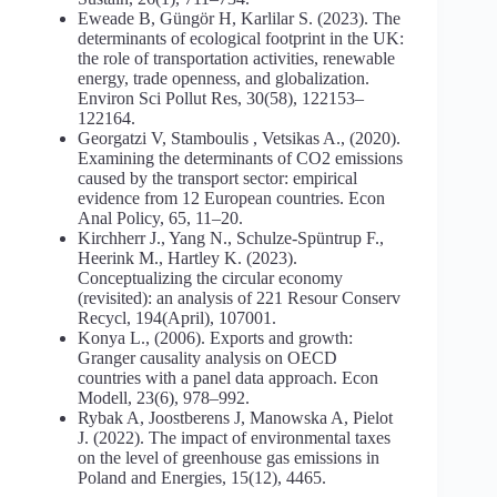
Eweade B, Güngör H, Karlilar S. (2023). The
determinants of ecological footprint in the UK:
the role of transportation activities, renewable
energy, trade openness, and globalization.
Environ Sci Pollut Res, 30(58), 122153–
122164.
Georgatzi V, Stamboulis , Vetsikas A., (2020).
Examining the determinants of CO2 emissions
caused by the transport sector: empirical
evidence from 12 European countries. Econ
Anal Policy, 65, 11–20.
Kirchherr J., Yang N., Schulze-Spüntrup F.,
Heerink M., Hartley K. (2023).
Conceptualizing the circular economy
(revisited): an analysis of 221 Resour Conserv
Recycl, 194(April), 107001.
Konya L., (2006). Exports and growth:
Granger causality analysis on OECD
countries with a panel data approach. Econ
Modell, 23(6), 978–992.
Rybak A, Joostberens J, Manowska A, Pielot
J. (2022). The impact of environmental taxes
on the level of greenhouse gas emissions in
Poland and Energies, 15(12), 4465.