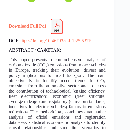
Download Full Pdf
DOI:
https://doi.org/10.46793/zbIEP25.537B
ABSTRACT / САЖЕТАК:
This paper presents a comprehensive analysis of
carbon dioxide (CO₂) emissions from motor vehicles
in Europe, tracking their evolution, drivers and
policy implications for road transport. The main
objective is to identify recent trends in CO₂
emissions from the automotive sector and to assess
the contribution of technological (engine eficiency,
fleet electrification), economic (fleet structure,
average mileage) and regulatory (emission standards,
incentives for electric vehicles) factors to emissions
reductions. The methodology combines quantitative
analysis of oficial emissions and registration
databases, statistical-econometric analysis to identify
causal relationships and simulation scenarios to