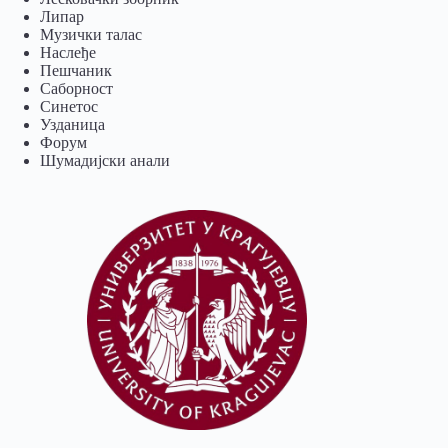
Липар
Музички талас
Наслеђе
Пешчаник
Саборност
Синетос
Узданица
Форум
Шумадијски анали