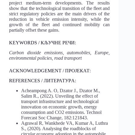
project medium-term developments. The results
show that the technological transition of the fleet and
strict regulatory policies are the main drivers of the
reduction in vehicle emission intensity, while the
growth of the fleet and continued mobility can
partially offset these gains.
KEYWORDS / КЉУЧНЕ РЕЧИ:
Carbon dioxide emissions, automobiles, Europe,
environmental policies, road transport
ACKNOWLEDGEMENT / ПРОЈЕКАТ:
REFERENCES / ЛИТЕРАТУРA:
Acheampong A. O, Dzator J., Dzator M.,
Salim R., (2022). Unveiling the effect of
transport infrastructure and technological
innovation on economic growth, energy
consumption and CO2 emissions. Technol
Forecast Soc Change, 182:121843.
Agrawal R, Wankhede VA, Kumar A, Luthra
S., (2020). Analysing the roadblocks of
circular economy adoption in the automobile