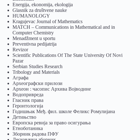
Energija, ekonomija, ekologija
Glasnik za društvene nauke
HUMANOLOGY
Kragujevac Journal of Mathematics
MATCH – Communications in Mathematical and in
Computer Chemistry
Menadžment u sportu
Preventivna pedijatrija
Revizor
Scientific Publications Of The State University Of Novi
Pazar
Serbian Studies Research
Tribology and Materials
Аграфа
Археографски прилози
Археон : часопис Архива Војводине
Водопривреда
Гласник права
Геронтологија
Годишњак Међ. фил. школе Феликс Ромулијана
Детињство
Европска ревија за право осигурања
Eтноботаника
Зборник радова ПФУ
Лесковачки зборник