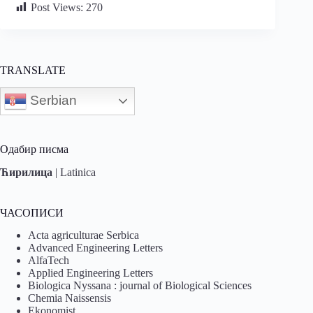
Post Views:
270
TRANSLATE
Serbian
Одабир писма
Ћирилица
|
Latinica
ЧАСОПИСИ
Acta agriculturae Serbica
Advanced Engineering Letters
AlfaTech
Applied Engineering Letters
Biologica Nyssana : journal of Biological Sciences
Chemia Naissensis
Ekonomist