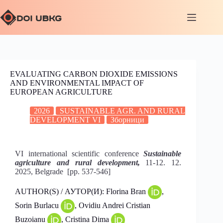
EVALUATING CARBON DIOXIDE EMISSIONS
AND ENVIRONMENTAL IMPACT OF
EUROPEAN AGRICULTURE
2026
SUSTAINABLE AGR. AND RURAL
DEVELOPMENT VI
Зборници
VI international scientific conference
Sustainable
agriculture and rural development,
11-12. 12.
2025, Belgrade [pp. 537-546]
AUTHOR(S) / АУТОР(И): Florina Bran
,
Sorin Burlacu
, Ovidiu Andrei Cristian
Buzoianu
, Cristina Dima